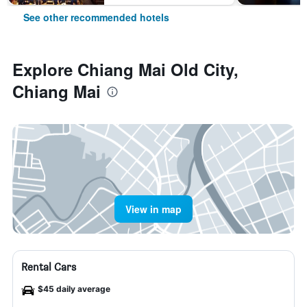
See other recommended hotels
Explore Chiang Mai Old City,
Chiang Mai
View in map
Rental Cars
$45 daily average