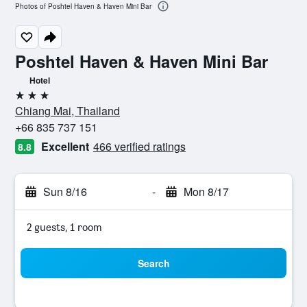
Photos of Poshtel Haven & Haven Mini Bar
Poshtel Haven & Haven Mini Bar
Hotel
3 stars
Chiang Mai, Thailand
+66 835 737 151
Excellent
466 verified ratings
8.8
Sun 8/16
-
Mon 8/17
2 guests, 1 room
Search