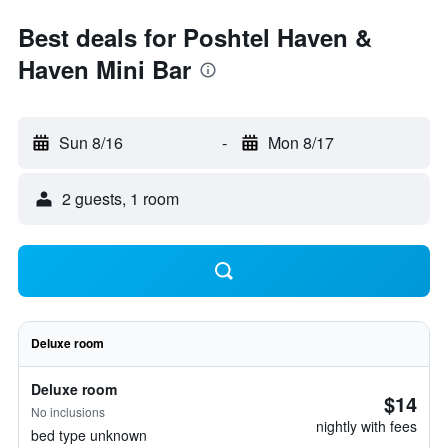
Best deals for Poshtel Haven &
Haven Mini Bar
Sun 8/16
-
Mon 8/17
2 guests, 1 room
Deluxe room
Deluxe room
$14
No inclusions
nightly with fees
bed type unknown