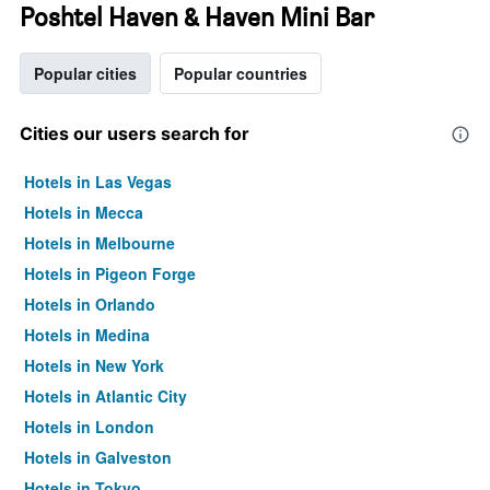
Poshtel Haven & Haven Mini Bar
Popular cities
Popular countries
Cities our users search for
Hotels in Las Vegas
Hotels in Mecca
Hotels in Melbourne
Hotels in Pigeon Forge
Hotels in Orlando
Hotels in Medina
Hotels in New York
Hotels in Atlantic City
Hotels in London
Hotels in Galveston
Hotels in Tokyo