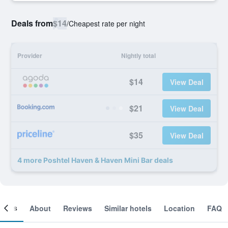
Deals from
$14
/
Cheapest rate per night
Provider
Nightly total
$14
View Deal
$21
View Deal
$35
View Deal
4 more Poshtel Haven & Haven Mini Bar deals
ooms
About
Reviews
Similar hotels
Location
FAQ