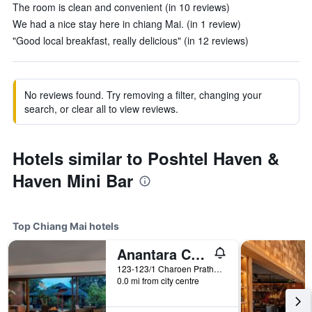
The room is clean and convenient (in 10 reviews)
We had a nice stay here in chiang Mai. (in 1 review)
"Good local breakfast, really delicious" (in 12 reviews)
No reviews found. Try removing a filter, changing your
search, or clear all to view reviews.
Hotels similar to Poshtel Haven &
Haven Mini Bar
Top Chiang Mai hotels
Anantara Chiang Mai Resort
123-123/1 Charoen Prathet Road, Chiang Mai, Thailand
0.0 mi from city centre