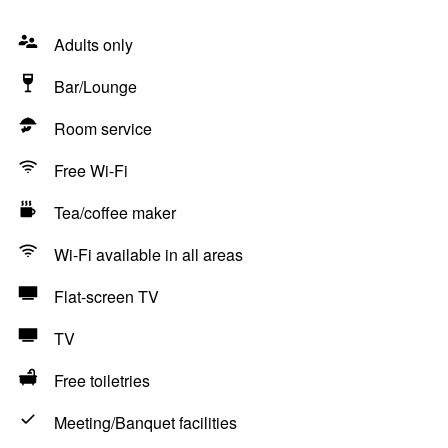
Adults only
Bar/Lounge
Room service
Free Wi-Fi
Tea/coffee maker
Wi-Fi available in all areas
Flat-screen TV
TV
Free toiletries
Meeting/Banquet facilities