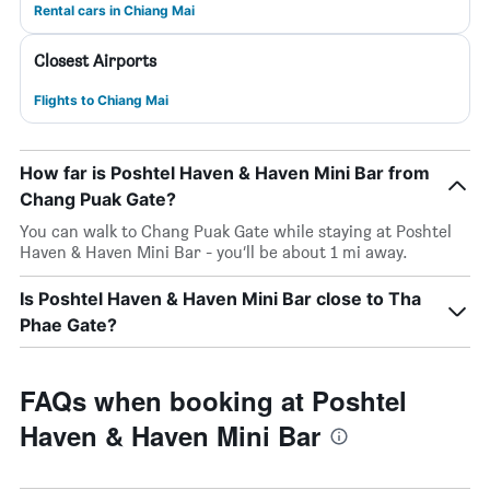
Rental cars in Chiang Mai
Closest Airports
Flights to Chiang Mai
How far is Poshtel Haven & Haven Mini Bar from
Chang Puak Gate?
You can walk to Chang Puak Gate while staying at Poshtel
Haven & Haven Mini Bar - you’ll be about 1 mi away.
Is Poshtel Haven & Haven Mini Bar close to Tha
Phae Gate?
FAQs when booking at Poshtel
Haven & Haven Mini Bar