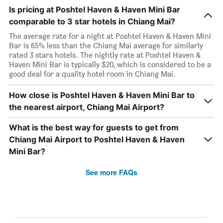
Is pricing at Poshtel Haven & Haven Mini Bar
comparable to 3 star hotels in Chiang Mai?
The average rate for a night at Poshtel Haven & Haven Mini
Bar is 65% less than the Chiang Mai average for similarly
rated 3 stars hotels. The nightly rate at Poshtel Haven &
Haven Mini Bar is typically $20, which is considered to be a
good deal for a quality hotel room in Chiang Mai.
How close is Poshtel Haven & Haven Mini Bar to
the nearest airport, Chiang Mai Airport?
What is the best way for guests to get from
Chiang Mai Airport to Poshtel Haven & Haven
Mini Bar?
See more FAQs