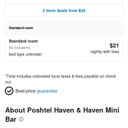
2 more deals from $35
Standard room
Standard room
$21
No inclusions
nightly with fees
bed type unknown
*
Total includes estimated local taxes & fees payable on check
out.
Best price
guarantee
About Poshtel Haven & Haven Mini
Bar