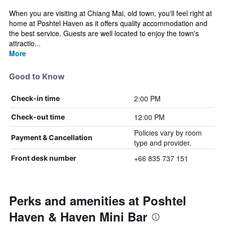
When you are visiting at Chiang Mai, old town, you'll feel right at
home at Poshtel Haven as it offers quality accommodation and
the best service. Guests are well located to enjoy the town's
attractio...
More
Good to Know
2:00 PM
Check-in time
12:00 PM
Check-out time
Policies vary by room
Payment & Cancellation
type and provider.
+66 835 737 151
Front desk number
Perks and amenities at Poshtel
Haven & Haven Mini Bar