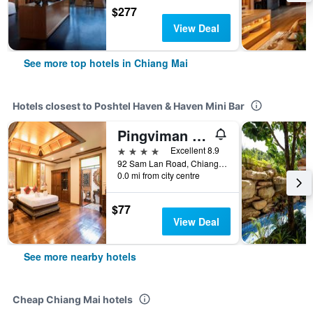
$277
View Deal
See more top hotels in Chiang Mai
Hotels closest to Poshtel Haven & Haven Mini Bar
Pingviman Hotel
4 stars
Excellent 8.9
92 Sam Lan Road, Chiang Mai, Thailand
0.0 mi from city centre
$77
View Deal
See more nearby hotels
Cheap Chiang Mai hotels