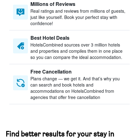
Millions of Reviews
Real ratings and reviews from millions of guests,
just like yourself. Book your perfect stay with
confidence!
Best Hotel Deals
HotelsCombined sources over 3 million hotels
and properties and compiles them in one place
so you can compare the ideal accommodation.
Free Cancellation
Plans change — we get it. And that’s why you
can search and book hotels and
accommodations on HotelsCombined from
agencies that offer free cancellation
Find better results for your stay in