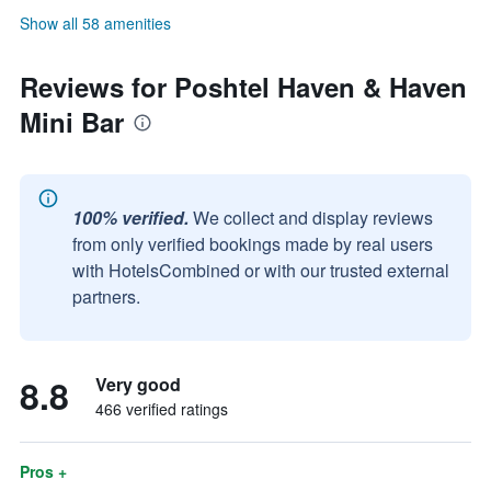
Show all 58 amenities
Reviews for Poshtel Haven & Haven
Mini Bar
100% verified.
We collect and display reviews
from only verified bookings made by real users
with HotelsCombined or with our trusted external
partners.
8.8
Very good
466 verified ratings
Pros +