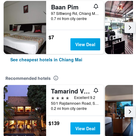
Baan Pim
97 Sittiwong Rd, Chiang Mai, Thailand
0.7 mi from city centre
$7
View Deal
See cheapest hotels in Chiang Mai
Recommended hotels
Tamarind Village
4 stars
Excellent 9.2
50/1 Rajdamnoen Road, Sri Phoom, Muang, Chiang Mai, Thailand
0.2 mi from city centre
$139
View Deal