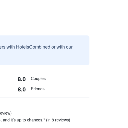
sers with HotelsCombined or with our
8.0
Couples
8.0
Friends
review)
nd it’s up to chances." (in 8 reviews)