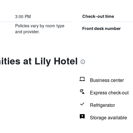
3:00 PM
Check-out time
Policies vary by room type
Front desk number
and provider.
ties at Lily Hotel
Business center
Express check-out
Refrigerator
Storage available