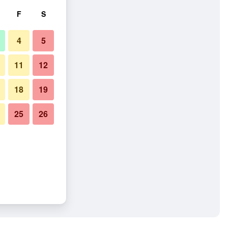
F
S
4
5
11
12
18
19
25
26