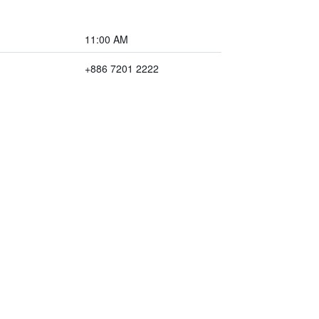
11:00 AM
+886 7201 2222