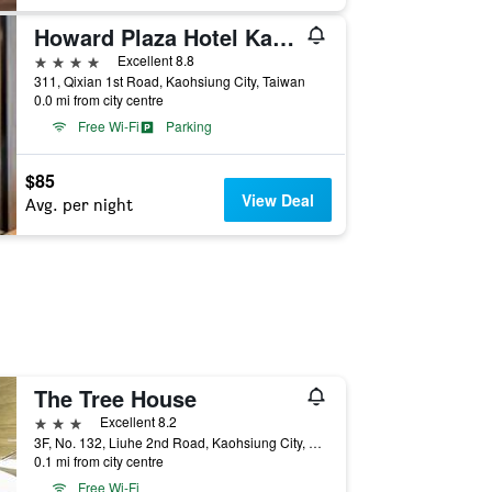
Howard Plaza Hotel Kaohsiung
4 stars
Excellent 8.8
311, Qixian 1st Road, Kaohsiung City, Taiwan
0.0 mi from city centre
Free Wi-Fi
Parking
$85
View Deal
Avg. per night
The Tree House
3 stars
Excellent 8.2
3F, No. 132, Liuhe 2nd Road, Kaohsiung City, Taiwan
0.1 mi from city centre
Free Wi-Fi