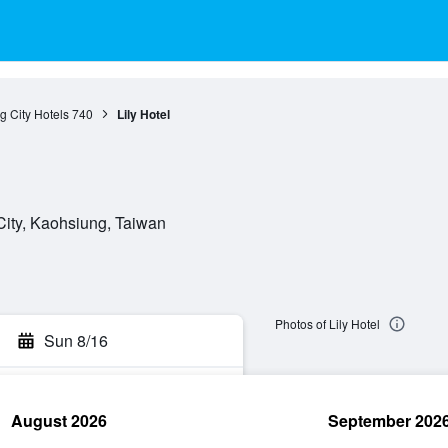
 City Hotels
740
Lily Hotel
City, Kaohsiung, Taiwan
Photos of Lily Hotel
Sun 8/16
August 2026
September 202