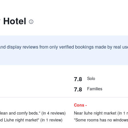
y Hotel
and display reviews from only verified bookings made by real u
7.8
Solo
7.8
Families
Cons -
lean and comfy beds." (in 4 reviews)
Near liuhe night market (in 1 
d Liuhe night market" (in 1 review)
"Some rooms has no windows, a