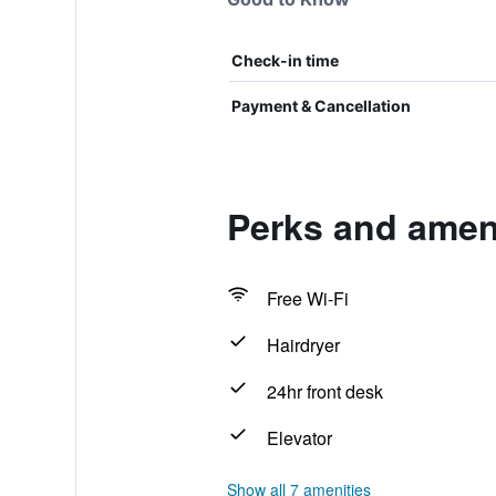
Check-in time
Payment & Cancellation
Perks and ameni
Free Wi-Fi
Hairdryer
24hr front desk
Elevator
Show all 7 amenities