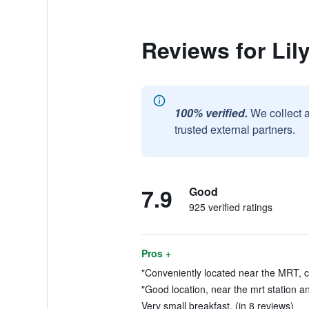
Reviews for Lil
100% verified.
We collect 
trusted external partners.
7.9
Good
925 verified ratings
Pros +
"Conveniently located near the MRT, c
"Good location, near the mrt station an
Very small breakfast. (in 8 reviews)