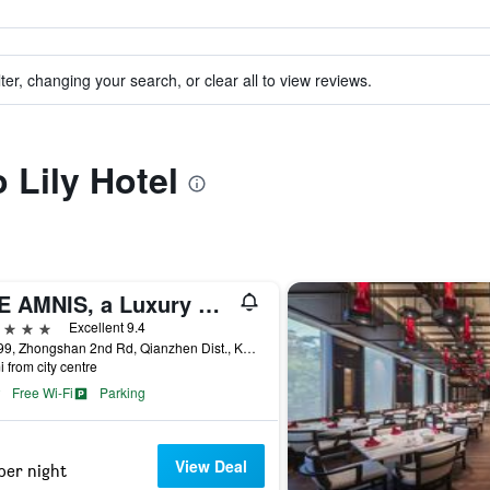
ter, changing your search, or clear all to view reviews.
o Lily Hotel
THE AMNIS, a Luxury Collection Hotel, Kaohsiung
ars
Excellent 9.4
No.199, Zhongshan 2nd Rd, Qianzhen Dist., Kaohsiung City, Taiwan
i from city centre
Free Wi-Fi
Parking
View Deal
per night