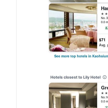
5 st
No. 3
0.0 m
$71
Avg. 
See more top hotels in Kaohsiun
Hotels closest to Lily Hotel
Gr
3 st
No.16
0.0 m