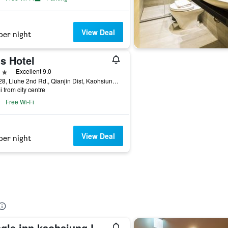
View Deal
per night
s Hotel
ars
Excellent 9.0
No.128, Liuhe 2nd Rd., Qianjin Dist, Kaohsiung City, Taiwan
i from city centre
Free Wi-Fi
View Deal
per night
Single inn kaohsiung Lisen Hostel