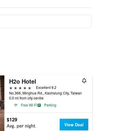
H2o Hotel
5 stars
Excellent 9.2
No.366, Minghua Rd., Kaohsiung City, Taiwan
0.0 mi from city centre
Free Wi-Fi
Parking
$129
View Deal
Avg. per night