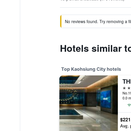
No reviews found. Try removing a fil
Hotels similar t
Top Kaohsiung City hotels
5 st
0.0 m
$221
Avg. 