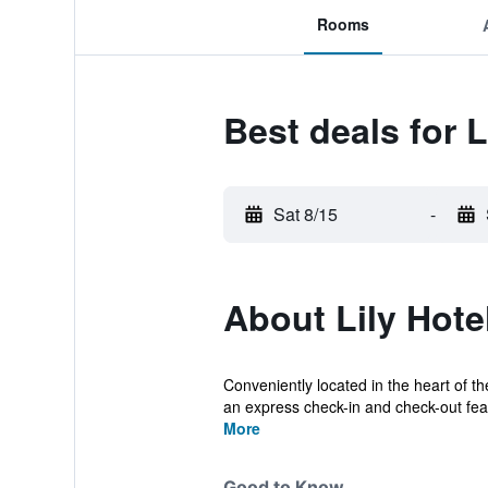
Rooms
Best deals for L
Sat 8/15
-
About Lily Hote
Conveniently located in the heart of the
an express check-in and check-out fea.
More
Good to Know