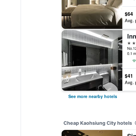
$64
Avg. 
Inn
3 st
0.1 m
$41
Avg. 
See more nearby hotels
Cheap Kaohsiung City hotels