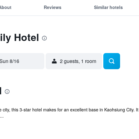
About
Reviews
Similar hotels
ily Hotel
Sun 8/16
2 guests, 1 room
l
 city, this 3-star hotel makes for an excellent base in Kaohsiung City. I
..