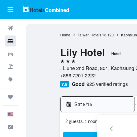
Flights
Home
Taiwan Hotels
18,120
Kaohsiung
Hotels
Lily Hotel
Cars
Hotel
3 stars
Packages
, Liuhe 2nd Road, 801, Kaohsiung 
+886 7201 2222
Explore
Good
925 verified ratings
7.9
Trips
Sat 8/15
-
English
2 guests, 1 room
Feedback