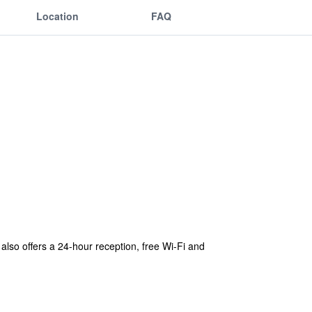
Location
FAQ
t also offers a 24-hour reception, free Wi-Fi and