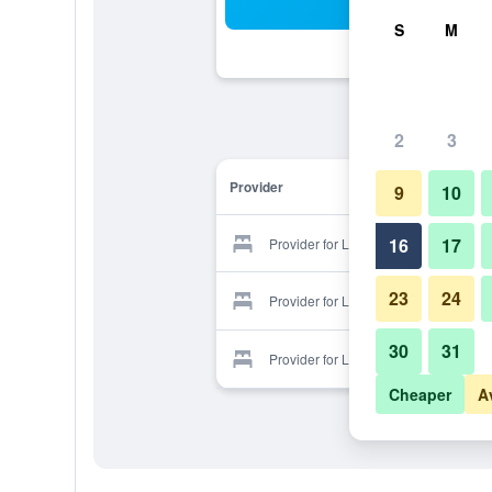
Sea
S
M
2
3
Provider
9
10
16
17
Provider for Lily Hotel
23
24
Provider for Lily Hotel
30
31
Provider for Lily Hotel
Cheaper
A