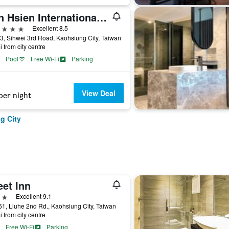
Han Hsien International Hotel
ars
Excellent 8.5
3, Sihwei 3rd Road, Kaohsiung City, Taiwan
i from city centre
Pool
Free Wi-Fi
Parking
View Deal
per night
g City
eet Inn
ars
Excellent 9.1
1, Liuhe 2nd Rd., Kaohsiung City, Taiwan
i from city centre
Free Wi-Fi
Parking