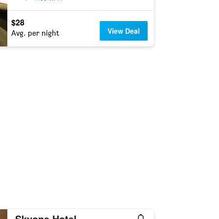
$28
View Deal
Avg. per night
Skyone Hotel