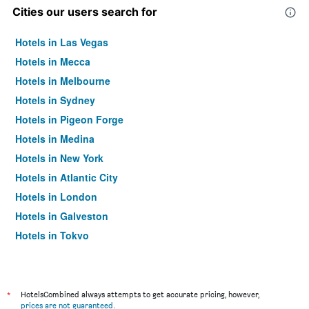
Cities our users search for
Hotels in Las Vegas
Hotels in Mecca
Hotels in Melbourne
Hotels in Sydney
Hotels in Pigeon Forge
Hotels in Medina
Hotels in New York
Hotels in Atlantic City
Hotels in London
Hotels in Galveston
Hotels in Tokyo
Hotels in Niagara Falls
*
HotelsCombined always attempts to get accurate pricing, however,
prices are not guaranteed
.