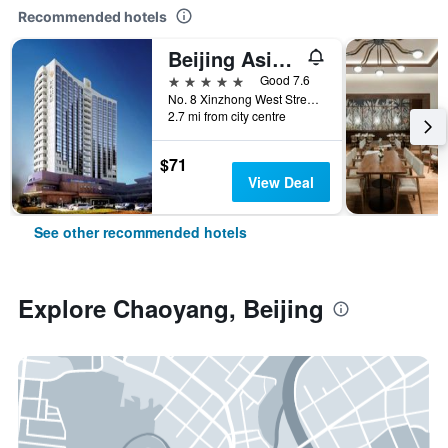
Recommended hotels
Beijing Asia Hotel
5 stars
Good 7.6
No. 8 Xinzhong West Street, Beijing, China
2.7 mi from city centre
$71
View Deal
See other recommended hotels
Explore Chaoyang, Beijing