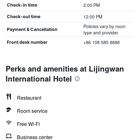
2:00 PM
Check-in time
12:00 PM
Check-out time
Policies vary by room
Payment & Cancellation
type and provider.
+86 108 585 8888
Front desk number
Perks and amenities at Lijingwan
International Hotel
Restaurant
Room service
Free Wi-Fi
Business center