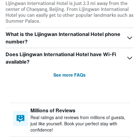
Lijingwan International Hotel is just 2.3 mi away from the
center of Chaoyang, Beijing. From Lijingwan International
Hotel you can easily get to other popular landmarks such as
Summer Palace.
What is the Lijingwan International Hotel phone
number?
Does Lijingwan International Hotel have Wi-Fi
available?
See more FAQs
Millions of Reviews
Real ratings and reviews from millions of guests,
just like yourself. Book your perfect stay with
confidence!