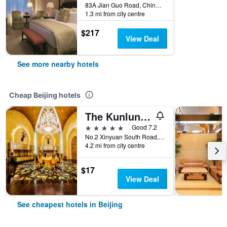
83A Jian Guo Road, China Central Place, Chaoyang District, Beijing, China
1.3 mi from city centre
$217
View Deal
See more nearby hotels
Cheap Beijing hotels
The Kunlun Beijing
5 stars
Good 7.2
No.2 Xinyuan South Road, Beijing, China
4.2 mi from city centre
$17
View Deal
See cheapest hotels in Beijing