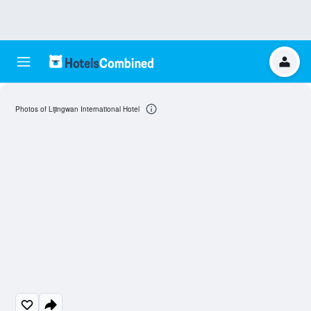
Photos of Lijingwan International Hotel