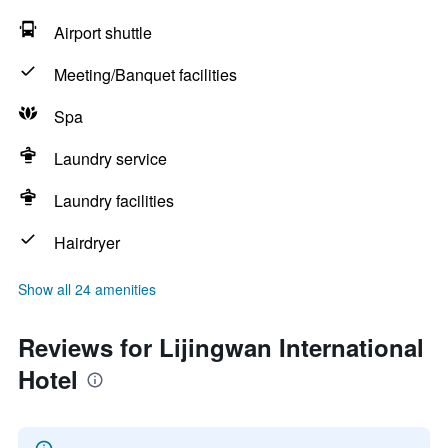
Airport shuttle
Meeting/Banquet facilities
Spa
Laundry service
Laundry facilities
Hairdryer
Show all 24 amenities
Reviews for Lijingwan International
Hotel