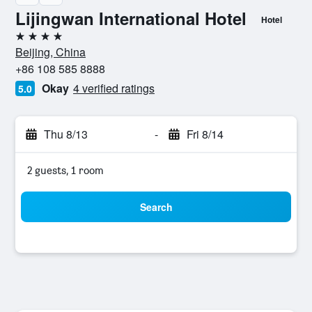
Lijingwan International Hotel
Hotel
4 stars
Beijing, China
+86 108 585 8888
Okay
4 verified ratings
5.0
Thu 8/13
-
Fri 8/14
2 guests, 1 room
Search