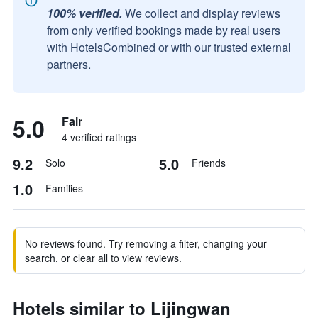
100% verified.
We collect and display reviews
from only verified bookings made by real users
with HotelsCombined or with our trusted external
partners.
5.0
Fair
4 verified ratings
9.2
5.0
Solo
Friends
1.0
Families
No reviews found. Try removing a filter, changing your
search, or clear all to view reviews.
Hotels similar to Lijingwan