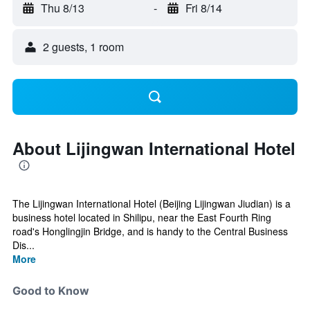
Thu 8/13
-
Fri 8/14
2 guests, 1 room
About Lijingwan International Hotel
The Lijingwan International Hotel (Beijing Lijingwan Jiudian) is a
business hotel located in Shilipu, near the East Fourth Ring
road's Honglingjin Bridge, and is handy to the Central Business
Dis...
More
Good to Know