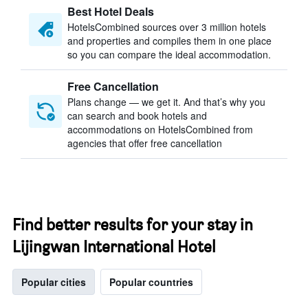
Best Hotel Deals
HotelsCombined sources over 3 million hotels
and properties and compiles them in one place
so you can compare the ideal accommodation.
Free Cancellation
Plans change — we get it. And that’s why you
can search and book hotels and
accommodations on HotelsCombined from
agencies that offer free cancellation
Find better results for your stay in
Lijingwan International Hotel
Popular cities
Popular countries