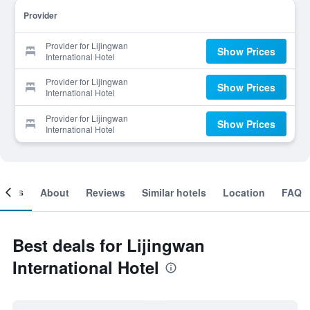
Provider
Provider for Lijingwan
Show Prices
International Hotel
Provider for Lijingwan
Show Prices
International Hotel
Provider for Lijingwan
Show Prices
International Hotel
ooms
About
Reviews
Similar hotels
Location
FAQ
Best deals for Lijingwan
International Hotel