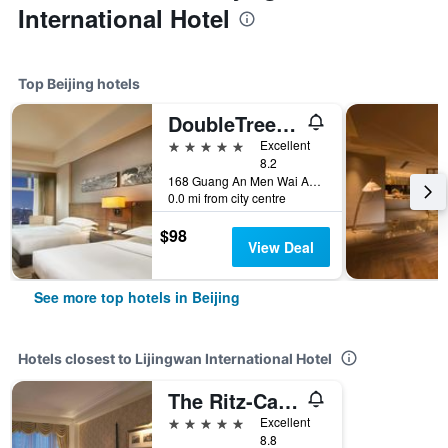
International Hotel
Top Beijing hotels
DoubleTree by Hilton Beijing
5 stars
Excellent
8.2
168 Guang An Men Wai Avenue., Beijing, China
0.0 mi from city centre
$98
View Deal
See more top hotels in Beijing
Hotels closest to Lijingwan International Hotel
The Ritz-Carlton, Beijing
5 stars
Excellent
8.8