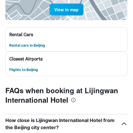
View in map
Rental Cars
Rental cars in Beijing
Closest Airports
Flights to Beijing
FAQs when booking at Lijingwan
International Hotel
How close is Lijingwan International Hotel from
the Beijing city center?