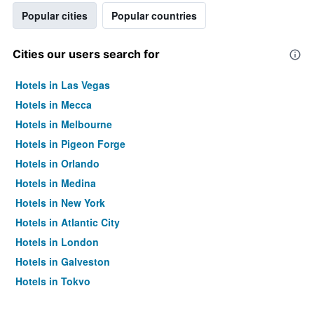
Popular cities
Popular countries
Cities our users search for
Hotels in Las Vegas
Hotels in Mecca
Hotels in Melbourne
Hotels in Pigeon Forge
Hotels in Orlando
Hotels in Medina
Hotels in New York
Hotels in Atlantic City
Hotels in London
Hotels in Galveston
Hotels in Tokyo
Hotels in Niagara Falls