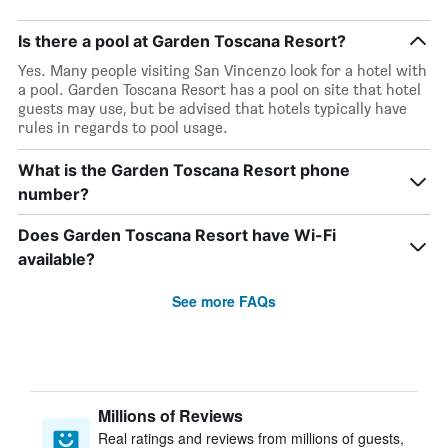
Is there a pool at Garden Toscana Resort?
Yes. Many people visiting San Vincenzo look for a hotel with
a pool. Garden Toscana Resort has a pool on site that hotel
guests may use, but be advised that hotels typically have
rules in regards to pool usage.
What is the Garden Toscana Resort phone
number?
Does Garden Toscana Resort have Wi-Fi
available?
See more FAQs
Millions of Reviews
Real ratings and reviews from millions of guests,