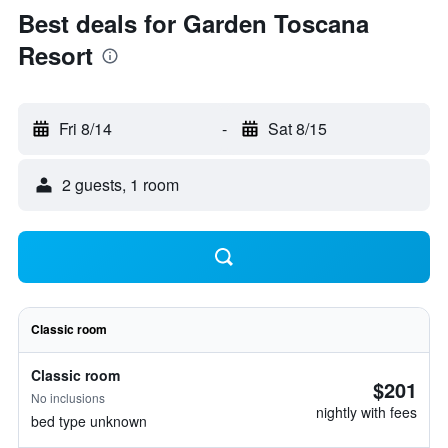
Best deals for Garden Toscana
Resort
Fri 8/14
-
Sat 8/15
2 guests, 1 room
Classic room
Classic room
$201
No inclusions
nightly with fees
bed type unknown