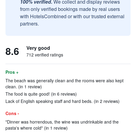
100% verified.
We collect and display reviews
from only verified bookings made by real users
with HotelsCombined or with our trusted external
partners.
8.6
Very good
712 verified ratings
Pros +
The beach was generally clean and the rooms were also kept
clean. (in 1 review)
The food is quite good! (in 6 reviews)
Lack of English speaking staff and hard beds. (in 2 reviews)
Cons -
"Dinner was horrendous, the wine was undrinkable and the
pasta's where cold" (in 1 review)