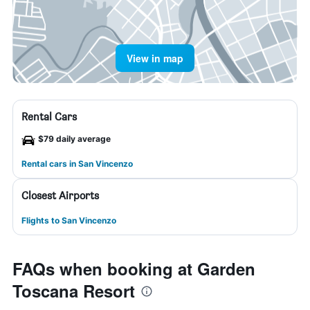
View in map
Rental Cars
$79 daily average
Rental cars in San Vincenzo
Closest Airports
Flights to San Vincenzo
FAQs when booking at Garden
Toscana Resort