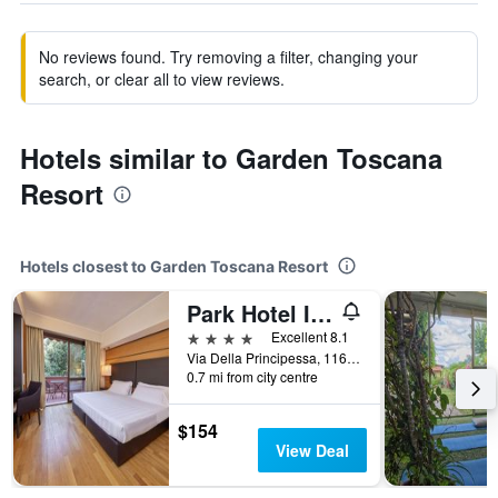
No reviews found. Try removing a filter, changing your
search, or clear all to view reviews.
Hotels similar to Garden Toscana
Resort
Hotels closest to Garden Toscana Resort
Park Hotel I Lecci
4 stars
Excellent 8.1
Via Della Principessa, 116, San Vincenzo, Tuscany, Italy
0.7 mi from city centre
$154
View Deal