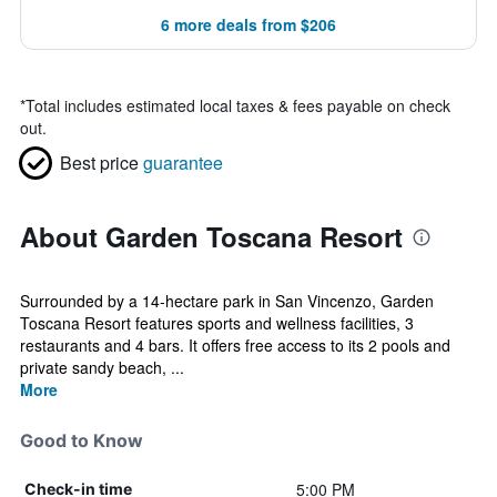
6 more deals from $206
*
Total includes estimated local taxes & fees payable on check
out.
Best price
guarantee
About Garden Toscana Resort
Surrounded by a 14-hectare park in San Vincenzo, Garden
Toscana Resort features sports and wellness facilities, 3
restaurants and 4 bars. It offers free access to its 2 pools and
private sandy beach, ...
More
Good to Know
5:00 PM
Check-in time