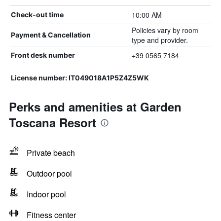
10:00 AM
Check-out time
Policies vary by room
Payment & Cancellation
type and provider.
+39 0565 7184
Front desk number
License number: IT049018A1P5Z4Z5WK
Perks and amenities at Garden
Toscana Resort
Private beach
Outdoor pool
Indoor pool
Fitness center