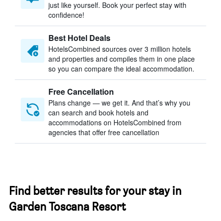
just like yourself. Book your perfect stay with
confidence!
Best Hotel Deals
HotelsCombined sources over 3 million hotels
and properties and compiles them in one place
so you can compare the ideal accommodation.
Free Cancellation
Plans change — we get it. And that’s why you
can search and book hotels and
accommodations on HotelsCombined from
agencies that offer free cancellation
Find better results for your stay in
Garden Toscana Resort