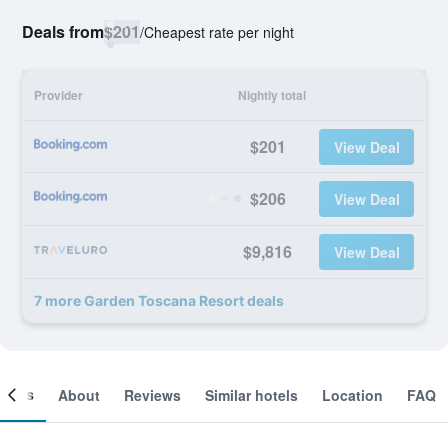
Deals from
$201
/
Cheapest rate per night
Provider
Nightly total
$201
View Deal
$206
View Deal
$9,816
View Deal
7 more Garden Toscana Resort deals
ooms
About
Reviews
Similar hotels
Location
FAQ