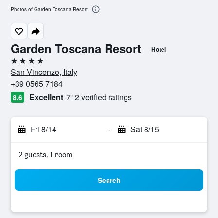
Photos of Garden Toscana Resort
Garden Toscana Resort
Hotel
4 stars
San Vincenzo, Italy
+39 0565 7184
Excellent
712 verified ratings
8.6
Fri 8/14
-
Sat 8/15
2 guests, 1 room
Search