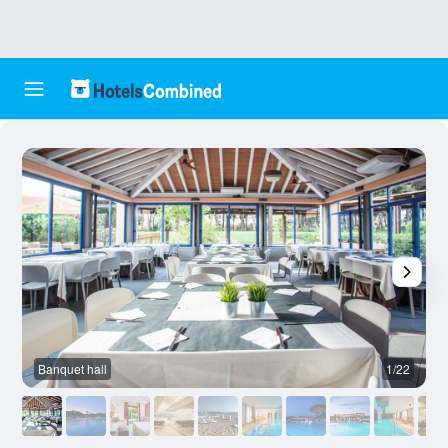
Banquet hall
1/22