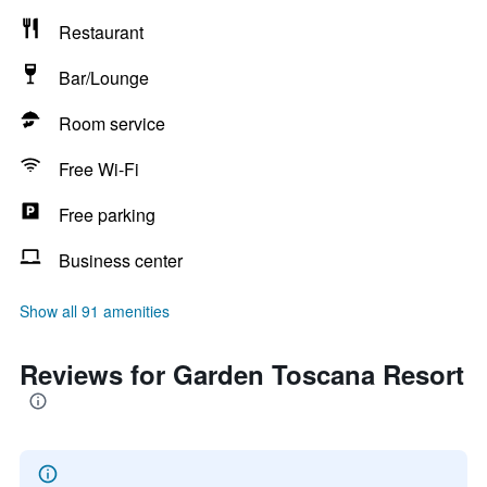
Restaurant
Bar/Lounge
Room service
Free Wi-Fi
Free parking
Business center
Show all 91 amenities
Reviews for Garden Toscana Resort