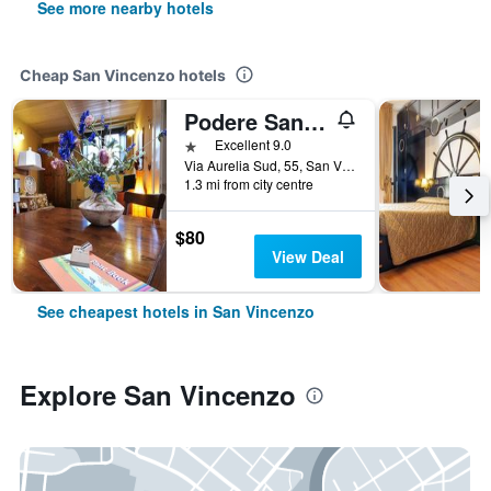
See more nearby hotels
Cheap San Vincenzo hotels
Podere San Giuseppe
1 star
Excellent 9.0
Via Aurelia Sud, 55, San Vincenzo, Tuscany, Italy
1.3 mi from city centre
$80
View Deal
See cheapest hotels in San Vincenzo
Explore San Vincenzo