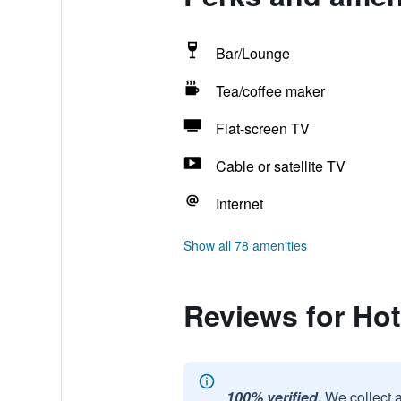
Bar/Lounge
Tea/coffee maker
Flat-screen TV
Cable or satellite TV
Internet
Show all 78 amenities
Reviews for Hot
100% verified.
We collect 