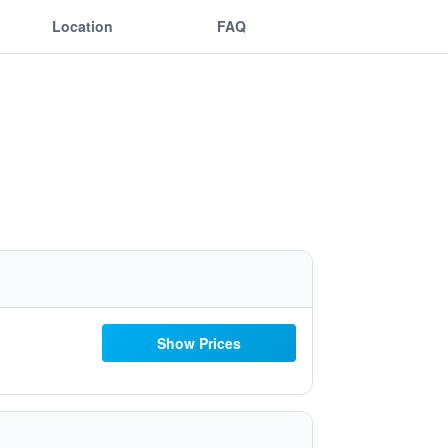
Location
FAQ
Show Prices