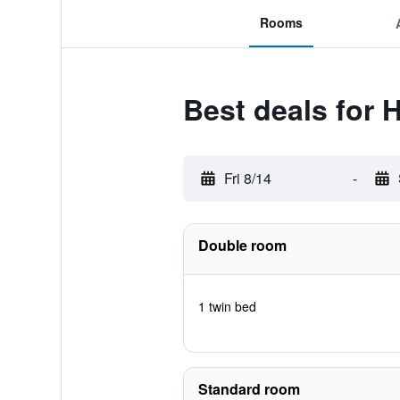
Rooms
Best deals for H
Fri 8/14
-
Double room
1 twin bed
Standard room