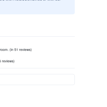
room. (in 51 reviews)
6 reviews)