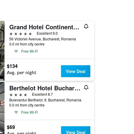
Grand Hotel Continental Bucuresti
5 stars
Excellent 9.0
56 Victoriei Avenue, Bucharest, Romania
0.0 mi from city centre
Free Wi-Fi
$134
View Deal
Avg. per night
Berthelot Hotel Bucharest
4 stars
Excellent 8.7
Bulevardul Berthelot, 9, Bucharest, Romania
0.0 mi from city centre
Free Wi-Fi
$69
View Deal
Avg. per night