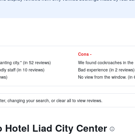
Cons -
ting city." (in 52 reviews)
We found cockroaches in the 
ly staff (in 10 reviews)
Bad experience (in 2 reviews)
iews)
No view from the window. (in 
ter, changing your search, or clear all to view reviews.
o Hotel Liad City Center