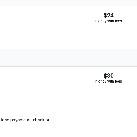
$24
nightly with fees
$30
nightly with fees
& fees payable on check out.