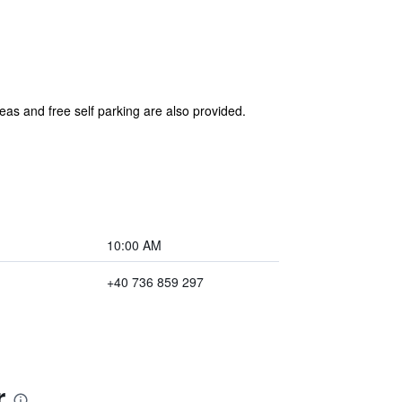
eas and free self parking are also provided.
10:00 AM
+40 736 859 297
r