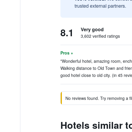
trusted external partners.
8.1
Very good
3,602 verified ratings
Pros +
"Wonderful hotel, amazing room, enchan
Walking distance to Old Town and friend
good hotel close to old city. (in 45 rev
No reviews found. Try removing a fil
Hotels similar t