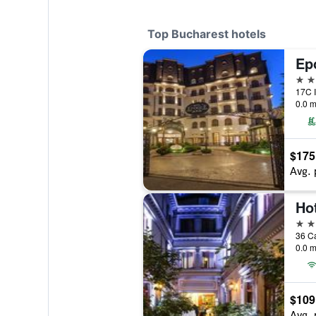
Top Bucharest hotels
5 st
17C I
0.0 m
$175
Avg. 
Ho
5 st
36 Ca
0.0 m
$109
Avg. 