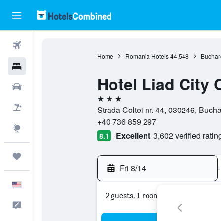
Flights
Home
Romania Hotels
44,548
Buchare
Hotels
Hotel Liad City 
Cars
3 stars
Packages
Strada Coltei nr. 44, 030246, Buch
+40 736 859 297
Explore
Excellent
3,602 verified ratin
8.1
Trips
Fri 8/14
-
English
2 guests, 1 room
Feedback