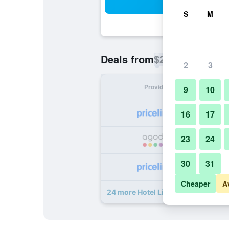
Sea
S
M
$24
Deals from
/
Cheapest rate p
2
3
Provider
Nig
9
10
16
17
23
24
30
31
Cheaper
A
24 more Hotel Liad City Center dea