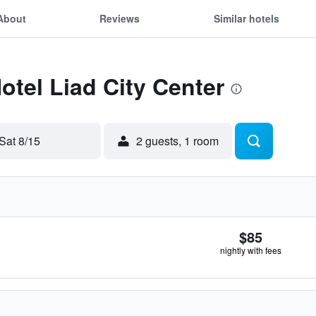
About
Reviews
Similar hotels
otel Liad City Center
Sat 8/15
2 guests, 1 room
$85
nightly with fees