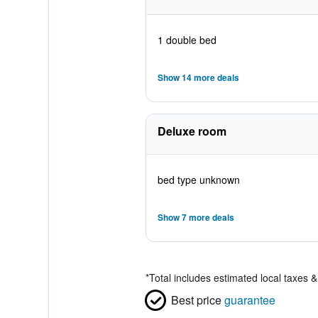
1 double bed
Show 14 more deals
Deluxe room
bed type unknown
Show 7 more deals
*
Total includes estimated local taxes 
Best price
guarantee