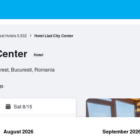
st Hotels
5,532
Hotel Liad City Center
Center
Hotel
arest, Bucuresti, Romania
gs
Sat 8/15
August 2026
September 202