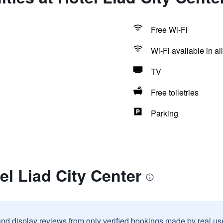
Free Wi-Fi
Wi-Fi available in al
TV
Free toiletries
Parking
el Liad City Center
and display reviews from only verified bookings made by real u