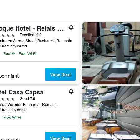
Epoque Hotel - Relais & Chateaux
ars
Excellent 9.2
ntrarea Aurora Street, Bucharest, Romania
i from city centre
Pool
Free Wi-Fi
View Deal
per night
tel Casa Capsa
ars
Good 7.9
lea Victoriei, Bucharest, Romania
i from city centre
Free Wi-Fi
View Deal
per night