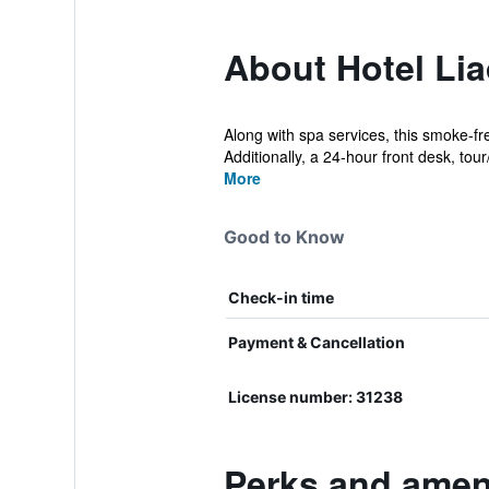
About Hotel Lia
Along with spa services, this smoke-fr
Additionally, a 24-hour front desk, tour/t
More
Good to Know
Check-in time
Payment & Cancellation
License number: 31238
Perks and ameni