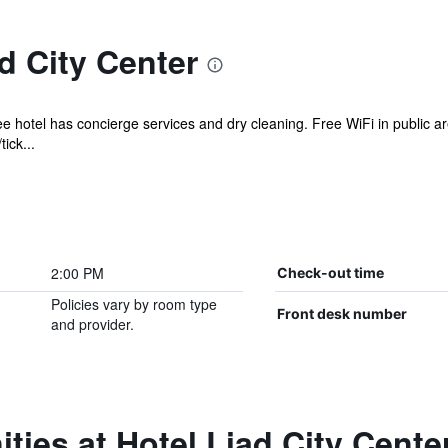
d City Center
ee hotel has concierge services and dry cleaning. Free WiFi in public ar
ick...
2:00 PM
Check-out time
Policies vary by room type
Front desk number
and provider.
ties at Hotel Liad City Cente