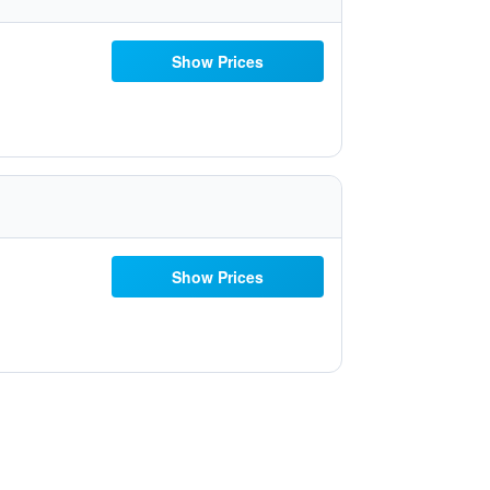
Show Prices
Show Prices