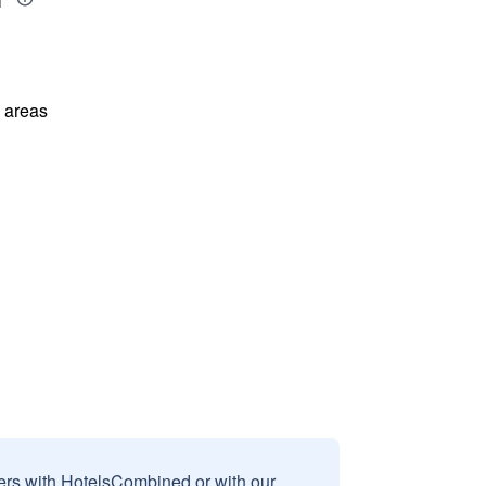
l areas
sers with HotelsCombined or with our