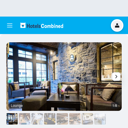
Lounge
1/8