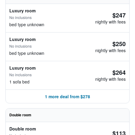
Luxury room
$247
No inclusions
nightly with fees
bed type unknown
Luxury room
$250
No inclusions
nightly with fees
bed type unknown
Luxury room
$264
No inclusions
nightly with fees
1 sofa bed
1 more deal from $278
Double room
Double room
$113