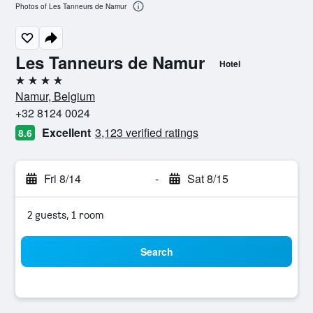
Photos of Les Tanneurs de Namur
Les Tanneurs de Namur
Hotel
4 stars
Namur, Belgium
+32 8124 0024
Excellent
3,123 verified ratings
8.6
Fri 8/14
-
Sat 8/15
2 guests, 1 room
Search