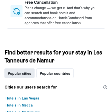
Free Cancellation
Plans change — we get it. And that’s why you
can search and book hotels and
accommodations on HotelsCombined from
agencies that offer free cancellation
Find better results for your stay in Les
Tanneurs de Namur
Popular cities
Popular countries
Cities our users search for
Hotels in Las Vegas
Hotels in Mecca