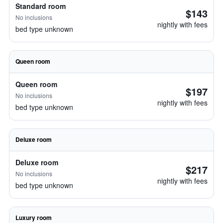
Standard room
$143
No inclusions
nightly with fees
bed type unknown
Queen room
Queen room
$197
No inclusions
nightly with fees
bed type unknown
Deluxe room
Deluxe room
$217
No inclusions
nightly with fees
bed type unknown
Luxury room