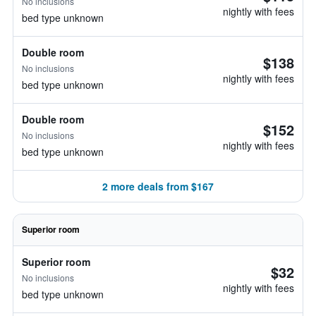
No inclusions
nightly with fees
bed type unknown
Double room
$138
No inclusions
nightly with fees
bed type unknown
Double room
$152
No inclusions
nightly with fees
bed type unknown
2 more deals from $167
Superior room
Superior room
$32
No inclusions
nightly with fees
bed type unknown