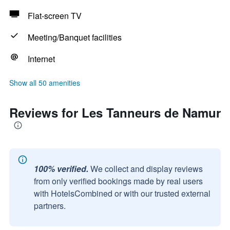
Flat-screen TV
Meeting/Banquet facilities
Internet
Show all 50 amenities
Reviews for Les Tanneurs de Namur
100% verified.
We collect and display reviews
from only verified bookings made by real users
with HotelsCombined or with our trusted external
partners.