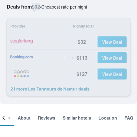
Deals from
$32
/
Cheapest rate per night
Provider
Nightly total
$32
View Deal
$113
View Deal
$127
View Deal
21 more Les Tanneurs de Namur deals
ooms
About
Reviews
Similar hotels
Location
FAQ