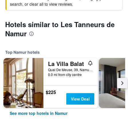
search, or clear all to view reviews.
Hotels similar to Les Tanneurs de
Namur
Top Namur hotels
La Villa Balat
Quai De Meuse, 39, Namur, Belgium
0.0 mi from city centre
$225
View Deal
See more top hotels in Namur