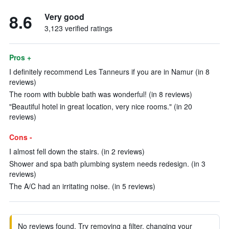
8.6
Very good
3,123 verified ratings
Pros +
I definitely recommend Les Tanneurs if you are in Namur (in 8
reviews)
The room with bubble bath was wonderful! (in 8 reviews)
"Beautiful hotel in great location, very nice rooms." (in 20
reviews)
Cons -
I almost fell down the stairs. (in 2 reviews)
Shower and spa bath plumbing system needs redesign. (in 3
reviews)
The A/C had an irritating noise. (in 5 reviews)
No reviews found. Try removing a filter, changing your