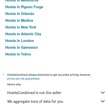
Hotels in Melbourne
Hotels in Pigeon Forge
Hotels in Orlando
Hotels in Medina
Hotels in New York
Hotels in Atlantic City
Hotels in London
Hotels in Galveston
Hotels in Tokyo
Hotels in Niagara Falls
*
HotelsCombined always attempts to get accurate pricing, however,
prices are not guaranteed
.
Here's why:
HotelsCombined is not the seller
We aggregate tons of data for you