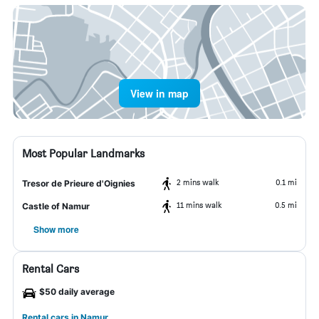
View in map
Most Popular Landmarks
2 mins walk
0.1 mi
Tresor de Prieure d'Oignies
11 mins walk
0.5 mi
Castle of Namur
Show more
Rental Cars
$50 daily average
Rental cars in Namur