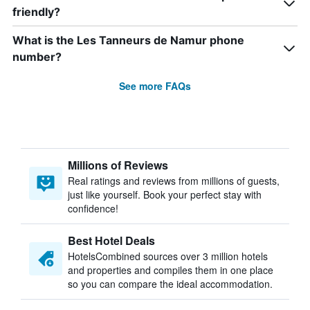
friendly?
What is the Les Tanneurs de Namur phone
number?
See more FAQs
Millions of Reviews
Real ratings and reviews from millions of guests,
just like yourself. Book your perfect stay with
confidence!
Best Hotel Deals
HotelsCombined sources over 3 million hotels
and properties and compiles them in one place
so you can compare the ideal accommodation.