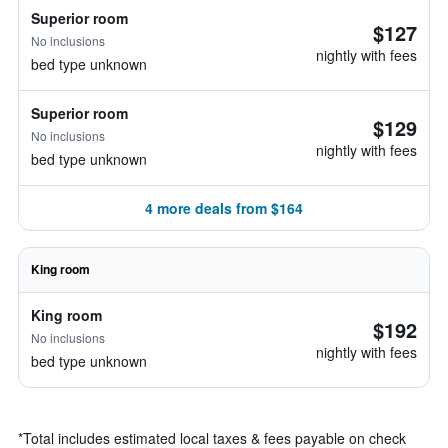
Superior room
$127
No inclusions
nightly with fees
bed type unknown
Superior room
$129
No inclusions
nightly with fees
bed type unknown
4 more deals from $164
King room
King room
$192
No inclusions
nightly with fees
bed type unknown
*
Total includes estimated local taxes & fees payable on check