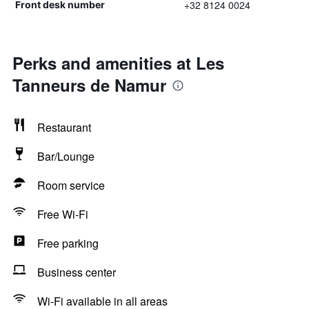
+32 8124 0024
Front desk number
Perks and amenities at Les
Tanneurs de Namur
Restaurant
Bar/Lounge
Room service
Free Wi-Fi
Free parking
Business center
Wi-Fi available in all areas