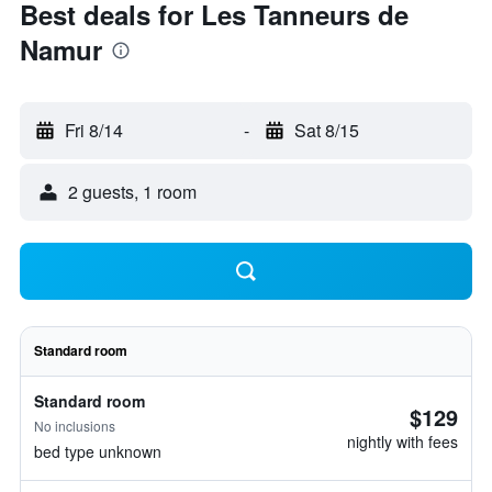
Best deals for Les Tanneurs de
Namur
Fri 8/14
-
Sat 8/15
2 guests, 1 room
Standard room
Standard room
$129
No inclusions
nightly with fees
bed type unknown