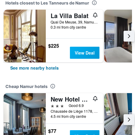
Hotels closest to Les Tanneurs de Namur
La Villa Balat
Quai De Meuse, 39, Namur, Belgium
0.3 mi from city centre
$225
View Deal
See more nearby hotels
Cheap Namur hotels
New Hotel De Lives
3 stars
Good 6.9
Chaussée de Liège 1178, Namur, Belgium
4.5 mi from city centre
$77