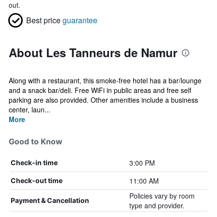
out.
Best price
guarantee
About Les Tanneurs de Namur
Along with a restaurant, this smoke-free hotel has a bar/lounge
and a snack bar/deli. Free WiFi in public areas and free self
parking are also provided. Other amenities include a business
center, laun...
More
Good to Know
3:00 PM
Check-in time
11:00 AM
Check-out time
Policies vary by room
Payment & Cancellation
type and provider.