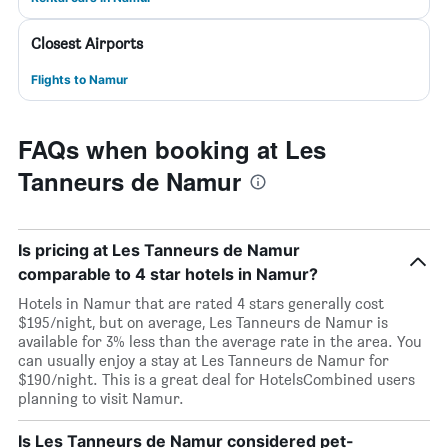
Closest Airports
Flights to Namur
FAQs when booking at Les
Tanneurs de Namur
Is pricing at Les Tanneurs de Namur
comparable to 4 star hotels in Namur?
Hotels in Namur that are rated 4 stars generally cost
$195/night, but on average, Les Tanneurs de Namur is
available for 3% less than the average rate in the area. You
can usually enjoy a stay at Les Tanneurs de Namur for
$190/night. This is a great deal for HotelsCombined users
planning to visit Namur.
Is Les Tanneurs de Namur considered pet-