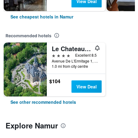
View Deal
See cheapest hotels in Namur
Recommended hotels
Le Chateau de Namur
4 stars
Excellent 8.5
Avenue De L'Ermitage 1, Namur, Belgium
1.0 mi from city centre
$104
View Deal
See other recommended hotels
Explore Namur