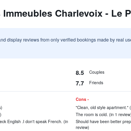
 Immeubles Charlevoix - Le P
and display reviews from only verified bookings made by real u
8.5
Couples
7.7
Friends
Cons -
s)
"Clean, old style apartment." 
)
The room is cold. (in 1 review
ck English .I don't speak French. (in
Should have been better prepare
review)