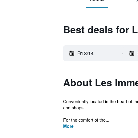
Best deals for 
Fri 8/14
-
About Les Immeu
Conveniently located in the heart of th
and shops.
For the comfort of tho...
More