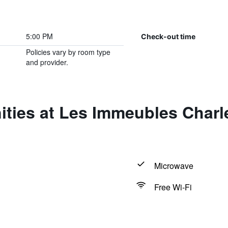
5:00 PM
Check-out time
Policies vary by room type
and provider.
ties at Les Immeubles Charle
Microwave
Free Wi-Fi