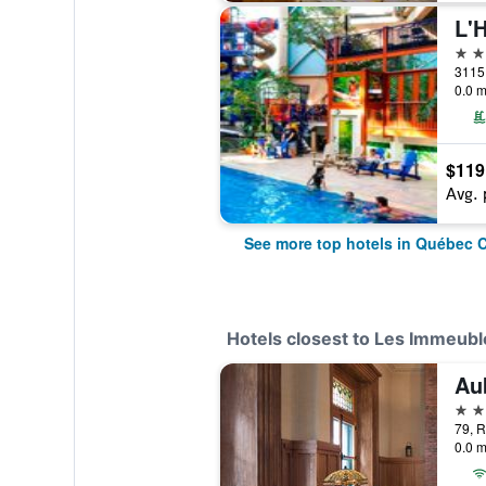
L'
4 st
0.0 m
$119
Avg. 
See more top hotels in Québec C
Hotels closest to Les Immeubl
Au
4 st
79, R
0.0 m