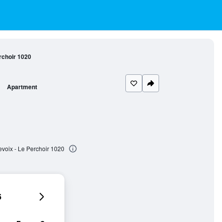
rchoir 1020
Apartment
voix - Le Perchoir 1020
6