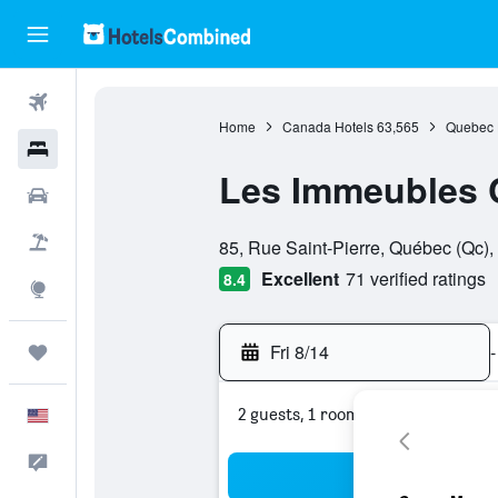
Flights
Home
Canada Hotels
63,565
Quebec 
Hotels
Les Immeubles C
Cars
0 class rating
Packages
85, Rue Saint-Pierre, Québec (Qc)
Excellent
71 verified ratings
8.4
Explore
Fri 8/14
-
Trips
2 guests, 1 room
English
Feedback
Sea