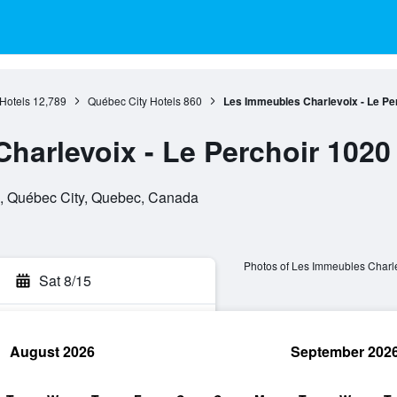
Hotels
12,789
Québec City Hotels
860
Les Immeubles Charlevoix - Le Pe
harlevoix - Le Perchoir 1020
, , Québec City, Quebec, Canada
Photos of Les Immeubles Charle
Sat 8/15
August 2026
September 202
rch