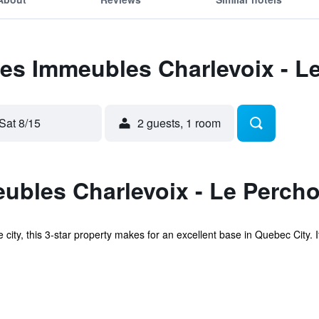
Les Immeubles Charlevoix - L
Sat 8/15
2 guests, 1 room
bles Charlevoix - Le Percho
e city, this 3-star property makes for an excellent base in Quebec City. 