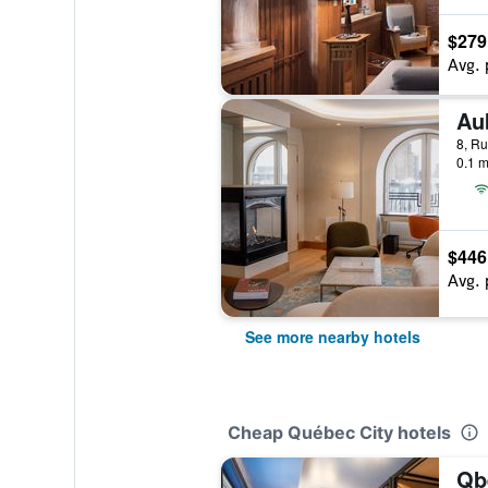
$279
Avg. 
Au
8, Ru
0.1 m
$446
Avg. 
See more nearby hotels
Cheap Québec City hotels
Qb