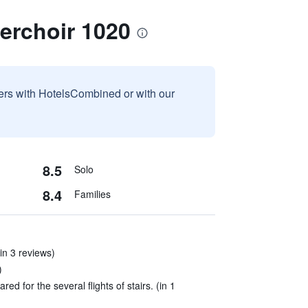
erchoir 1020
sers with HotelsCombined or with our
8.5
Solo
8.4
Families
(in 3 reviews)
)
d for the several flights of stairs. (in 1