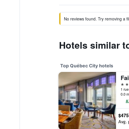
No reviews found. Try removing a fil
Hotels similar 
Top Québec City hotels
5 st
1 rue
0.0 m
$475
Avg. 