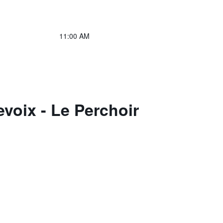
11:00 AM
voix - Le Perchoir