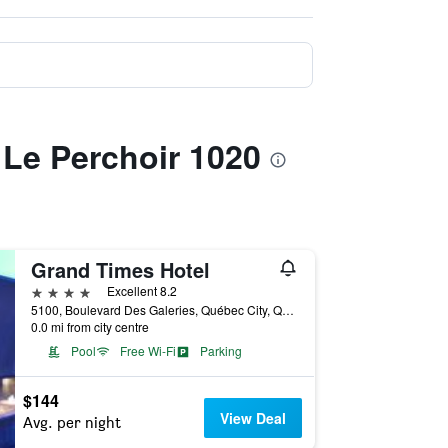
 Le Perchoir 1020
Grand Times Hotel
4 stars
Excellent 8.2
5100, Boulevard Des Galeries, Québec City, QC, Canada
0.0 mi from city centre
Pool
Free Wi-Fi
Parking
$144
View Deal
Avg. per night