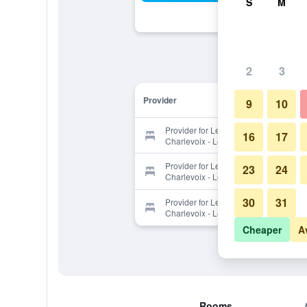
S
M
2
3
Provider
9
10
Provider for Les Immeubles
16
17
Charlevoix - Le Perchoir 1020
Provider for Les Immeubles
23
24
Charlevoix - Le Perchoir 1020
30
31
Provider for Les Immeubles
Charlevoix - Le Perchoir 1020
Cheaper
A
Rooms