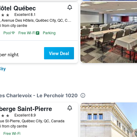
Hôtel Québec
ars
Excellent 8.1
3115, Avenue Des Hôtels, Québec City, QC, Canada
i from city centre
Pool
Free Wi-Fi
Parking
View Deal
per night
ity
es Charlevoix - Le Perchoir 1020
berge Saint-Pierre
ars
Excellent 8.9
ue St-Pierre, Québec City, QC, Canada
i from city centre
Free Wi-Fi