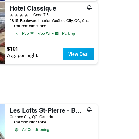
Hotel Classique
4 stars
Good 7.6
2815, Boulevard Laurier, Québec City, QC, Canada
0.0 mi from city centre
Pool
Free Wi-Fi
Parking
$101
View Deal
Avg. per night
Les Lofts St-Pierre - By Les Lofts Vieux-Quebec
Québec City, QC, Canada
0.0 mi from city centre
Air Conditioning