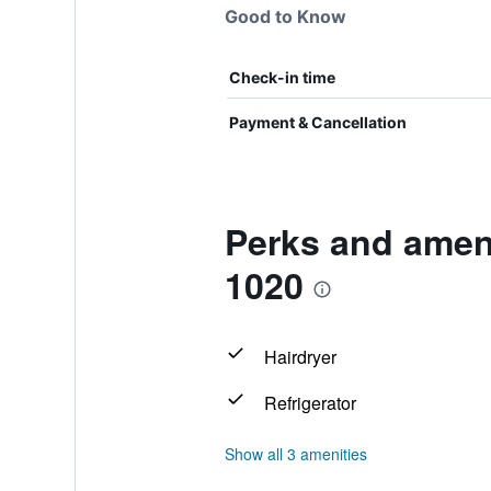
Good to Know
Check-in time
Payment & Cancellation
Perks and ameni
1020
Hairdryer
Refrigerator
Show all 3 amenities