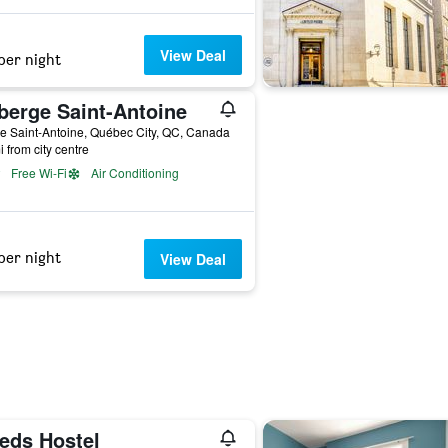
View Deal
per night
berge Saint-Antoine
e Saint-Antoine, Québec City, QC, Canada
i from city centre
Free Wi-Fi
Air Conditioning
per night
View Deal
eds Hostel