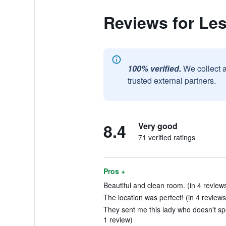
Reviews for Les
100% verified.
We collect 
trusted external partners.
8.4
Very good
71 verified ratings
Pros +
Beautiful and clean room. (in 4 review
The location was perfect! (in 4 reviews
They sent me this lady who doesn't spe
1 review)