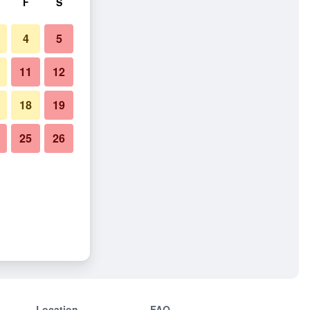
F
S
4
5
11
12
18
19
25
26
Location
FAQ