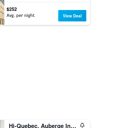
$252
Avg. per night
View Deal
Hi-Quebec, Auberge Internationale de Quebec