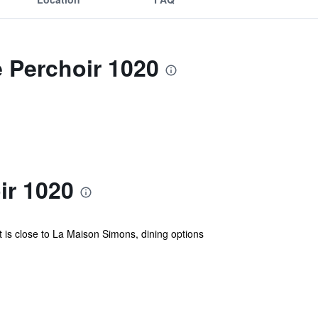
e Perchoir 1020
ir 1020
It is close to La Maison Simons, dining options