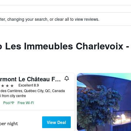
ter, changing your search, or clear all to view reviews.
to Les Immeubles Charlevoix -
Fairmont Le Château Frontenac
ars
Excellent 8.9
 des Carrières, Québec City, QC, Canada
i from city centre
Pool
Free Wi-Fi
View Deal
per night