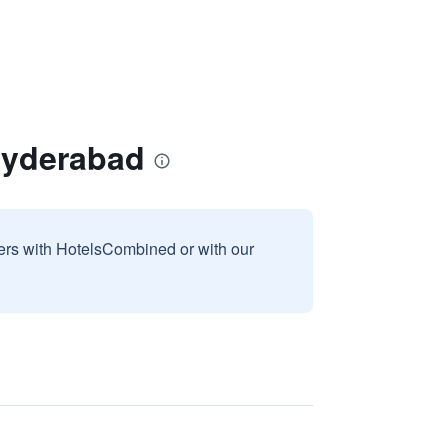
Hyderabad
sers with HotelsCombined or with our