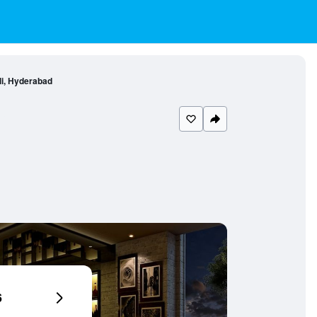
li, Hyderabad
6