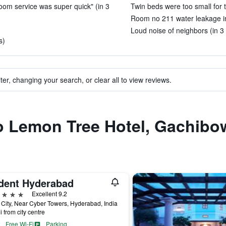
 room service was super quick" (in 3
Twin beds were too small for 
Room no 211 water leakage in t
Loud noise of neighbors (in 3
s)
ter, changing your search, or clear all to view reviews.
to Lemon Tree Hotel, Gachibo
ident Hyderabad
ars
Excellent 9.2
 City, Near Cyber Towers, Hyderabad, India
i from city centre
Free Wi-Fi
Parking