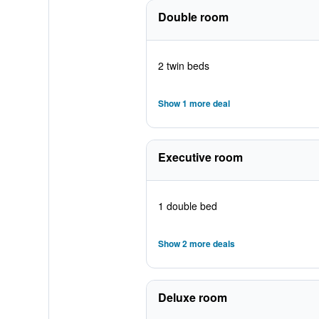
Double room
2 twin beds
Show 1 more deal
Executive room
1 double bed
Show 2 more deals
Deluxe room