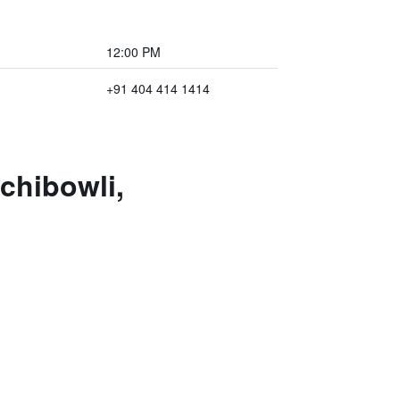
12:00 PM
+91 404 414 1414
chibowli,