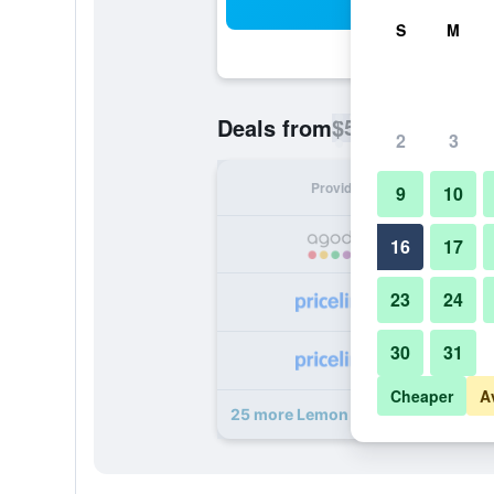
Sea
S
M
$51
Deals from
/
Cheapest rate p
2
3
Provider
Nig
9
10
16
17
23
24
30
31
Cheaper
A
25 more Lemon Tree Hotel, Gachib