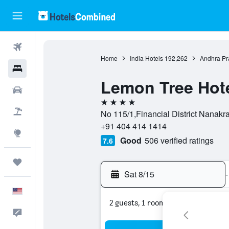
Flights
Home
India Hotels
192,262
Andhra Pr
Hotels
Lemon Tree Hote
Cars
4 stars
Packages
No 115/1,Financial District Nanak
+91 404 414 1414
Explore
Good
506 verified ratings
7.6
Trips
Sat 8/15
-
English
2 guests, 1 room
Feedback