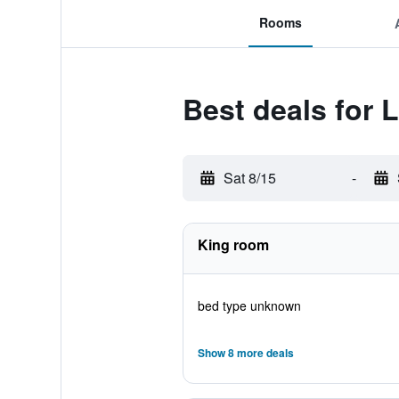
Rooms
Best deals for 
Sat 8/15
-
King room
bed type unknown
Show 8 more deals