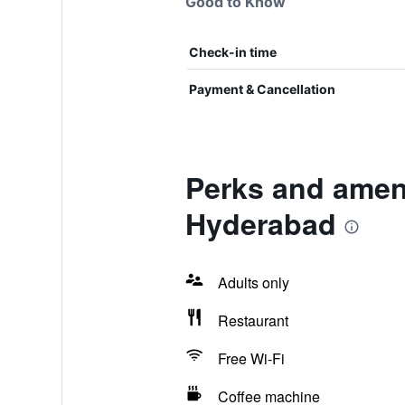
Good to Know
Check-in time
Payment & Cancellation
Perks and ameni
Hyderabad
Adults only
Restaurant
Free Wi-Fi
Coffee machine