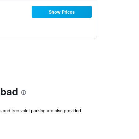
Show Prices
abad
s and free valet parking are also provided.