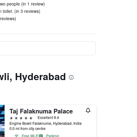
two people (in 1 review)
oilet. (in 3 reviews)
 reviews)
wli, Hyderabad
Taj Falaknuma Palace
5 stars
Excellent 9.4
Engine Bowli Falaknuma, Hyderabad, India
0.0 mi from city centre
Free Wi-Fi
Parking