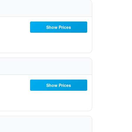
Show Prices
Show Prices