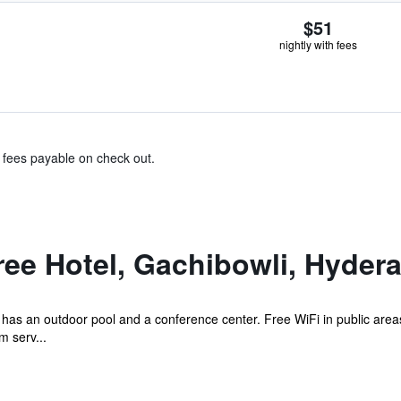
$51
nightly with fees
& fees payable on check out.
ee Hotel, Gachibowli, Hyder
el has an outdoor pool and a conference center. Free WiFi in public area
m serv...