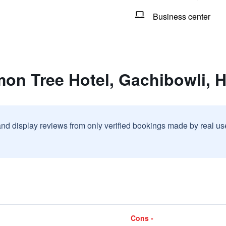
Business center
mon Tree Hotel, Gachibowli, 
and display reviews from only verified bookings made by real u
Cons -