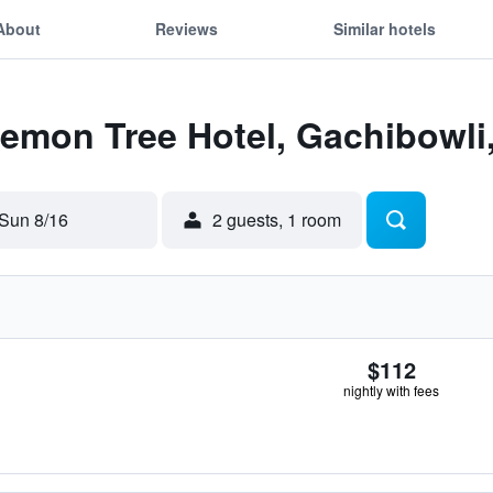
About
Reviews
Similar hotels
Lemon Tree Hotel, Gachibowl
Sun 8/16
2 guests, 1 room
$112
nightly with fees