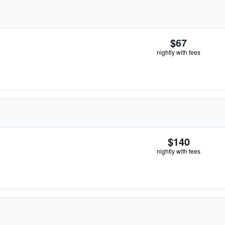
$67
nightly with fees
$140
nightly with fees