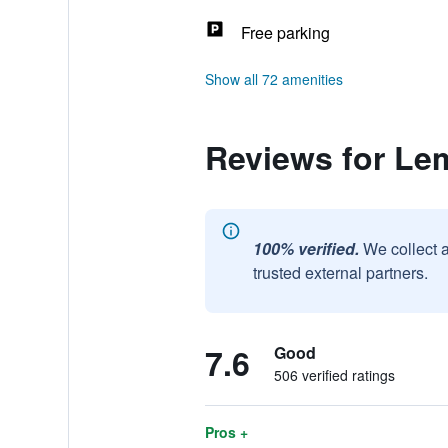
Free parking
Show all 72 amenities
Reviews for Le
100% verified.
We collect 
trusted external partners.
7.6
Good
506 verified ratings
Pros +