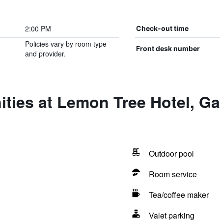
2:00 PM
Check-out time
Policies vary by room type
Front desk number
and provider.
ties at Lemon Tree Hotel, Ga
Outdoor pool
Room service
Tea/coffee maker
Valet parking