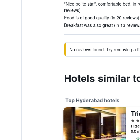
"Nice polite staff, comfortable bed, in
reviews)
Food is of good quality (in 20 reviews)
Breakfast was also great (in 13 review
No reviews found. Try removing a fil
Hotels similar 
Top Hyderabad hotels
Tr
5 st
Hitec
0.0 m