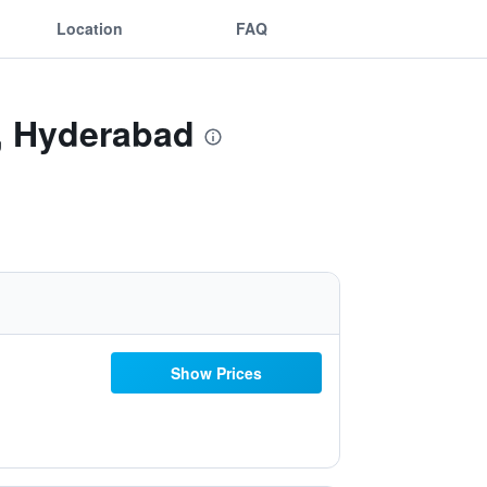
Location
FAQ
i, Hyderabad
Show Prices