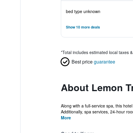
bed type unknown
Show 10 more deals
*
Total includes estimated local taxes 
Best price
guarantee
About Lemon Tr
Along with a full-service spa, this hot
Additionally, spa services, 24-hour roo
More