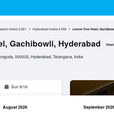
adesh Hotels
3,361
Hyderabad Hotels
4,096
Lemon Tree Hotel, Gachibow
l, Gachibowli, Hyderabad
Hotel
ramguda, 500032, Hyderabad, Telangana, India
Sun 8/16
August 2026
September 202