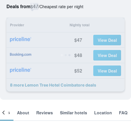
Deals from
$47
/
Cheapest rate per night
Provider
Nightly total
$47
View Deal
$48
View Deal
$52
View Deal
8 more Lemon Tree Hotel Coimbatore deals
ooms
About
Reviews
Similar hotels
Location
FAQ