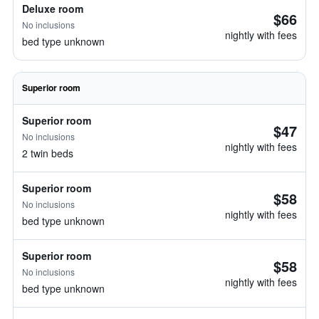
Deluxe room
$66
No inclusions
nightly with fees
bed type unknown
Superior room
Superior room
$47
No inclusions
nightly with fees
2 twin beds
Superior room
$58
No inclusions
nightly with fees
bed type unknown
Superior room
$58
No inclusions
nightly with fees
bed type unknown