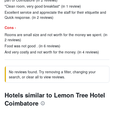
part of Coimbatore (in 2 reviews)
"Clean room, very good breakfast" (in 1 review)
Excellent service and appreciate the staff for their etiquette and
Quick response. (in 2 reviews)
Cons -
Rooms are small size and not worth for the money we spent. (in
2 reviews)
Food was not good . (in 6 reviews)
And very costly and not worth for the money. (in 4 reviews)
No reviews found. Try removing a filter, changing your
search, or clear all to view reviews.
Hotels similar to Lemon Tree Hotel
Coimbatore