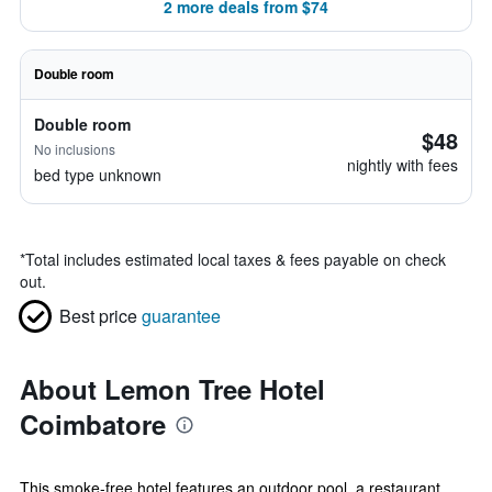
2 more deals from $74
Double room
Double room
$48
No inclusions
nightly with fees
bed type unknown
*
Total includes estimated local taxes & fees payable on check
out.
Best price
guarantee
About Lemon Tree Hotel
Coimbatore
This smoke-free hotel features an outdoor pool, a restaurant,