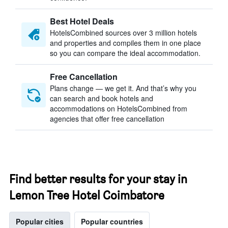
Best Hotel Deals
HotelsCombined sources over 3 million hotels
and properties and compiles them in one place
so you can compare the ideal accommodation.
Free Cancellation
Plans change — we get it. And that’s why you
can search and book hotels and
accommodations on HotelsCombined from
agencies that offer free cancellation
Find better results for your stay in
Lemon Tree Hotel Coimbatore
Popular cities
Popular countries