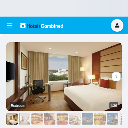
Bedroom
1/36