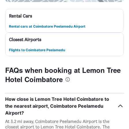
Rental Cars
Rental cars at Coimbatore Peelamedu Airport
Closest Airports
Flights to Coimbatore Peelamedu
FAQs when booking at Lemon Tree
Hotel Coimbatore
How close is Lemon Tree Hotel Coimbatore to
the nearest airport, Coimbatore Peelamedu
Airport?
At 3.2 mi away, Coimbatore Peelamedu Airport is the
closest airport to Lemon Tree Hotel Coimbatore. The