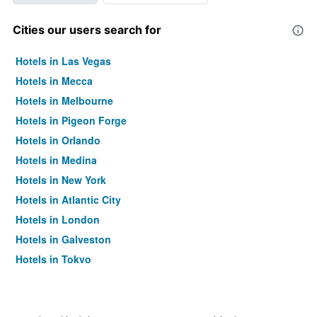
Cities our users search for
Hotels in Las Vegas
Hotels in Mecca
Hotels in Melbourne
Hotels in Pigeon Forge
Hotels in Orlando
Hotels in Medina
Hotels in New York
Hotels in Atlantic City
Hotels in London
Hotels in Galveston
Hotels in Tokyo
Hotels in Niagara Falls