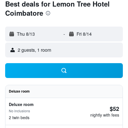
Best deals for Lemon Tree Hotel
Coimbatore
Thu 8/13
-
Fri 8/14
2 guests, 1 room
Deluxe room
Deluxe room
$52
No inclusions
nightly with fees
2 twin beds