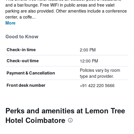
and a bar/lounge. Free WiFi in public areas and free valet
parking are also provided. Other amenities include a conference
center, a coffe...
More
Good to Know
2:00 PM
Check-in time
12:00 PM
Check-out time
Policies vary by room
Payment & Cancellation
type and provider.
+91 422 220 5666
Front desk number
Perks and amenities at Lemon Tree
Hotel Coimbatore