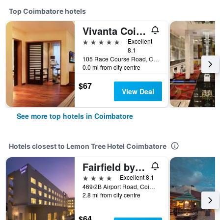
Top Coimbatore hotels
Vivanta Coimbatore
5 stars
Excellent
8.1
105 Race Course Road, Coimbatore, India
0.0 mi from city centre
$67
View Deal
See more top hotels in Coimbatore
Hotels closest to Lemon Tree Hotel Coimbatore
Fairfield by Marriott Coimbatore
4 stars
Excellent 8.1
469/2B Airport Road, Coimbatore, India
2.8 mi from city centre
$64