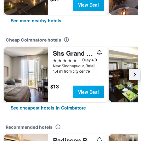
View Deal
See more nearby hotels
Cheap Coimbatore hotels
Shs Grand Park
5 stars
Okay 4.0
New Siddhapudur, Balaji Nagar, Coimbatore, India
1.4 mi from city centre
$13
View Deal
See cheapest hotels in Coimbatore
Recommended hotels
Radisson Blu Coimbatore