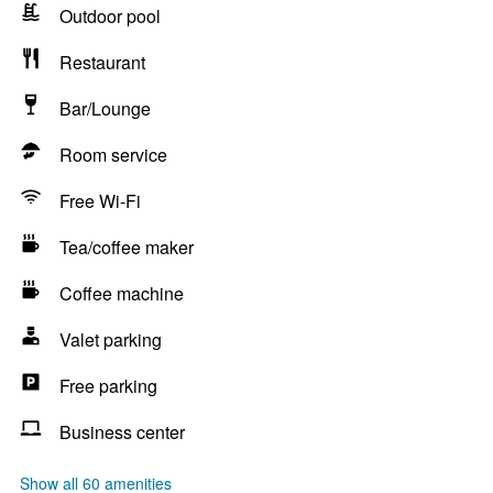
Outdoor pool
Restaurant
Bar/Lounge
Room service
Free Wi-Fi
Tea/coffee maker
Coffee machine
Valet parking
Free parking
Business center
Show all 60 amenities