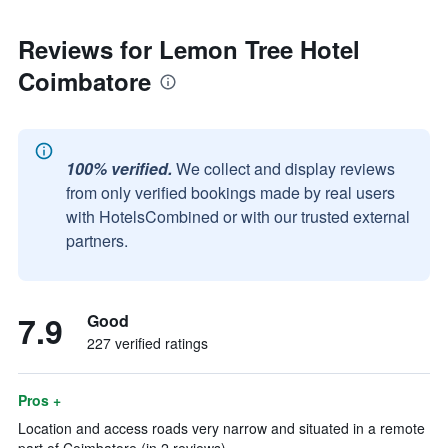
Reviews for Lemon Tree Hotel
Coimbatore
100% verified.
We collect and display reviews
from only verified bookings made by real users
with HotelsCombined or with our trusted external
partners.
7.9
Good
227 verified ratings
Pros +
Location and access roads very narrow and situated in a remote