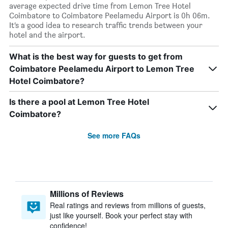
average expected drive time from Lemon Tree Hotel
Coimbatore to Coimbatore Peelamedu Airport is 0h 06m.
It’s a good idea to research traffic trends between your
hotel and the airport.
What is the best way for guests to get from
Coimbatore Peelamedu Airport to Lemon Tree
Hotel Coimbatore?
Is there a pool at Lemon Tree Hotel
Coimbatore?
See more FAQs
Millions of Reviews
Real ratings and reviews from millions of guests,
just like yourself. Book your perfect stay with
confidence!