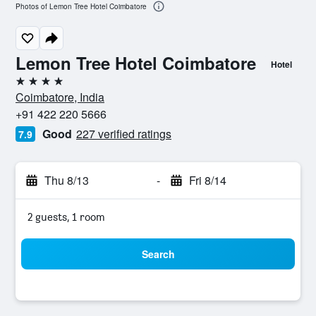
Photos of Lemon Tree Hotel Coimbatore
Lemon Tree Hotel Coimbatore
Hotel
4 stars
Coimbatore, India
+91 422 220 5666
Good
227 verified ratings
7.9
Thu 8/13
-
Fri 8/14
2 guests, 1 room
Search