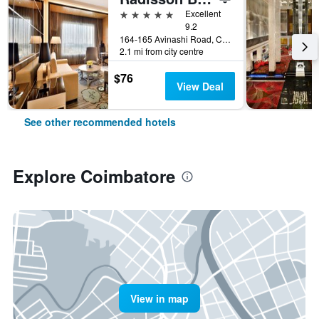
5 stars
Excellent
9.2
164-165 Avinashi Road, Coimbatore, India
2.1 mi from city centre
$76
View Deal
See other recommended hotels
Explore Coimbatore
View in map