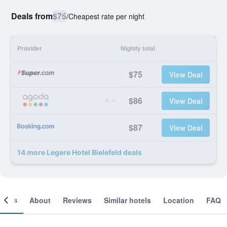
Deals from
$75
/
Cheapest rate per night
Provider
Nightly total
$75
View Deal
$86
View Deal
$87
View Deal
14 more Legere Hotel Bielefeld deals
ooms
About
Reviews
Similar hotels
Location
FAQ