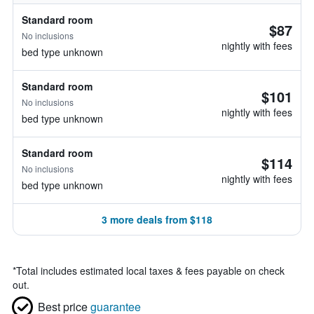
Standard room
$87
No inclusions
nightly with fees
bed type unknown
Standard room
$101
No inclusions
nightly with fees
bed type unknown
Standard room
$114
No inclusions
nightly with fees
bed type unknown
3 more deals from $118
*
Total includes estimated local taxes & fees payable on check
out.
Best price
guarantee