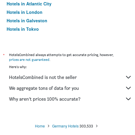
Hotels in Atlantic City
Hotels in London
Hotels in Galveston
Hotels in Tokyo
Hotels in Niagara Falls
*
HotelsCombined always attempts to get accurate pricing, however,
prices are not guaranteed
.
Here's why:
HotelsCombined is not the seller
We aggregate tons of data for you
Why aren’t prices 100% accurate?
Home
Germany Hotels
303,533