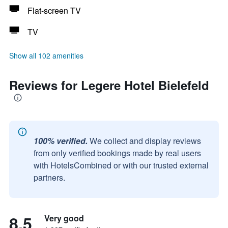
Flat-screen TV
TV
Show all 102 amenities
Reviews for Legere Hotel Bielefeld
100% verified.
We collect and display reviews
from only verified bookings made by real users
with HotelsCombined or with our trusted external
partners.
8.5
Very good