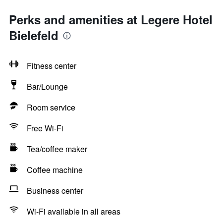
Perks and amenities at Legere Hotel
Bielefeld
Fitness center
Bar/Lounge
Room service
Free Wi-Fi
Tea/coffee maker
Coffee machine
Business center
Wi-Fi available in all areas