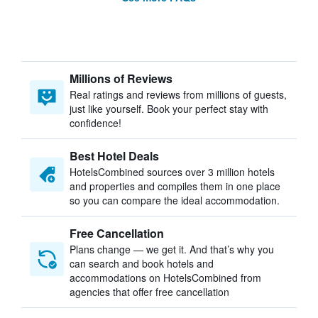
Millions of Reviews
Real ratings and reviews from millions of guests,
just like yourself. Book your perfect stay with
confidence!
Best Hotel Deals
HotelsCombined sources over 3 million hotels
and properties and compiles them in one place
so you can compare the ideal accommodation.
Free Cancellation
Plans change — we get it. And that’s why you
can search and book hotels and
accommodations on HotelsCombined from
agencies that offer free cancellation