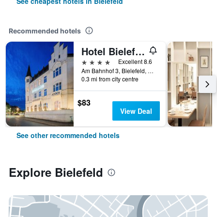
See cheapest hotels in Bielefeld
Recommended hotels
Hotel Bielefelder Hof
4 stars
Excellent 8.6
Am Bahnhof 3, Bielefeld, North Rhine-Westphalia, Germany
0.3 mi from city centre
$83
View Deal
See other recommended hotels
Explore Bielefeld