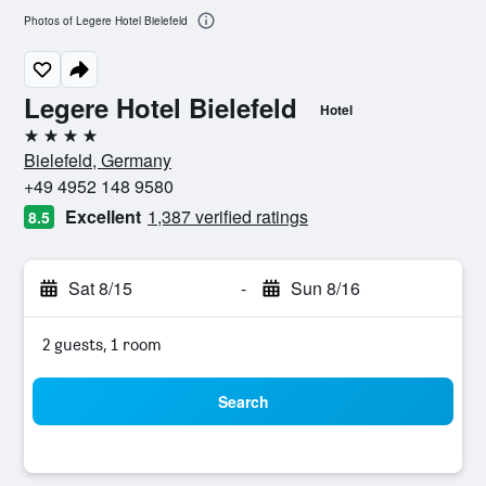
Photos of Legere Hotel Bielefeld
Legere Hotel Bielefeld
Hotel
4 stars
Bielefeld, Germany
+49 4952 148 9580
Excellent
1,387 verified ratings
8.5
Sat 8/15
-
Sun 8/16
2 guests, 1 room
Search