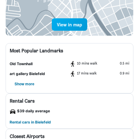
View in map
Most Popular Landmarks
10 mins walk
0.5 mi
Old Townhall
17 mins walk
0.9 mi
art gallery Bielefeld
Show more
Rental Cars
$39 daily average
Rental cars in Bielefeld
Closest Airports