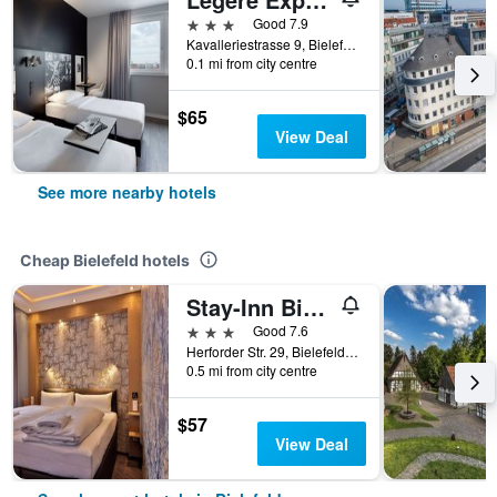
3 stars
Good 7.9
Kavalleriestrasse 9, Bielefeld, North Rhine-Westphalia, Germany
0.1 mi from city centre
$65
View Deal
See more nearby hotels
Cheap Bielefeld hotels
Stay-Inn Bielefeld Zentrum
3 stars
Good 7.6
Herforder Str. 29, Bielefeld, North Rhine-Westphalia, Germany
0.5 mi from city centre
$57
View Deal