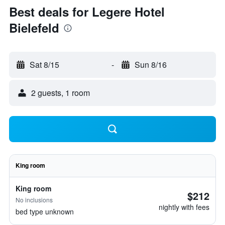
Best deals for Legere Hotel
Bielefeld
Sat 8/15
-
Sun 8/16
2 guests, 1 room
King room
King room
$212
No inclusions
nightly with fees
bed type unknown