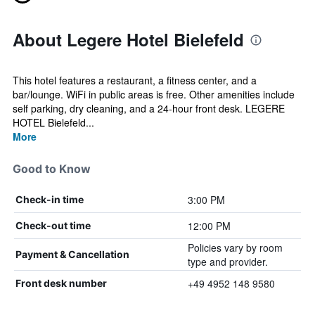
About Legere Hotel Bielefeld
This hotel features a restaurant, a fitness center, and a
bar/lounge. WiFi in public areas is free. Other amenities include
self parking, dry cleaning, and a 24-hour front desk. LEGERE
HOTEL Bielefeld...
More
Good to Know
3:00 PM
Check-in time
12:00 PM
Check-out time
Policies vary by room
Payment & Cancellation
type and provider.
+49 4952 148 9580
Front desk number