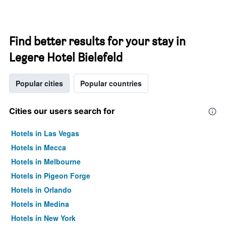
Find better results for your stay in
Legere Hotel Bielefeld
Popular cities
Popular countries
Cities our users search for
Hotels in Las Vegas
Hotels in Mecca
Hotels in Melbourne
Hotels in Pigeon Forge
Hotels in Orlando
Hotels in Medina
Hotels in New York