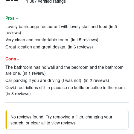
1,387 verified ratings
Pros +
Lovely bar/lounge restaurant with lovely staff and food (in 5
reviews)
Very clean and comfortable room. (in 15 reviews)
Great location and great design. (in 6 reviews)
Cons -
The bathroom has no wall and the bedroom and the bathroom
are one. (in 1 review)
Car parking if you are driving (I was not). (in 2 reviews)
Covid restrictions still In place so no kettle or coffee in the room.
(in 8 reviews)
No reviews found. Try removing a filter, changing your
search, or clear all to view reviews.