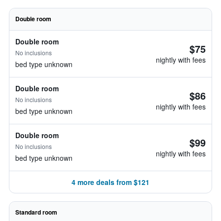
Double room
Double room
$75
No inclusions
nightly with fees
bed type unknown
Double room
$86
No inclusions
nightly with fees
bed type unknown
Double room
$99
No inclusions
nightly with fees
bed type unknown
4 more deals from $121
Standard room