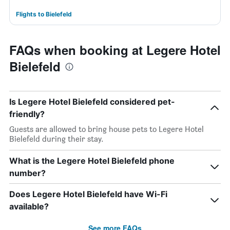
Flights to Bielefeld
FAQs when booking at Legere Hotel
Bielefeld
Is Legere Hotel Bielefeld considered pet-
friendly?
Guests are allowed to bring house pets to Legere Hotel
Bielefeld during their stay.
What is the Legere Hotel Bielefeld phone
number?
Does Legere Hotel Bielefeld have Wi-Fi
available?
See more FAQs