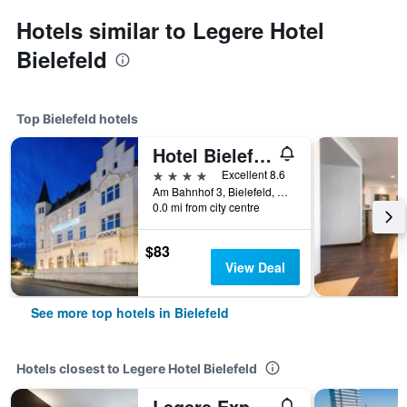
Hotels similar to Legere Hotel
Bielefeld
Top Bielefeld hotels
Hotel Bielefelder Hof
4 stars
Excellent 8.6
Am Bahnhof 3, Bielefeld, North Rhine-Westphalia, Germany
0.0 mi from city centre
$83
View Deal
See more top hotels in Bielefeld
Hotels closest to Legere Hotel Bielefeld
Legere Express Bielefeld