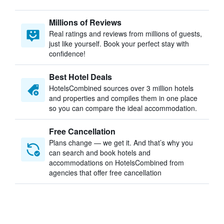
Millions of Reviews
Real ratings and reviews from millions of guests,
just like yourself. Book your perfect stay with
confidence!
Best Hotel Deals
HotelsCombined sources over 3 million hotels
and properties and compiles them in one place
so you can compare the ideal accommodation.
Free Cancellation
Plans change — we get it. And that’s why you
can search and book hotels and
accommodations on HotelsCombined from
agencies that offer free cancellation