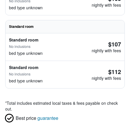
No inclusions
nightly with fees
bed type unknown
Standard room
Standard room
$107
No inclusions
nightly with fees
bed type unknown
Standard room
$112
No inclusions
nightly with fees
bed type unknown
*
Total includes estimated local taxes & fees payable on check
out.
Best price
guarantee