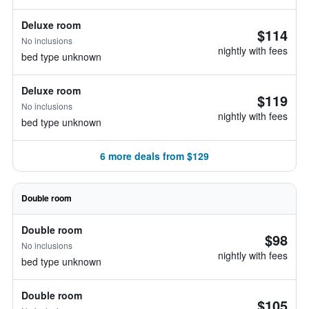
Deluxe room
$114
No inclusions
nightly with fees
bed type unknown
Deluxe room
$119
No inclusions
nightly with fees
bed type unknown
6 more deals from $129
Double room
Double room
$98
No inclusions
nightly with fees
bed type unknown
Double room
$105