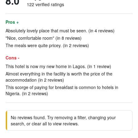
8.0
122 verified ratings
Pros +
Absolutely lovely place that must be seen. (in 4 reviews)
"Nice, comfortable room" (in 8 reviews)
The meals were quite pricey. (in 2 reviews)
Cons -
This hotel is now my new home in Lagos. (in 1 review)
Almost everything in the facility is worth the price of the
accommodation (in 2 reviews)
This scorge of paying for breakfast is common to hotels in
Nigeria. (in 2 reviews)
No reviews found. Try removing a filter, changing your
search, or clear all to view reviews.