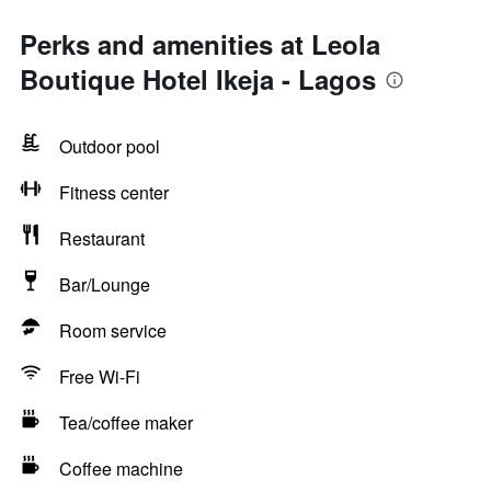
Perks and amenities at Leola
Boutique Hotel Ikeja - Lagos
Outdoor pool
Fitness center
Restaurant
Bar/Lounge
Room service
Free Wi-Fi
Tea/coffee maker
Coffee machine