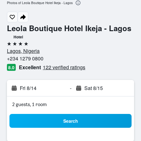
Photos of Leola Boutique Hotel Ikeja - Lagos
Leola Boutique Hotel Ikeja - Lagos
Hotel
4 stars
Lagos, Nigeria
+234 1279 0800
Excellent
122 verified ratings
8.0
Fri 8/14
-
Sat 8/15
2 guests, 1 room
Search