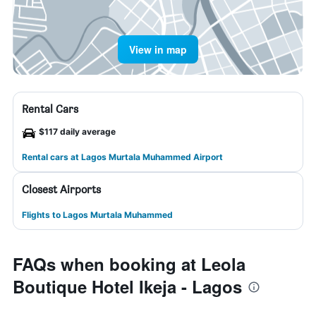
View in map
Rental Cars
$117 daily average
Rental cars at Lagos Murtala Muhammed Airport
Closest Airports
Flights to Lagos Murtala Muhammed
FAQs when booking at Leola
Boutique Hotel Ikeja - Lagos