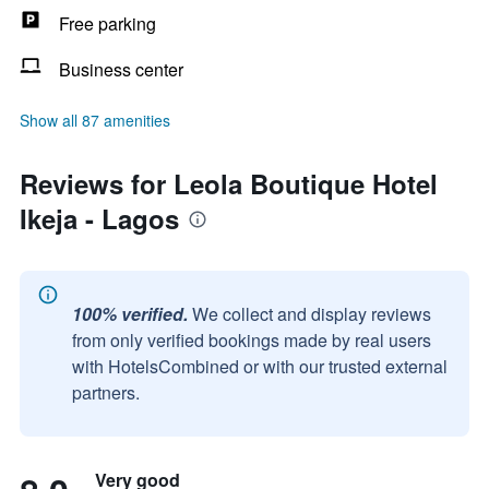
Free parking
Business center
Show all 87 amenities
Reviews for Leola Boutique Hotel
Ikeja - Lagos
100% verified.
We collect and display reviews
from only verified bookings made by real users
with HotelsCombined or with our trusted external
partners.
Very good