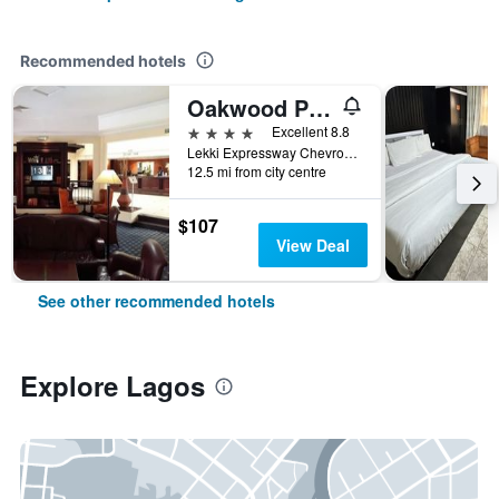
Recommended hotels
Oakwood Park Hotel Lekki
4 stars
Excellent 8.8
Lekki Expressway Chevron Drive, Lagos, Nigeria
12.5 mi from city centre
$107
View Deal
See other recommended hotels
Explore Lagos