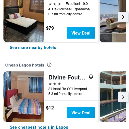
3 stars
Excellent 10.0
4, Rev Micheal Egharavba Close, Lagos, Nigeria
0.7 mi from city centre
$79
View Deal
See more nearby hotels
Cheap Lagos hotels
Divine Foutain Apapa Branch
3 stars
3 Lisabi Rd Off Liverpool Rd, Lagos, Nigeria
5.3 mi from city centre
$12
View Deal
See cheapest hotels in Lagos