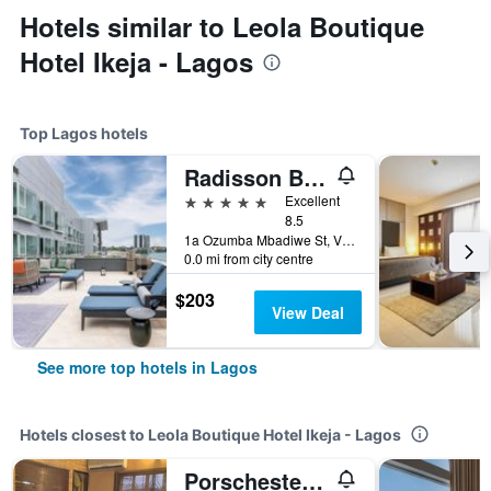
Hotels similar to Leola Boutique
Hotel Ikeja - Lagos
Top Lagos hotels
Radisson Blu Anchorage Hotel
5 stars
Excellent
8.5
1a Ozumba Mbadiwe St, Victoria Island, Lagos, Nigeria
0.0 mi from city centre
$203
View Deal
See more top hotels in Lagos
Hotels closest to Leola Boutique Hotel Ikeja - Lagos
Porschester Apartment & Suite