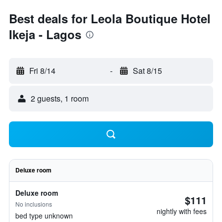
Best deals for Leola Boutique Hotel
Ikeja - Lagos
Fri 8/14
-
Sat 8/15
2 guests, 1 room
Deluxe room
Deluxe room
$111
No inclusions
nightly with fees
bed type unknown