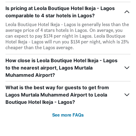
Is pricing at Leola Boutique Hotel Ikeja - Lagos
comparable to 4 star hotels in Lagos?
Leola Boutique Hotel Ikeja - Lagos is generally less than the
average price of 4 stars hotels in Lagos. On average, you
can expect to pay $174 per night in Lagos. Leola Boutique
Hotel Ikeja - Lagos will run you $134 per night, which is 23%
cheaper than the Lagos average.
How close is Leola Boutique Hotel Ikeja - Lagos
to the nearest airport, Lagos Murtala
Muhammed Airport?
What is the best way for guests to get from
Lagos Murtala Muhammed Airport to Leola
Boutique Hotel Ikeja - Lagos?
See more FAQs