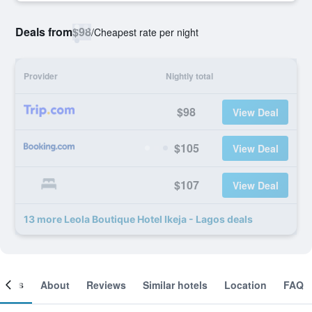
Deals from
$98
/
Cheapest rate per night
Provider
Nightly total
$98
View Deal
$105
View Deal
$107
View Deal
13 more Leola Boutique Hotel Ikeja - Lagos deals
ooms
About
Reviews
Similar hotels
Location
FAQ