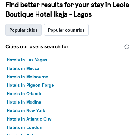
Find better results for your stay in Leola
Boutique Hotel Ikeja - Lagos
Popular cities
Popular countries
Cities our users search for
Hotels in Las Vegas
Hotels in Mecca
Hotels in Melbourne
Hotels in Pigeon Forge
Hotels in Orlando
Hotels in Medina
Hotels in New York
Hotels in Atlantic City
Hotels in London