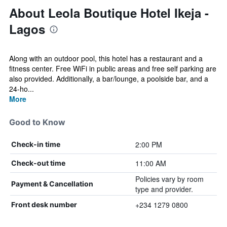
About Leola Boutique Hotel Ikeja -
Lagos
Along with an outdoor pool, this hotel has a restaurant and a
fitness center. Free WiFi in public areas and free self parking are
also provided. Additionally, a bar/lounge, a poolside bar, and a
24-ho...
More
Good to Know
2:00 PM
Check-in time
11:00 AM
Check-out time
Policies vary by room
Payment & Cancellation
type and provider.
+234 1279 0800
Front desk number