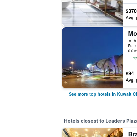
$370
Avg. 
5 st
Free 
0.0 m
$94
Avg. 
See more top hotels in Kuwait Ci
Hotels closest to Leaders Plaz
Br