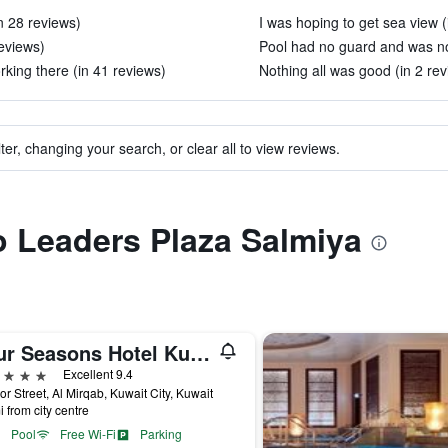
n 28 reviews)
I was hoping to get sea view (
eviews)
Pool had no guard and was not
rking there (in 41 reviews)
Nothing all was good (in 2 rev
ter, changing your search, or clear all to view reviews.
to Leaders Plaza Salmiya
Four Seasons Hotel Kuwait At Burj Alshaya
ars
Excellent 9.4
or Street, Al Mirqab, Kuwait City, Kuwait
i from city centre
Pool
Free Wi-Fi
Parking