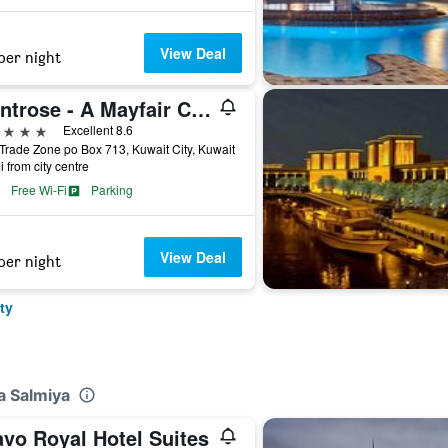
View Deal
per night
Montrose - A Mayfair Collection Hotel
ars
Excellent 8.6
Trade Zone po Box 713, Kuwait City, Kuwait
i from city centre
Free Wi-Fi
Parking
View Deal
per night
ty
a Salmiya
avo Royal Hotel Suites