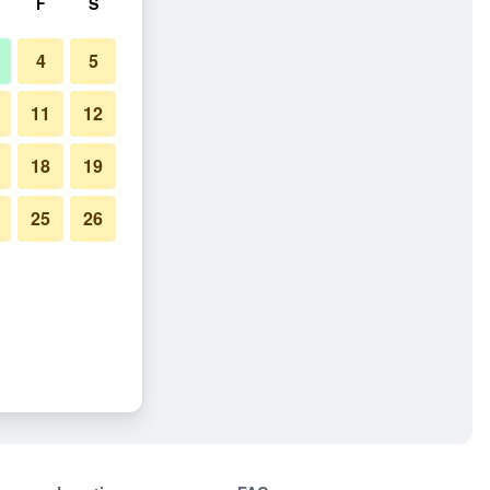
F
S
4
5
11
12
18
19
25
26