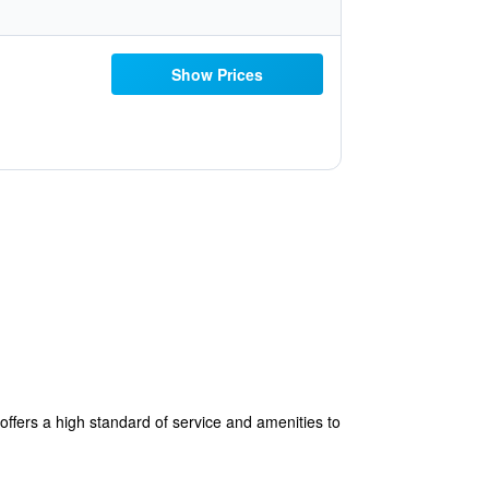
Show Prices
offers a high standard of service and amenities to