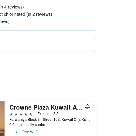
in 4 reviews)
 chlorinated (in 2 reviews)
iews)
Crowne Plaza Kuwait Al Thuraya City by IHG
5 stars
Excellent 8.3
Farwaniya Block 3 - Street 103, Kuwait City, Kuwait
0.0 mi from city centre
Free Wi-Fi