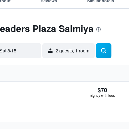
About
Reviews
Similar hotels
Leaders Plaza Salmiya
Sat 8/15
2 guests, 1 room
$70
nightly with fees