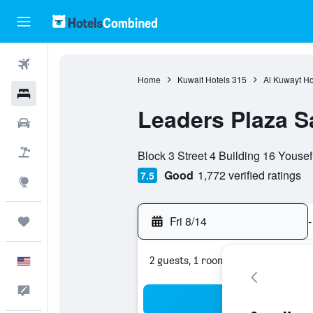
Flights
Home
Kuwait Hotels
315
Al Kuwayt Ho
Hotels
Leaders Plaza S
Cars
0 class rating
Packages
Block 3 Street 4 Building 16 Yousef 
Good
1,772 verified ratings
7.5
Explore
Fri 8/14
-
Trips
2 guests, 1 room
English
Feedback
Sea