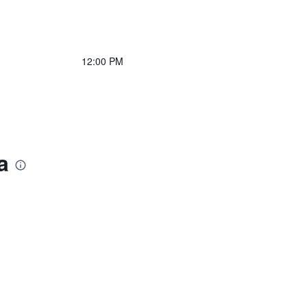
12:00 PM
a