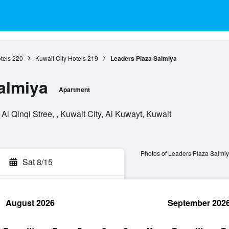
tels
220
Kuwait City Hotels
219
Leaders Plaza Salmiya
almiya
Apartment
Al Qinqi Stree, , Kuwait City, Al Kuwayt, Kuwait
Photos of Leaders Plaza Salmi
Sat 8/15
August 2026
September 202
rch