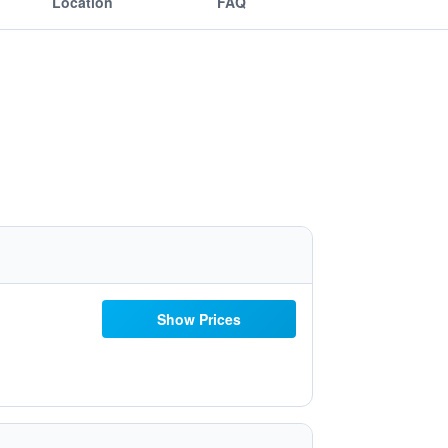
Location
FAQ
Show Prices