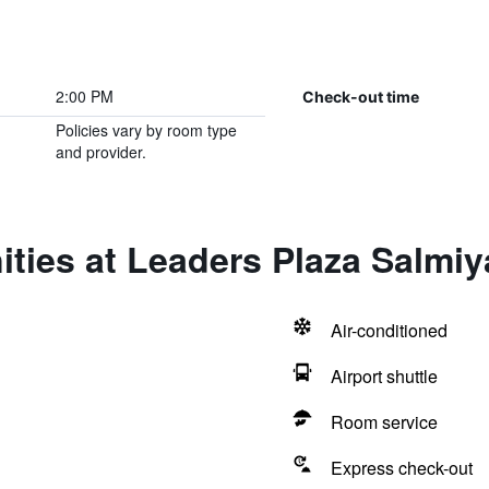
2:00 PM
Check-out time
Policies vary by room type
and provider.
ties at Leaders Plaza Salmiy
Air-conditioned
Airport shuttle
Room service
Express check-out