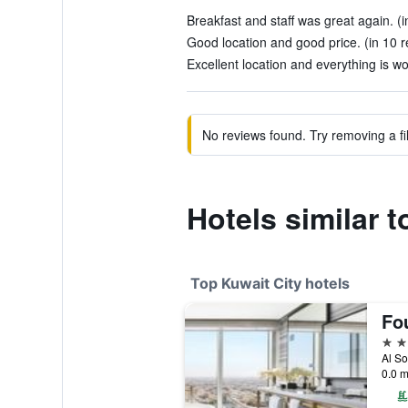
Breakfast and staff was great again. (i
Good location and good price. (in 10 r
Excellent location and everything is wo
No reviews found. Try removing a fil
Hotels similar 
Top Kuwait City hotels
5 st
Al So
0.0 m