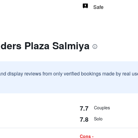
Safe
ders Plaza Salmiya
and display reviews from only verified bookings made by real u
7.7
Couples
7.8
Solo
Cons -