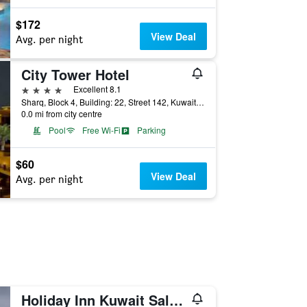
$172
View Deal
Avg. per night
City Tower Hotel
4 stars
Excellent 8.1
Sharq, Block 4, Building: 22, Street 142, Kuwait City, Kuwait
0.0 mi from city centre
Pool
Free Wi-Fi
Parking
$60
View Deal
Avg. per night
Holiday Inn Kuwait Salmiya By IHG