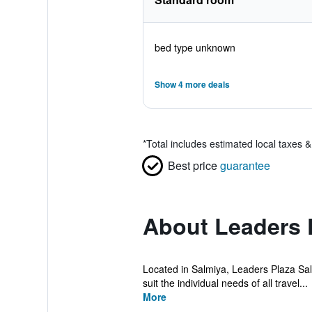
bed type unknown
Show 4 more deals
*
Total includes estimated local taxes 
Best price
guarantee
About Leaders 
Located in Salmiya, Leaders Plaza Salm
suit the individual needs of all travel...
More