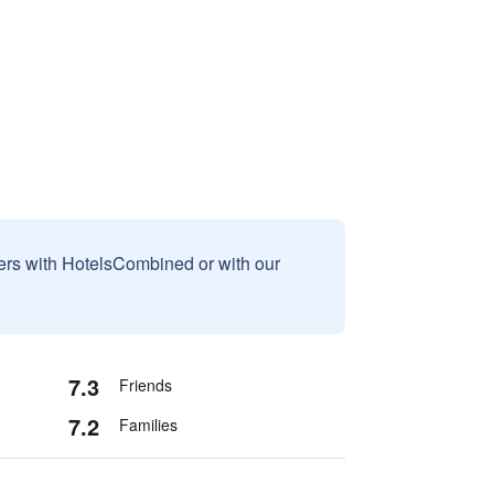
sers with HotelsCombined or with our
7.3
Friends
7.2
Families