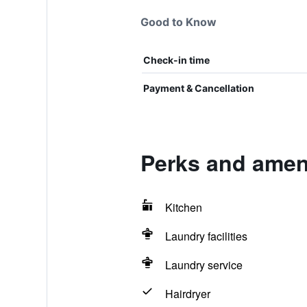
Good to Know
Check-in time
Payment & Cancellation
Perks and ameni
Kitchen
Laundry facilities
Laundry service
Hairdryer