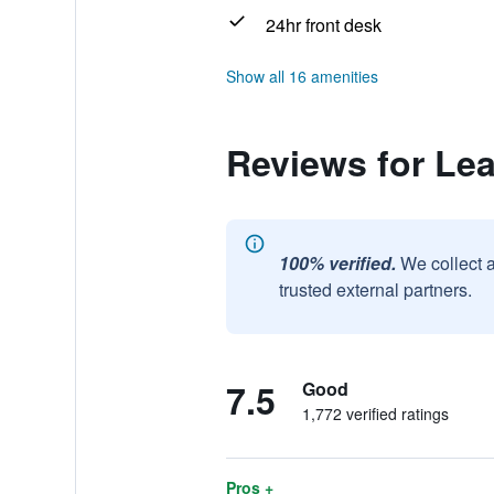
24hr front desk
Show all 16 amenities
Reviews for Lea
100% verified.
We collect 
trusted external partners.
7.5
Good
1,772 verified ratings
Pros +