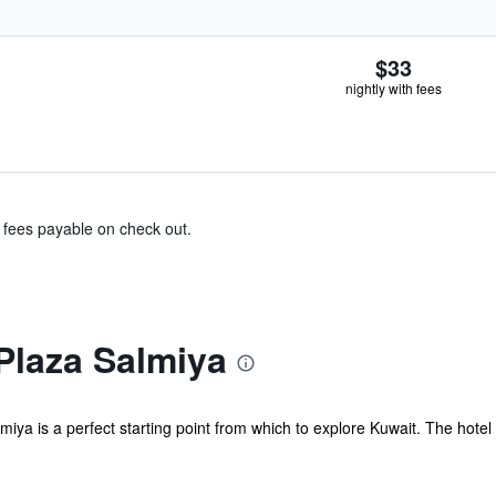
$33
nightly with fees
& fees payable on check out.
Plaza Salmiya
iya is a perfect starting point from which to explore Kuwait. The hotel 