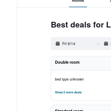
Rooms
Best deals for 
Fri 8/14
-
Double room
bed type unknown
Show 2 more deals
Standard room