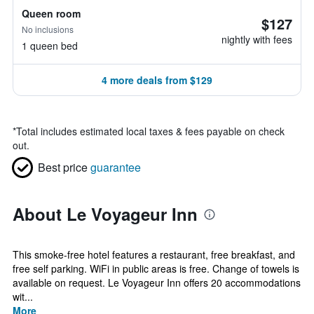
Queen room
$127
No inclusions
nightly with fees
1 queen bed
4 more deals from $129
*
Total includes estimated local taxes & fees payable on check
out.
Best price
guarantee
About Le Voyageur Inn
This smoke-free hotel features a restaurant, free breakfast, and
free self parking. WiFi in public areas is free. Change of towels is
available on request. Le Voyageur Inn offers 20 accommodations
wit...
More