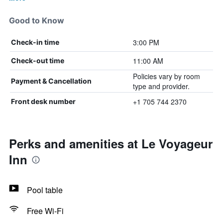
Good to Know
3:00 PM
Check-in time
11:00 AM
Check-out time
Policies vary by room
Payment & Cancellation
type and provider.
+1 705 744 2370
Front desk number
Perks and amenities at Le Voyageur
Inn
Pool table
Free Wi-Fi