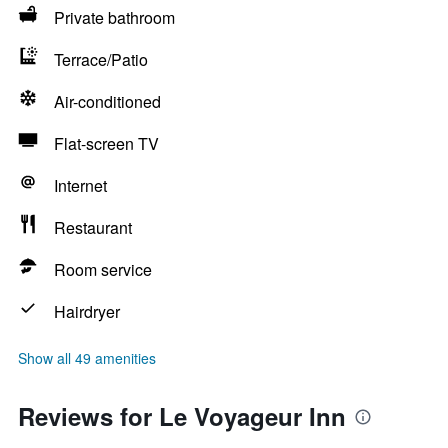
Private bathroom
Terrace/Patio
Air-conditioned
Flat-screen TV
Internet
Restaurant
Room service
Hairdryer
Show all 49 amenities
Reviews for Le Voyageur Inn