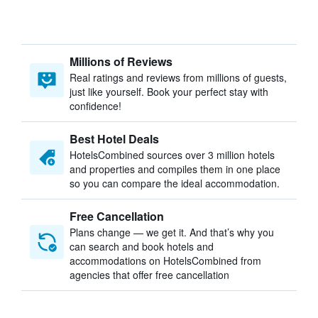
Millions of Reviews
Real ratings and reviews from millions of guests,
just like yourself. Book your perfect stay with
confidence!
Best Hotel Deals
HotelsCombined sources over 3 million hotels
and properties and compiles them in one place
so you can compare the ideal accommodation.
Free Cancellation
Plans change — we get it. And that’s why you
can search and book hotels and
accommodations on HotelsCombined from
agencies that offer free cancellation