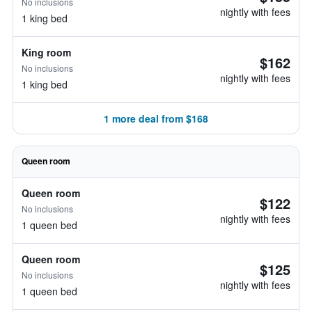
No inclusions
nightly with fees
1 king bed
King room
$162
No inclusions
nightly with fees
1 king bed
1 more deal from $168
Queen room
Queen room
$122
No inclusions
nightly with fees
1 queen bed
Queen room
$125
No inclusions
nightly with fees
1 queen bed