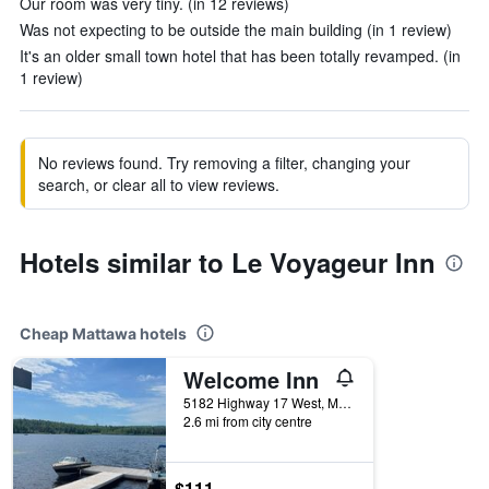
Our room was very tiny. (in 12 reviews)
Was not expecting to be outside the main building (in 1 review)
It's an older small town hotel that has been totally revamped. (in
1 review)
No reviews found. Try removing a filter, changing your
search, or clear all to view reviews.
Hotels similar to Le Voyageur Inn
Cheap Mattawa hotels
Welcome Inn
5182 Highway 17 West, Mattawa, ON, Canada
2.6 mi from city centre
$111