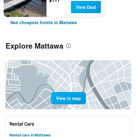
View Deal
See cheapest hotels in Mattawa
Explore Mattawa
View in map
Rental Cars
Rental cars in Mattawa