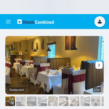
Restaurant
1/13