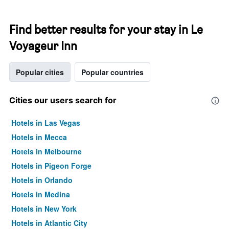
Find better results for your stay in Le
Voyageur Inn
Popular cities
Popular countries
Cities our users search for
Hotels in Las Vegas
Hotels in Mecca
Hotels in Melbourne
Hotels in Pigeon Forge
Hotels in Orlando
Hotels in Medina
Hotels in New York
Hotels in Atlantic City