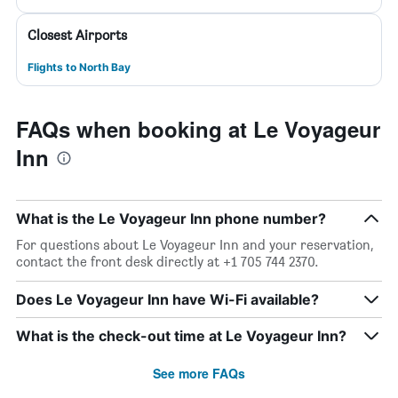
Closest Airports
Flights to North Bay
FAQs when booking at Le Voyageur
Inn
What is the Le Voyageur Inn phone number?
For questions about Le Voyageur Inn and your reservation,
contact the front desk directly at +1 705 744 2370.
Does Le Voyageur Inn have Wi-Fi available?
What is the check-out time at Le Voyageur Inn?
See more FAQs