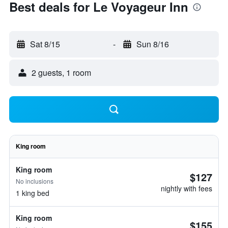
Best deals for Le Voyageur Inn
Sat 8/15
-
Sun 8/16
2 guests, 1 room
King room
King room
$127
No inclusions
nightly with fees
1 king bed
King room
$155