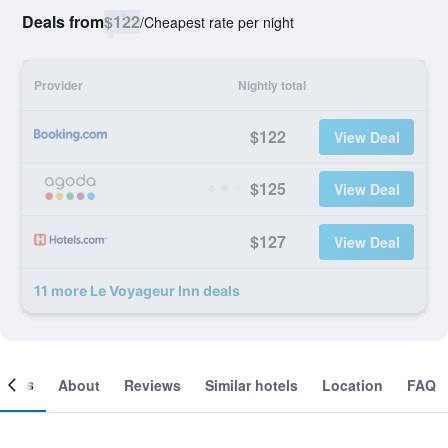
Deals from
$122
/
Cheapest rate per night
Provider
Nightly total
$122
View Deal
$125
View Deal
$127
View Deal
11 more Le Voyageur Inn deals
ooms
About
Reviews
Similar hotels
Location
FAQ