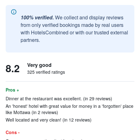
100% verified.
We collect and display reviews
from only verified bookings made by real users
with HotelsCombined or with our trusted external
partners.
8.2
Very good
325 verified ratings
Pros +
Dinner at the restaurant was excellent. (in 29 reviews)
An 'honest' hotel with great value for money in a 'forgotten' place
like Mottawa (in 2 reviews)
Well located and very clean! (in 12 reviews)
Cons -