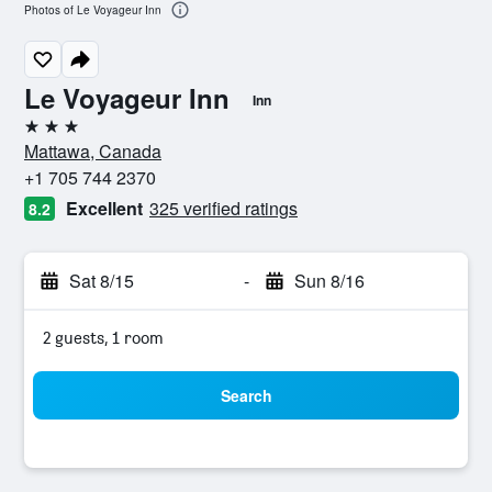
Photos of Le Voyageur Inn
Le Voyageur Inn
Inn
3 stars
Mattawa, Canada
+1 705 744 2370
Excellent
325 verified ratings
8.2
Sat 8/15
-
Sun 8/16
2 guests, 1 room
Search