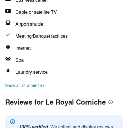
Cable or satellite TV
Airport shuttle
Meeting/Banquet facilities
Internet
Spa
Laundry service
Show all 21 amenities
Reviews for Le Royal Corniche
100% verified.
We collect and display reviews