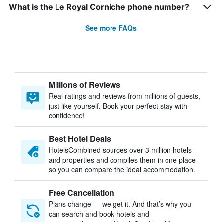
What is the Le Royal Corniche phone number?
See more FAQs
Millions of Reviews
Real ratings and reviews from millions of guests,
just like yourself. Book your perfect stay with
confidence!
Best Hotel Deals
HotelsCombined sources over 3 million hotels
and properties and compiles them in one place
so you can compare the ideal accommodation.
Free Cancellation
Plans change — we get it. And that’s why you
can search and book hotels and