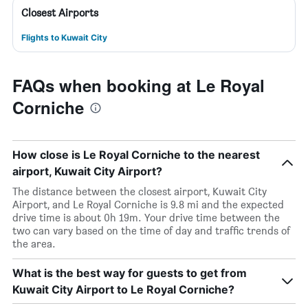
Closest Airports
Flights to Kuwait City
FAQs when booking at Le Royal
Corniche
How close is Le Royal Corniche to the nearest
airport, Kuwait City Airport?
The distance between the closest airport, Kuwait City
Airport, and Le Royal Corniche is 9.8 mi and the expected
drive time is about 0h 19m. Your drive time between the
two can vary based on the time of day and traffic trends of
the area.
What is the best way for guests to get from
Kuwait City Airport to Le Royal Corniche?