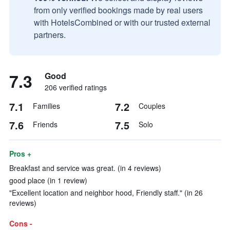
from only verified bookings made by real users
with HotelsCombined or with our trusted external
partners.
7.3
Good
206 verified ratings
7.1
7.2
Families
Couples
7.6
7.5
Friends
Solo
Pros +
Breakfast and service was great. (in 4 reviews)
good place (in 1 review)
"Excellent location and neighbor hood, Friendly staff." (in 26
reviews)
Cons -