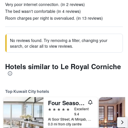
Very poor internet connection. (in 2 reviews)
The bed wasn't comfortable (in 4 reviews)
Room charges per night is overvalued. (in 13 reviews)
No reviews found. Try removing a filter, changing your
search, or clear all to view reviews.
Hotels similar to Le Royal Corniche
Top Kuwait City hotels
Four Seasons Hotel Kuwait At Burj Alshaya
5 stars
Excellent
9.4
Al Soor Street, Al Mirqab, Kuwait City, Kuwait
0.0 mi from city centre