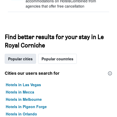
accommodations on HotelsCombined from
agencies that offer free cancellation
Find better results for your stay in Le
Royal Corniche
Popular cities
Popular countries
Cities our users search for
Hotels in Las Vegas
Hotels in Mecca
Hotels in Melbourne
Hotels in Pigeon Forge
Hotels in Orlando