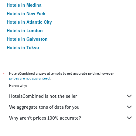
Hotels in Medina
Hotels in New York
Hotels in Atlantic City
Hotels in London
Hotels in Galveston
Hotels in Tokyo
Hotels in Niagara Falls
*
HotelsCombined always attempts to get accurate pricing, however,
prices are not guaranteed
.
Here's why:
HotelsCombined is not the seller
We aggregate tons of data for you
Why aren’t prices 100% accurate?