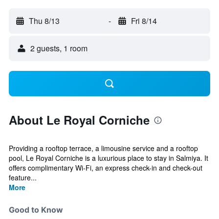
Thu 8/13
-
Fri 8/14
2 guests, 1 room
About Le Royal Corniche
Providing a rooftop terrace, a limousine service and a rooftop
pool, Le Royal Corniche is a luxurious place to stay in Salmiya. It
offers complimentary Wi-Fi, an express check-in and check-out
feature...
More
Good to Know