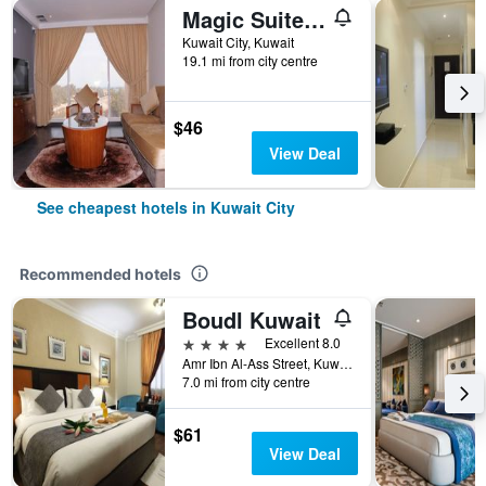
Magic Suite Abu Halifa
Kuwait City, Kuwait
19.1 mi from city centre
$46
View Deal
See cheapest hotels in Kuwait City
Recommended hotels
Boudl Kuwait
4 stars
Excellent 8.0
Amr Ibn Al-Ass Street, Kuwait City, Kuwait
7.0 mi from city centre
$61
View Deal