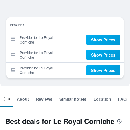
Provider
Provider for Le Royal
Show Prices
Corniche
Provider for Le Royal
Show Prices
Corniche
Provider for Le Royal
Show Prices
Corniche
ooms
About
Reviews
Similar hotels
Location
FAQ
Best deals for Le Royal Corniche