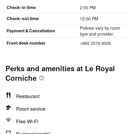
2:00 PM
Check-in time
12:00 PM
Check-out time
Policies vary by room
Payment & Cancellation
type and provider.
+965 2574 0006
Front desk number
Perks and amenities at Le Royal
Corniche
Restaurant
Room service
Free Wi-Fi
Business center