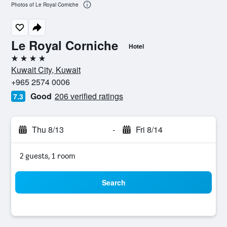
Photos of Le Royal Corniche
Le Royal Corniche
Hotel
4 stars
Kuwait City, Kuwait
+965 2574 0006
Good
206 verified ratings
7.3
Thu 8/13
-
Fri 8/14
2 guests, 1 room
Search