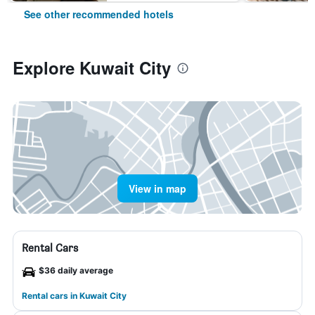
See other recommended hotels
Explore Kuwait City
View in map
Rental Cars
$36 daily average
Rental cars in Kuwait City