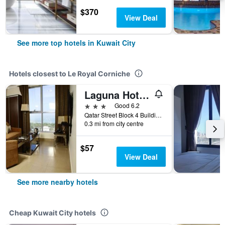
$370
View Deal
See more top hotels in Kuwait City
Hotels closest to Le Royal Corniche
Laguna Hotel Suites
3 stars
Good 6.2
Qatar Street Block 4 Building 9, Kuwait City, Kuwait
0.3 mi from city centre
$57
View Deal
See more nearby hotels
Cheap Kuwait City hotels