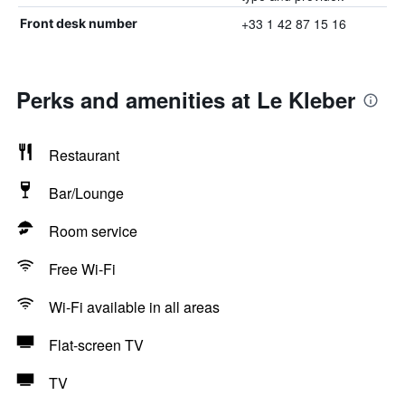
+33 1 42 87 15 16
Front desk number
Perks and amenities at Le Kleber
Restaurant
Bar/Lounge
Room service
Free Wi-Fi
Wi-Fi available in all areas
Flat-screen TV
TV