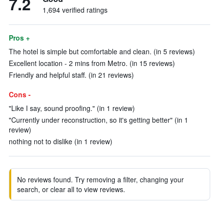
7.2
1,694 verified ratings
Pros +
The hotel is simple but comfortable and clean. (in 5 reviews)
Excellent location - 2 mins from Metro. (in 15 reviews)
Friendly and helpful staff. (in 21 reviews)
Cons -
"Like I say, sound proofing." (in 1 review)
"Currently under reconstruction, so it's getting better" (in 1
review)
nothing not to dislike (in 1 review)
No reviews found. Try removing a filter, changing your
search, or clear all to view reviews.