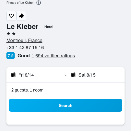
Photos of Le Kleber
Le Kleber
Hotel
2 stars
Montreuil, France
+33 1 42 87 15 16
Good
1,694 verified ratings
7.2
Fri 8/14
-
Sat 8/15
2 guests, 1 room
Search