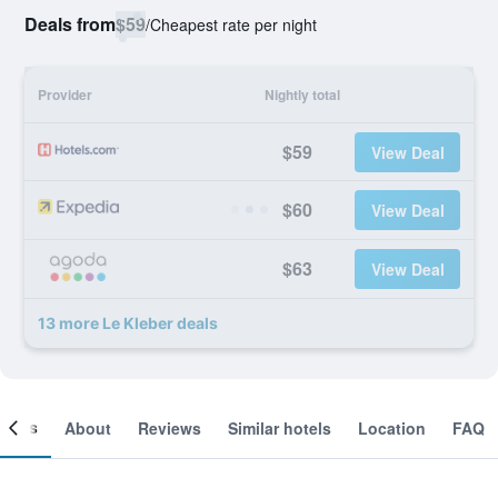
Deals from
$59
/
Cheapest rate per night
Provider
Nightly total
$59
View Deal
$60
View Deal
$63
View Deal
13 more Le Kleber deals
ooms
About
Reviews
Similar hotels
Location
FAQ