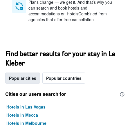
Plans change — we get it. And that’s why you
can search and book hotels and
accommodations on HotelsCombined from
agencies that offer free cancellation
Find better results for your stay in Le
Kleber
Popular cities
Popular countries
Cities our users search for
Hotels in Las Vegas
Hotels in Mecca
Hotels in Melbourne