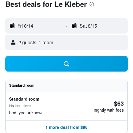
Best deals for Le Kleber
Fri 8/14
-
Sat 8/15
2 guests, 1 room
Standard room
Standard room
$63
No inclusions
nightly with fees
bed type unknown
1 more deal from $96