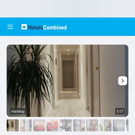
Hallway
1/17