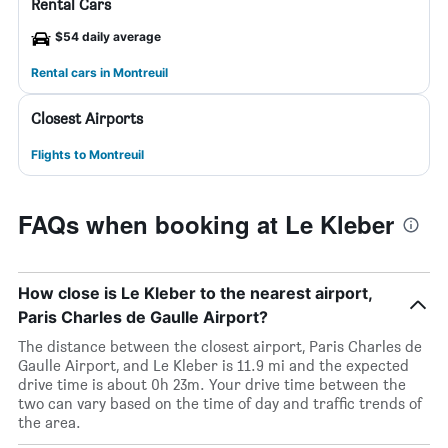
Rental Cars
$54 daily average
Rental cars in Montreuil
Closest Airports
Flights to Montreuil
FAQs when booking at Le Kleber
How close is Le Kleber to the nearest airport,
Paris Charles de Gaulle Airport?
The distance between the closest airport, Paris Charles de
Gaulle Airport, and Le Kleber is 11.9 mi and the expected
drive time is about 0h 23m. Your drive time between the
two can vary based on the time of day and traffic trends of
the area.