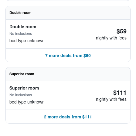
Double room
Double room
$59
No inclusions
nightly with fees
bed type unknown
7 more deals from $60
Superior room
Superior room
$111
No inclusions
nightly with fees
bed type unknown
2 more deals from $111