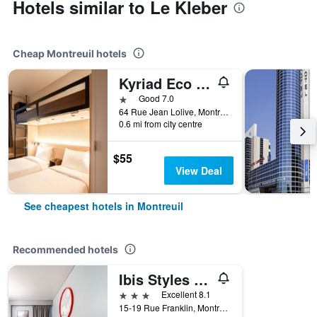
Hotels similar to Le Kleber
Cheap Montreuil hotels
Kyriad Eco - Montreuil
1 star
Good 7.0
64 Rue Jean Lolive, Montreuil, Seine-Saint-Denis, France
0.6 mi from city centre
$55
View Deal
See cheapest hotels in Montreuil
Recommended hotels
Ibis Styles Paris Mairie de Montreuil
3 stars
Excellent 8.1
15-19 Rue Franklin, Montreuil, Seine-Saint-Denis, France