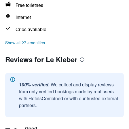
Free toiletries
Internet
Cribs available
Show all 27 amenities
Reviews for Le Kleber
100% verified.
We collect and display reviews
from only verified bookings made by real users
with HotelsCombined or with our trusted external
partners.
Good