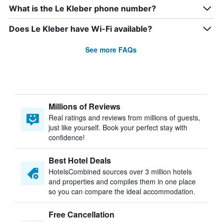
What is the Le Kleber phone number?
Does Le Kleber have Wi-Fi available?
See more FAQs
Millions of Reviews
Real ratings and reviews from millions of guests,
just like yourself. Book your perfect stay with
confidence!
Best Hotel Deals
HotelsCombined sources over 3 million hotels
and properties and compiles them in one place
so you can compare the ideal accommodation.
Free Cancellation