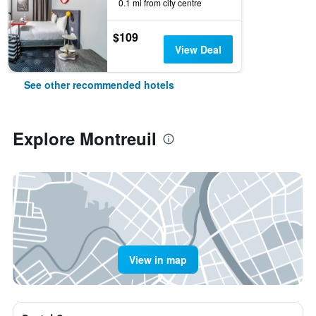
0.1 mi from city centre
$109
View Deal
See other recommended hotels
Explore Montreuil
View in map