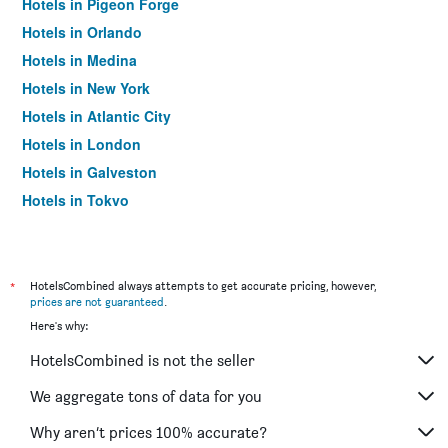
Hotels in Pigeon Forge
Hotels in Orlando
Hotels in Medina
Hotels in New York
Hotels in Atlantic City
Hotels in London
Hotels in Galveston
Hotels in Tokyo
Hotels in Niagara Falls
*
HotelsCombined always attempts to get accurate pricing, however,
prices are not guaranteed
.
Here's why:
HotelsCombined is not the seller
We aggregate tons of data for you
Why aren’t prices 100% accurate?