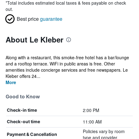
*
Total includes estimated local taxes & fees payable on check
out.
Best price
guarantee
About Le Kleber
Along with a restaurant, this smoke-free hotel has a bar/lounge
and a rooftop terrace. WiFi in public areas is free. Other
amenities include concierge services and free newspapers. Le
Kleber offers 24...
More
Good to Know
2:00 PM
Check-in time
11:00 AM
Check-out time
Policies vary by room
Payment & Cancellation
type and provider.