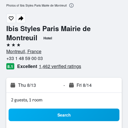
Photos of Ibis Styles Paris Mairie de Montreuil
Ibis Styles Paris Mairie de
Montreuil
Hotel
3 stars
Montreuil, France
+33 1 48 59 00 03
Excellent
1,462 verified ratings
8.1
Thu 8/13
-
Fri 8/14
2 guests, 1 room
Search