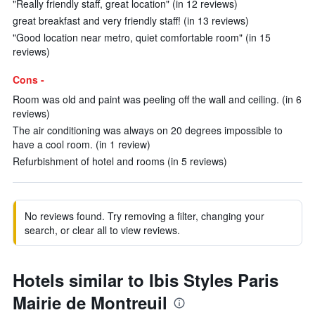
"Really friendly staff, great location" (in 12 reviews)
great breakfast and very friendly staff! (in 13 reviews)
"Good location near metro, quiet comfortable room" (in 15
reviews)
Cons -
Room was old and paint was peeling off the wall and ceiling. (in 6
reviews)
The air conditioning was always on 20 degrees impossible to
have a cool room. (in 1 review)
Refurbishment of hotel and rooms (in 5 reviews)
No reviews found. Try removing a filter, changing your
search, or clear all to view reviews.
Hotels similar to Ibis Styles Paris
Mairie de Montreuil