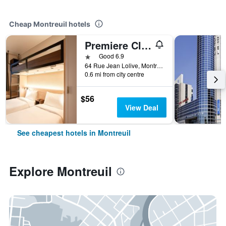
Cheap Montreuil hotels
Premiere Classe Montreuil
1 star
Good 6.9
64 Rue Jean Lolive, Montreuil, Seine-Saint-Denis, France
0.6 mi from city centre
$56
View Deal
See cheapest hotels in Montreuil
Explore Montreuil