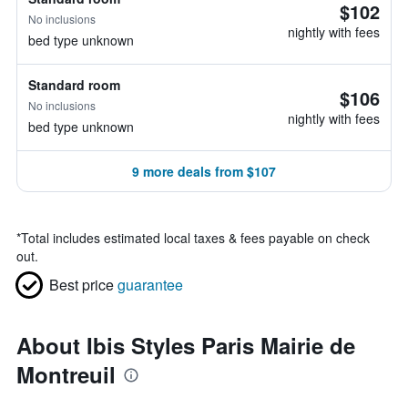
$102
No inclusions
nightly with fees
bed type unknown
Standard room
$106
No inclusions
nightly with fees
bed type unknown
9 more deals from $107
*
Total includes estimated local taxes & fees payable on check
out.
Best price
guarantee
About Ibis Styles Paris Mairie de
Montreuil