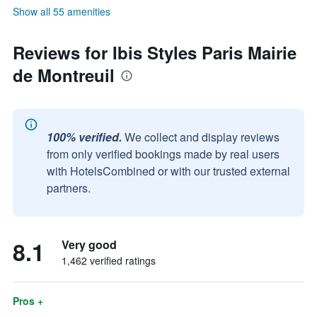
Show all 55 amenities
Reviews for Ibis Styles Paris Mairie
de Montreuil
100% verified.
We collect and display reviews
from only verified bookings made by real users
with HotelsCombined or with our trusted external
partners.
8.1
Very good
1,462 verified ratings
Pros +