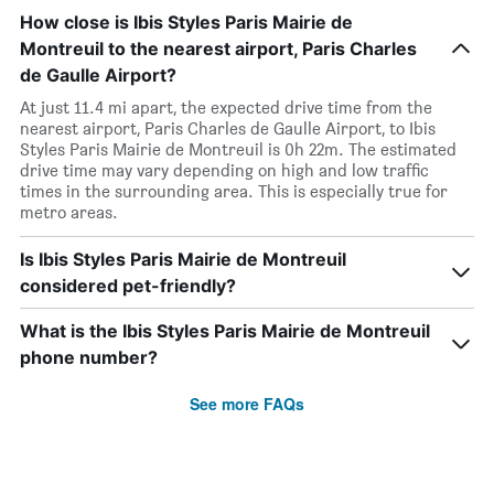
How close is Ibis Styles Paris Mairie de
Montreuil to the nearest airport, Paris Charles
de Gaulle Airport?
At just 11.4 mi apart, the expected drive time from the
nearest airport, Paris Charles de Gaulle Airport, to Ibis
Styles Paris Mairie de Montreuil is 0h 22m. The estimated
drive time may vary depending on high and low traffic
times in the surrounding area. This is especially true for
metro areas.
Is Ibis Styles Paris Mairie de Montreuil
considered pet-friendly?
What is the Ibis Styles Paris Mairie de Montreuil
phone number?
See more FAQs