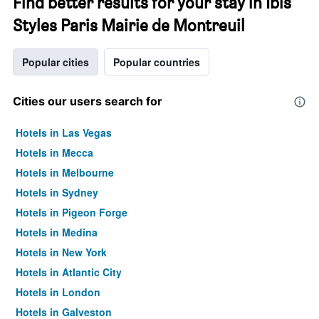
Find better results for your stay in Ibis
Styles Paris Mairie de Montreuil
Popular cities
Popular countries
Cities our users search for
Hotels in Las Vegas
Hotels in Mecca
Hotels in Melbourne
Hotels in Sydney
Hotels in Pigeon Forge
Hotels in Medina
Hotels in New York
Hotels in Atlantic City
Hotels in London
Hotels in Galveston