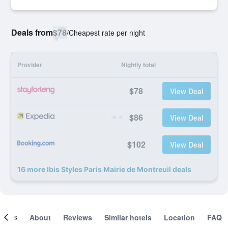
Deals from
$78
/
Cheapest rate per night
Provider
Nightly total
$78
View Deal
$86
View Deal
$102
View Deal
16 more Ibis Styles Paris Mairie de Montreuil deals
ooms
About
Reviews
Similar hotels
Location
FAQ