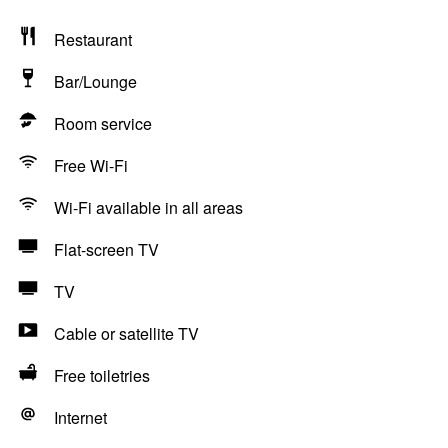
Restaurant
Bar/Lounge
Room service
Free Wi-Fi
Wi-Fi available in all areas
Flat-screen TV
TV
Cable or satellite TV
Free toiletries
Internet