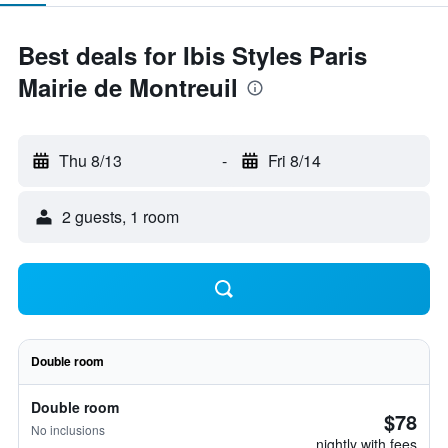
Best deals for Ibis Styles Paris
Mairie de Montreuil
Thu 8/13
-
Fri 8/14
2 guests, 1 room
Double room
Double room
$78
No inclusions
nightly with fees