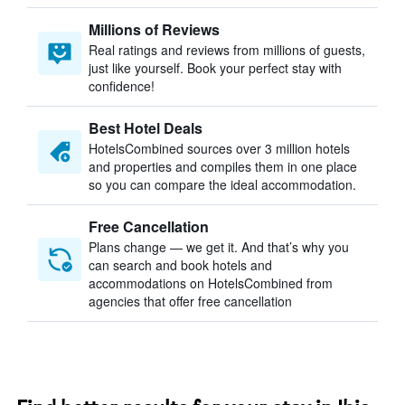
Millions of Reviews
Real ratings and reviews from millions of guests,
just like yourself. Book your perfect stay with
confidence!
Best Hotel Deals
HotelsCombined sources over 3 million hotels
and properties and compiles them in one place
so you can compare the ideal accommodation.
Free Cancellation
Plans change — we get it. And that’s why you
can search and book hotels and
accommodations on HotelsCombined from
agencies that offer free cancellation