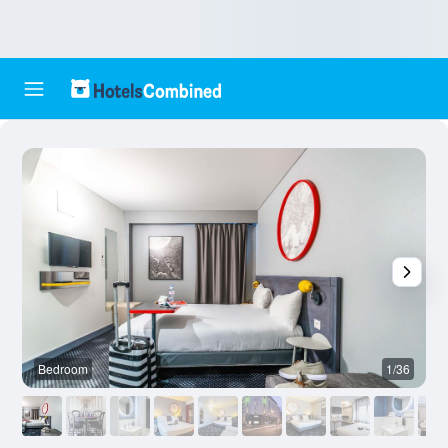
Bedroom
1/36