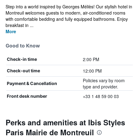
Step into a world inspired by Georges Méliès! Our stylish hotel in
Montreuil welcomes guests to modern, air-conditioned rooms
with comfortable bedding and fully equipped bathrooms. Enjoy
breakfast in ...
More
Good to Know
2:00 PM
Check-in time
12:00 PM
Check-out time
Policies vary by room
Payment & Cancellation
type and provider.
+33 1 48 59 00 03
Front desk number
Perks and amenities at Ibis Styles
Paris Mairie de Montreuil