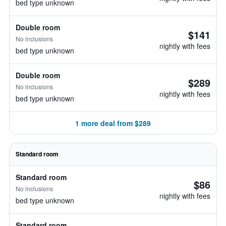
bed type unknown
Double room
$141
No inclusions
nightly with fees
bed type unknown
Double room
$289
No inclusions
nightly with fees
bed type unknown
1 more deal from $289
Standard room
Standard room
$86
No inclusions
nightly with fees
bed type unknown
Standard room