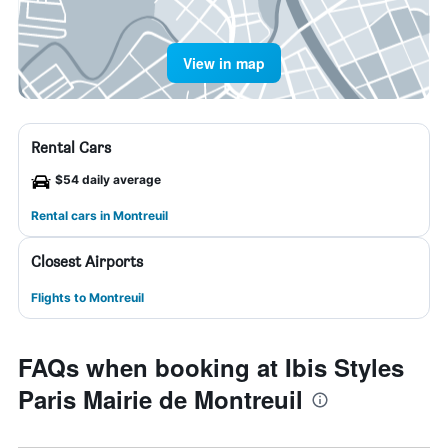
View in map
Rental Cars
$54 daily average
Rental cars in Montreuil
Closest Airports
Flights to Montreuil
FAQs when booking at Ibis Styles
Paris Mairie de Montreuil