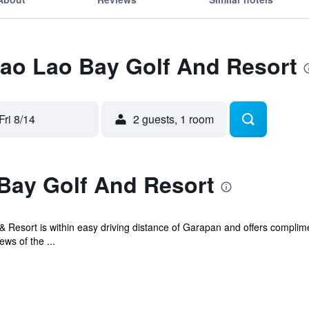
Lao Lao Bay Golf And Resort
Fri 8/14
2 guests, 1 room
Bay Golf And Resort
 Resort is within easy driving distance of Garapan and offers complime
ws of the ...