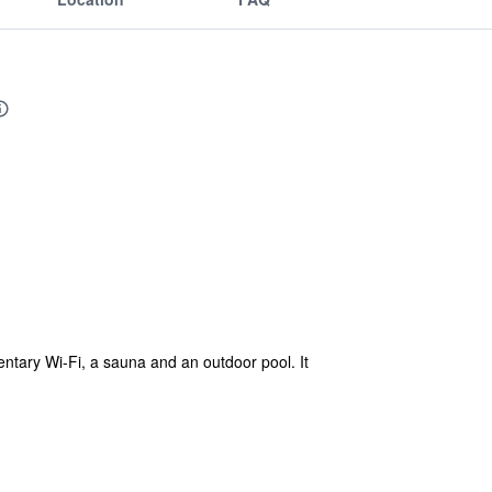
ntary Wi-Fi, a sauna and an outdoor pool. It