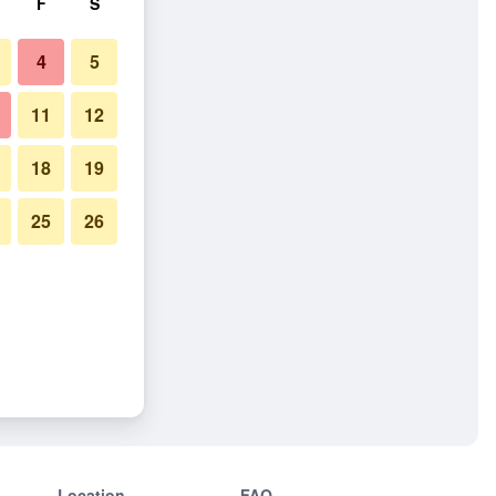
F
S
4
5
11
12
18
19
25
26
Location
FAQ