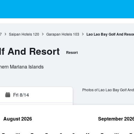
7
Saipan Hotels
120
Garapan Hotels
103
Lao Lao Bay Golf And Resor
f And Resort
Resort
hern Mariana Islands
Photos of Lao Lao Bay Golf And
Fri 8/14
August 2026
September 202
rch