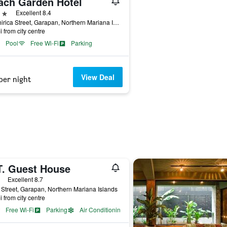
ach Garden Hotel
ars
Excellent 8.4
Chichirica Street, Garapan, Northern Mariana Islands
i from city centre
Pool
Free Wi-Fi
Parking
View Deal
per night
T. Guest House
ars
Excellent 8.7
Street, Garapan, Northern Mariana Islands
i from city centre
Free Wi-Fi
Parking
Air Conditioning