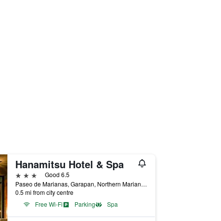
Hanamitsu Hotel & Spa
3 stars
Good 6.5
Paseo de Marianas, Garapan, Northern Mariana Islands
0.5 mi from city centre
Free Wi-Fi
Parking
Spa