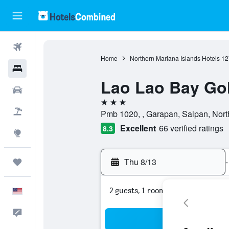
Flights
Home
Northern Mariana Islands Hotels
12
Hotels
Lao Lao Bay Gol
Cars
3 stars
Packages
Pmb 1020, , Garapan, Saipan, Nort
Excellent
66 verified ratings
8.3
Explore
Thu 8/13
-
Trips
2 guests, 1 room
English
Feedback
Sea