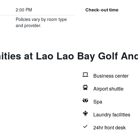
2:00 PM
Check-out time
Policies vary by room type
and provider.
ties at Lao Lao Bay Golf An
Business center
Airport shuttle
Spa
Laundry facilities
24hr front desk