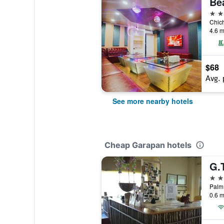
Be
3 st
4.6 m
$68
Avg. 
See more nearby hotels
Cheap Garapan hotels
G.
2 st
Palm 
0.6 m