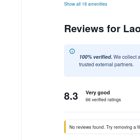
Show all 18 amenities
Reviews for La
100% verified.
We collect 
trusted external partners.
8.3
Very good
66 verified ratings
No reviews found. Try removing a fil