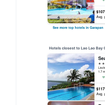
$107
Avg. 
See more top hotels in Garapan
Hotels closest to Lao Lao Bay 
Sea
3 st
Laula
1.7 m
$117
Avg. 