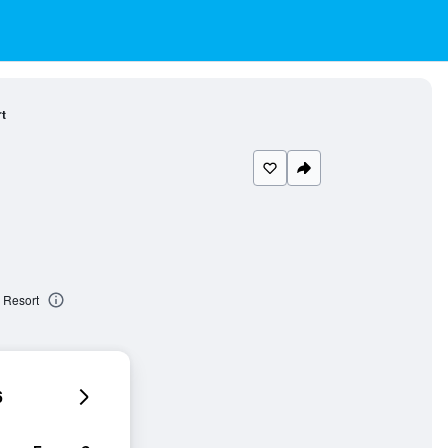
t
 Resort
6