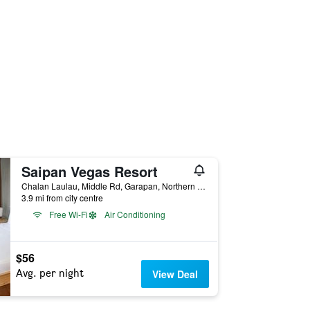
Saipan Vegas Resort
Chalan Laulau, Middle Rd, Garapan, Northern Mariana Islands
3.9 mi from city centre
Free Wi-Fi
Air Conditioning
$56
Avg. per night
View Deal