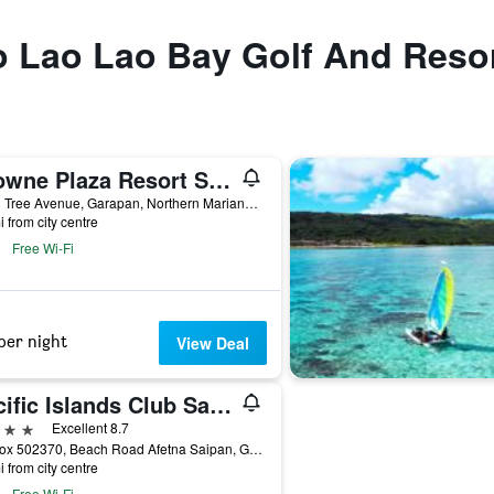
to Lao Lao Bay Golf And Reso
Crowne Plaza Resort Saipan by IHG
Coral Tree Avenue, Garapan, Northern Mariana Islands
i from city centre
Free Wi-Fi
per night
View Deal
Pacific Islands Club Saipan
ars
Excellent 8.7
PO Box 502370, Beach Road Afetna Saipan, Garapan, Northern Mariana Islands
i from city centre
Free Wi-Fi