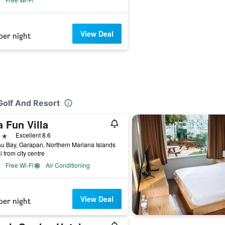
View Deal
per night
Golf And Resort
 Fun Villa
ars
Excellent 8.6
u Bay, Garapan, Northern Mariana Islands
i from city centre
Free Wi-Fi
Air Conditioning
View Deal
per night