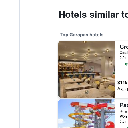
Hotels similar 
Top Garapan hotels
0.0 m
$118
Avg. 
4 st
0.0 m