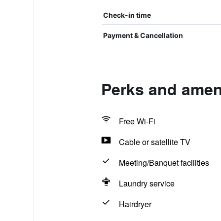
Check-in time
Payment & Cancellation
Perks and ameni
Free Wi-Fi
Cable or satellite TV
Meeting/Banquet facilities
Laundry service
Hairdryer