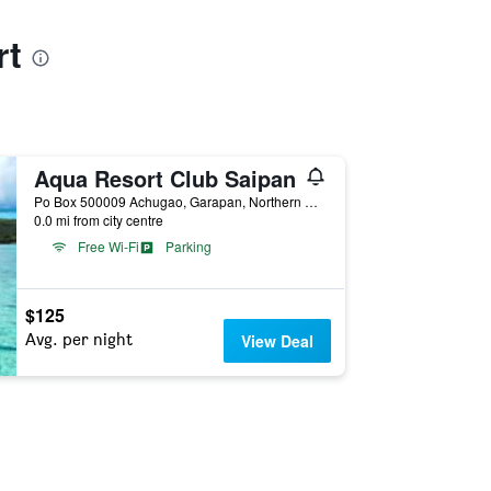
rt
Aqua Resort Club Saipan
Po Box 500009 Achugao, Garapan, Northern Mariana Islands
0.0 mi from city centre
Free Wi-Fi
Parking
$125
Avg. per night
View Deal