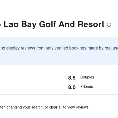
o Lao Bay Golf And Resort
and display reviews from only verified bookings made by real u
8.5
Couples
8.0
Friends
ter, changing your search, or clear all to view reviews.