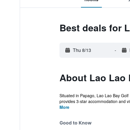
Best deals for 
Thu 8/13
-
About Lao Lao 
Situated in Papago, Lao Lao Bay Golf &
provides 3-star accommodation and vie
More
Good to Know