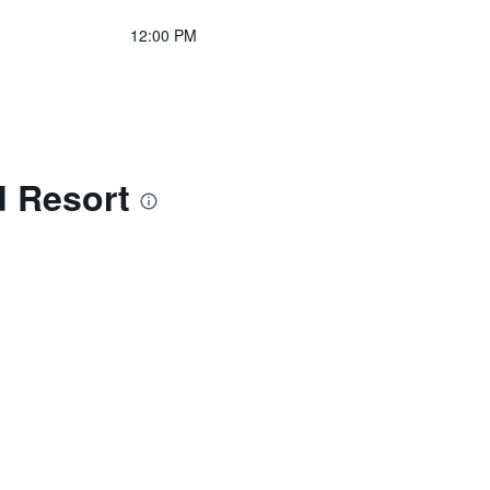
12:00 PM
d Resort