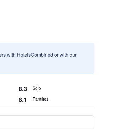
sers with HotelsCombined or with our
8.3
Solo
8.1
Families