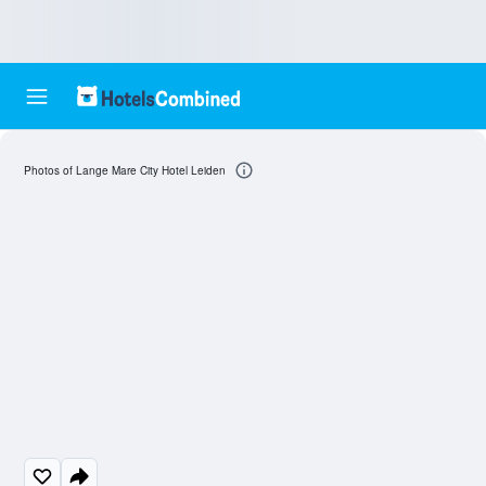
Photos of Lange Mare City Hotel Leiden