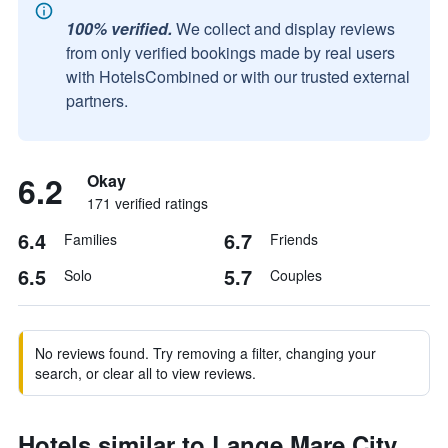
100% verified.
We collect and display reviews
from only verified bookings made by real users
with HotelsCombined or with our trusted external
partners.
6.2
Okay
171 verified ratings
6.4
6.7
Families
Friends
6.5
5.7
Solo
Couples
No reviews found. Try removing a filter, changing your
search, or clear all to view reviews.
Hotels similar to Lange Mare City