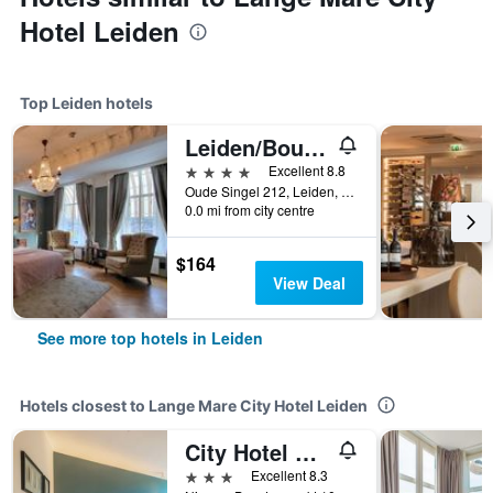
Hotel Leiden
Top Leiden hotels
Leiden/Boutique Hotel Huys Van Leyden
4 stars
Excellent 8.8
Oude Singel 212, Leiden, Zuid-Holland, Netherlands
0.0 mi from city centre
$164
View Deal
See more top hotels in Leiden
Hotels closest to Lange Mare City Hotel Leiden
City Hotel Rembrandt
3 stars
Excellent 8.3