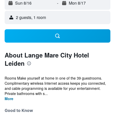
Sun 8/16
-
Mon 8/17
2 guests, 1 room
About Lange Mare City Hotel
Leiden
Rooms Make yourself at home in one of the 39 guestrooms.
Complimentary wireless Internet access keeps you connected,
and cable programming is available for your entertainment.
Private bathrooms with s...
More
Good to Know