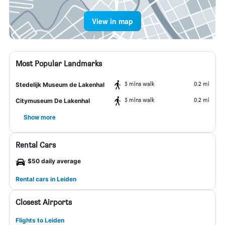
View in map
Most Popular Landmarks
3 mins walk
0.2 mi
Stedelijk Museum de Lakenhal
3 mins walk
0.2 mi
Citymuseum De Lakenhal
Show more
Rental Cars
$50 daily average
Rental cars in Leiden
Closest Airports
Flights to Leiden