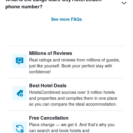
phone number?
See more FAQs
Millions of Reviews
Real ratings and reviews from millions of guests,
just like yourself. Book your perfect stay with
confidence!
Best Hotel Deals
HotelsCombined sources over 3 million hotels
and properties and compiles them in one place
so you can compare the ideal accommodation.
Free Cancellation
Plans change — we get it. And that’s why you
can search and book hotels and