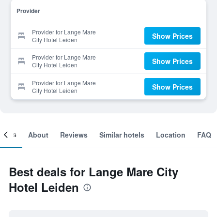
Provider
Provider for Lange Mare
Show Prices
City Hotel Leiden
Provider for Lange Mare
Show Prices
City Hotel Leiden
Provider for Lange Mare
Show Prices
City Hotel Leiden
ooms
About
Reviews
Similar hotels
Location
FAQ
Best deals for Lange Mare City
Hotel Leiden