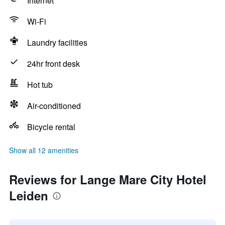
Internet
Wi-Fi
Laundry facilities
24hr front desk
Hot tub
Air-conditioned
Bicycle rental
Show all 12 amenities
Reviews for Lange Mare City Hotel
Leiden