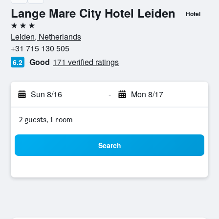
Lange Mare City Hotel Leiden
Hotel
3 stars
Leiden, Netherlands
+31 715 130 505
Good
171 verified ratings
6.2
Sun 8/16
-
Mon 8/17
2 guests, 1 room
Search