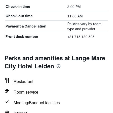
3:00 PM
Check-in time
11:00 AM
Check-out time
Policies vary by room
Payment & Cancellation
type and provider.
+31 715 130 505
Front desk number
Perks and amenities at Lange Mare
City Hotel Leiden
Restaurant
Room service
Meeting/Banquet facilities