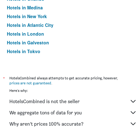
Hotels in Medina
Hotels in New York
Hotels in Atlantic City
Hotels in London
Hotels in Galveston
Hotels in Tokyo
Hotels in Niagara Falls
*
HotelsCombined always attempts to get accurate pricing, however,
prices are not guaranteed
.
Here's why:
HotelsCombined is not the seller
We aggregate tons of data for you
Why aren’t prices 100% accurate?