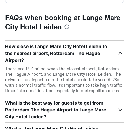
FAQs when booking at Lange Mare
City Hotel Leiden
How close is Lange Mare City Hotel Leiden to
the nearest airport, Rotterdam The Hague
Airport?
There are 14.4 mi between the closest airport, Rotterdam
The Hague Airport, and Lange Mare City Hotel Leiden. The
drive to the airport from the hotel should take you 0h 28m
with a normal traffic flow. It’s important to take high traffic
times into consideration, especially in metropolitan areas.
What is the best way for guests to get from
Rotterdam The Hague Airport to Lange Mare
City Hotel Leiden?
What is the Lange Mare City Hotel Leiden