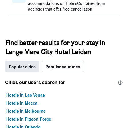
accommodations on HotelsCombined from
agencies that offer free cancellation
Find better results for your stay in
Lange Mare City Hotel Leiden
Popular cities
Popular countries
Cities our users search for
Hotels in Las Vegas
Hotels in Mecca
Hotels in Melbourne
Hotels in Pigeon Forge
Hotels in Orlando