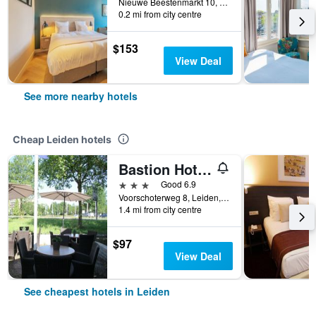
Nieuwe Beestenmarkt 10, Leiden, Zuid-Holland, Netherlands
0.2 mi from city centre
$153
View Deal
See more nearby hotels
Cheap Leiden hotels
Bastion Hotel Leiden Voorschoten
3 stars
Good 6.9
Voorschoterweg 8, Leiden, Zuid-Holland, Netherlands
1.4 mi from city centre
$97
View Deal
See cheapest hotels in Leiden