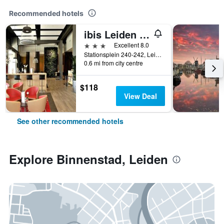
Recommended hotels
ibis Leiden Centre
3 stars
Excellent 8.0
Stationsplein 240-242, Leiden, Zuid-Holland, Netherlands
0.6 mi from city centre
$118
View Deal
See other recommended hotels
Explore Binnenstad, Leiden