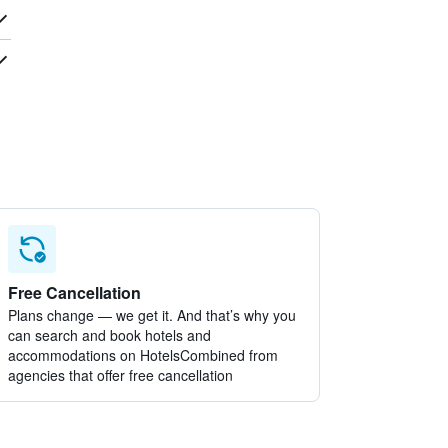
Free Cancellation
Plans change — we get it. And that’s why you
can search and book hotels and
accommodations on HotelsCombined from
agencies that offer free cancellation