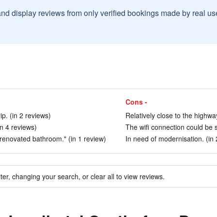
and display reviews from only verified bookings made by real u
Cons -
ip. (in 2 reviews)
Relatively close to the highway
n 4 reviews)
The wifi connection could be s
renovated bathroom." (in 1 review)
In need of modernisation. (in 
ter, changing your search, or clear all to view reviews.