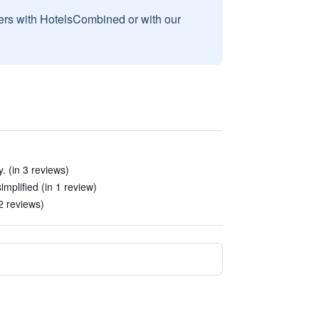
sers with HotelsCombined or with our
. (in 3 reviews)
implified (in 1 review)
2 reviews)