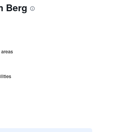
m Berg
l areas
lities