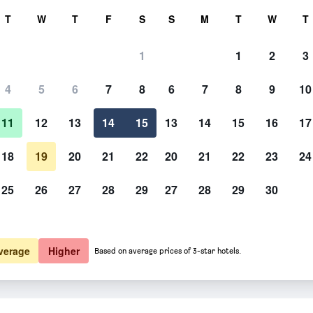
rch
T
W
T
F
S
S
M
T
W
T
1
1
2
3
 per night
4
5
6
7
8
6
7
8
9
10
htly total
11
12
13
14
15
13
14
15
16
17
$131
View Deal
18
19
20
21
22
20
21
22
23
24
25
26
27
28
29
27
28
29
30
verage
Higher
Based on average prices of 3-star hotels.