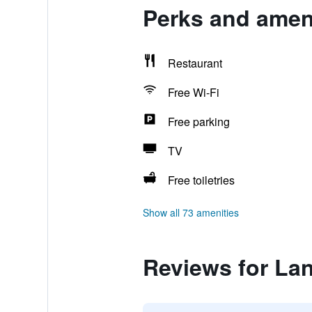
Perks and amen
Restaurant
Free Wi-Fi
Free parking
TV
Free toiletries
Show all 73 amenities
Reviews for La