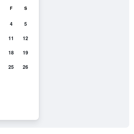
F
S
4
5
11
12
18
19
25
26