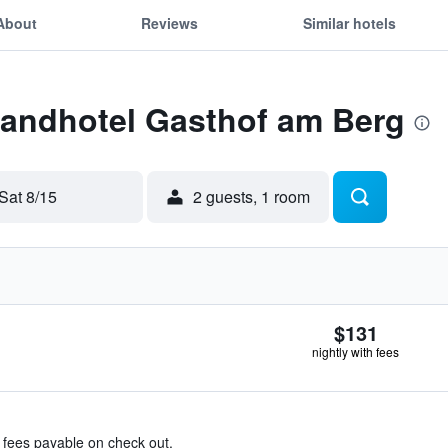
About
Reviews
Similar hotels
Landhotel Gasthof am Berg
Sat 8/15
2 guests, 1 room
$131
nightly with fees
& fees payable on check out.