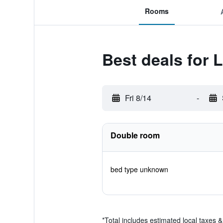
Rooms
Best deals for 
Fri 8/14
-
Double room
bed type unknown
*
Total includes estimated local taxes 