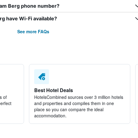
f am Berg phone number?
g have Wi-Fi available?
See more FAQs
Best Hotel Deals
s of
HotelsCombined sources over 3 million hotels
perfect
and properties and compiles them in one
place so you can compare the ideal
accommodation.