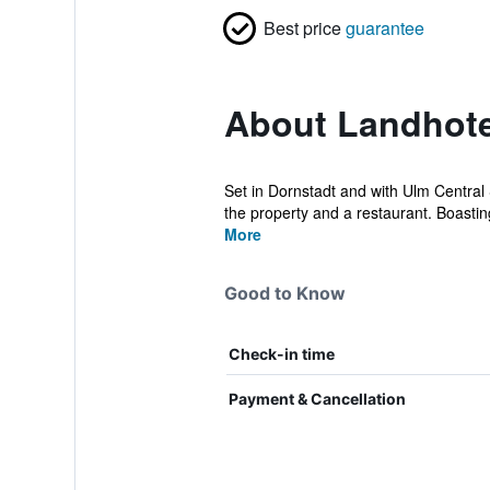
Best price
guarantee
About Landhote
Set in Dornstadt and with Ulm Central
the property and a restaurant. Boastin
More
Good to Know
Check-in time
Payment & Cancellation