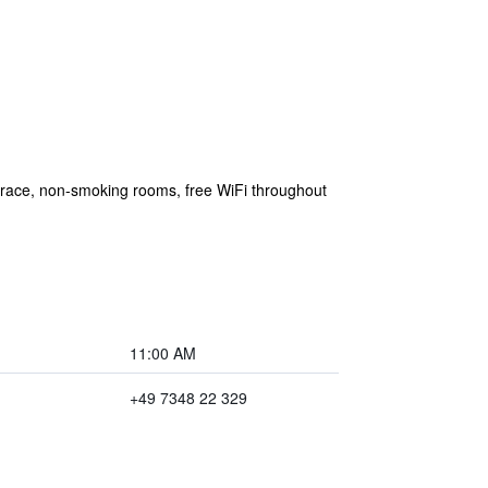
errace, non-smoking rooms, free WiFi throughout
11:00 AM
+49 7348 22 329