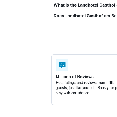
What is the Landhotel Gastho
Does Landhotel Gasthof am Ber
Millions of Reviews
Real ratings and reviews from million
guests, just like yourself. Book your 
stay with confidence!