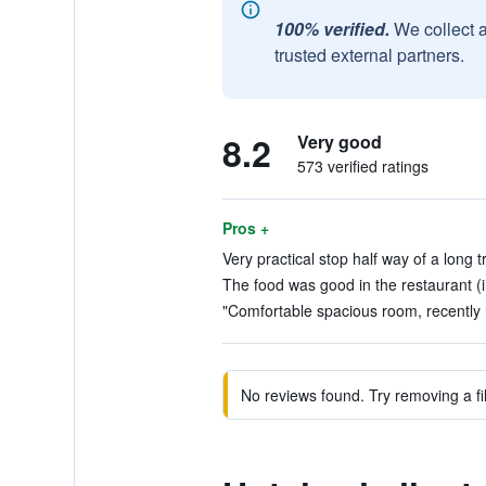
100% verified.
We collect 
trusted external partners.
8.2
Very good
573 verified ratings
Pros +
Very practical stop half way of a long tr
The food was good in the restaurant (i
"Comfortable spacious room, recently 
No reviews found. Try removing a fil