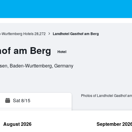
-Wurttemberg Hotels
28,272
Landhotel Gasthof am Berg
hof am Berg
Hotel
sen, Baden-Wurttemberg, Germany
Photos of Landhotel Gasthof a
Sat 8/15
August 2026
September 202