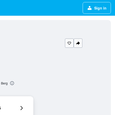
Sign in
m Berg
6