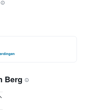
terdingen
m Berg