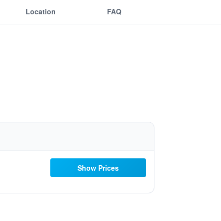
Location
FAQ
Show Prices