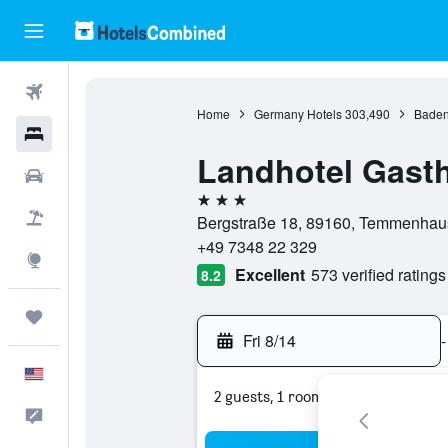
Flights
Home
Germany Hotels
303,490
Baden
Hotels
Landhotel Gast
Cars
3 stars
Packages
Bergstraße 18, 89160, Temmenhau
+49 7348 22 329
Explore
Excellent
573 verified ratings
8.2
Trips
Fri 8/14
-
English
2 guests, 1 room
Feedback