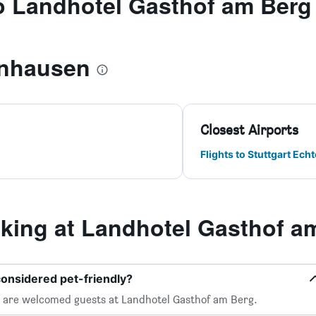
to Landhotel Gasthof am Berg
nhausen
Closest Airports
Flights to Stuttgart Ech
ing at Landhotel Gasthof a
considered pet-friendly?
, are welcomed guests at Landhotel Gasthof am Berg.