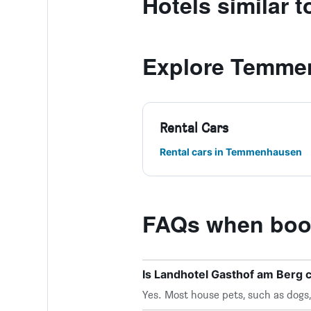
Hotels similar 
Explore Temme
Rental Cars
Rental cars in Temmenhausen
FAQs when book
Is Landhotel Gasthof am Berg 
Yes. Most house pets, such as dogs