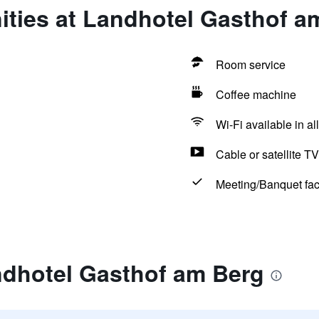
ities at Landhotel Gasthof a
Room service
Coffee machine
Wi-Fi available in al
Cable or satellite TV
Meeting/Banquet faci
ndhotel Gasthof am Berg