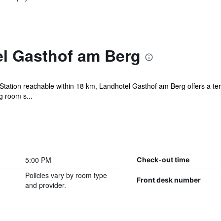
l Gasthof am Berg
 Station reachable within 18 km, Landhotel Gasthof am Berg offers a t
g room s...
5:00 PM
Check-out time
Policies vary by room type
Front desk number
and provider.