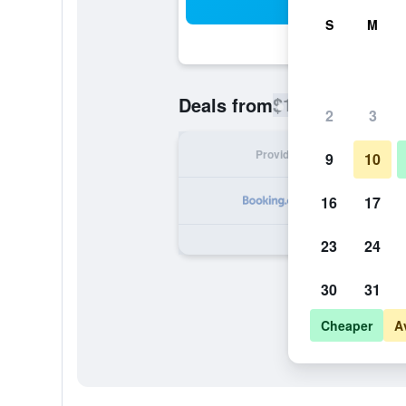
Sea
S
M
$131
Deals from
/
Cheapest rate
2
3
Provider
Nig
9
10
16
17
23
24
30
31
Cheaper
A