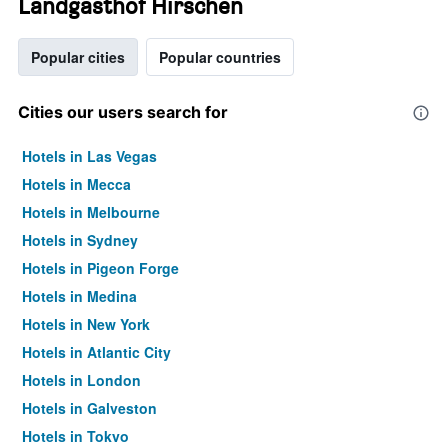
Landgasthof Hirschen
Popular cities
Popular countries
Cities our users search for
Hotels in Las Vegas
Hotels in Mecca
Hotels in Melbourne
Hotels in Sydney
Hotels in Pigeon Forge
Hotels in Medina
Hotels in New York
Hotels in Atlantic City
Hotels in London
Hotels in Galveston
Hotels in Tokyo