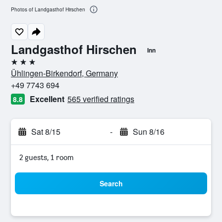
Photos of Landgasthof Hirschen
Landgasthof Hirschen
Inn
3 stars
Ühlingen-Birkendorf, Germany
+49 7743 694
Excellent
565 verified ratings
8.8
Sat 8/15
-
Sun 8/16
2 guests, 1 room
Search