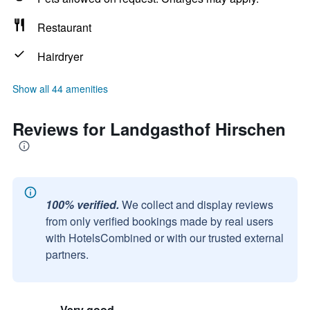
Restaurant
Hairdryer
Show all 44 amenities
Reviews for Landgasthof Hirschen
100% verified.
We collect and display reviews
from only verified bookings made by real users
with HotelsCombined or with our trusted external
partners.
Very good