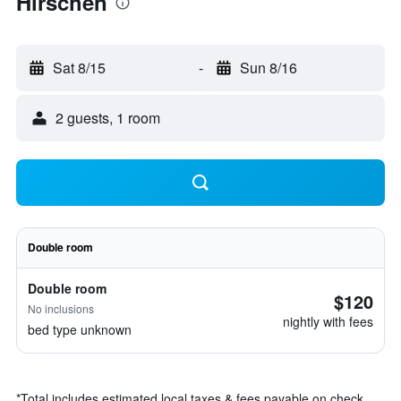
Hirschen
Sat 8/15
-
Sun 8/16
2 guests, 1 room
Double room
Double room
$120
No inclusions
nightly with fees
bed type unknown
*
Total includes estimated local taxes & fees payable on check