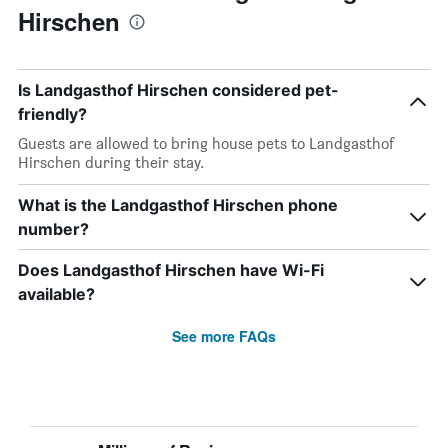
Hirschen
Is Landgasthof Hirschen considered pet-
friendly?
Guests are allowed to bring house pets to Landgasthof
Hirschen during their stay.
What is the Landgasthof Hirschen phone
number?
Does Landgasthof Hirschen have Wi-Fi
available?
See more FAQs