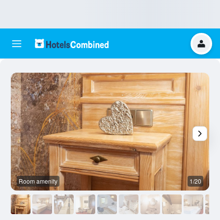
Room amenity
1/20