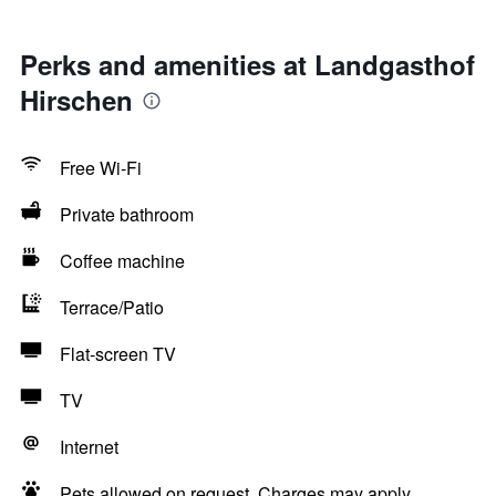
Perks and amenities at Landgasthof
Hirschen
Free Wi-Fi
Private bathroom
Coffee machine
Terrace/Patio
Flat-screen TV
TV
Internet
Pets allowed on request. Charges may apply.