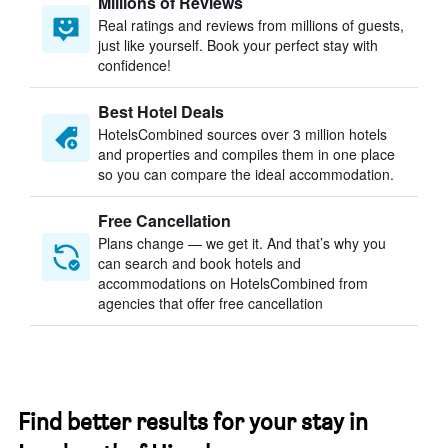
Millions of Reviews
Real ratings and reviews from millions of guests,
just like yourself. Book your perfect stay with
confidence!
Best Hotel Deals
HotelsCombined sources over 3 million hotels
and properties and compiles them in one place
so you can compare the ideal accommodation.
Free Cancellation
Plans change — we get it. And that’s why you
can search and book hotels and
accommodations on HotelsCombined from
agencies that offer free cancellation
Find better results for your stay in