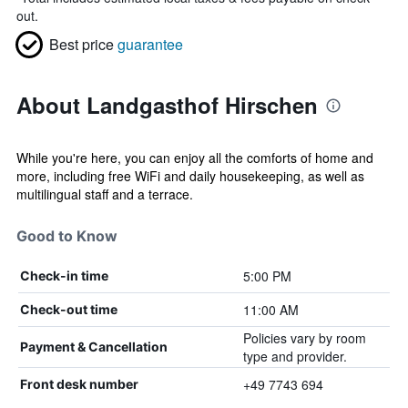
out.
Best price
guarantee
About Landgasthof Hirschen
While you're here, you can enjoy all the comforts of home and
more, including free WiFi and daily housekeeping, as well as
multilingual staff and a terrace.
Good to Know
5:00 PM
Check-in time
11:00 AM
Check-out time
Policies vary by room
Payment & Cancellation
type and provider.
+49 7743 694
Front desk number