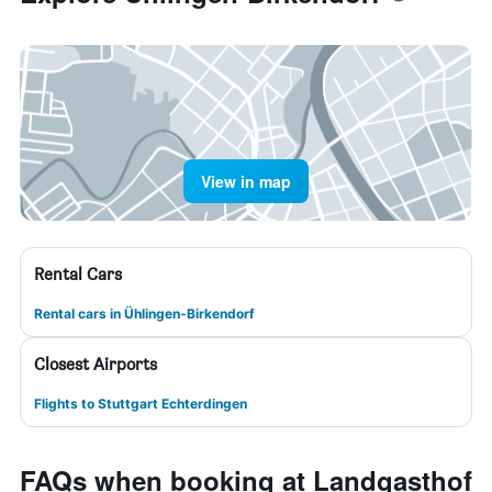
View in map
Rental Cars
Rental cars in Ühlingen-Birkendorf
Closest Airports
Flights to Stuttgart Echterdingen
FAQs when booking at Landgasthof