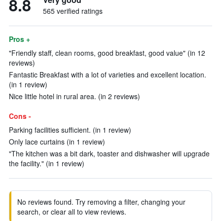
8.8
565 verified ratings
Pros +
"Friendly staff, clean rooms, good breakfast, good value" (in 12
reviews)
Fantastic Breakfast with a lot of varieties and excellent location.
(in 1 review)
Nice little hotel in rural area. (in 2 reviews)
Cons -
Parking facilities sufficient. (in 1 review)
Only lace curtains (in 1 review)
"The kitchen was a bit dark, toaster and dishwasher will upgrade
the facility." (in 1 review)
No reviews found. Try removing a filter, changing your
search, or clear all to view reviews.