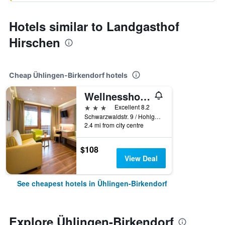
Hotels similar to Landgasthof
Hirschen
Cheap Ühlingen-Birkendorf hotels
Wellnesshotel Sonnenhof & Sonnhalde
3 stars
Excellent 8.2
Schwarzwaldstr. 9 / Hohlgasse 3, Ühlingen-Birkendorf, Baden-Wurttemberg, Germany
2.4 mi from city centre
$108
View Deal
See cheapest hotels in Ühlingen-Birkendorf
Explore Ühlingen-Birkendorf