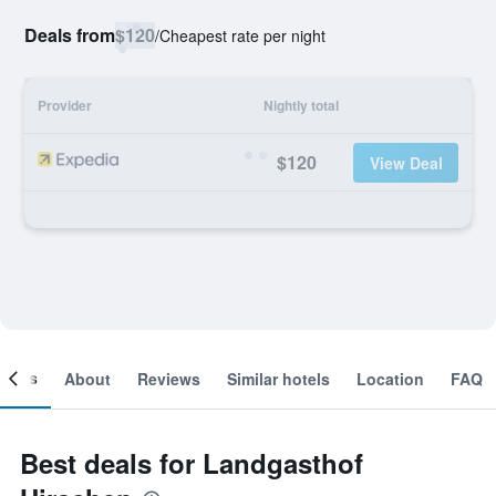
Deals from
$120
/
Cheapest rate per night
Provider
Nightly total
$120
View Deal
ooms
About
Reviews
Similar hotels
Location
FAQ
Best deals for Landgasthof