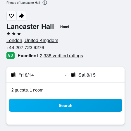
Photos of Lancaster Hall
Lancaster Hall
Hotel
3 stars
London, United Kingdom
+44 207 723 9276
Excellent
2,338 verified ratings
8.3
Fri 8/14
-
Sat 8/15
2 guests, 1 room
Search