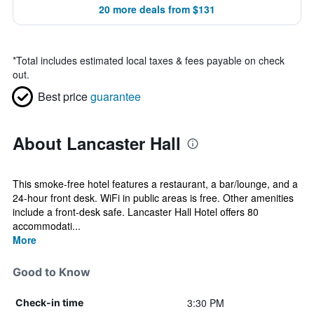
20 more deals from $131
*
Total includes estimated local taxes & fees payable on check
out.
Best price
guarantee
About Lancaster Hall
This smoke-free hotel features a restaurant, a bar/lounge, and a
24-hour front desk. WiFi in public areas is free. Other amenities
include a front-desk safe. Lancaster Hall Hotel offers 80
accommodati...
More
Good to Know
3:30 PM
Check-in time