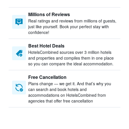
Millions of Reviews
Real ratings and reviews from millions of guests,
just like yourself. Book your perfect stay with
confidence!
Best Hotel Deals
HotelsCombined sources over 3 million hotels
and properties and compiles them in one place
so you can compare the ideal accommodation.
Free Cancellation
Plans change — we get it. And that’s why you
can search and book hotels and
accommodations on HotelsCombined from
agencies that offer free cancellation