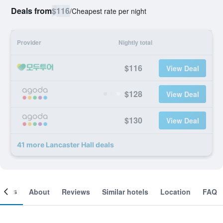
Deals from
$116
/
Cheapest rate per night
Provider
Nightly total
$116
View Deal
$128
View Deal
$130
View Deal
41 more Lancaster Hall deals
ooms
About
Reviews
Similar hotels
Location
FAQ