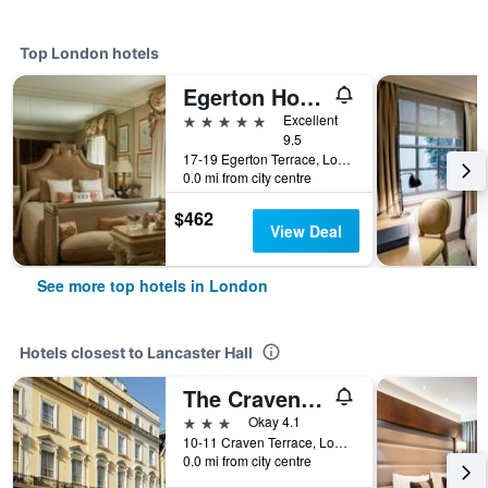
Top London hotels
Egerton House Hotel
5 stars
Excellent
9.5
17-19 Egerton Terrace, London, United Kingdom
0.0 mi from city centre
$462
View Deal
See more top hotels in London
Hotels closest to Lancaster Hall
The Craven Hotel
3 stars
Okay 4.1
10-11 Craven Terrace, London, United Kingdom
0.0 mi from city centre