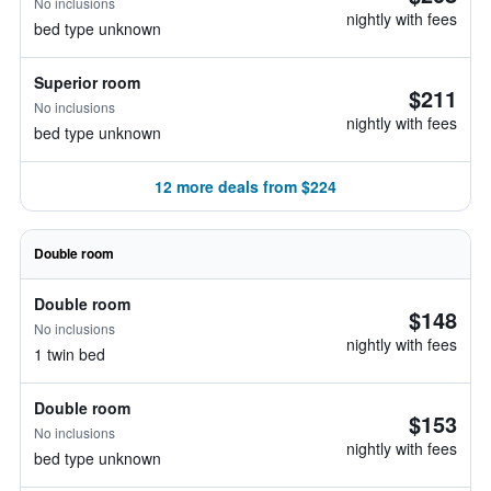
No inclusions
nightly with fees
bed type unknown
Superior room
$211
No inclusions
nightly with fees
bed type unknown
12 more deals from $224
Double room
Double room
$148
No inclusions
nightly with fees
1 twin bed
Double room
$153
No inclusions
nightly with fees
bed type unknown