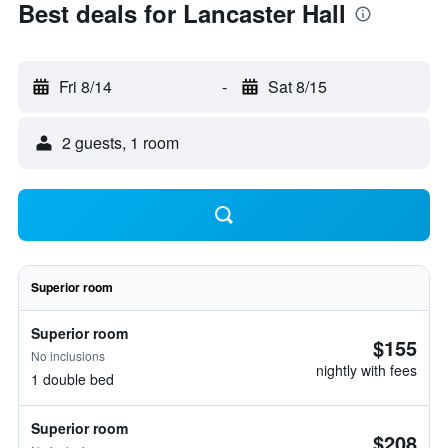
Best deals for Lancaster Hall
Fri 8/14
-
Sat 8/15
2 guests, 1 room
Superior room
Superior room
$155
No inclusions
nightly with fees
1 double bed
Superior room
$208