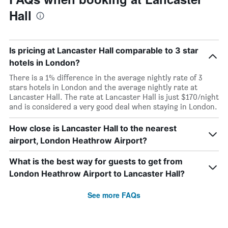
Hall
Is pricing at Lancaster Hall comparable to 3 star
hotels in London?
There is a 1% difference in the average nightly rate of 3
stars hotels in London and the average nightly rate at
Lancaster Hall. The rate at Lancaster Hall is just $170/night
and is considered a very good deal when staying in London.
How close is Lancaster Hall to the nearest
airport, London Heathrow Airport?
What is the best way for guests to get from
London Heathrow Airport to Lancaster Hall?
See more FAQs