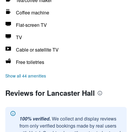
Tea/coffee maker
Coffee machine
Flat-screen TV
TV
Cable or satellite TV
Free toiletries
Show all 44 amenities
Reviews for Lancaster Hall
100% verified.
We collect and display reviews
from only verified bookings made by real users