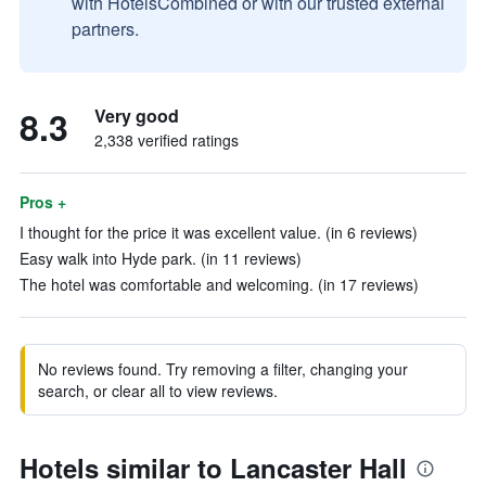
with HotelsCombined or with our trusted external
partners.
8.3
Very good
2,338 verified ratings
Pros +
I thought for the price it was excellent value. (in 6 reviews)
Easy walk into Hyde park. (in 11 reviews)
The hotel was comfortable and welcoming. (in 17 reviews)
No reviews found. Try removing a filter, changing your
search, or clear all to view reviews.
Hotels similar to Lancaster Hall