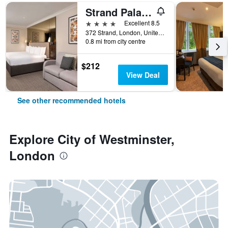
Strand Palace Hotel
4 stars
Excellent 8.5
372 Strand, London, United Kingdom
0.8 mi from city centre
$212
View Deal
See other recommended hotels
Explore City of Westminster,
London