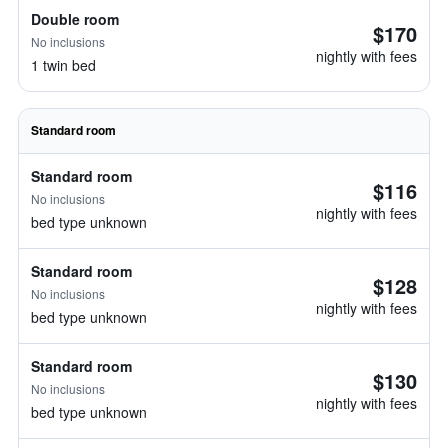
Double room
$170
No inclusions
nightly with fees
1 twin bed
Standard room
Standard room
$116
No inclusions
nightly with fees
bed type unknown
Standard room
$128
No inclusions
nightly with fees
bed type unknown
Standard room
$130
No inclusions
nightly with fees
bed type unknown