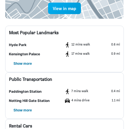
View in map
Most Popular Landmarks
12 mins walk
0.6 mi
Hyde Park
17 mins walk
0.9 mi
Kensington Palace
Show more
Public Transportation
7 mins walk
0.4 mi
Paddington Station
4 mins drive
1.1 mi
Notting Hill Gate Station
Show more
Rental Cars