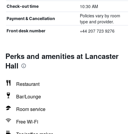
10:30 AM
Check-out time
Policies vary by room
Payment & Cancellation
type and provider.
+44 207 723 9276
Front desk number
Perks and amenities at Lancaster
Hall
Restaurant
Bar/Lounge
Room service
Free Wi-Fi