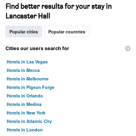
Find better results for your stay in
Lancaster Hall
Popular cities
Popular countries
Cities our users search for
Hotels in Las Vegas
Hotels in Mecca
Hotels in Melbourne
Hotels in Pigeon Forge
Hotels in Orlando
Hotels in Medina
Hotels in New York
Hotels in Atlantic City
Hotels in London