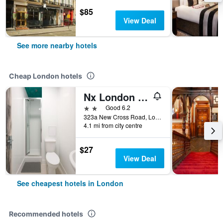
$85
View Deal
See more nearby hotels
Cheap London hotels
Nx London Hostel
2 stars
Good 6.2
323a New Cross Road, London, United Kingdom
4.1 mi from city centre
$27
View Deal
See cheapest hotels in London
Recommended hotels