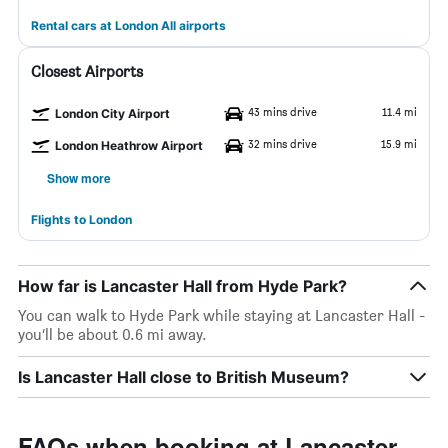
Rental cars at London All airports
Closest Airports
43 mins drive
11.4 mi
London City Airport
32 mins drive
15.9 mi
London Heathrow Airport
Show more
Flights to London
How far is Lancaster Hall from Hyde Park?
You can walk to Hyde Park while staying at Lancaster Hall -
you’ll be about 0.6 mi away.
Is Lancaster Hall close to British Museum?
FAQs when booking at Lancaster