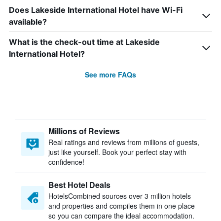
Does Lakeside International Hotel have Wi-Fi
available?
What is the check-out time at Lakeside
International Hotel?
See more FAQs
Millions of Reviews
Real ratings and reviews from millions of guests,
just like yourself. Book your perfect stay with
confidence!
Best Hotel Deals
HotelsCombined sources over 3 million hotels
and properties and compiles them in one place
so you can compare the ideal accommodation.