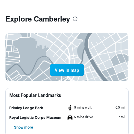
Explore Camberley
View in map
Most Popular Landmarks
9 mins walk
0.5 mi
Frimley Lodge Park
5 mins drive
1.7 mi
Royal Logistic Corps Museum
Show more