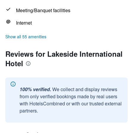
Meeting/Banquet facilities
Internet
Show all 55 amenities
Reviews for Lakeside International
Hotel
100% verified.
We collect and display reviews
from only verified bookings made by real users
with HotelsCombined or with our trusted external
partners.