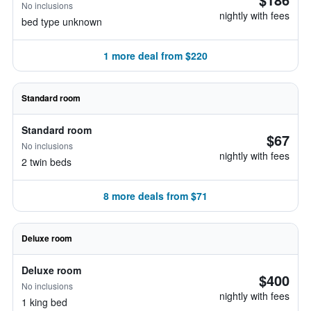
No inclusions
nightly with fees
bed type unknown
1 more deal from $220
Standard room
Standard room
$67
No inclusions
nightly with fees
2 twin beds
8 more deals from $71
Deluxe room
Deluxe room
$400
No inclusions
nightly with fees
1 king bed