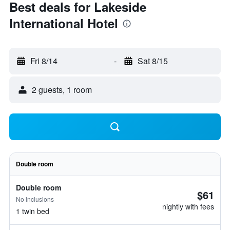
Best deals for Lakeside
International Hotel
Fri 8/14
-
Sat 8/15
2 guests, 1 room
Double room
Double room
$61
No inclusions
nightly with fees
1 twin bed