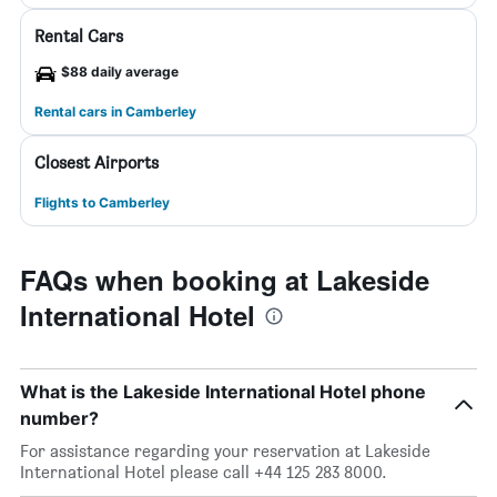
Rental Cars
$88 daily average
Rental cars in Camberley
Closest Airports
Flights to Camberley
FAQs when booking at Lakeside
International Hotel
What is the Lakeside International Hotel phone
number?
For assistance regarding your reservation at Lakeside
International Hotel please call +44 125 283 8000.