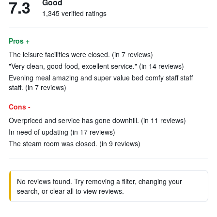
7.3
Good
1,345 verified ratings
Pros +
The leisure facilities were closed. (in 7 reviews)
"Very clean, good food, excellent service." (in 14 reviews)
Evening meal amazing and super value bed comfy staff staff
staff. (in 7 reviews)
Cons -
Overpriced and service has gone downhill. (in 11 reviews)
In need of updating (in 17 reviews)
The steam room was closed. (in 9 reviews)
No reviews found. Try removing a filter, changing your
search, or clear all to view reviews.