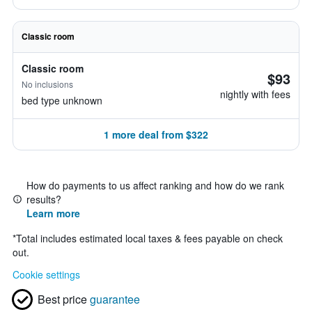
Classic room
Classic room
$93
No inclusions
nightly with fees
bed type unknown
1 more deal from $322
How do payments to us affect ranking and how do we rank
results?
Learn more
*
Total includes estimated local taxes & fees payable on check
out.
Cookie settings
Best price
guarantee