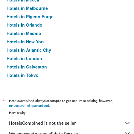
Hotels in Melbourne
Hotels in Pigeon Forge
Hotels in Orlando
Hotels in Medina
Hotels in New York
Hotels in Atlantic City
Hotels in London
Hotels in Galveston
Hotels in Tokyo
Hotels in Niagara Falls
*
HotelsCombined always attempts to get accurate pricing, however,
prices are not guaranteed
.
Here's why:
HotelsCombined is not the seller
We aggregate tons of data for you