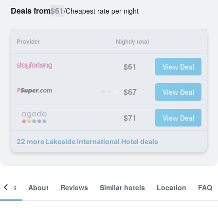
Deals from
$61
/
Cheapest rate per night
Provider
Nightly total
$61
View Deal
$67
View Deal
$71
View Deal
22 more Lakeside International Hotel deals
ooms
About
Reviews
Similar hotels
Location
FAQ