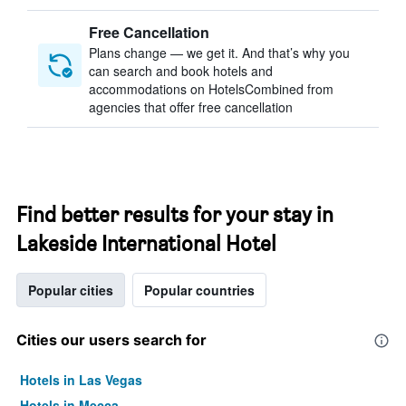
Free Cancellation
Plans change — we get it. And that’s why you
can search and book hotels and
accommodations on HotelsCombined from
agencies that offer free cancellation
Find better results for your stay in
Lakeside International Hotel
Popular cities
Popular countries
Cities our users search for
Hotels in Las Vegas
Hotels in Mecca