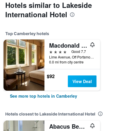
Hotels similar to Lakeside
International Hotel
Top Camberley hotels
Macdonald Frimley Hall Hotel & Spa
4 stars
Good 7.7
Lime Avenue, Off Portsmouth Road Sat Nav Postcode GU15 2BQ, Camberley, United Kingdom
0.0 mi from city centre
$92
View Deal
See more top hotels in Camberley
Hotels closest to Lakeside International Hotel
Abacus Bed and Breakfast