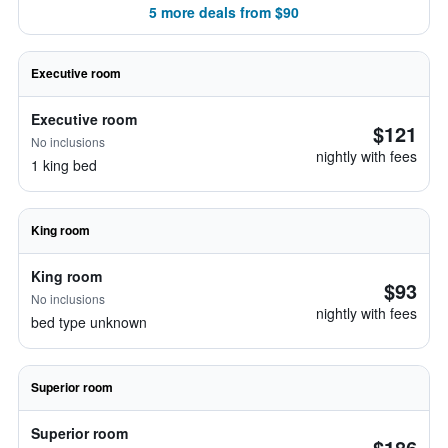
5 more deals from $90
Executive room
Executive room
$121
No inclusions
nightly with fees
1 king bed
King room
King room
$93
No inclusions
nightly with fees
bed type unknown
Superior room
Superior room
$186