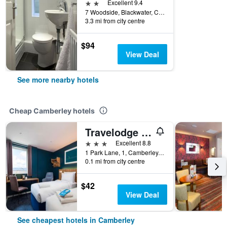
2 stars
Excellent 9.4
7 Woodside, Blackwater, Camberley, United Kingdom
3.3 mi from city centre
$94
View Deal
See more nearby hotels
Cheap Camberley hotels
Travelodge Camberley Central
3 stars
Excellent 8.8
1 Park Lane, 1, Camberley, United Kingdom
0.1 mi from city centre
$42
View Deal
See cheapest hotels in Camberley