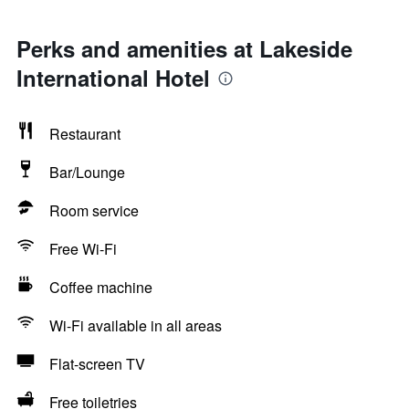
Perks and amenities at Lakeside
International Hotel
Restaurant
Bar/Lounge
Room service
Free Wi-Fi
Coffee machine
Wi-Fi available in all areas
Flat-screen TV
Free toiletries