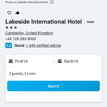
Photos of Lakeside International Hotel
Lakeside International Hotel
Hotel
3 stars
Camberley, United Kingdom
+44 125 283 8000
Good
1,345 verified ratings
7.3
Fri 8/14
-
Sat 8/15
2 guests, 1 room
Search