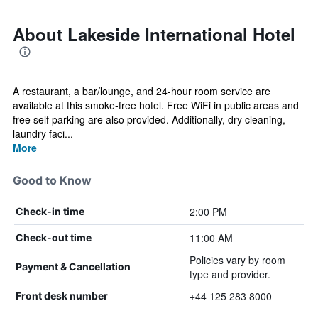
About Lakeside International Hotel
A restaurant, a bar/lounge, and 24-hour room service are
available at this smoke-free hotel. Free WiFi in public areas and
free self parking are also provided. Additionally, dry cleaning,
laundry faci...
More
Good to Know
2:00 PM
Check-in time
11:00 AM
Check-out time
Policies vary by room
Payment & Cancellation
type and provider.
+44 125 283 8000
Front desk number