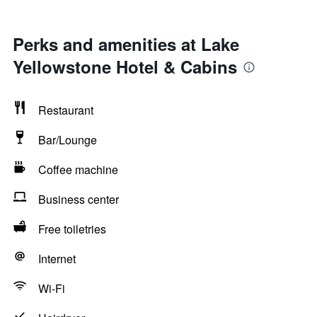
Perks and amenities at Lake
Yellowstone Hotel & Cabins
Restaurant
Bar/Lounge
Coffee machine
Business center
Free toiletries
Internet
Wi-Fi