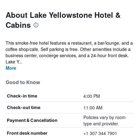
About Lake Yellowstone Hotel &
Cabins
This smoke-free hotel features a restaurant, a bar/lounge, and a
coffee shop/cafe. Self parking is free. Other amenities include a
business center, concierge services, and a 24-hour front desk.
Lake Y...
More
Good to Know
4:00 PM
Check-in time
11:00 AM
Check-out time
Policies vary by room
Payment & Cancellation
type and provider.
+1 307 344 7901
Front desk number