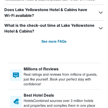
Does Lake Yellowstone Hotel & Cabins have
Wi-Fi available?
What is the check-out time at Lake Yellowstone
Hotel & Cabins?
See more FAQs
Millions of Reviews
Real ratings and reviews from millions of guests,
just like yourself. Book your perfect stay with
confidence!
Best Hotel Deals
HotelsCombined sources over 3 million hotels
and properties and compiles them in one place