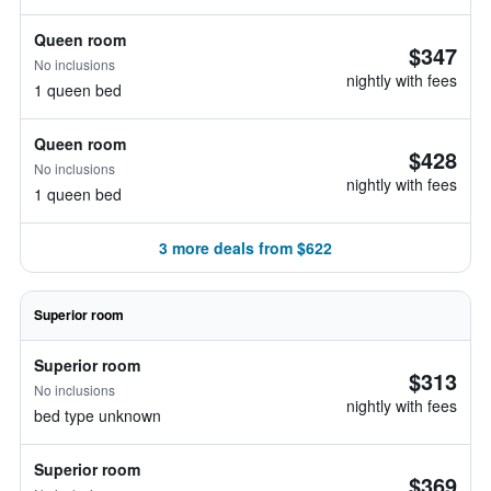
Queen room
$347
No inclusions
nightly with fees
1 queen bed
Queen room
$428
No inclusions
nightly with fees
1 queen bed
3 more deals from $622
Superior room
Superior room
$313
No inclusions
nightly with fees
bed type unknown
Superior room
$369