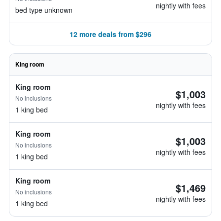
nightly with fees
bed type unknown
12 more deals from $296
King room
King room
$1,003
No inclusions
nightly with fees
1 king bed
King room
$1,003
No inclusions
nightly with fees
1 king bed
King room
$1,469
No inclusions
nightly with fees
1 king bed