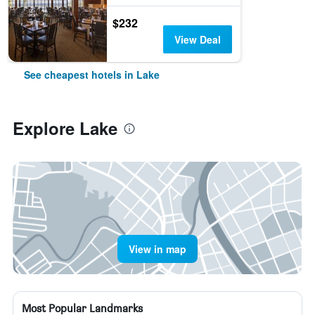
$232
View Deal
See cheapest hotels in Lake
Explore Lake
View in map
Most Popular Landmarks