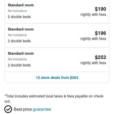
Standard room
$190
No inclusions
nightly with fees
2 double beds
Standard room
$196
No inclusions
nightly with fees
2 double beds
Standard room
$252
No inclusions
nightly with fees
2 double beds
12 more deals from $264
*
Total includes estimated local taxes & fees payable on check
out.
Best price
guarantee