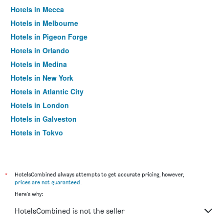
Hotels in Mecca
Hotels in Melbourne
Hotels in Pigeon Forge
Hotels in Orlando
Hotels in Medina
Hotels in New York
Hotels in Atlantic City
Hotels in London
Hotels in Galveston
Hotels in Tokyo
Hotels in Niagara Falls
*
HotelsCombined always attempts to get accurate pricing, however,
prices are not guaranteed
.
Here's why:
HotelsCombined is not the seller