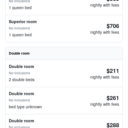
No inclusions
nightly with fees
1 queen bed
Superior room
$706
No inclusions
nightly with fees
1 queen bed
Double room
Double room
$211
No inclusions
nightly with fees
2 double beds
Double room
$261
No inclusions
nightly with fees
bed type unknown
Double room
$288
No inclusions