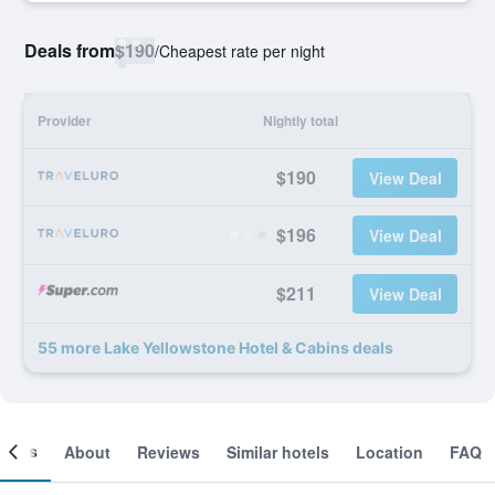
Deals from
$190
/
Cheapest rate per night
Provider
Nightly total
$190
View Deal
$196
View Deal
$211
View Deal
55 more Lake Yellowstone Hotel & Cabins deals
ooms
About
Reviews
Similar hotels
Location
FAQ