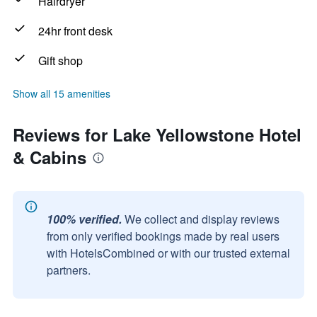
Hairdryer
24hr front desk
Gift shop
Show all 15 amenities
Reviews for Lake Yellowstone Hotel
& Cabins
100% verified.
We collect and display reviews
from only verified bookings made by real users
with HotelsCombined or with our trusted external
partners.