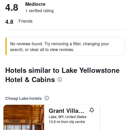
4.8
Mediocre
1 verified rating
4.8
Friends
No reviews found. Try removing a filter, changing your
search, or clear all to view reviews.
Hotels similar to Lake Yellowstone
Hotel & Cabins
Cheap Lake hotels
Grant Village - Inside the Park
Lake, WY, United States
13.9 mi from city centre