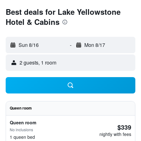
Best deals for Lake Yellowstone
Hotel & Cabins
Sun 8/16
-
Mon 8/17
2 guests, 1 room
Queen room
Queen room
$339
No inclusions
nightly with fees
1 queen bed