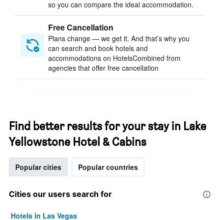
so you can compare the ideal accommodation.
Free Cancellation
Plans change — we get it. And that’s why you
can search and book hotels and
accommodations on HotelsCombined from
agencies that offer free cancellation
Find better results for your stay in Lake
Yellowstone Hotel & Cabins
Popular cities
Popular countries
Cities our users search for
Hotels in Las Vegas