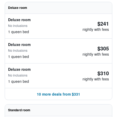
Deluxe room
Deluxe room
$241
No inclusions
nightly with fees
1 queen bed
Deluxe room
$305
No inclusions
nightly with fees
1 queen bed
Deluxe room
$310
No inclusions
nightly with fees
1 queen bed
10 more deals from $331
Standard room