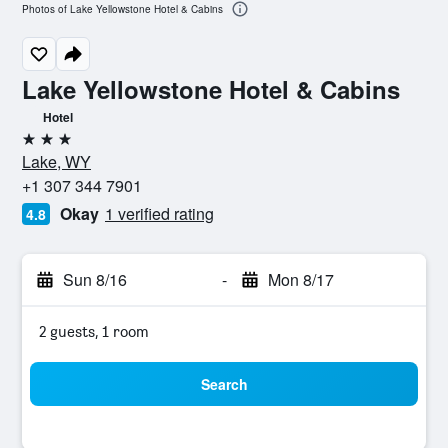
Photos of Lake Yellowstone Hotel & Cabins
Lake Yellowstone Hotel & Cabins
Hotel
3 stars
Lake, WY
+1 307 344 7901
Okay
1 verified rating
4.8
Sun 8/16
-
Mon 8/17
2 guests, 1 room
Search