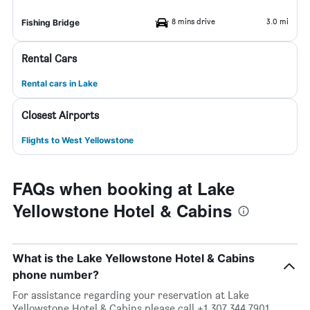
8 mins drive
3.0 mi
Fishing Bridge
Rental Cars
Rental cars in Lake
Closest Airports
Flights to West Yellowstone
FAQs when booking at Lake
Yellowstone Hotel & Cabins
What is the Lake Yellowstone Hotel & Cabins
phone number?
For assistance regarding your reservation at Lake
Yellowstone Hotel & Cabins please call +1 307 344 7901.