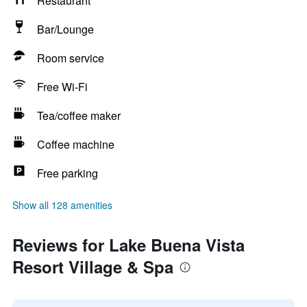
Restaurant
Bar/Lounge
Room service
Free Wi-Fi
Tea/coffee maker
Coffee machine
Free parking
Show all 128 amenities
Reviews for Lake Buena Vista
Resort Village & Spa