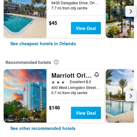
9435 Delegates Drive, Orlando, FL, United States
7.7 mi from city centre
$45
View Deal
See cheapest hotels in Orlando
Recommended hotels
Marriott Orlando Downtown
3 stars
Excellent 8.0
400 West Livingston Street, Orlando, FL, United States
0.7 mi from city centre
$146
View Deal
See other recommended hotels