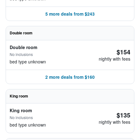
5 more deals from $243
Double room
Double room
$154
No inclusions
nightly with fees
bed type unknown
2 more deals from $160
King room
King room
$135
No inclusions
nightly with fees
bed type unknown