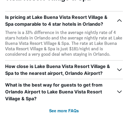
Is pricing at Lake Buena Vista Resort Village &
Spa comparable to 4 star hotels in Orlando?
There is a 33% difference in the average nightly rate of 4
stars hotels in Orlando and the average nightly rate at Lake
Buena Vista Resort Village & Spa. The rate at Lake Buena
Vista Resort Village & Spa is just $181/night and is
considered a very good deal when staying in Orlando.
How close is Lake Buena Vista Resort Village &
Spa to the nearest airport, Orlando Airport?
What is the best way for guests to get from
Orlando Airport to Lake Buena Vista Resort
Village & Spa?
See more FAQs