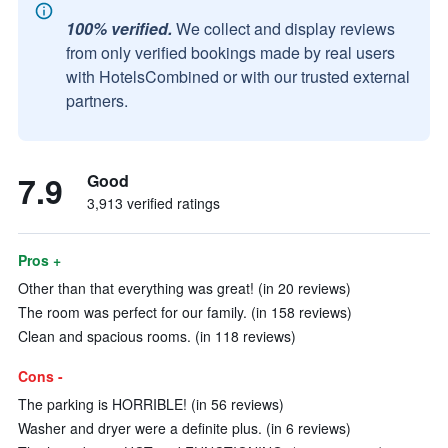
100% verified.
We collect and display reviews
from only verified bookings made by real users
with HotelsCombined or with our trusted external
partners.
7.9
Good
3,913 verified ratings
Pros +
Other than that everything was great! (in 20 reviews)
The room was perfect for our family. (in 158 reviews)
Clean and spacious rooms. (in 118 reviews)
Cons -
The parking is HORRIBLE! (in 56 reviews)
Washer and dryer were a definite plus. (in 6 reviews)