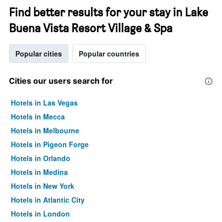
Find better results for your stay in Lake
Buena Vista Resort Village & Spa
Popular cities
Popular countries
Cities our users search for
Hotels in Las Vegas
Hotels in Mecca
Hotels in Melbourne
Hotels in Pigeon Forge
Hotels in Orlando
Hotels in Medina
Hotels in New York
Hotels in Atlantic City
Hotels in London