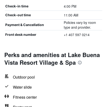
4:00 PM
Check-in time
11:00 AM
Check-out time
Policies vary by room
Payment & Cancellation
type and provider.
+1 407 597 0214
Front desk number
Perks and amenities at Lake Buena
Vista Resort Village & Spa
Outdoor pool
Water slide
Fitness center