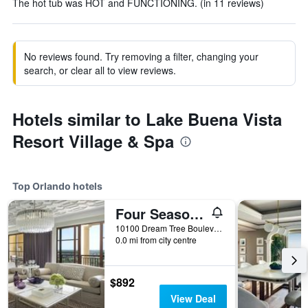
The hot tub was HOT and FUNCTIONING. (in 11 reviews)
No reviews found. Try removing a filter, changing your
search, or clear all to view reviews.
Hotels similar to Lake Buena Vista
Resort Village & Spa
Top Orlando hotels
Four Seasons Resort Orlando at Walt Disney World Resort
10100 Dream Tree Boulevard, Orlando, FL, United States
0.0 mi from city centre
$892
View Deal