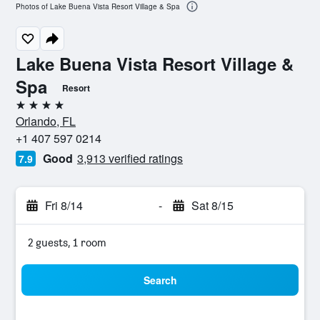
Photos of Lake Buena Vista Resort Village & Spa
Lake Buena Vista Resort Village &
Spa
Resort
4 stars
Orlando, FL
+1 407 597 0214
Good
3,913 verified ratings
7.9
Fri 8/14
-
Sat 8/15
2 guests, 1 room
Search