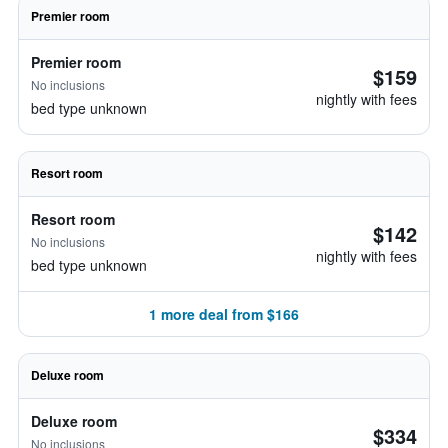
Premier room
Premier room
$159
No inclusions
nightly with fees
bed type unknown
Resort room
Resort room
$142
No inclusions
nightly with fees
bed type unknown
1 more deal from $166
Deluxe room
Deluxe room
$334
No inclusions