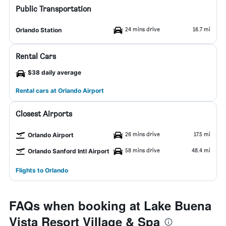
Public Transportation
24 mins drive
16.7 mi
Orlando Station
Rental Cars
$38 daily average
Rental cars at Orlando Airport
Closest Airports
26 mins drive
17.5 mi
Orlando Airport
58 mins drive
48.4 mi
Orlando Sanford Intl Airport
Flights to Orlando
FAQs when booking at Lake Buena
Vista Resort Village & Spa