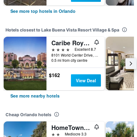
See more top hotels in Orlando
Hotels closest to Lake Buena Vista Resort Village & Spa
Caribe Royale Orlando
4 stars
Excellent 8.7
8101 World Center Drive, Orlando, FL, United States
0.5 mi from city centre
$162
View Deal
See more nearby hotels
Cheap Orlando hotels
HomeTowne Studios by Red Roof Orlando South
2 stars
Mediocre 3.3