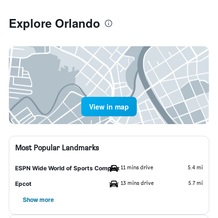
Explore Orlando
View in map
Most Popular Landmarks
11 mins drive
5.4 mi
ESPN Wide World of Sports Complex
13 mins drive
5.7 mi
Epcot
Show more