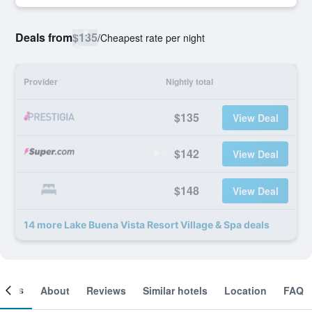
Deals from
$135
/
Cheapest rate per night
Provider
Nightly total
$135
View Deal
$142
View Deal
$148
View Deal
14 more Lake Buena Vista Resort Village & Spa deals
ooms
About
Reviews
Similar hotels
Location
FAQ