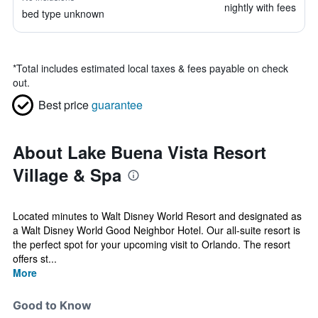
nightly with fees
bed type unknown
*
Total includes estimated local taxes & fees payable on check
out.
Best price
guarantee
About Lake Buena Vista Resort
Village & Spa
Located minutes to Walt Disney World Resort and designated as
a Walt Disney World Good Neighbor Hotel. Our all-suite resort is
the perfect spot for your upcoming visit to Orlando. The resort
offers st...
More
Good to Know