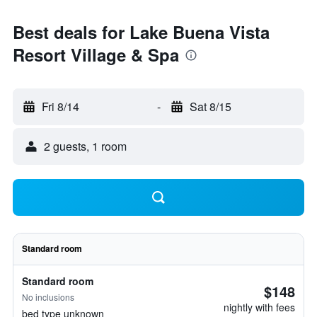
Best deals for Lake Buena Vista
Resort Village & Spa
Fri 8/14
-
Sat 8/15
2 guests, 1 room
Standard room
Standard room
$148
No inclusions
nightly with fees
bed type unknown