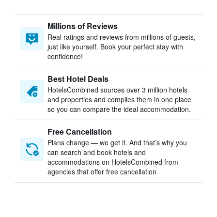
Millions of Reviews
Real ratings and reviews from millions of guests,
just like yourself. Book your perfect stay with
confidence!
Best Hotel Deals
HotelsCombined sources over 3 million hotels
and properties and compiles them in one place
so you can compare the ideal accommodation.
Free Cancellation
Plans change — we get it. And that’s why you
can search and book hotels and
accommodations on HotelsCombined from
agencies that offer free cancellation