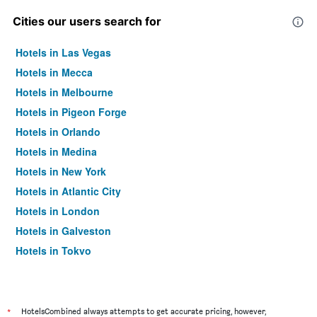
Cities our users search for
Hotels in Las Vegas
Hotels in Mecca
Hotels in Melbourne
Hotels in Pigeon Forge
Hotels in Orlando
Hotels in Medina
Hotels in New York
Hotels in Atlantic City
Hotels in London
Hotels in Galveston
Hotels in Tokyo
Hotels in Niagara Falls
*
HotelsCombined always attempts to get accurate pricing, however,