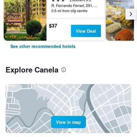
R. Fernando Ferrari, 291, Canela, Brazil
0.5 mi from city centre
$37
View Deal
See other recommended hotels
Explore Canela
View in map