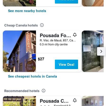
See more nearby hotels
Cheap Canela hotels
Pousada Folhas de Outono
R. Visc. de Mauá, 857, Canela, Brazil
0.3 mi from city centre
$27
View Deal
See cheapest hotels in Canela
Recommended hotels
Pousada Charm Canela
3 stars
Excellent 9.3