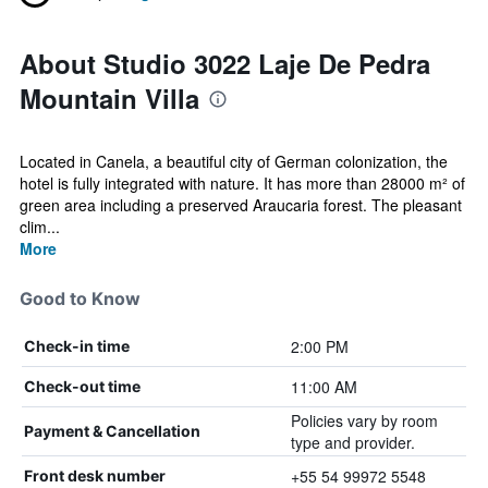
About Studio 3022 Laje De Pedra
Mountain Villa
Located in Canela, a beautiful city of German colonization, the
hotel is fully integrated with nature. It has more than 28000 m² of
green area including a preserved Araucaria forest. The pleasant
clim...
More
Good to Know
2:00 PM
Check-in time
11:00 AM
Check-out time
Policies vary by room
Payment & Cancellation
type and provider.
+55 54 99972 5548
Front desk number