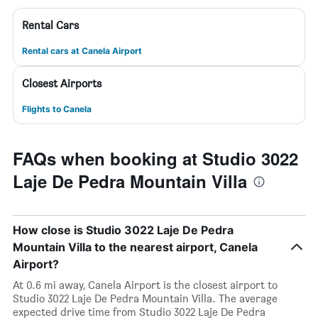
Rental Cars
Rental cars at Canela Airport
Closest Airports
Flights to Canela
FAQs when booking at Studio 3022
Laje De Pedra Mountain Villa
How close is Studio 3022 Laje De Pedra
Mountain Villa to the nearest airport, Canela
Airport?
At 0.6 mi away, Canela Airport is the closest airport to
Studio 3022 Laje De Pedra Mountain Villa. The average
expected drive time from Studio 3022 Laje De Pedra