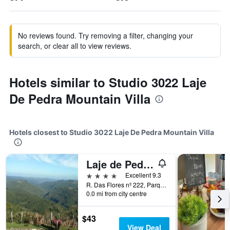
No reviews found. Try removing a filter, changing your
search, or clear all to view reviews.
Hotels similar to Studio 3022 Laje
De Pedra Mountain Villa
Hotels closest to Studio 3022 Laje De Pedra Mountain Villa
Laje de Pedra Mountain VillagePrime
4 stars
Excellent 9.3
R. Das Flores nº 222, Parque Laje de Pedra, Canela, Brazil
0.0 mi from city centre
$43
View Deal