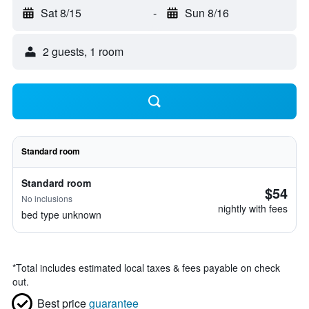
Sat 8/15
-
Sun 8/16
2 guests, 1 room
Standard room
Standard room
$54
No inclusions
nightly with fees
bed type unknown
*
Total includes estimated local taxes & fees payable on check
out.
Best price
guarantee