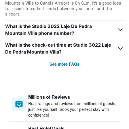
Mountain Villa to Canela Airport is 0h 01m. It’s a good idea
to research traffic trends between your hotel and the
airport.
What is the Studio 3022 Laje De Pedra
Mountain Villa phone number?
What is the check-out time at Studio 3022 Laje
De Pedra Mountain Villa?
See more FAQs
Millions of Reviews
Real ratings and reviews from millions of guests,
just like yourself. Book your perfect stay with
confidence!
Best Hotel Deals