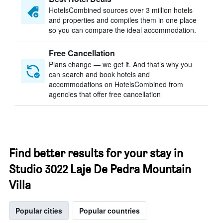
HotelsCombined sources over 3 million hotels
and properties and compiles them in one place
so you can compare the ideal accommodation.
Free Cancellation
Plans change — we get it. And that’s why you
can search and book hotels and
accommodations on HotelsCombined from
agencies that offer free cancellation
Find better results for your stay in
Studio 3022 Laje De Pedra Mountain
Villa
Popular cities
Popular countries