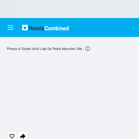
Photos of Studio 3022 Laje De Pedra Mountain Villa