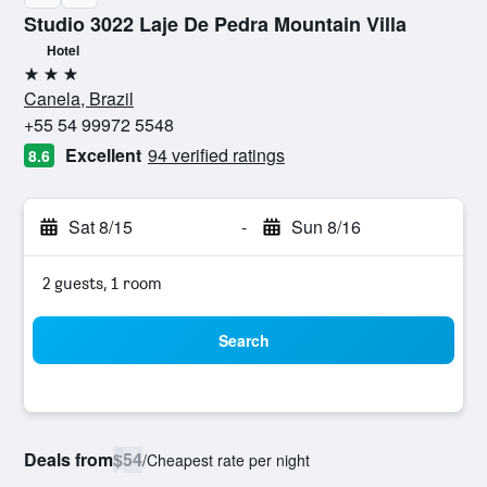
Studio 3022 Laje De Pedra Mountain Villa
Hotel
3 stars
Canela, Brazil
+55 54 99972 5548
Excellent
94 verified ratings
8.6
Sat 8/15
-
Sun 8/16
2 guests, 1 room
Search
Deals from
$54
/
Cheapest rate per night