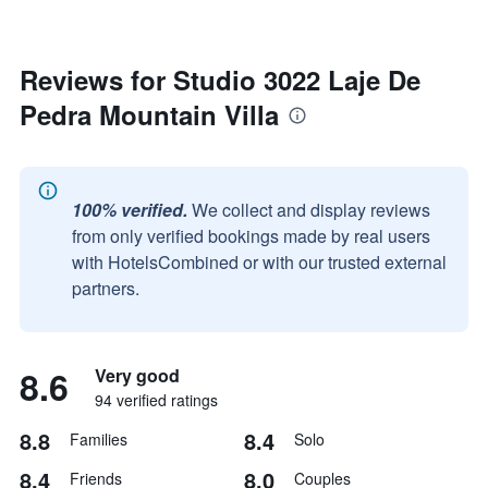
Reviews for Studio 3022 Laje De
Pedra Mountain Villa
100% verified.
We collect and display reviews
from only verified bookings made by real users
with HotelsCombined or with our trusted external
partners.
8.6
Very good
94 verified ratings
8.8
8.4
Families
Solo
8.4
8.0
Friends
Couples