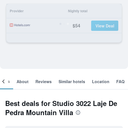
Provider
Nightly total
$54
View Deal
ooms
About
Reviews
Similar hotels
Location
FAQ
Best deals for Studio 3022 Laje De
Pedra Mountain Villa