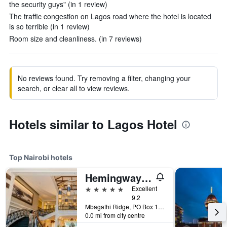
the security guys" (in 1 review)
The traffic congestion on Lagos road where the hotel is located
is so terrible (in 1 review)
Room size and cleanliness. (in 7 reviews)
No reviews found. Try removing a filter, changing your
search, or clear all to view reviews.
Hotels similar to Lagos Hotel
Top Nairobi hotels
Hemingways Nairobi
5 stars
Excellent
9.2
Mbagathi Ridge, PO Box 146, Nairobi, Kenya
0.0 mi from city centre