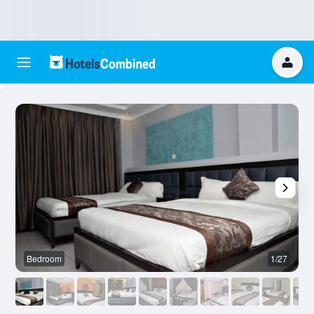
Bedroom
1/27