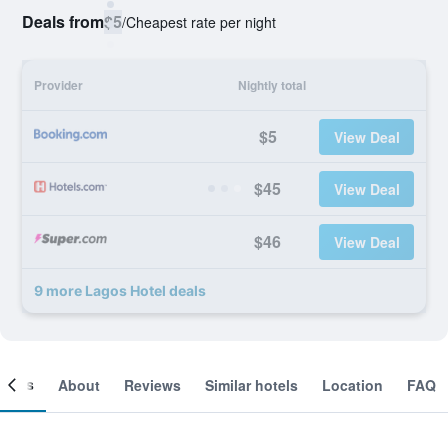
Deals from
$5
/
Cheapest rate per night
Provider
Nightly total
$5
View Deal
$45
View Deal
$46
View Deal
9 more Lagos Hotel deals
ooms
About
Reviews
Similar hotels
Location
FAQ