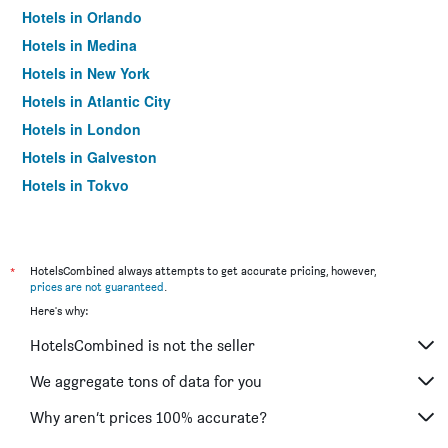
Hotels in Orlando
Hotels in Medina
Hotels in New York
Hotels in Atlantic City
Hotels in London
Hotels in Galveston
Hotels in Tokyo
Hotels in Niagara Falls
*
HotelsCombined always attempts to get accurate pricing, however,
prices are not guaranteed
.
Here's why:
HotelsCombined is not the seller
We aggregate tons of data for you
Why aren’t prices 100% accurate?