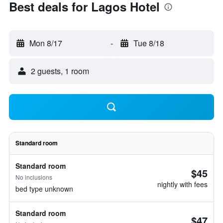
Best deals for Lagos Hotel
Mon 8/17
-
Tue 8/18
2 guests, 1 room
Standard room
Standard room
$45
No inclusions
nightly with fees
bed type unknown
Standard room
$47