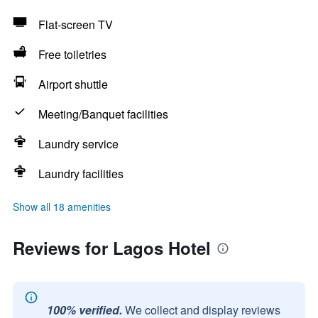
Flat-screen TV
Free toiletries
Airport shuttle
Meeting/Banquet facilities
Laundry service
Laundry facilities
Show all 18 amenities
Reviews for Lagos Hotel
100% verified.
We collect and display reviews