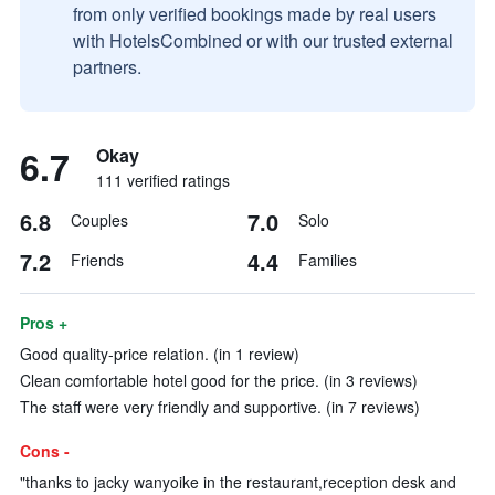
from only verified bookings made by real users
with HotelsCombined or with our trusted external
partners.
6.7
Okay
111 verified ratings
6.8
7.0
Couples
Solo
7.2
4.4
Friends
Families
Pros +
Good quality-price relation. (in 1 review)
Clean comfortable hotel good for the price. (in 3 reviews)
The staff were very friendly and supportive. (in 7 reviews)
Cons -
"thanks to jacky wanyoike in the restaurant,reception desk and