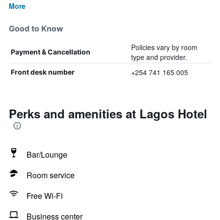
More
Good to Know
Policies vary by room
Payment & Cancellation
type and provider.
+254 741 165 005
Front desk number
Perks and amenities at Lagos Hotel
Bar/Lounge
Room service
Free Wi-Fi
Business center