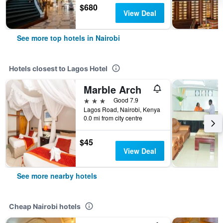
$680
View Deal
See more top hotels in Nairobi
Hotels closest to Lagos Hotel
Marble Arch
3 stars
Good 7.9
Lagos Road, Nairobi, Kenya
0.0 mi from city centre
$45
View Deal
See more nearby hotels
Cheap Nairobi hotels