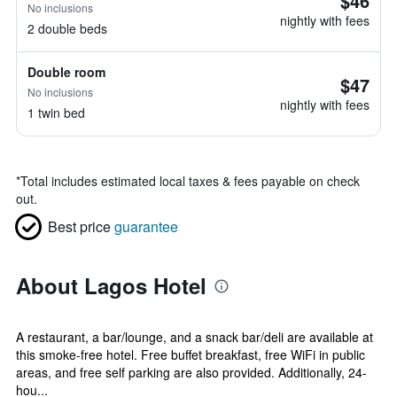
$46
No inclusions
nightly with fees
2 double beds
Double room
$47
No inclusions
nightly with fees
1 twin bed
*
Total includes estimated local taxes & fees payable on check
out.
Best price
guarantee
About Lagos Hotel
A restaurant, a bar/lounge, and a snack bar/deli are available at
this smoke-free hotel. Free buffet breakfast, free WiFi in public
areas, and free self parking are also provided. Additionally, 24-
hou...