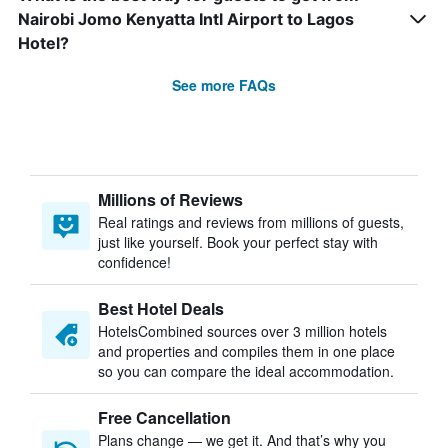
Nairobi Jomo Kenyatta Intl Airport to Lagos
Hotel?
See more FAQs
Millions of Reviews
Real ratings and reviews from millions of guests,
just like yourself. Book your perfect stay with
confidence!
Best Hotel Deals
HotelsCombined sources over 3 million hotels
and properties and compiles them in one place
so you can compare the ideal accommodation.
Free Cancellation
Plans change — we get it. And that’s why you