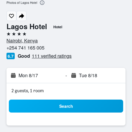
Photos of Lagos Hotel
Lagos Hotel
Hotel
4 stars
Nairobi, Kenya
+254 741 165 005
Good
111 verified ratings
6.7
Mon 8/17
-
Tue 8/18
2 guests, 1 room
Search