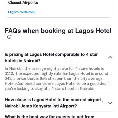
Closest Airports
Flights to Nairobi
FAQs when booking at Lagos Hotel
Is pricing at Lagos Hotel comparable to 4 star
hotels in Nairobi?
In Nairobi, the average nightly rate for 4 stars hotels is
$110. The expected nightly rate for Lagos Hotel is around
$41; a price that is 63% cheaper than the city average.
HotelsCombined considers Lagos Hotel to be a good deal if
you’re looking to stay at a 4 stars hotel in Nairobi.
How close is Lagos Hotel to the nearest airport,
Nairobi Jomo Kenyatta Intl Airport?
What is the best way for guests to get from