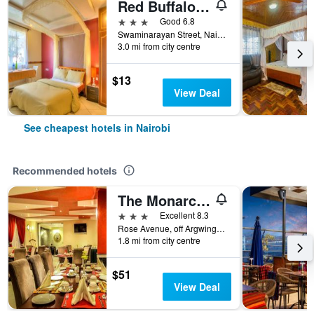
Red Buffalo House
3 stars
Good 6.8
Swaminarayan Street, Nairobi, Kenya
3.0 mi from city centre
$13
View Deal
See cheapest hotels in Nairobi
Recommended hotels
The Monarch Hotel
3 stars
Excellent 8.3
Rose Avenue, off Argwings Kodhek, Nairobi, Kenya
1.8 mi from city centre
$51
View Deal