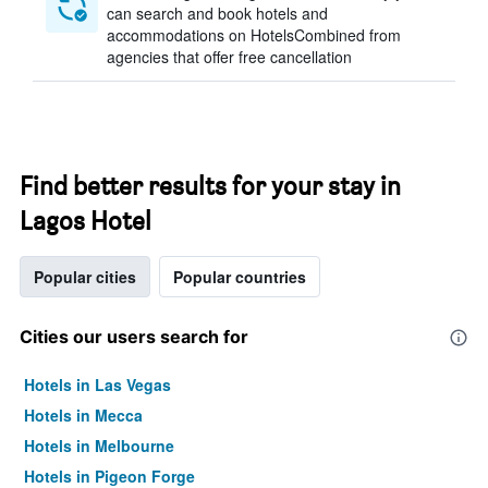
can search and book hotels and
accommodations on HotelsCombined from
agencies that offer free cancellation
Find better results for your stay in
Lagos Hotel
Popular cities
Popular countries
Cities our users search for
Hotels in Las Vegas
Hotels in Mecca
Hotels in Melbourne
Hotels in Pigeon Forge