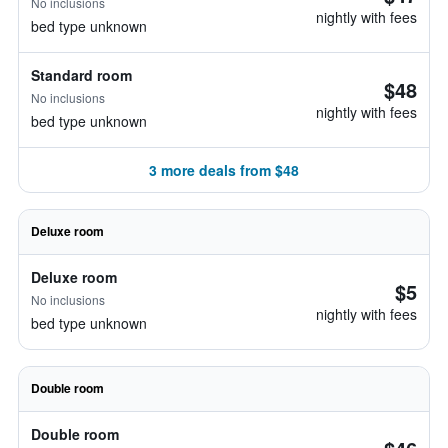
No inclusions
nightly with fees
bed type unknown
Standard room
$48
No inclusions
nightly with fees
bed type unknown
3 more deals from $48
Deluxe room
Deluxe room
$5
No inclusions
nightly with fees
bed type unknown
Double room
Double room