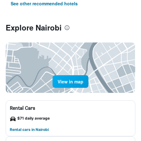
See other recommended hotels
Explore Nairobi
View in map
Rental Cars
$71 daily average
Rental cars in Nairobi