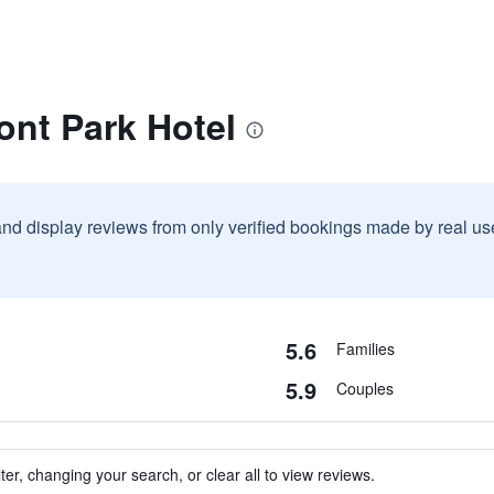
ont Park Hotel
and display reviews from only verified bookings made by real u
5.6
Families
5.9
Couples
ter, changing your search, or clear all to view reviews.