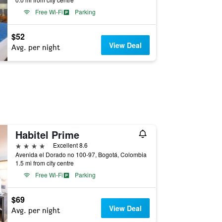
Free Wi-Fi
Parking
$52
View Deal
Avg. per night
Habitel Prime
4 stars
Excellent 8.6
Avenida el Dorado no 100-97, Bogotá, Colombia
1.5 mi from city centre
Free Wi-Fi
Parking
$69
View Deal
Avg. per night