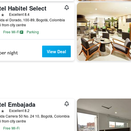
el Habitel Select
ars
Excellent 8.4
da el Dorado, 100-89, Bogotá, Colombia
i from city centre
Free Wi-Fi
Parking
View Deal
per night
tel Embajada
ars
Excellent 8.2
da Carrera 50 No. 24 10, Bogotá, Colombia
i from city centre
Free Wi-Fi