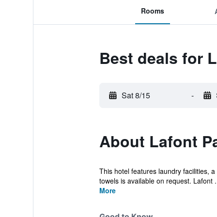
Rooms
Best deals for 
Sat 8/15
-
About Lafont Pa
This hotel features laundry facilities,
towels is available on request. Lafont .
More
Good to Know