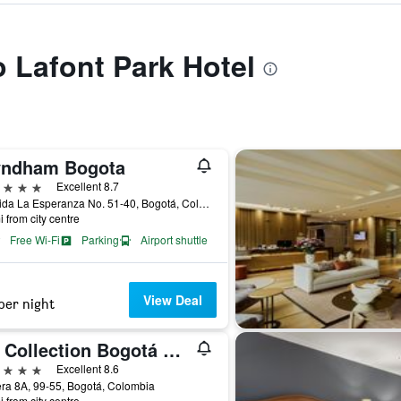
o Lafont Park Hotel
ndham Bogota
ars
Excellent 8.7
Avenida La Esperanza No. 51-40, Bogotá, Colombia
i from city centre
Free Wi-Fi
Parking
Airport shuttle
View Deal
per night
NH Collection Bogotá Wtc Royal
ars
Excellent 8.6
ra 8A, 99-55, Bogotá, Colombia
i from city centre