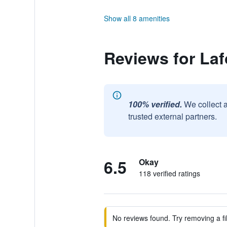
Show all 8 amenities
Reviews for Laf
100% verified.
We collect 
trusted external partners.
6.5
Okay
118 verified ratings
No reviews found. Try removing a fil