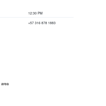
12:30 PM
+57 316 878 1883
 area