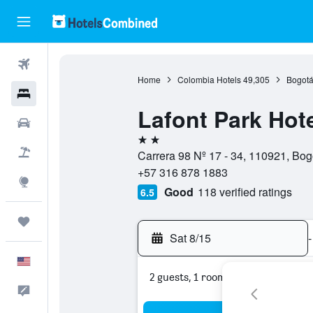
Flights
Home
Colombia Hotels
49,305
Bogotá
Hotels
Lafont Park Hot
Cars
2 stars
Packages
Carrera 98 Nº 17 - 34, 110921, Bogo
+57 316 878 1883
Explore
Good
118 verified ratings
6.5
Trips
Sat 8/15
-
English
2 guests, 1 room
Feedback