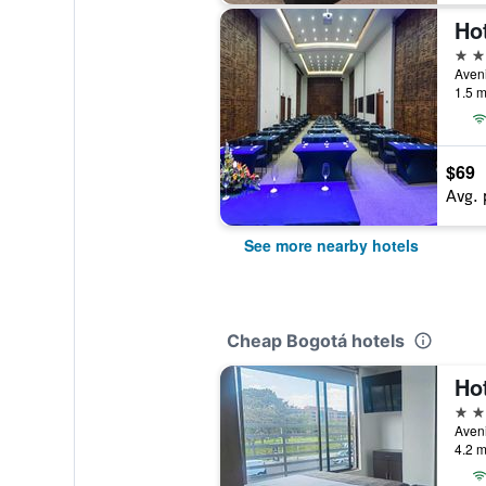
Hot
3 st
Aveni
1.5 m
$69
Avg. 
See more nearby hotels
Cheap Bogotá hotels
Ho
3 st
Aveni
4.2 m