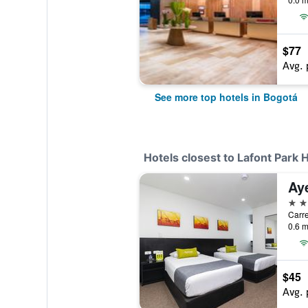
$77
Avg. 
See more top hotels in Bogotá
Hotels closest to Lafont Park 
Ay
3 st
Carre
0.6 m
$45
Avg. 