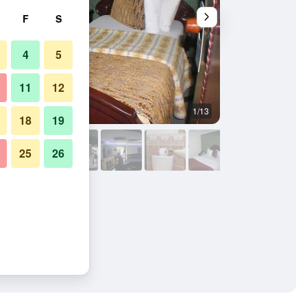
F
S
4
5
11
12
1/13
Front desk
18
19
25
26