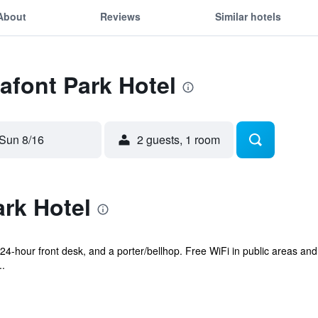
About
Reviews
Similar hotels
Lafont Park Hotel
Sun 8/16
2 guests, 1 room
rk Hotel
 a 24-hour front desk, and a porter/bellhop. Free WiFi in public areas an
..