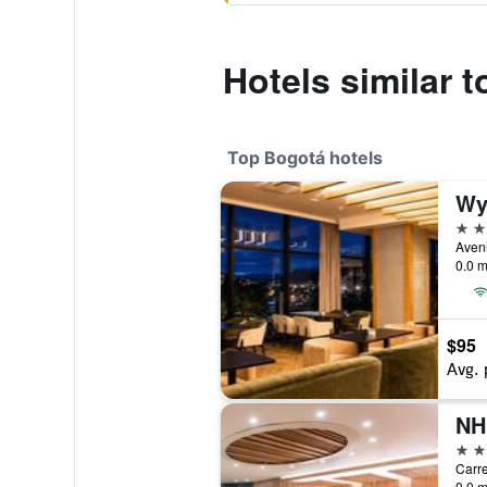
Hotels similar t
Top Bogotá hotels
Wy
5 st
0.0 m
$95
Avg. 
5 st
Carre
0.0 m