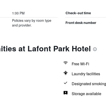
1:00 PM
Check-out time
Policies vary by room type
Front desk number
and provider.
ties at Lafont Park Hotel
Free Wi-Fi
Laundry facilities
Designated smoking
Storage available