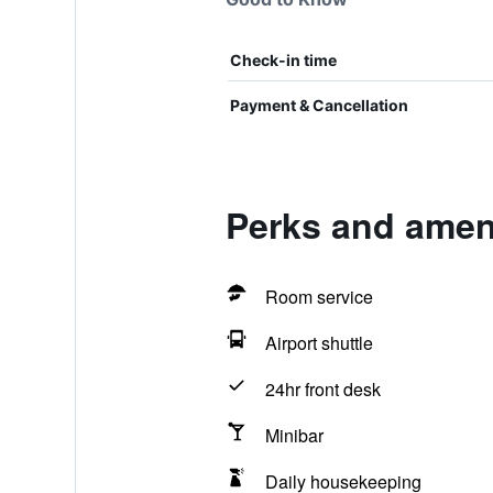
Check-in time
Payment & Cancellation
Perks and ameni
Room service
Airport shuttle
24hr front desk
Minibar
Daily housekeeping