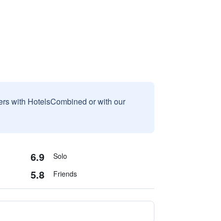
sers with HotelsCombined or with our
6.9
Solo
5.8
Friends