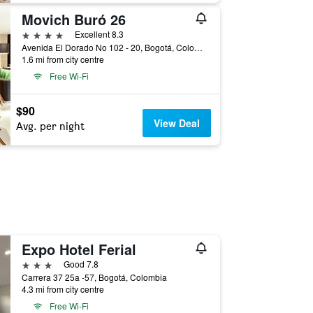
Movich Buró 26
4 stars
Excellent 8.3
Avenida El Dorado No 102 - 20, Bogotá, Colombia
1.6 mi from city centre
Free Wi-Fi
$90
View Deal
Avg. per night
Expo Hotel Ferial
3 stars
Good 7.8
Carrera 37 25a -57, Bogotá, Colombia
4.3 mi from city centre
Free Wi-Fi