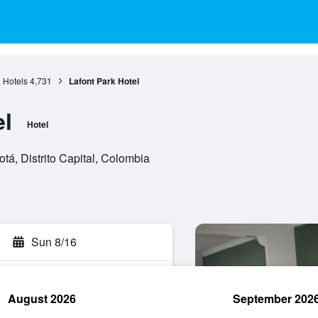
 Hotels
4,731
Lafont Park Hotel
el
Hotel
tá, Distrito Capital, Colombia
Sun 8/16
August 2026
September 202