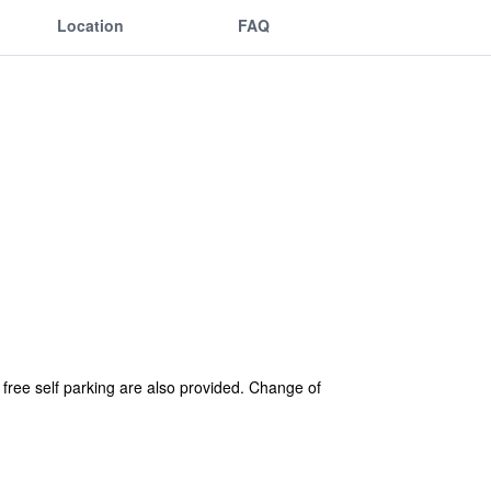
Location
FAQ
d free self parking are also provided. Change of