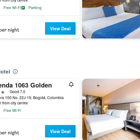
Free Wi-Fi
Parking
View Deal
per night
Hotel
enda 1063 Golden
ars
Good 7.0
ra 100 No. 22J-19, Bogotá, Colombia
i from city centre
Free Wi-Fi
View Deal
per night