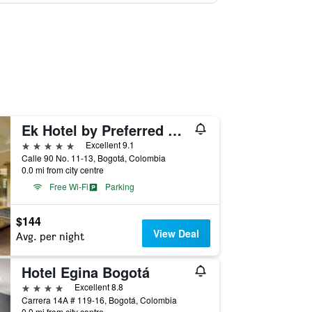
Ek Hotel by Preferred Hotels Group
5 stars
Excellent 9.1
Calle 90 No. 11-13, Bogotá, Colombia
0.0 mi from city centre
Free Wi-Fi
Parking
$144
View Deal
Avg. per night
Hotel Egina Bogotá
4 stars
Excellent 8.8
Carrera 14A # 119-16, Bogotá, Colombia
0.0 mi from city centre