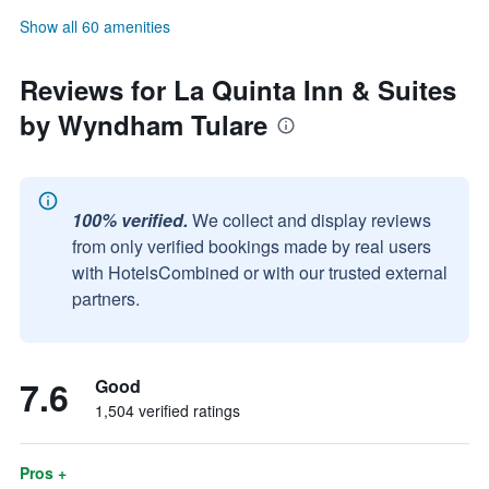
Show all 60 amenities
Reviews for La Quinta Inn & Suites
by Wyndham Tulare
100% verified.
We collect and display reviews
from only verified bookings made by real users
with HotelsCombined or with our trusted external
partners.
7.6
Good
1,504 verified ratings
Pros +