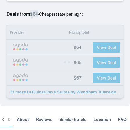
Deals from
$64
/
Cheapest rate per night
Provider
Nightly total
$64
View Deal
$65
View Deal
$67
View Deal
31 more La Quinta Inn & Suites by Wyndham Tulare deals
ooms
About
Reviews
Similar hotels
Location
FAQ