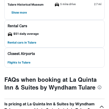
5 mins drive
2.7 mi
Tulare Historical Museum
Show more
Rental Cars
$51 daily average
Rental cars in Tulare
Closest Airports
Flights to Tulare
FAQs when booking at La Quinta
Inn & Suites by Wyndham Tulare
Is pricing at La Quinta Inn & Suites by Wyndham