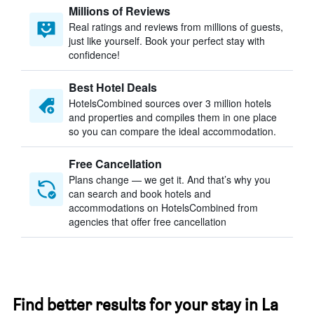
Millions of Reviews
Real ratings and reviews from millions of guests,
just like yourself. Book your perfect stay with
confidence!
Best Hotel Deals
HotelsCombined sources over 3 million hotels
and properties and compiles them in one place
so you can compare the ideal accommodation.
Free Cancellation
Plans change — we get it. And that’s why you
can search and book hotels and
accommodations on HotelsCombined from
agencies that offer free cancellation
Find better results for your stay in La