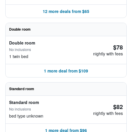
12 more deals from $65
Double room
Double room
$78
No inclusions
nightly with fees
1 twin bed
1 more deal from $109
Standard room
Standard room
$82
No inclusions
nightly with fees
bed type unknown
1 more deal from $96