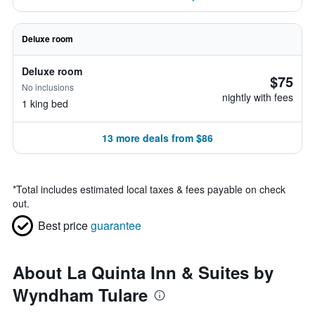
Deluxe room
Deluxe room
$75
No inclusions
nightly with fees
1 king bed
13 more deals from $86
*
Total includes estimated local taxes & fees payable on check
out.
Best price
guarantee
About La Quinta Inn & Suites by
Wyndham Tulare