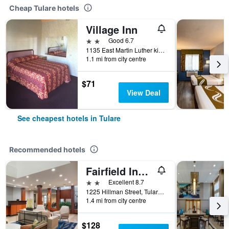
Cheap Tulare hotels
Village Inn
2 stars
Good 6.7
1135 East Martin Luther king Avenue, Tulare, CA, United States
1.1 mi from city centre
$71
View Deal
See cheapest hotels in Tulare
Recommended hotels
Fairfield Inn & Suites by Marriott Visalia Tulare
2 stars
Excellent 8.7
1225 Hillman Street, Tulare, CA, United States
1.4 mi from city centre
$128