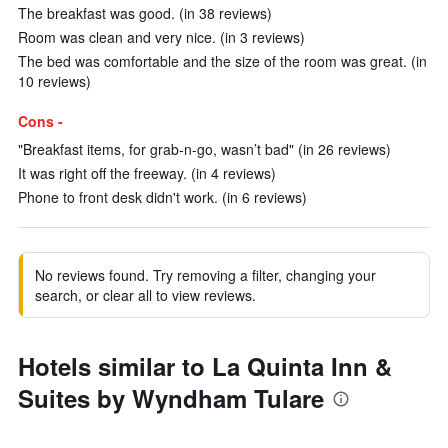
The breakfast was good. (in 38 reviews)
Room was clean and very nice. (in 3 reviews)
The bed was comfortable and the size of the room was great. (in
10 reviews)
Cons -
"Breakfast items, for grab-n-go, wasn’t bad" (in 26 reviews)
It was right off the freeway. (in 4 reviews)
Phone to front desk didn't work. (in 6 reviews)
No reviews found. Try removing a filter, changing your
search, or clear all to view reviews.
Hotels similar to La Quinta Inn &
Suites by Wyndham Tulare