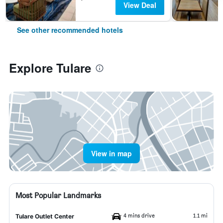
View Deal
See other recommended hotels
Explore Tulare
View in map
Most Popular Landmarks
4 mins drive
1.1 mi
Tulare Outlet Center