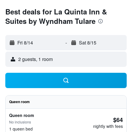
Best deals for La Quinta Inn &
Suites by Wyndham Tulare
Fri 8/14
-
Sat 8/15
2 guests, 1 room
Queen room
Queen room
$64
No inclusions
nightly with fees
1 queen bed