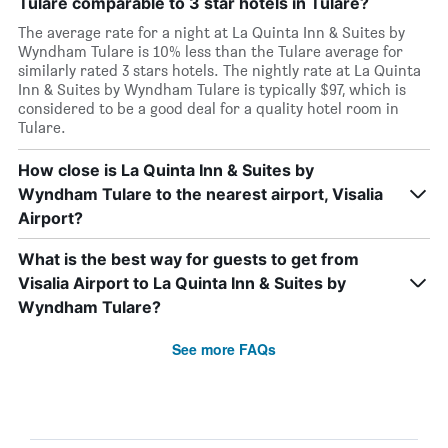
Tulare comparable to 3 star hotels in Tulare?
The average rate for a night at La Quinta Inn & Suites by
Wyndham Tulare is 10% less than the Tulare average for
similarly rated 3 stars hotels. The nightly rate at La Quinta
Inn & Suites by Wyndham Tulare is typically $97, which is
considered to be a good deal for a quality hotel room in
Tulare.
How close is La Quinta Inn & Suites by
Wyndham Tulare to the nearest airport, Visalia
Airport?
What is the best way for guests to get from
Visalia Airport to La Quinta Inn & Suites by
Wyndham Tulare?
See more FAQs