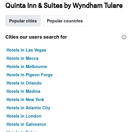
Quinta Inn & Suites by Wyndham Tulare
Popular cities
Popular countries
Cities our users search for
Hotels in Las Vegas
Hotels in Mecca
Hotels in Melbourne
Hotels in Pigeon Forge
Hotels in Orlando
Hotels in Medina
Hotels in New York
Hotels in Atlantic City
Hotels in London
Hotels in Galveston