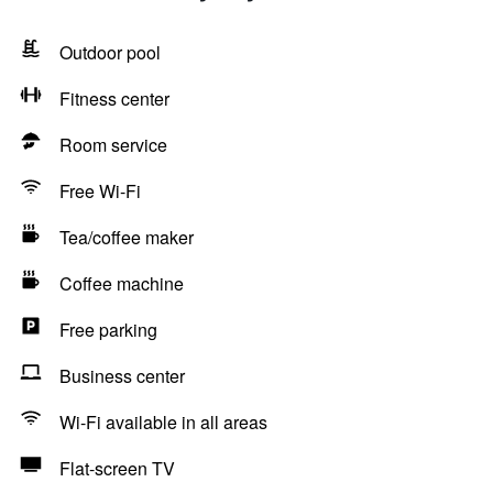
Outdoor pool
Fitness center
Room service
Free Wi-Fi
Tea/coffee maker
Coffee machine
Free parking
Business center
Wi-Fi available in all areas
Flat-screen TV