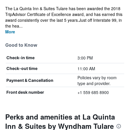
The La Quinta Inn & Suites Tulare has been awarded the 2018
TripAdvisor Certificate of Excellence award, and has earned this
award consistently over the last 5 years.Just off Interstate 99, in
the hea...
More
Good to Know
3:00 PM
Check-in time
11:00 AM
Check-out time
Policies vary by room
Payment & Cancellation
type and provider.
+1 559 685 8900
Front desk number
Perks and amenities at La Quinta
Inn & Suites by Wyndham Tulare