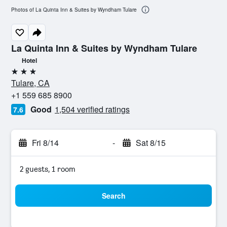
Photos of La Quinta Inn & Suites by Wyndham Tulare
La Quinta Inn & Suites by Wyndham Tulare
Hotel
3 stars
Tulare, CA
+1 559 685 8900
Good
1,504 verified ratings
7.6
Fri 8/14
-
Sat 8/15
2 guests, 1 room
Search