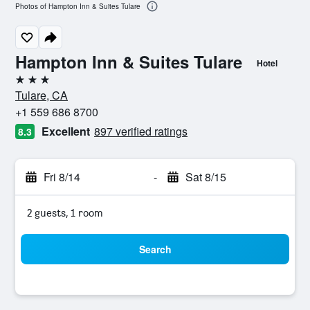
Photos of Hampton Inn & Suites Tulare
Hampton Inn & Suites Tulare
Hotel
3 stars
Tulare, CA
+1 559 686 8700
Excellent
897 verified ratings
8.3
Fri 8/14
-
Sat 8/15
2 guests, 1 room
Search