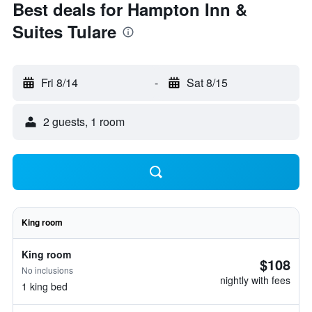
Best deals for Hampton Inn &
Suites Tulare
Fri 8/14
-
Sat 8/15
2 guests, 1 room
King room
King room
$108
No inclusions
nightly with fees
1 king bed