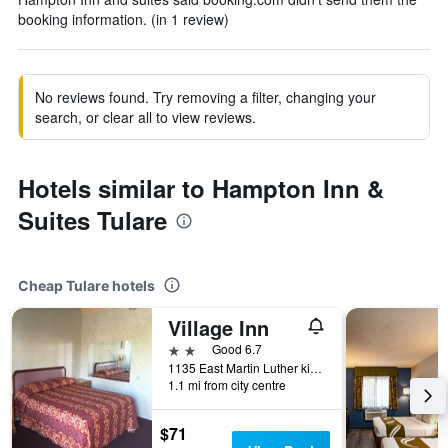
booking information. (in 1 review)
No reviews found. Try removing a filter, changing your
search, or clear all to view reviews.
Hotels similar to Hampton Inn &
Suites Tulare
Cheap Tulare hotels
Village Inn
2 stars
Good 6.7
1135 East Martin Luther king Avenue, Tulare, CA, United States
1.1 mi from city centre
$71