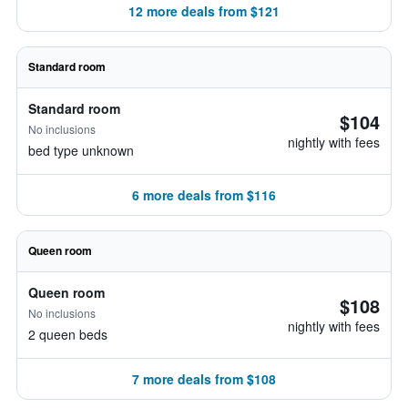
12 more deals from $121
Standard room
Standard room
$104
No inclusions
nightly with fees
bed type unknown
6 more deals from $116
Queen room
Queen room
$108
No inclusions
nightly with fees
2 queen beds
7 more deals from $108