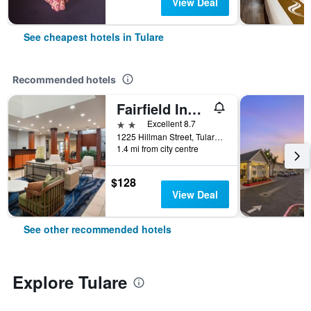
View Deal
See cheapest hotels in Tulare
Recommended hotels
Fairfield Inn & Suites by Marriott Visalia Tulare
2 stars
Excellent 8.7
1225 Hillman Street, Tulare, CA, United States
1.4 mi from city centre
$128
View Deal
See other recommended hotels
Explore Tulare