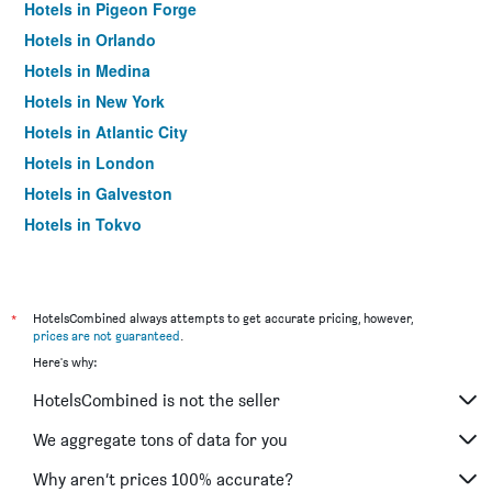
Hotels in Pigeon Forge
Hotels in Orlando
Hotels in Medina
Hotels in New York
Hotels in Atlantic City
Hotels in London
Hotels in Galveston
Hotels in Tokyo
Hotels in Niagara Falls
*
HotelsCombined always attempts to get accurate pricing, however,
prices are not guaranteed
.
Here's why:
HotelsCombined is not the seller
We aggregate tons of data for you
Why aren’t prices 100% accurate?