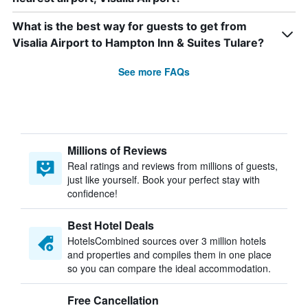
What is the best way for guests to get from
Visalia Airport to Hampton Inn & Suites Tulare?
See more FAQs
Millions of Reviews
Real ratings and reviews from millions of guests,
just like yourself. Book your perfect stay with
confidence!
Best Hotel Deals
HotelsCombined sources over 3 million hotels
and properties and compiles them in one place
so you can compare the ideal accommodation.
Free Cancellation