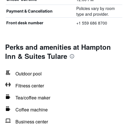
Policies vary by room
Payment & Cancellation
type and provider.
+1 559 686 8700
Front desk number
Perks and amenities at Hampton
Inn & Suites Tulare
Outdoor pool
Fitness center
Tea/coffee maker
Coffee machine
Business center