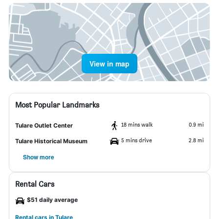
View in map
Most Popular Landmarks
18 mins walk
0.9 mi
Tulare Outlet Center
5 mins drive
2.8 mi
Tulare Historical Museum
Show more
Rental Cars
$51 daily average
Rental cars in Tulare