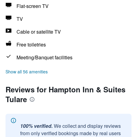
Flat-screen TV
TV
Cable or satellite TV
Free toiletries
Meeting/Banquet facilities
Show all 56 amenities
Reviews for Hampton Inn & Suites
Tulare
100% verified.
We collect and display reviews
from only verified bookings made by real users