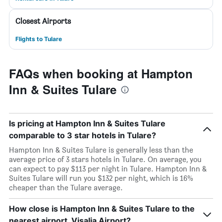
Closest Airports
Flights to Tulare
FAQs when booking at Hampton
Inn & Suites Tulare
Is pricing at Hampton Inn & Suites Tulare
comparable to 3 star hotels in Tulare?
Hampton Inn & Suites Tulare is generally less than the
average price of 3 stars hotels in Tulare. On average, you
can expect to pay $113 per night in Tulare. Hampton Inn &
Suites Tulare will run you $132 per night, which is 16%
cheaper than the Tulare average.
How close is Hampton Inn & Suites Tulare to the
nearest airport, Visalia Airport?