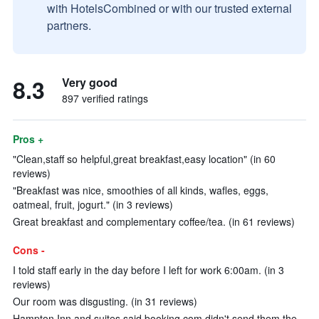
with HotelsCombined or with our trusted external
partners.
8.3
Very good
897 verified ratings
Pros +
"Clean,staff so helpful,great breakfast,easy location" (in 60
reviews)
"Breakfast was nice, smoothies of all kinds, wafles, eggs,
oatmeal, fruit, jogurt." (in 3 reviews)
Great breakfast and complementary coffee/tea. (in 61 reviews)
Cons -
I told staff early in the day before I left for work 6:00am. (in 3
reviews)
Our room was disgusting. (in 31 reviews)
Hampton Inn and suites said booking.com didn't send them the