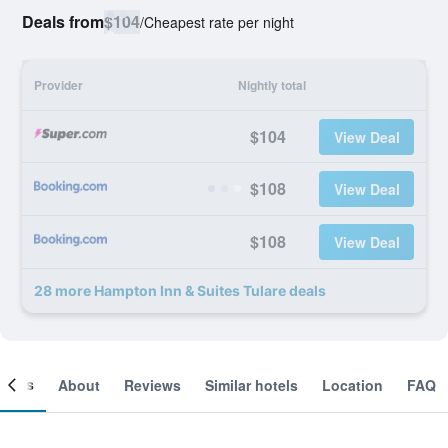
Deals from
$104
/
Cheapest rate per night
Provider
Nightly total
$104
View Deal
$108
View Deal
$108
View Deal
28 more Hampton Inn & Suites Tulare deals
ooms
About
Reviews
Similar hotels
Location
FAQ