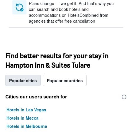
Plans change — we get it. And that’s why you
can search and book hotels and
accommodations on HotelsCombined from
agencies that offer free cancellation
Find better results for your stay in
Hampton Inn & Suites Tulare
Popular cities
Popular countries
Cities our users search for
Hotels in Las Vegas
Hotels in Mecca
Hotels in Melbourne