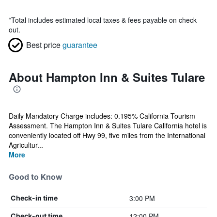
*
Total includes estimated local taxes & fees payable on check
out.
Best price
guarantee
About Hampton Inn & Suites Tulare
Daily Mandatory Charge includes: 0.195% California Tourism
Assessment. The Hampton Inn & Suites Tulare California hotel is
conveniently located off Hwy 99, five miles from the International
Agricultur...
More
Good to Know
3:00 PM
Check-in time
12:00 PM
Check-out time