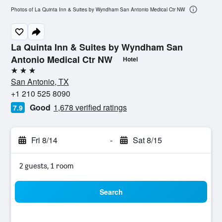
Photos of La Quinta Inn & Suites by Wyndham San Antonio Medical Ctr NW
La Quinta Inn & Suites by Wyndham San
Antonio Medical Ctr NW
Hotel
3 stars
San Antonio, TX
+1 210 525 8090
Good
1,678 verified ratings
7.9
Fri 8/14
-
Sat 8/15
2 guests, 1 room
Search