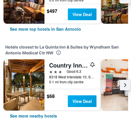
$497
View Deal
See more top hotels in San Antonio
Hotels closest to La Quinta Inn & Suites by Wyndham San
Antonio Medical Ctr NW
Country Inn & Suites San Antonio Med Ctr
3 stars
Good 6.3
8318 West Interstate 10, San Antonio, TX, United States
0.1 mi from city centre
$68
View Deal
See more nearby hotels