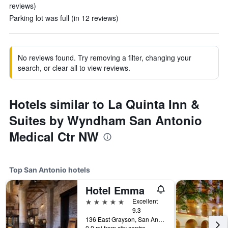
reviews)
Parking lot was full (in 12 reviews)
No reviews found. Try removing a filter, changing your
search, or clear all to view reviews.
Hotels similar to La Quinta Inn &
Suites by Wyndham San Antonio
Medical Ctr NW
Top San Antonio hotels
Hotel Emma
5 stars
Excellent
9.3
136 East Grayson, San Antonio, TX, United States
0.0 mi from city centre