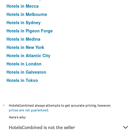
Hotels in Mecca
Hotels in Melbourne
Hotels in Sydney
Hotels in Pigeon Forge
Hotels in Medina
Hotels in New York
Hotels in Atlantic City
Hotels in London
Hotels in Galveston
Hotels in Tokyo
Hotels in Niagara Falls
*
HotelsCombined always attempts to get accurate pricing, however,
prices are not guaranteed
.
Here's why:
HotelsCombined is not the seller