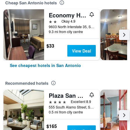
Cheap San Antonio hotels
Economy Hotel San Antonio
2 stars
Okay 4.9
9603 North Interstate 35, San Antonio, TX, United States
9.3 mi from city centre
$33
View Deal
See cheapest hotels in San Antonio
Recommended hotels
Plaza San Antonio Hotel & Spa, Autograph Collection
4 stars
Excellent 8.9
555 South Alamo Street, San Antonio, TX, United States
0.5 mi from city centre
$165