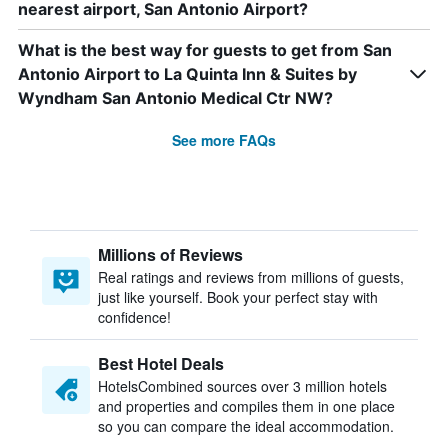
nearest airport, San Antonio Airport?
What is the best way for guests to get from San
Antonio Airport to La Quinta Inn & Suites by
Wyndham San Antonio Medical Ctr NW?
See more FAQs
Millions of Reviews
Real ratings and reviews from millions of guests,
just like yourself. Book your perfect stay with
confidence!
Best Hotel Deals
HotelsCombined sources over 3 million hotels
and properties and compiles them in one place
so you can compare the ideal accommodation.