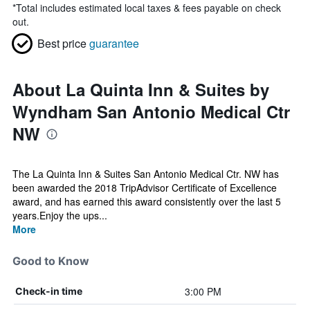
*
Total includes estimated local taxes & fees payable on check
out.
Best price
guarantee
About La Quinta Inn & Suites by
Wyndham San Antonio Medical Ctr
NW
The La Quinta Inn & Suites San Antonio Medical Ctr. NW has
been awarded the 2018 TripAdvisor Certificate of Excellence
award, and has earned this award consistently over the last 5
years.Enjoy the ups...
More
Good to Know
3:00 PM
Check-in time