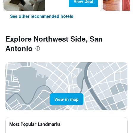
View Deal
See other recommended hotels
Explore Northwest Side, San
Antonio
View in map
Most Popular Landmarks