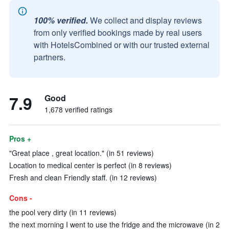
100% verified.
We collect and display reviews
from only verified bookings made by real users
with HotelsCombined or with our trusted external
partners.
7.9
Good
1,678 verified ratings
Pros +
"Great place , great location." (in 51 reviews)
Location to medical center is perfect (in 8 reviews)
Fresh and clean Friendly staff. (in 12 reviews)
Cons -
the pool very dirty (in 11 reviews)
the next morning I went to use the fridge and the microwave (in 2