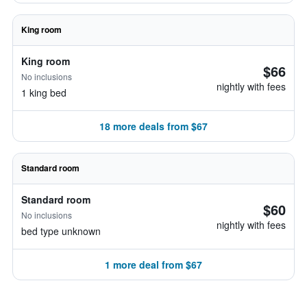
King room
King room
$66
No inclusions
nightly with fees
1 king bed
18 more deals from $67
Standard room
Standard room
$60
No inclusions
nightly with fees
bed type unknown
1 more deal from $67