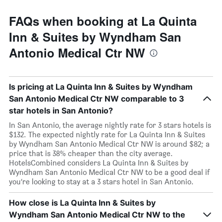
FAQs when booking at La Quinta
Inn & Suites by Wyndham San
Antonio Medical Ctr NW
Is pricing at La Quinta Inn & Suites by Wyndham
San Antonio Medical Ctr NW comparable to 3
star hotels in San Antonio?
In San Antonio, the average nightly rate for 3 stars hotels is
$132. The expected nightly rate for La Quinta Inn & Suites
by Wyndham San Antonio Medical Ctr NW is around $82; a
price that is 38% cheaper than the city average.
HotelsCombined considers La Quinta Inn & Suites by
Wyndham San Antonio Medical Ctr NW to be a good deal if
you’re looking to stay at a 3 stars hotel in San Antonio.
How close is La Quinta Inn & Suites by
Wyndham San Antonio Medical Ctr NW to the