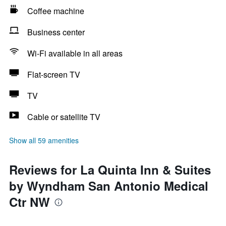
Coffee machine
Business center
Wi-Fi available in all areas
Flat-screen TV
TV
Cable or satellite TV
Show all 59 amenities
Reviews for La Quinta Inn & Suites
by Wyndham San Antonio Medical
Ctr NW