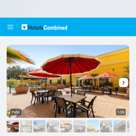
Patio
1/39