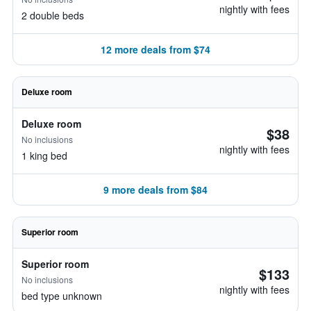
nightly with fees
2 double beds
12 more deals from $74
Deluxe room
Deluxe room
$38
No inclusions
nightly with fees
1 king bed
9 more deals from $84
Superior room
Superior room
$133
No inclusions
nightly with fees
bed type unknown