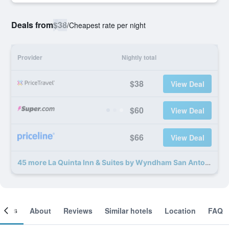
Deals from
$38
/
Cheapest rate per night
Provider
Nightly total
$38
View Deal
$60
View Deal
$66
View Deal
45 more La Quinta Inn & Suites by Wyndham San Antonio Medical Ctr NW deals
ooms
About
Reviews
Similar hotels
Location
FAQ