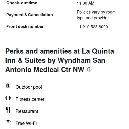
11:00 AM
Check-out time
Policies vary by room
Payment & Cancellation
type and provider.
+1 210 525 8090
Front desk number
Perks and amenities at La Quinta
Inn & Suites by Wyndham San
Antonio Medical Ctr NW
Outdoor pool
Fitness center
Restaurant
Free Wi-Fi