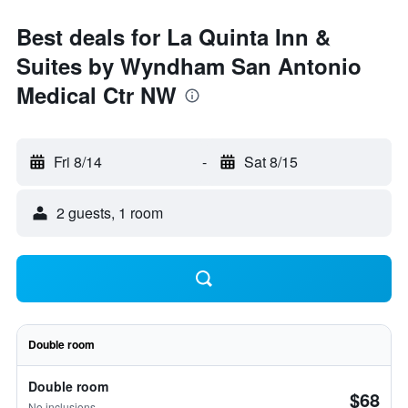
Best deals for La Quinta Inn &
Suites by Wyndham San Antonio
Medical Ctr NW
Fri 8/14
-
Sat 8/15
2 guests, 1 room
Double room
Double room
$68
No inclusions