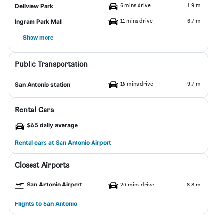
6 mins drive
1.9 mi
Dellview Park
11 mins drive
6.7 mi
Ingram Park Mall
Show more
Public Transportation
15 mins drive
9.7 mi
San Antonio station
Rental Cars
$65 daily average
Rental cars at San Antonio Airport
Closest Airports
San Antonio Airport
20 mins drive
8.8 mi
Flights to San Antonio