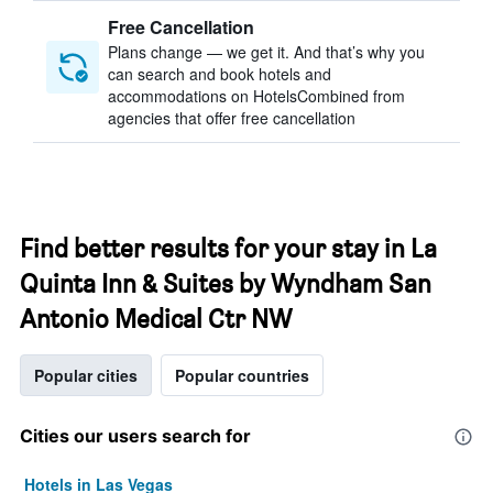
Free Cancellation
Plans change — we get it. And that’s why you
can search and book hotels and
accommodations on HotelsCombined from
agencies that offer free cancellation
Find better results for your stay in La
Quinta Inn & Suites by Wyndham San
Antonio Medical Ctr NW
Popular cities
Popular countries
Cities our users search for
Hotels in Las Vegas