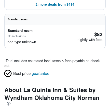
2 more deals from $414
Standard room
Standard room
$82
No inclusions
nightly with fees
bed type unknown
*
Total includes estimated local taxes & fees payable on check
out.
Best price
guarantee
About La Quinta Inn & Suites by
Wyndham Oklahoma City Norman