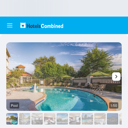
Pool
1/50