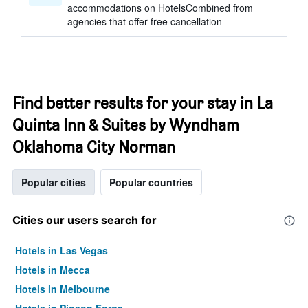
accommodations on HotelsCombined from
agencies that offer free cancellation
Find better results for your stay in La
Quinta Inn & Suites by Wyndham
Oklahoma City Norman
Popular cities
Popular countries
Cities our users search for
Hotels in Las Vegas
Hotels in Mecca
Hotels in Melbourne