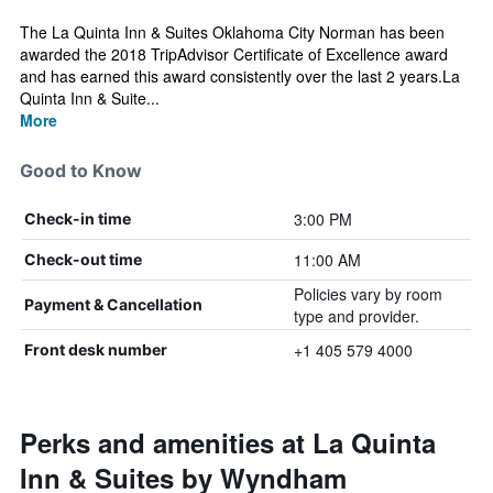
The La Quinta Inn & Suites Oklahoma City Norman has been
awarded the 2018 TripAdvisor Certificate of Excellence award
and has earned this award consistently over the last 2 years.La
Quinta Inn & Suite...
More
Good to Know
3:00 PM
Check-in time
11:00 AM
Check-out time
Policies vary by room
Payment & Cancellation
type and provider.
+1 405 579 4000
Front desk number
Perks and amenities at La Quinta
Inn & Suites by Wyndham