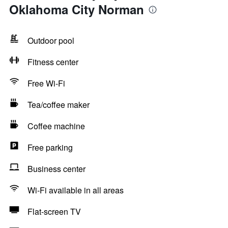
Oklahoma City Norman
Outdoor pool
Fitness center
Free Wi-Fi
Tea/coffee maker
Coffee machine
Free parking
Business center
Wi-Fi available in all areas
Flat-screen TV