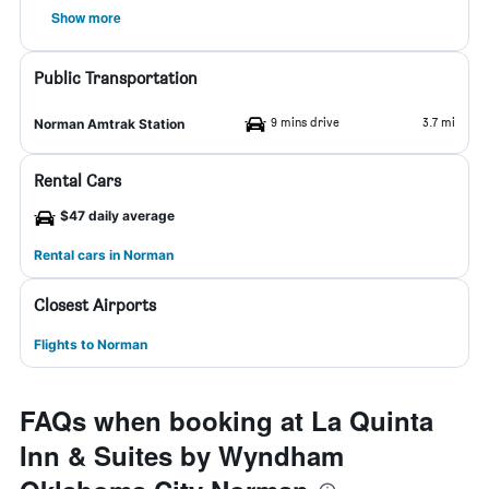
Show more
Public Transportation
9 mins drive
3.7 mi
Norman Amtrak Station
Rental Cars
$47 daily average
Rental cars in Norman
Closest Airports
Flights to Norman
FAQs when booking at La Quinta
Inn & Suites by Wyndham