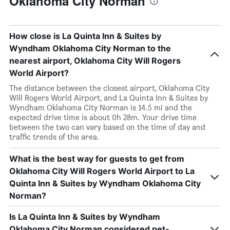
Oklahoma City Norman
How close is La Quinta Inn & Suites by
Wyndham Oklahoma City Norman to the
nearest airport, Oklahoma City Will Rogers
World Airport?
The distance between the closest airport, Oklahoma City
Will Rogers World Airport, and La Quinta Inn & Suites by
Wyndham Oklahoma City Norman is 14.5 mi and the
expected drive time is about 0h 28m. Your drive time
between the two can vary based on the time of day and
traffic trends of the area.
What is the best way for guests to get from
Oklahoma City Will Rogers World Airport to La
Quinta Inn & Suites by Wyndham Oklahoma City
Norman?
Is La Quinta Inn & Suites by Wyndham
Oklahoma City Norman considered pet-