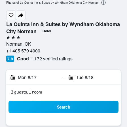
Photos of La Quinta Inn & Suites by Wyndham Oklahoma City Norman
La Quinta Inn & Suites by Wyndham Oklahoma
City Norman
Hotel
3 stars
Norman, OK
+1 405 579 4000
Good
1,172 verified ratings
7.8
Mon 8/17
-
Tue 8/18
2 guests, 1 room
Search