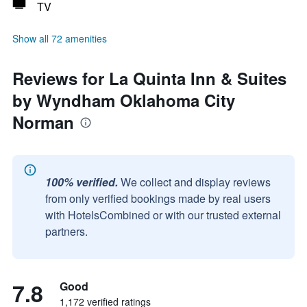
TV
Show all 72 amenities
Reviews for La Quinta Inn & Suites
by Wyndham Oklahoma City
Norman
100% verified.
We collect and display reviews
from only verified bookings made by real users
with HotelsCombined or with our trusted external
partners.
7.8
Good
1,172 verified ratings