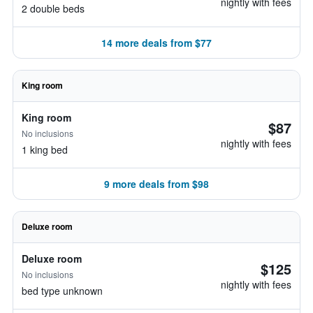
nightly with fees
2 double beds
14 more deals from $77
King room
King room
$87
No inclusions
nightly with fees
1 king bed
9 more deals from $98
Deluxe room
Deluxe room
$125
No inclusions
nightly with fees
bed type unknown