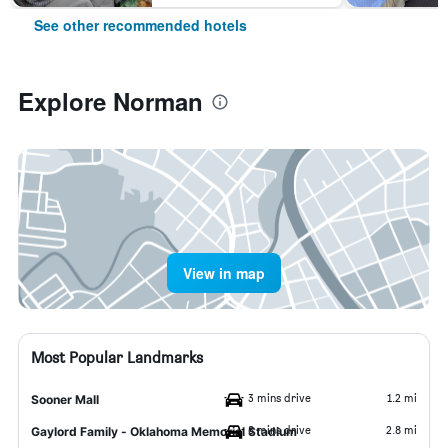
See other recommended hotels
Explore Norman
View in map
Most Popular Landmarks
3 mins drive
1.2 mi
Sooner Mall
8 mins drive
2.8 mi
Gaylord Family - Oklahoma Memorial Stadium