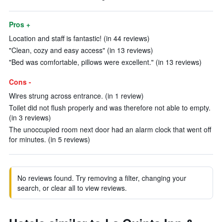
Pros +
Location and staff is fantastic! (in 44 reviews)
"Clean, cozy and easy access" (in 13 reviews)
"Bed was comfortable, pillows were excellent." (in 13 reviews)
Cons -
Wires strung across entrance. (in 1 review)
Toilet did not flush properly and was therefore not able to empty.
(in 3 reviews)
The unoccupied room next door had an alarm clock that went off
for minutes. (in 5 reviews)
No reviews found. Try removing a filter, changing your
search, or clear all to view reviews.