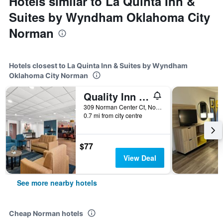
Hotels similar to La Quinta Inn &
Suites by Wyndham Oklahoma City
Norman
Hotels closest to La Quinta Inn & Suites by Wyndham
Oklahoma City Norman
Quality Inn - Norman near University
309 Norman Center Ct, Norman, OK, United States
0.7 mi from city centre
$77
View Deal
See more nearby hotels
Cheap Norman hotels