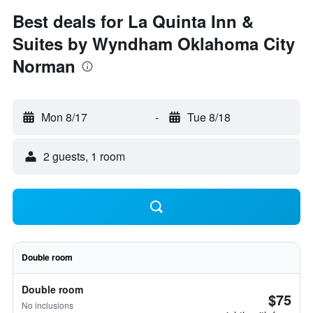
Best deals for La Quinta Inn &
Suites by Wyndham Oklahoma City
Norman
Mon 8/17
-
Tue 8/18
2 guests, 1 room
Double room
Double room
$75
No inclusions