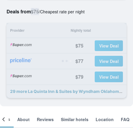
Deals from
$75
/
Cheapest rate per night
Provider
Nightly total
$75
View Deal
$77
View Deal
$79
View Deal
29 more La Quinta Inn & Suites by Wyndham Oklahoma City Norman deals
ooms
About
Reviews
Similar hotels
Location
FAQ