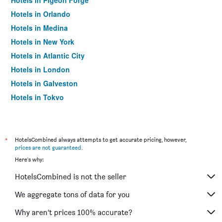
Hotels in Pigeon Forge
Hotels in Orlando
Hotels in Medina
Hotels in New York
Hotels in Atlantic City
Hotels in London
Hotels in Galveston
Hotels in Tokyo
Hotels in Niagara Falls
*
HotelsCombined always attempts to get accurate pricing, however,
prices are not guaranteed
.
Here's why:
HotelsCombined is not the seller
We aggregate tons of data for you
Why aren’t prices 100% accurate?