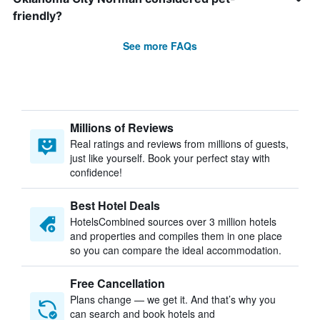
friendly?
See more FAQs
Millions of Reviews
Real ratings and reviews from millions of guests,
just like yourself. Book your perfect stay with
confidence!
Best Hotel Deals
HotelsCombined sources over 3 million hotels
and properties and compiles them in one place
so you can compare the ideal accommodation.
Free Cancellation
Plans change — we get it. And that’s why you
can search and book hotels and