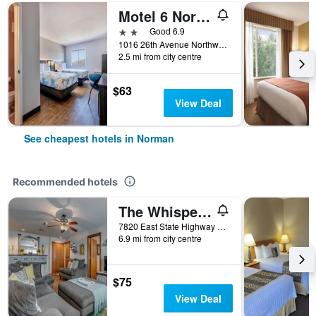
Motel 6 Norman Ok
2 stars
Good 6.9
1016 26th Avenue Northwest, Norman, OK, United States
2.5 mi from city centre
$63
View Deal
See cheapest hotels in Norman
Recommended hotels
The Whispering Pines Inn Bed & Breakfast
7820 East State Highway 9, Norman, OK, United States
6.9 mi from city centre
$75
View Deal