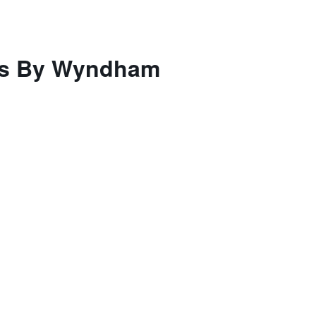
tes By Wyndham