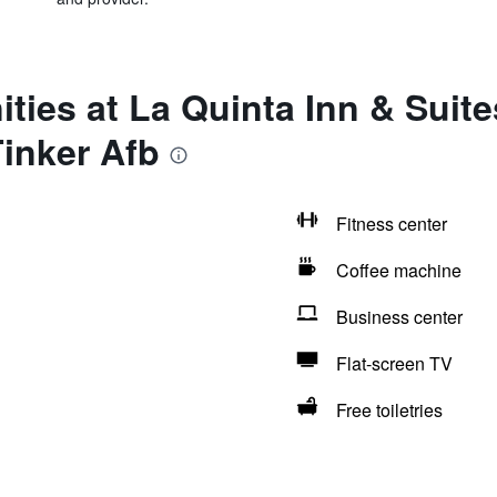
ities at La Quinta Inn & Sui
Tinker Afb
Fitness center
Coffee machine
Business center
Flat-screen TV
Free toiletries