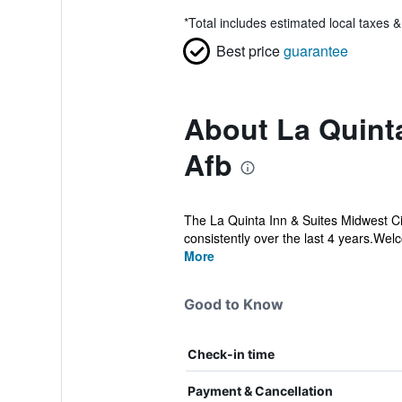
*
Total includes estimated local taxes 
Best price
guarantee
About La Quint
Afb
The La Quinta Inn & Suites Midwest Ci
consistently over the last 4 years.Welc
More
Good to Know
Check-in time
Payment & Cancellation