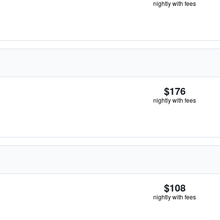
nightly with fees
$176
nightly with fees
$108
nightly with fees