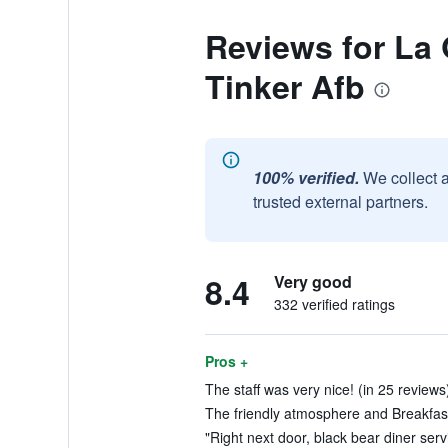
Reviews for La
Tinker Afb
100% verified.
We collect 
trusted external partners.
8.4
Very good
332 verified ratings
Pros +
The staff was very nice! (in 25 reviews
The friendly atmosphere and Breakfast
"Right next door, black bear diner serv