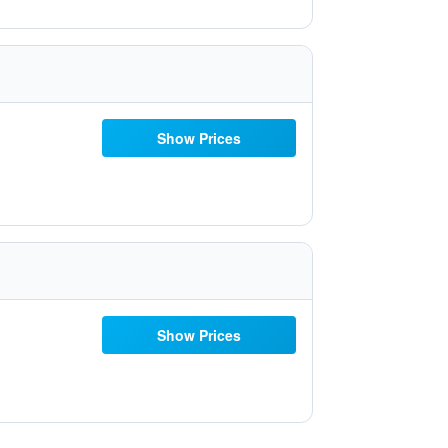
Show Prices
Show Prices