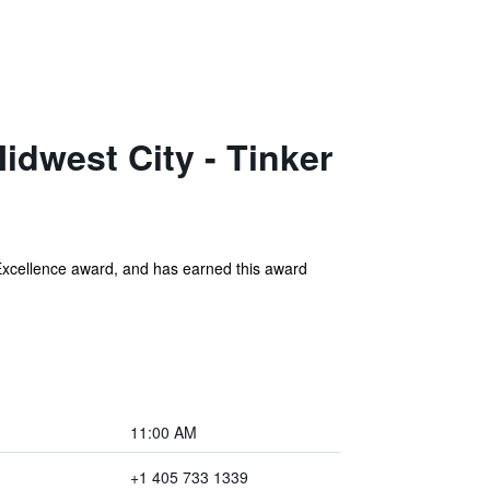
dwest City - Tinker
Excellence award, and has earned this award
11:00 AM
+1 405 733 1339