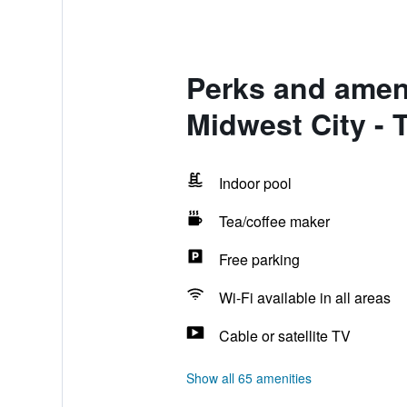
Perks and amen
Midwest City - 
Indoor pool
Tea/coffee maker
Free parking
Wi-Fi available in all areas
Cable or satellite TV
Show all 65 amenities