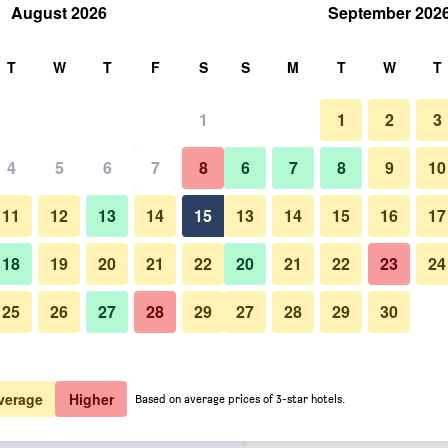
August 2026
September 202
rch
T
W
T
F
S
S
M
T
W
T
1
1
2
3
er night
4
5
6
7
8
6
7
8
9
10
Bedroom
htly total
11
12
13
14
15
13
14
15
16
17
$90
View Deal
18
19
20
21
22
20
21
22
23
24
25
26
27
28
29
27
28
29
30
Photos of La Quinta Inn & Suit
$93
View Deal
$98
View Deal
verage
Higher
Based on average prices of 3-star hotels.
 Wyndham Midwest City - Tinker