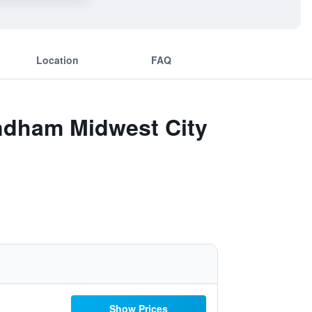
Location
FAQ
yndham Midwest City
Show Prices