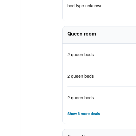
bed type unknown
Queen room
2 queen beds
2 queen beds
2 queen beds
Show 6 more deals