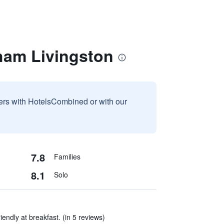
ham Livingston
sers with HotelsCombined or with our
7.8
Families
8.1
Solo
iendly at breakfast. (in 5 reviews)