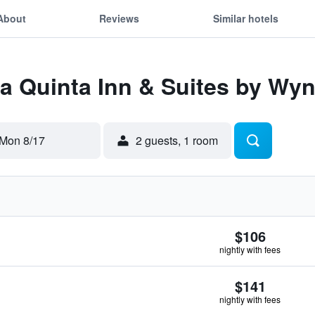
About
Reviews
Similar hotels
La Quinta Inn & Suites by W
Mon 8/17
2 guests, 1 room
$106
nightly with fees
$141
nightly with fees