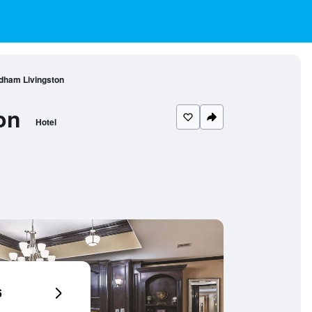
ndham Livingston
on
Hotel
6