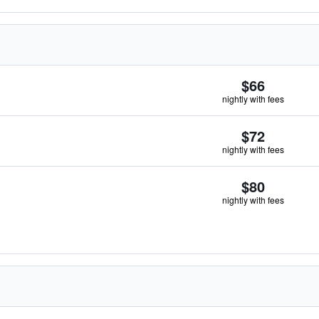
$66
nightly with fees
$72
nightly with fees
$80
nightly with fees