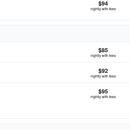
$94
nightly with fees
$85
nightly with fees
$92
nightly with fees
$95
nightly with fees