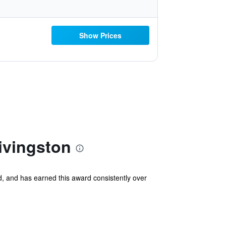
Show Prices
ivingston
, and has earned this award consistently over