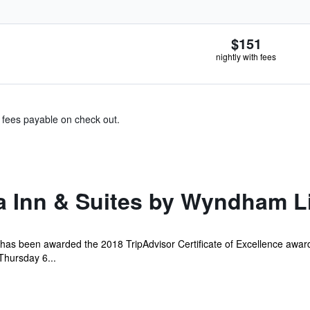
$151
nightly with fees
& fees payable on check out.
a Inn & Suites by Wyndham L
 has been awarded the 2018 TripAdvisor Certificate of Excellence award
Thursday 6...