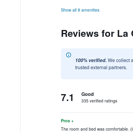
Show all 8 amenities
Reviews for La
100% verified.
We collect 
trusted external partners.
7.1
Good
335 verified ratings
Pros +
The room and bed was comfortable. (i