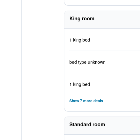
King room
1 king bed
bed type unknown
1 king bed
Show 7 more deals
Standard room