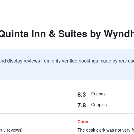
 Quinta Inn & Suites by Wynd
and display reviews from only verified bookings made by real u
8.3
Friends
7.8
Couples
Cons -
n 3 reviews)
The desk clerk was not very fr