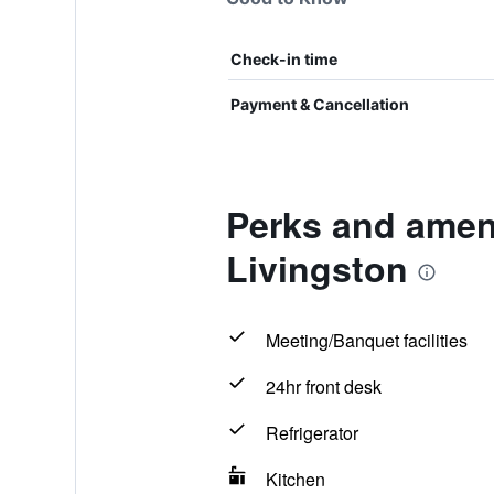
Check-in time
Payment & Cancellation
Perks and amen
Livingston
Meeting/Banquet facilities
24hr front desk
Refrigerator
Kitchen