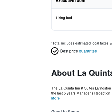
Executive room
1 king bed
*
Total includes estimated local taxes 
Best price
guarantee
About La Quint
The La Quinta Inn & Suites Livingston
the last 5 years.Manager's Reception 
More
Good to Know