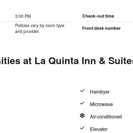
3:00 PM
Check-out time
Policies vary by room type
Front desk number
and provider.
ities at La Quinta Inn & Sui
Hairdryer
Microwave
Air-conditioned
Elevator