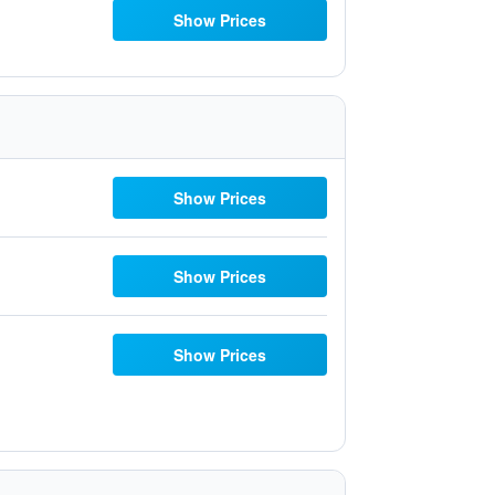
Show Prices
Show Prices
Show Prices
Show Prices