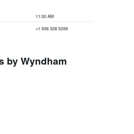
11:00 AM
+1 936 328 5299
tes by Wyndham