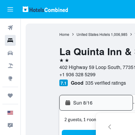
Flights
Home
United States Hotels
1,006,985
Hotels
La Quinta Inn &
Cars
2 stars
Packages
402 Highway 59 Loop South, 77351,
+1 936 328 5299
Explore
Good
335 verified ratings
7.1
Trips
Sun 8/16
-
English
2 guests, 1 room
Feedback