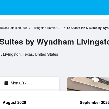
Texas Hotels
70,309
Livingston Hotels
109
La Quinta Inn & Suites by Wy
 Suites by Wyndham Livingst
 Livingston, Texas, United States
Mon 8/17
August 2026
September 202