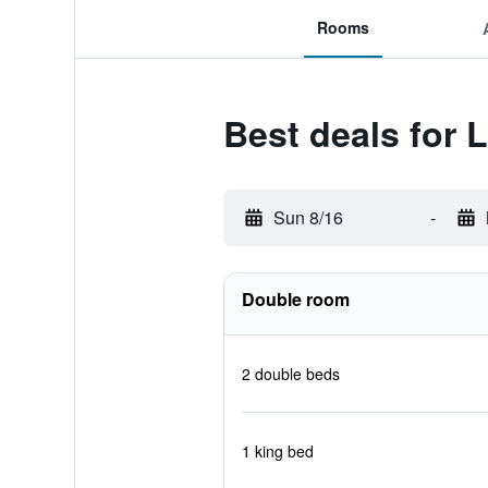
Rooms
Best deals for 
Sun 8/16
-
Double room
2 double beds
1 king bed