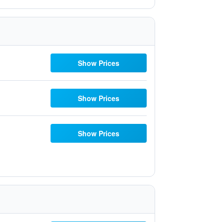
Show Prices
Show Prices
Show Prices