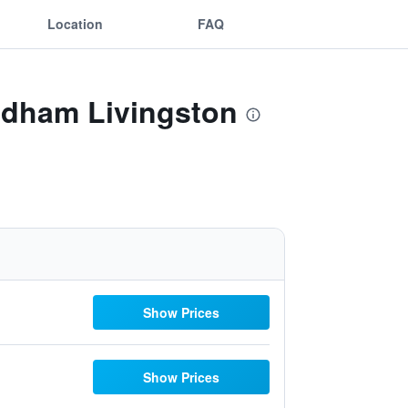
Location
FAQ
yndham Livingston
Show Prices
Show Prices