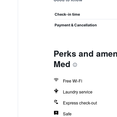
Check-in time
Payment & Cancellation
Perks and amen
Med
Free Wi-Fi
Laundry service
Express check-out
Safe