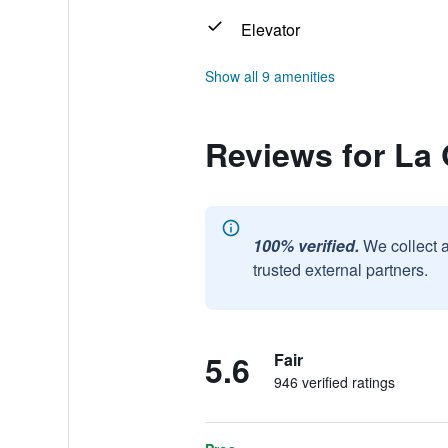
Elevator
Show all 9 amenities
Reviews for La
100% verified.
We collect 
trusted external partners.
5.6
Fair
946 verified ratings