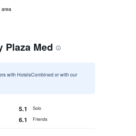
 area
y Plaza Med
sers with HotelsCombined or with our
5.1
Solo
6.1
Friends