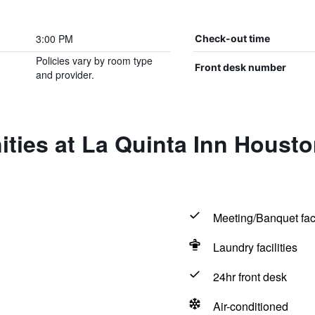
3:00 PM
Check-out time
Policies vary by room type
Front desk number
and provider.
ities at La Quinta Inn Houst
Meeting/Banquet faci
Laundry facilities
24hr front desk
Air-conditioned