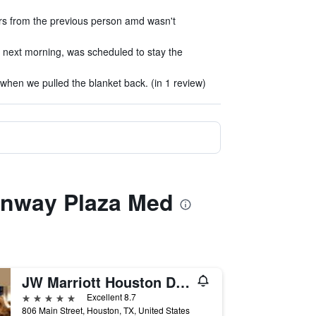
rs from the previous person amd wasn't
 next morning, was scheduled to stay the
when we pulled the blanket back. (in 1 review)
eenway Plaza Med
JW Marriott Houston Downtown
5 stars
Excellent 8.7
806 Main Street, Houston, TX, United States