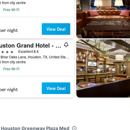
i from city centre
Free Wi-Fi
View Deal
per night
Houston Grand Hotel - River Oaks
ars
Excellent 8.4
1919 Briar Oaks Lane, Houston, TX, United States
i from city centre
Free Wi-Fi
View Deal
per night
nn Houston Greenway Plaza Med