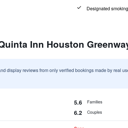
Designated smoking
 Quinta Inn Houston Greenwa
and display reviews from only verified bookings made by real u
5.6
Families
6.2
Couples