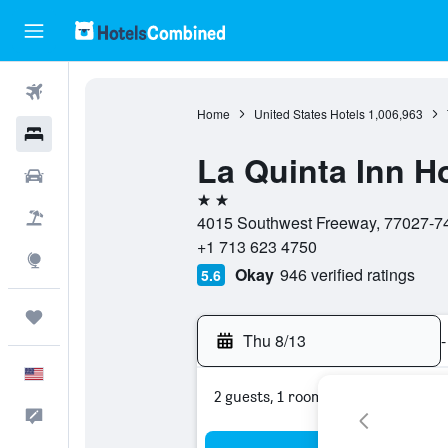
Flights
Home
United States Hotels
1,006,963
Hotels
La Quinta Inn 
Cars
2 stars
Packages
4015 Southwest Freeway, 77027-749
+1 713 623 4750
Explore
Okay
946 verified ratings
5.6
Trips
Thu 8/13
-
English
2 guests, 1 room
Feedback