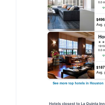
0.0 m
$496
Avg. 
5 st
0.0 m
$187
Avg. 
See more top hotels in Houston
Hotels closest to La Quinta I