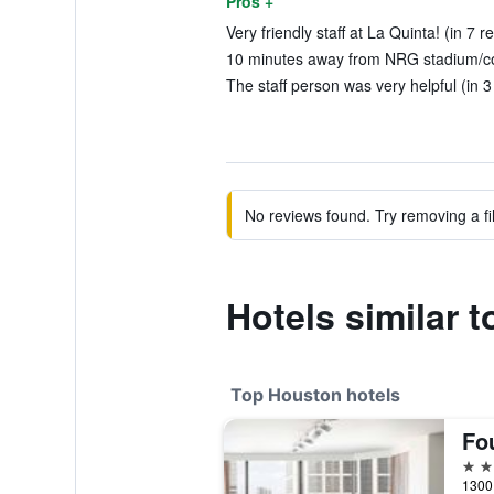
Pros +
Very friendly staff at La Quinta! (in 7 r
10 minutes away from NRG stadium/con
The staff person was very helpful (in 3
No reviews found. Try removing a fil
Hotels similar 
Top Houston hotels
5 st
1300 