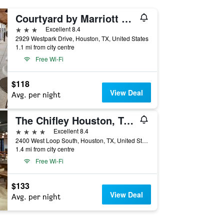
Courtyard by Marriott Houston Rice University
3 stars
Excellent 8.4
2929 Westpark Drive, Houston, TX, United States
1.1 mi from city centre
Free Wi-Fi
$118
View Deal
Avg. per night
The Chifley Houston, Tapestry Collection by Hilton
4 stars
Excellent 8.4
2400 West Loop South, Houston, TX, United States
1.4 mi from city centre
Free Wi-Fi
$133
View Deal
Avg. per night