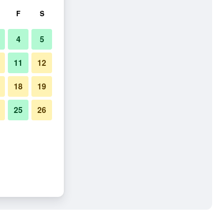
F
S
4
5
11
12
18
19
25
26