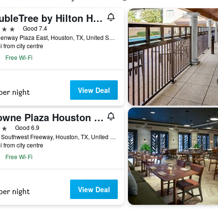
DoubleTree by Hilton Hotel Houston - Greenway Plaza
ars
Good 7.4
6 Greenway Plaza East, Houston, TX, United States
i from city centre
Free Wi-Fi
View Deal
per night
Crowne Plaza Houston Med Ctr-Galleria Area By IHG
ars
Good 6.9
2712 Southwest Freeway, Houston, TX, United States
i from city centre
Free Wi-Fi
View Deal
per night