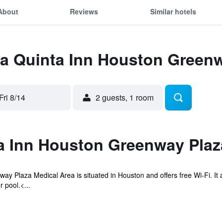
About
Reviews
Similar hotels
 La Quinta Inn Houston Green
Fri 8/14
2 guests, 1 room
a Inn Houston Greenway Pla
ay Plaza Medical Area is situated in Houston and offers free Wi-Fi. It
 pool.<...