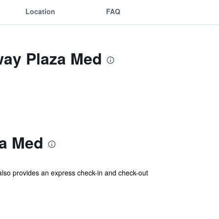
Location
FAQ
way Plaza Med
za Med
 also provides an express check-in and check-out