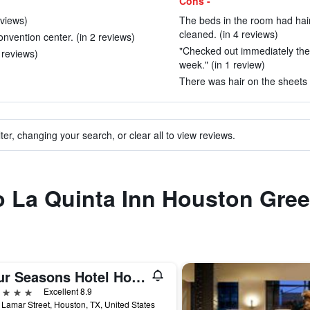
Cons -
eviews)
The beds in the room had hai
cleaned. (in 4 reviews)
vention center. (in 2 reviews)
"Checked out immediately the
 reviews)
week." (in 1 review)
There was hair on the sheets 
ter, changing your search, or clear all to view reviews.
to La Quinta Inn Houston Gr
Four Seasons Hotel Houston
ars
Excellent 8.9
Lamar Street, Houston, TX, United States