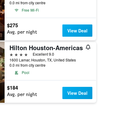
0.0 mi from city centre
Free Wi-Fi
$275
View Deal
Avg. per night
Hilton Houston-Americas
4 stars
Excellent 9.0
1600 Lamar, Houston, TX, United States
0.0 mi from city centre
Pool
$184
View Deal
Avg. per night