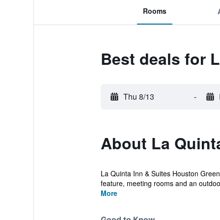
Rooms
Best deals for
Thu 8/13
-
About La Quint
La Quinta Inn & Suites Houston Greenw
feature, meeting rooms and an outdoor
More
Good to Know