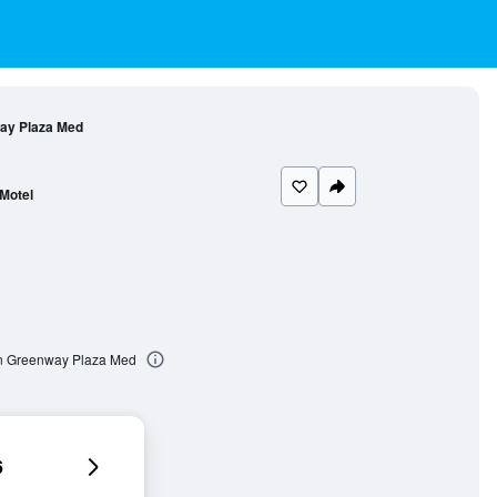
way Plaza Med
Motel
on Greenway Plaza Med
6