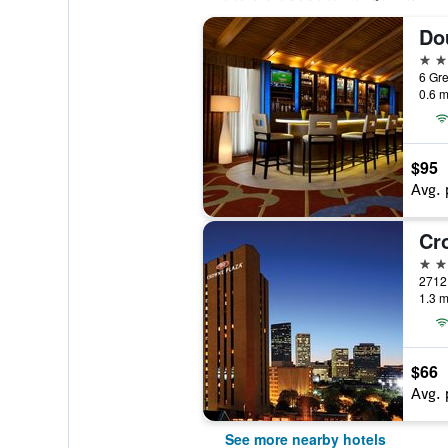
4 st
0.6 m
$95
Avg. 
3 st
1.3 m
$66
Avg. 
See more nearby hotels