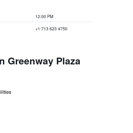
12:00 PM
+1 713 623 4750
on Greenway Plaza
lities