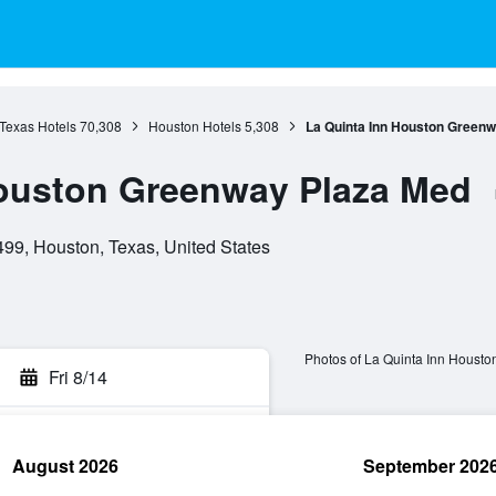
Texas Hotels
70,308
Houston Hotels
5,308
La Quinta Inn Houston Green
Houston Greenway Plaza Med
9, Houston, Texas, United States
Photos of La Quinta Inn Houst
Fri 8/14
August 2026
September 202