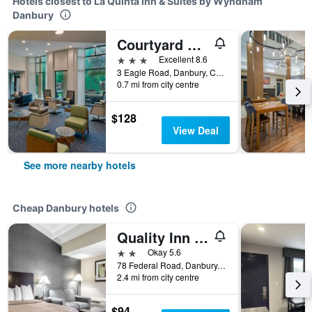
Hotels closest to La Quinta Inn & Suites by Wyndham
Danbury
Courtyard by Marriott Danbury
3 stars
Excellent 8.6
3 Eagle Road, Danbury, CT, United States
0.7 mi from city centre
$128
View Deal
See more nearby hotels
Cheap Danbury hotels
Quality Inn & Suites Danbury near University
2 stars
Okay 5.6
78 Federal Road, Danbury, CT, United States
2.4 mi from city centre
$94