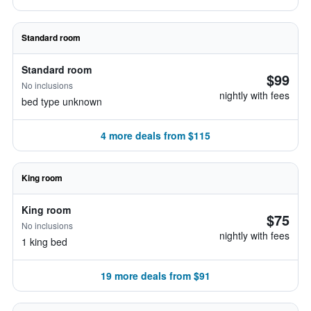
Standard room
Standard room
$99
No inclusions
nightly with fees
bed type unknown
4 more deals from $115
King room
King room
$75
No inclusions
nightly with fees
1 king bed
19 more deals from $91