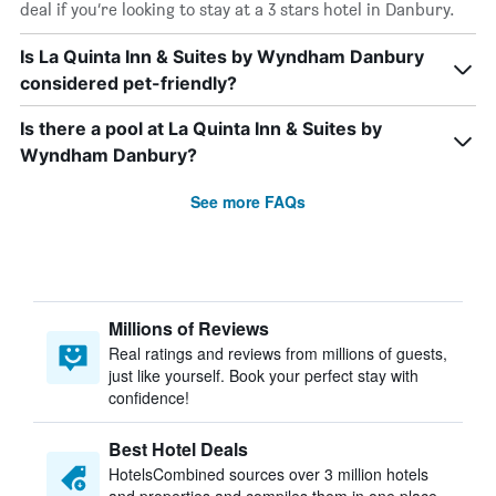
deal if you’re looking to stay at a 3 stars hotel in Danbury.
Is La Quinta Inn & Suites by Wyndham Danbury
considered pet-friendly?
Is there a pool at La Quinta Inn & Suites by
Wyndham Danbury?
See more FAQs
Millions of Reviews
Real ratings and reviews from millions of guests,
just like yourself. Book your perfect stay with
confidence!
Best Hotel Deals
HotelsCombined sources over 3 million hotels