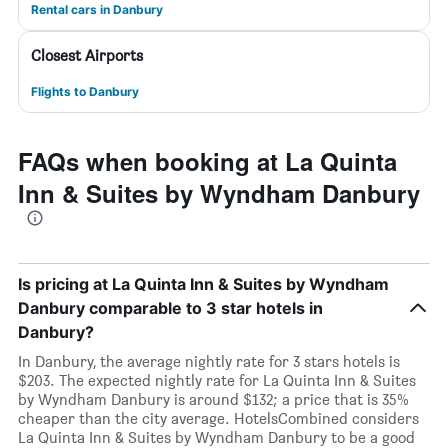
Rental cars in Danbury
Closest Airports
Flights to Danbury
FAQs when booking at La Quinta
Inn & Suites by Wyndham Danbury
Is pricing at La Quinta Inn & Suites by Wyndham
Danbury comparable to 3 star hotels in
Danbury?
In Danbury, the average nightly rate for 3 stars hotels is
$203. The expected nightly rate for La Quinta Inn & Suites
by Wyndham Danbury is around $132; a price that is 35%
cheaper than the city average. HotelsCombined considers
La Quinta Inn & Suites by Wyndham Danbury to be a good