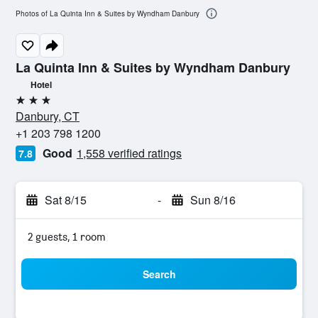
Photos of La Quinta Inn & Suites by Wyndham Danbury
La Quinta Inn & Suites by Wyndham Danbury
Hotel
3 stars
Danbury, CT
+1 203 798 1200
Good
1,558 verified ratings
7.8
Sat 8/15
-
Sun 8/16
2 guests, 1 room
Search