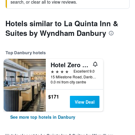
search, or clear all to view reviews.
Hotels similar to La Quinta Inn &
Suites by Wyndham Danbury
Top Danbury hotels
Hotel Zero Degrees Danbury
4 stars
Excellent 9.0
15 Milestone Road, Danbury, CT, United States
0.0 mi from city centre
$171
View Deal
See more top hotels in Danbury