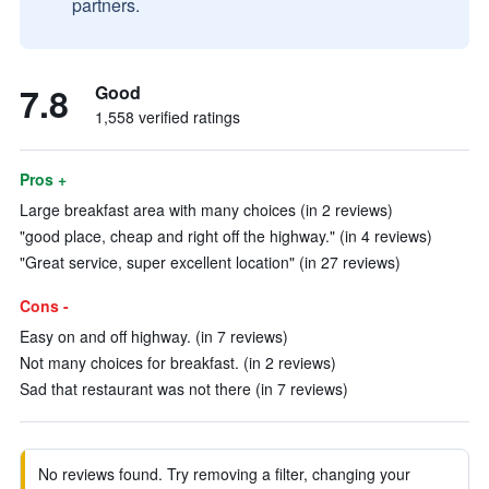
partners.
7.8
Good
1,558 verified ratings
Pros +
Large breakfast area with many choices (in 2 reviews)
"good place, cheap and right off the highway." (in 4 reviews)
"Great service, super excellent location" (in 27 reviews)
Cons -
Easy on and off highway. (in 7 reviews)
Not many choices for breakfast. (in 2 reviews)
Sad that restaurant was not there (in 7 reviews)
No reviews found. Try removing a filter, changing your