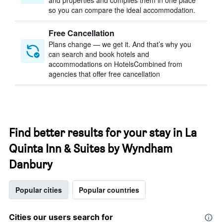
and properties and compiles them in one place
so you can compare the ideal accommodation.
Free Cancellation
Plans change — we get it. And that’s why you
can search and book hotels and
accommodations on HotelsCombined from
agencies that offer free cancellation
Find better results for your stay in La
Quinta Inn & Suites by Wyndham
Danbury
Popular cities
Popular countries
Cities our users search for