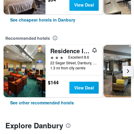
View Deal
See cheapest hotels in Danbury
Recommended hotels
Residence Inn by Marriott Danbury
3 stars
Excellent 8.6
22 Segar Street, Danbury, CT, United States
1.3 mi from city centre
$144
View Deal
See other recommended hotels
Explore Danbury