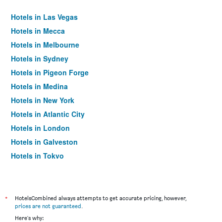
Hotels in Las Vegas
Hotels in Mecca
Hotels in Melbourne
Hotels in Sydney
Hotels in Pigeon Forge
Hotels in Medina
Hotels in New York
Hotels in Atlantic City
Hotels in London
Hotels in Galveston
Hotels in Tokyo
Hotels in Niagara Falls
*
HotelsCombined always attempts to get accurate pricing, however,
prices are not guaranteed
.
Here's why: