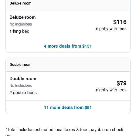
Deluxe room
Deluxe room
$116
No inclusions
nightly with fees
1 king bed
4 more deals from $131
Double room
Double room
$79
No inclusions
nightly with fees
2 double beds
11 more deals from $91
*
Total includes estimated local taxes & fees payable on check
out.