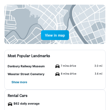
View in map
Most Popular Landmarks
7 mins drive
3.0 mi
Danbury Railway Museum
8 mins drive
3.6 mi
Wooster Street Cemetery
Show more
Rental Cars
$62 daily average