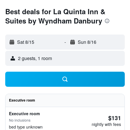
Best deals for La Quinta Inn &
Suites by Wyndham Danbury
Sat 8/15
-
Sun 8/16
2 guests, 1 room
Executive room
Executive room
$131
No inclusions
nightly with fees
bed type unknown