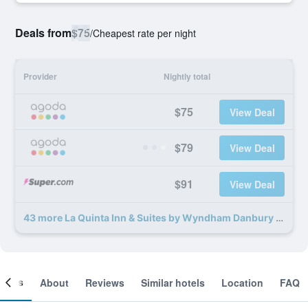
Deals from
$75
/
Cheapest rate per night
Provider
Nightly total
$75
View Deal
$79
View Deal
$91
View Deal
43 more La Quinta Inn & Suites by Wyndham Danbury deals
ooms
About
Reviews
Similar hotels
Location
FAQ