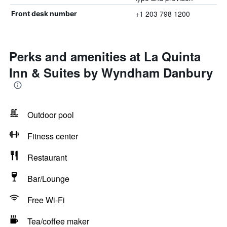
+1 203 798 1200
Front desk number
Perks and amenities at La Quinta
Inn & Suites by Wyndham Danbury
Outdoor pool
Fitness center
Restaurant
Bar/Lounge
Free Wi-Fi
Tea/coffee maker