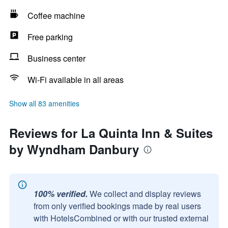
Coffee machine
Free parking
Business center
Wi-Fi available in all areas
Show all 83 amenities
Reviews for La Quinta Inn & Suites
by Wyndham Danbury
100% verified.
We collect and display reviews
from only verified bookings made by real users
with HotelsCombined or with our trusted external