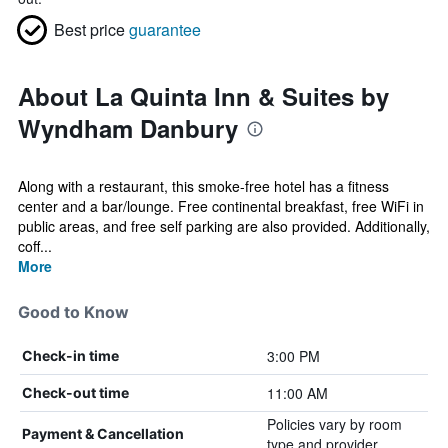
Best price
guarantee
About La Quinta Inn & Suites by
Wyndham Danbury
Along with a restaurant, this smoke-free hotel has a fitness
center and a bar/lounge. Free continental breakfast, free WiFi in
public areas, and free self parking are also provided. Additionally,
coff...
More
Good to Know
3:00 PM
Check-in time
11:00 AM
Check-out time
Policies vary by room
Payment & Cancellation
type and provider.