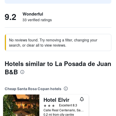
9.2
Wonderful
33 verified ratings
No reviews found. Try removing a filter, changing your
search, or clear all to view reviews.
Hotels similar to La Posada de Juan
B&B
Cheap Santa Rosa Copan hotels
Hotel Elvir
3 stars
Excellent 8.3
Calle Real Centenario, Santa Rosa Copan, Honduras
0.2 mi from city centre