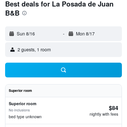
Best deals for La Posada de Juan
B&B
Sun 8/16
-
Mon 8/17
2 guests, 1 room
Superior room
Superior room
$84
No inclusions
nightly with fees
bed type unknown