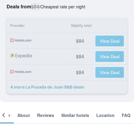
Deals from
$84
/
Cheapest rate per night
Provider
Nightly total
$84
View Deal
$84
View Deal
$84
View Deal
4 more La Posada de Juan B&B deals
ooms
About
Reviews
Similar hotels
Location
FAQ