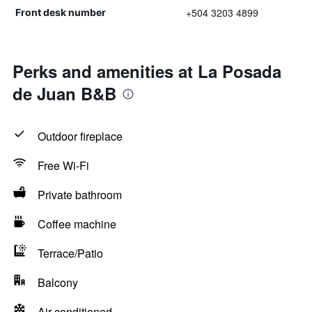
+504 3203 4899
Front desk number
Perks and amenities at La Posada
de Juan B&B
Outdoor fireplace
Free Wi-Fi
Private bathroom
Coffee machine
Terrace/Patio
Balcony
Air-conditioned