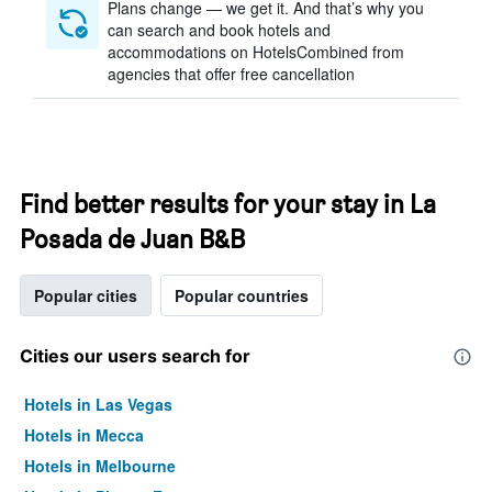
Plans change — we get it. And that’s why you
can search and book hotels and
accommodations on HotelsCombined from
agencies that offer free cancellation
Find better results for your stay in La
Posada de Juan B&B
Popular cities
Popular countries
Cities our users search for
Hotels in Las Vegas
Hotels in Mecca
Hotels in Melbourne