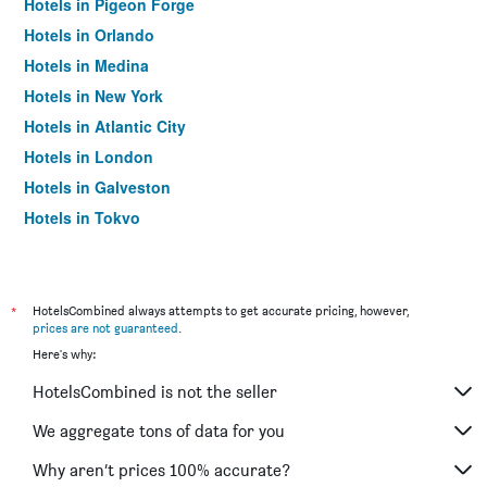
Hotels in Pigeon Forge
Hotels in Orlando
Hotels in Medina
Hotels in New York
Hotels in Atlantic City
Hotels in London
Hotels in Galveston
Hotels in Tokyo
Hotels in Niagara Falls
*
HotelsCombined always attempts to get accurate pricing, however,
prices are not guaranteed
.
Here's why:
HotelsCombined is not the seller
We aggregate tons of data for you
Why aren’t prices 100% accurate?