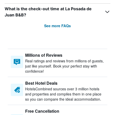
What is the check-out time at La Posada de
Juan B&B?
See more FAQs
Millions of Reviews
Real ratings and reviews from millions of guests,
just like yourself. Book your perfect stay with
confidence!
Best Hotel Deals
HotelsCombined sources over 3 million hotels
and properties and compiles them in one place
so you can compare the ideal accommodation.
Free Cancellation