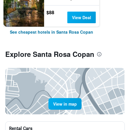
$88
View Deal
See cheapest hotels in Santa Rosa Copan
Explore Santa Rosa Copan
View in map
Rental Cars