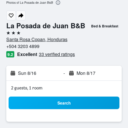
Photos of La Posada de Juan B&B
La Posada de Juan B&B
Bed & Breakfast
3 stars
Santa Rosa Copan, Honduras
+504 3203 4899
Excellent
33 verified ratings
9.2
Sun 8/16
-
Mon 8/17
2 guests, 1 room
Search