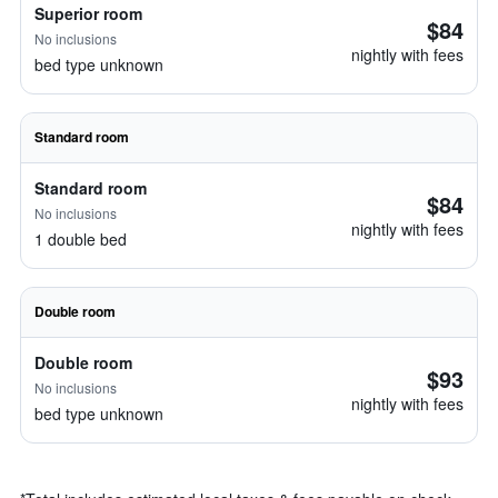
Superior room
$84
No inclusions
nightly with fees
bed type unknown
Standard room
Standard room
$84
No inclusions
nightly with fees
1 double bed
Double room
Double room
$93
No inclusions
nightly with fees
bed type unknown