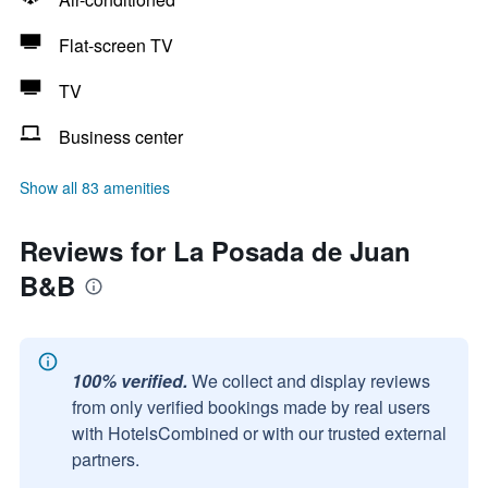
Flat-screen TV
TV
Business center
Show all 83 amenities
Reviews for La Posada de Juan
B&B
100% verified.
We collect and display reviews
from only verified bookings made by real users
with HotelsCombined or with our trusted external
partners.