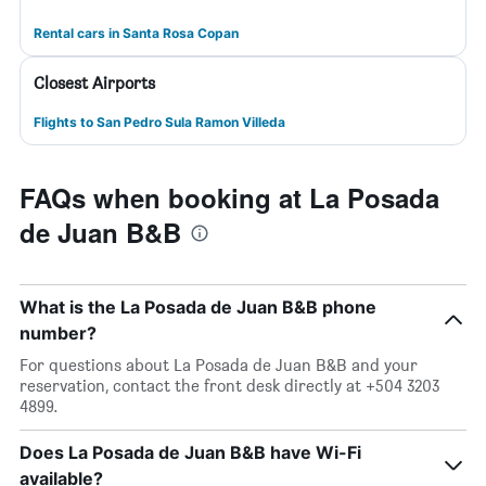
Rental cars in Santa Rosa Copan
Closest Airports
Flights to San Pedro Sula Ramon Villeda
FAQs when booking at La Posada
de Juan B&B
What is the La Posada de Juan B&B phone
number?
For questions about La Posada de Juan B&B and your
reservation, contact the front desk directly at +504 3203
4899.
Does La Posada de Juan B&B have Wi-Fi
available?