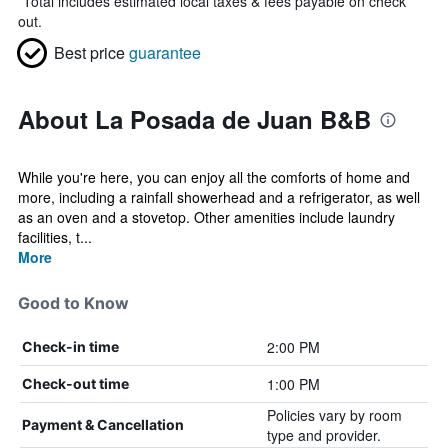
*
Total includes estimated local taxes & fees payable on check
out.
Best price
guarantee
About La Posada de Juan B&B
While you're here, you can enjoy all the comforts of home and
more, including a rainfall showerhead and a refrigerator, as well
as an oven and a stovetop. Other amenities include laundry
facilities, t...
More
Good to Know
2:00 PM
Check-in time
1:00 PM
Check-out time
Policies vary by room
Payment & Cancellation
type and provider.