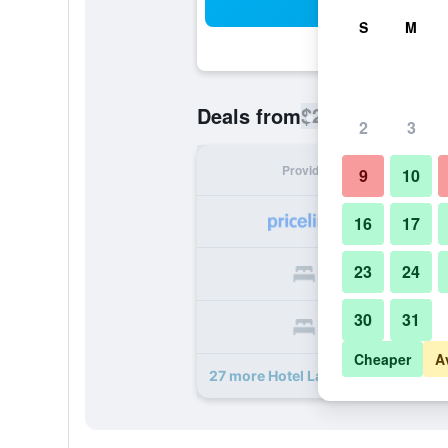
Sea
S
M
$213
Deals from
/
Cheapest rate
2
3
Provider
Nig
9
10
16
17
23
24
30
31
Cheaper
A
27 more Hotel La Perle deals