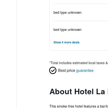
bed type unknown
bed type unknown
Show 4 more deals
*
Total includes estimated local taxes 
Best price
guarantee
About Hotel La 
This smoke-free hotel features a bar/lou