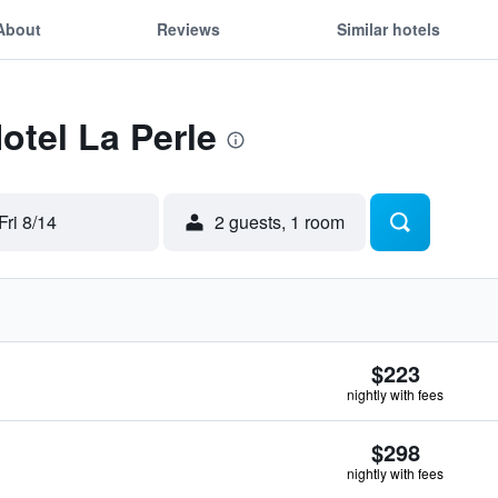
About
Reviews
Similar hotels
otel La Perle
Fri 8/14
2 guests, 1 room
$223
nightly with fees
$298
nightly with fees