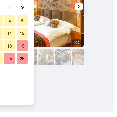
F
S
4
5
11
12
1/30
Restaurant
18
19
25
26