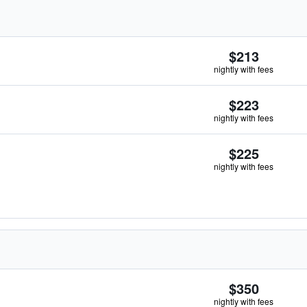
$213
nightly with fees
$223
nightly with fees
$225
nightly with fees
$350
nightly with fees