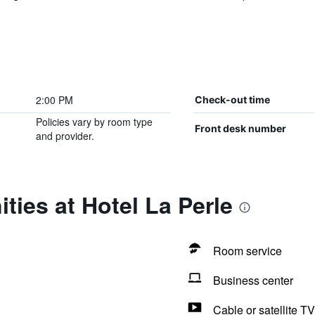
2:00 PM
Check-out time
Policies vary by room type
Front desk number
and provider.
ties at Hotel La Perle
Room service
Business center
Cable or satellite TV