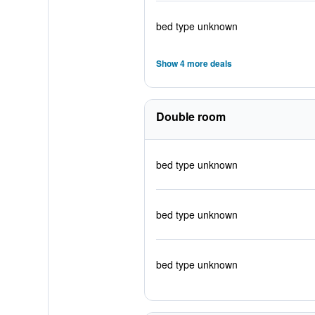
bed type unknown
Show 4 more deals
Double room
bed type unknown
bed type unknown
bed type unknown