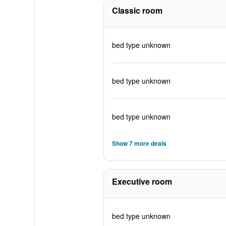
Classic room
bed type unknown
bed type unknown
bed type unknown
Show 7 more deals
Executive room
bed type unknown