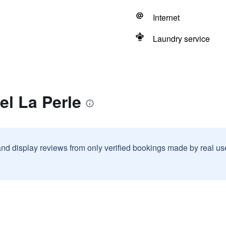
Internet
Laundry service
el La Perle
and display reviews from only verified bookings made by real u