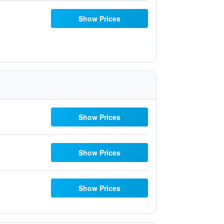
Show Prices
Show Prices
Show Prices
Show Prices