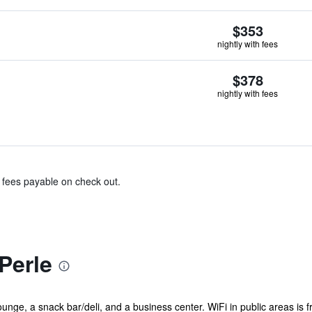
$353
nightly with fees
$378
nightly with fees
& fees payable on check out.
Perle
nge, a snack bar/deli, and a business center. WiFi in public areas is free