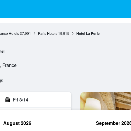
rance Hotels
37,901
Paris Hotels
19,915
Hotel La Perle
tel
, France
gs
Fri 8/14
August 2026
September 202