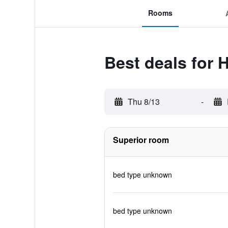
Rooms
Best deals for H
Thu 8/13
-
Superior room
bed type unknown
bed type unknown