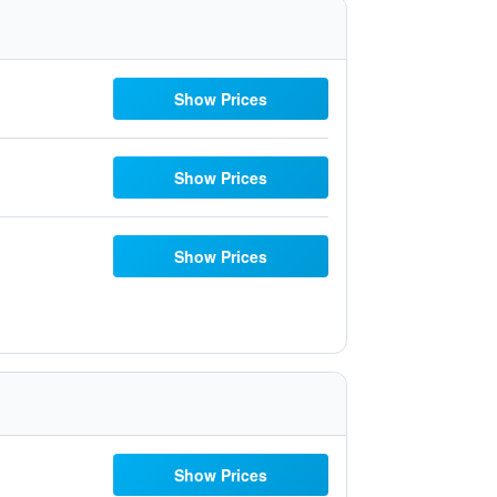
Show Prices
Show Prices
Show Prices
Show Prices