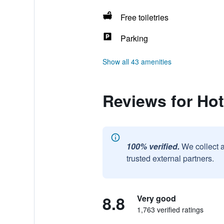
Free toiletries
Parking
Show all 43 amenities
Reviews for Hot
100% verified.
We collect 
trusted external partners.
8.8
Very good
1,763 verified ratings