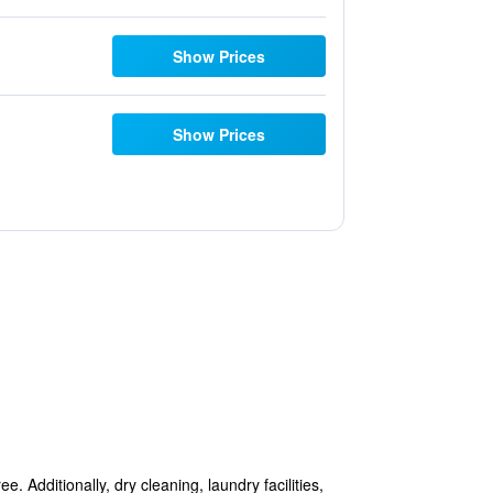
Show Prices
Show Prices
. Additionally, dry cleaning, laundry facilities,