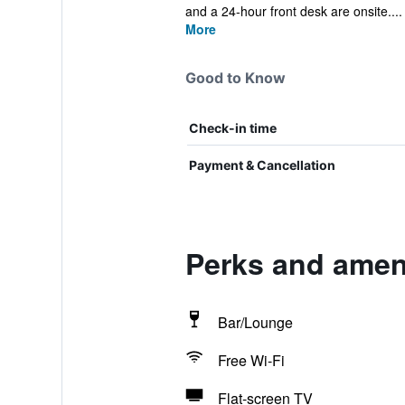
and a 24-hour front desk are onsite....
More
Good to Know
Check-in time
Payment & Cancellation
Perks and ameni
Bar/Lounge
Free Wi-Fi
Flat-screen TV