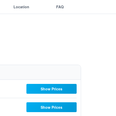
Location
FAQ
Show Prices
Show Prices