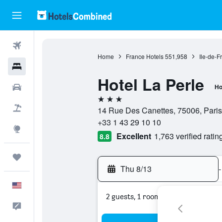
Flights
Home
France Hotels
551,958
Ile-de-F
Hotels
Hotel La Perle
Cars
Ho
3 stars
Packages
14 Rue Des Canettes, 75006, Paris
+33 1 43 29 10 10
Explore
Excellent
1,763 verified ratin
8.8
Trips
Thu 8/13
-
English
2 guests, 1 room
Feedback