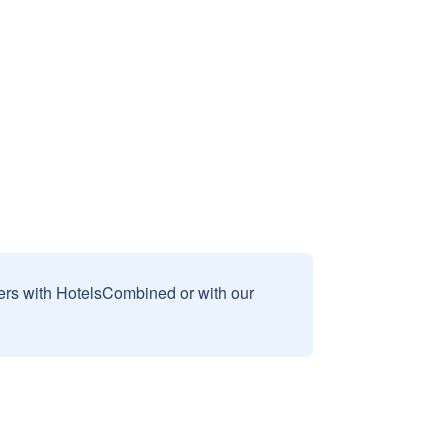
sers with HotelsCombined or with our