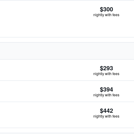
$300
nightly with fees
$293
nightly with fees
$394
nightly with fees
$442
nightly with fees