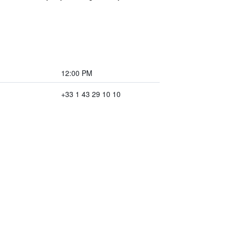
12:00 PM
+33 1 43 29 10 10