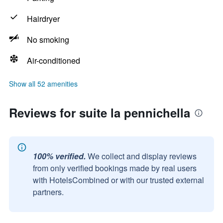
Hairdryer
No smoking
Air-conditioned
Show all 52 amenities
Reviews for suite la pennichella
100% verified.
We collect and display reviews
from only verified bookings made by real users
with HotelsCombined or with our trusted external
partners.