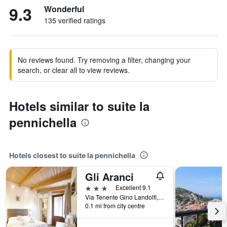
9.3
Wonderful
135 verified ratings
No reviews found. Try removing a filter, changing your
search, or clear all to view reviews.
Hotels similar to suite la
pennichella
Hotels closest to suite la pennichella
Gli Aranci
3 stars
Excellent 9.1
Via Tenente Gino Landolfi, 6, Agropoli, Salerno, Italy
0.1 mi from city centre