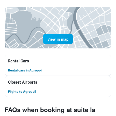
View in map
Rental Cars
Rental cars in Agropoli
Closest Airports
Flights to Agropoli
FAQs when booking at suite la