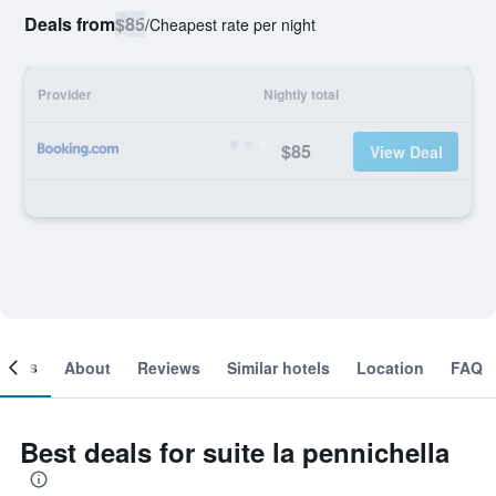
Deals from
$85
/
Cheapest rate per night
Provider
Nightly total
$85
View Deal
ooms
About
Reviews
Similar hotels
Location
FAQ
Best deals for suite la pennichella