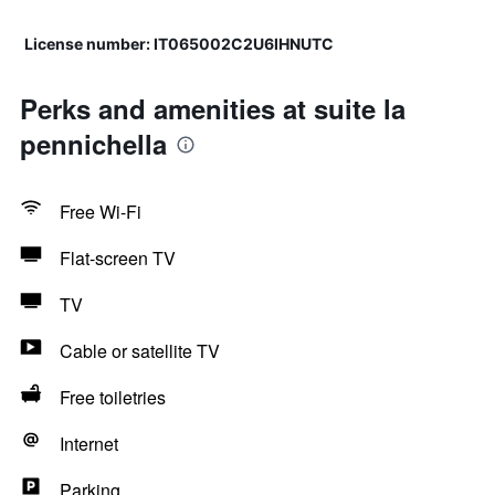
License number: IT065002C2U6IHNUTC
Perks and amenities at suite la
pennichella
Free Wi-Fi
Flat-screen TV
TV
Cable or satellite TV
Free toiletries
Internet
Parking