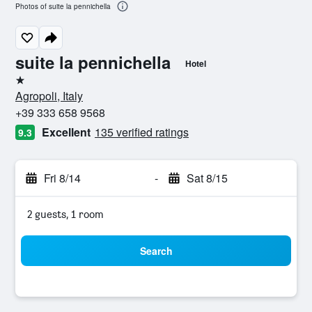
Photos of suite la pennichella
suite la pennichella
Hotel
1 star
Agropoli, Italy
+39 333 658 9568
Excellent
135 verified ratings
9.3
Fri 8/14
-
Sat 8/15
2 guests, 1 room
Search