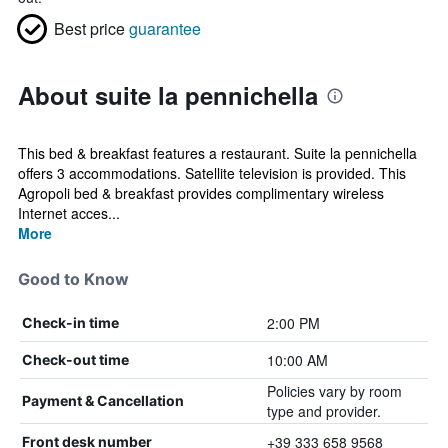
Best price
guarantee
About suite la pennichella
This bed & breakfast features a restaurant. Suite la pennichella
offers 3 accommodations. Satellite television is provided. This
Agropoli bed & breakfast provides complimentary wireless
Internet acces...
More
Good to Know
2:00 PM
Check-in time
10:00 AM
Check-out time
Policies vary by room
Payment & Cancellation
type and provider.
+39 333 658 9568
Front desk number