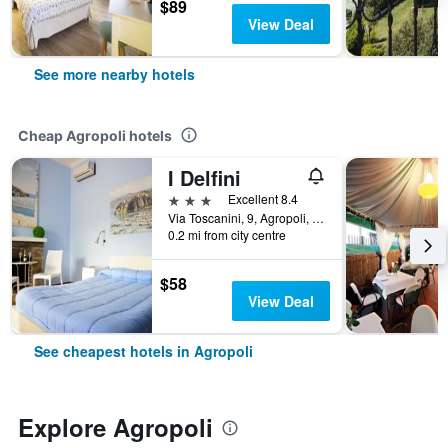
$89
View Deal
See more nearby hotels
Cheap Agropoli hotels
I Delfini
3 stars
Excellent 8.4
Via Toscanini, 9, Agropoli, Salerno, Italy
0.2 mi from city centre
$58
View Deal
See cheapest hotels in Agropoli
Explore Agropoli