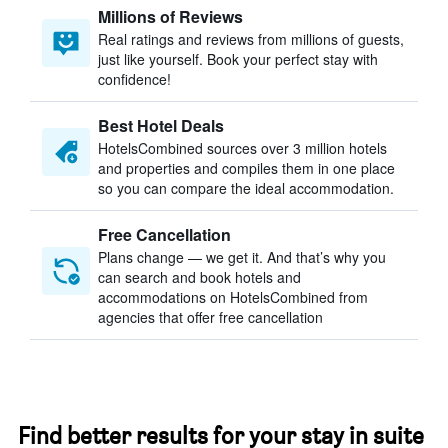
Millions of Reviews
Real ratings and reviews from millions of guests,
just like yourself. Book your perfect stay with
confidence!
Best Hotel Deals
HotelsCombined sources over 3 million hotels
and properties and compiles them in one place
so you can compare the ideal accommodation.
Free Cancellation
Plans change — we get it. And that’s why you
can search and book hotels and
accommodations on HotelsCombined from
agencies that offer free cancellation
Find better results for your stay in suite