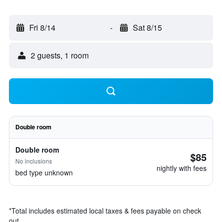
Fri 8/14
-
Sat 8/15
2 guests, 1 room
Double room
Double room
$85
No inclusions
nightly with fees
bed type unknown
*
Total includes estimated local taxes & fees payable on check
out.