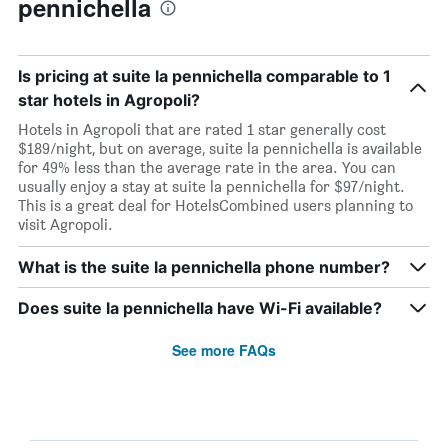
pennichella
Is pricing at suite la pennichella comparable to 1
star hotels in Agropoli?
Hotels in Agropoli that are rated 1 star generally cost
$189/night, but on average, suite la pennichella is available
for 49% less than the average rate in the area. You can
usually enjoy a stay at suite la pennichella for $97/night.
This is a great deal for HotelsCombined users planning to
visit Agropoli.
What is the suite la pennichella phone number?
Does suite la pennichella have Wi-Fi available?
See more FAQs