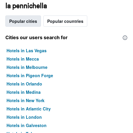
la pennichella
Popular cities
Popular countries
Cities our users search for
Hotels in Las Vegas
Hotels in Mecca
Hotels in Melbourne
Hotels in Pigeon Forge
Hotels in Orlando
Hotels in Medina
Hotels in New York
Hotels in Atlantic City
Hotels in London
Hotels in Galveston