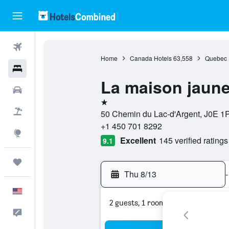
Flights
Home
Canada Hotels
63,558
Quebec 
Hotels
La maison jaun
Cars
1 star
Packages
50 Chemin du Lac-d'Argent, J0E 1
+1 450 701 8292
Explore
Excellent
145 verified ratings
9.1
Trips
Thu 8/13
-
English
2 guests, 1 room
Feedback