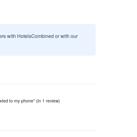
sers with HotelsCombined or with our
xted to my phone" (in 1 review)