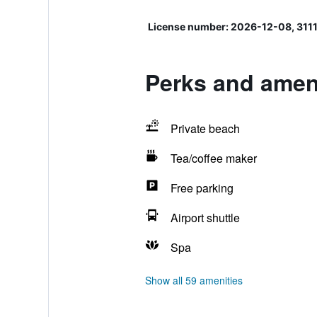
License number: 2026-12-08, 311
Perks and amen
Private beach
Tea/coffee maker
Free parking
Airport shuttle
Spa
Show all 59 amenities