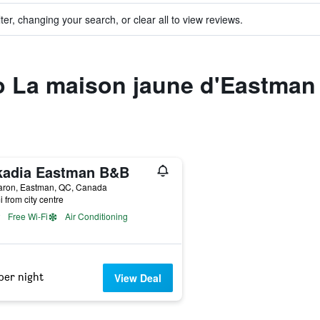
ter, changing your search, or clear all to view reviews.
to La maison jaune d'Eastman
kadia Eastman B&B
aron, Eastman, QC, Canada
i from city centre
Free Wi-Fi
Air Conditioning
per night
View Deal