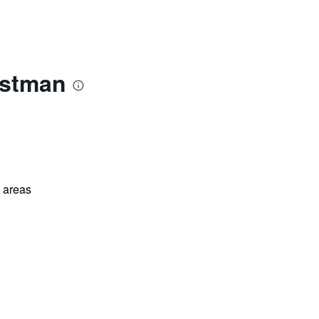
astman
l areas