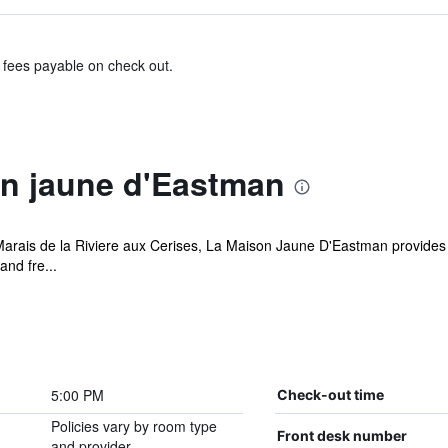
& fees payable on check out.
n jaune d'Eastman
Marais de la Riviere aux Cerises, La Maison Jaune D'Eastman provides
and fre...
5:00 PM
Check-out time
Policies vary by room type
Front desk number
and provider.