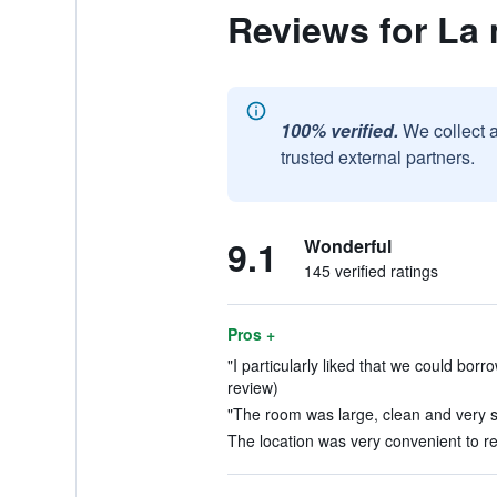
Reviews for La
100% verified.
We collect 
trusted external partners.
9.1
Wonderful
145 verified ratings
Pros +
"I particularly liked that we could bor
review)
"The room was large, clean and very s
The location was very convenient to res