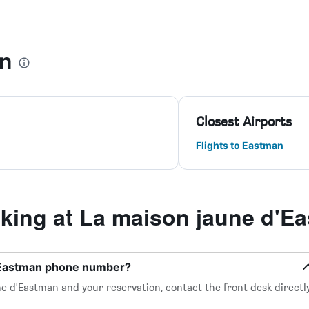
an
Closest Airports
Flights to Eastman
ing at La maison jaune d'E
d'Eastman phone number?
e d'Eastman and your reservation, contact the front desk directl