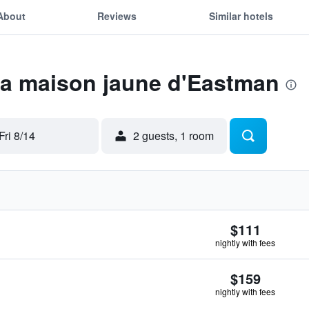
About
Reviews
Similar hotels
La maison jaune d'Eastman
Fri 8/14
2 guests, 1 room
$111
nightly with fees
$159
nightly with fees