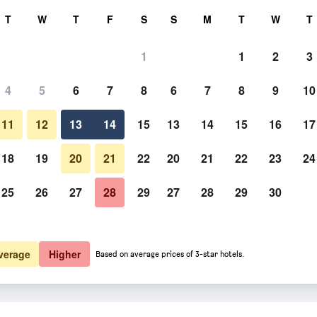
rch
T
W
T
F
S
S
M
T
W
T
1
1
2
3
 per night
4
5
6
7
8
6
7
8
9
10
htly total
11
12
13
14
15
13
14
15
16
17
$111
View Deal
18
19
20
21
22
20
21
22
23
24
25
26
27
28
29
27
28
29
30
$159
View Deal
verage
Higher
Based on average prices of 3-star hotels.