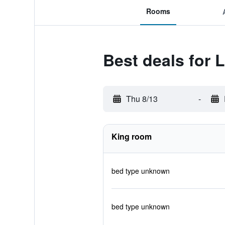
Rooms
Best deals for 
Thu 8/13
-
King room
bed type unknown
bed type unknown