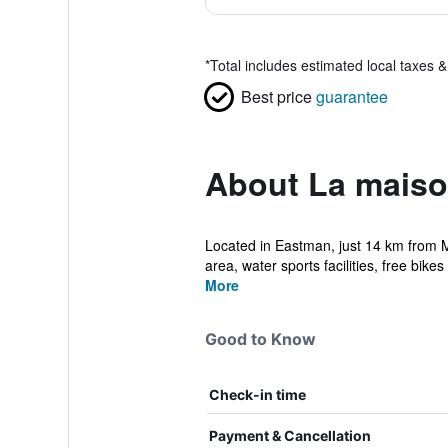
*
Total includes estimated local taxes 
Best price
guarantee
About La maiso
Located in Eastman, just 14 km from 
area, water sports facilities, free bikes 
More
Good to Know
Check-in time
Payment & Cancellation