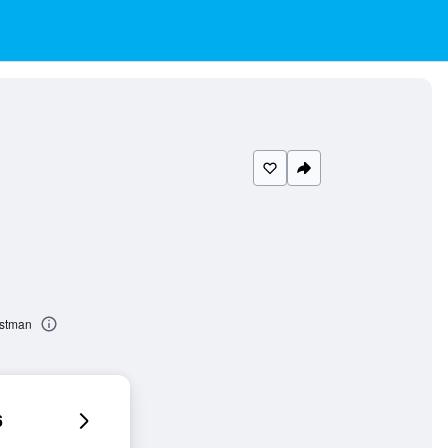
astman
6