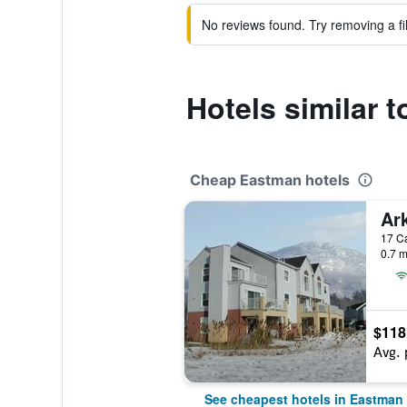
No reviews found. Try removing a fil
Hotels similar 
Cheap Eastman hotels
Ar
17 C
0.7 m
$118
Avg. 
See cheapest hotels in Eastman