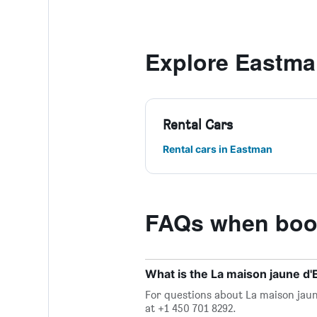
Explore Eastm
Rental Cars
Rental cars in Eastman
FAQs when book
What is the La maison jaune 
For questions about La maison jaun
at +1 450 701 8292.