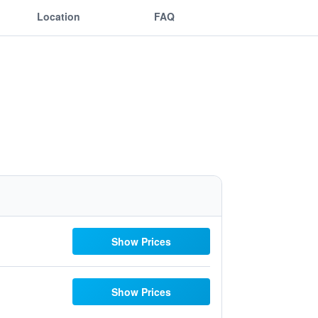
Location
FAQ
Show Prices
Show Prices