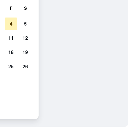
F
S
4
5
11
12
18
19
25
26