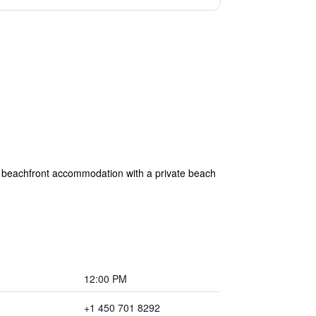
 beachfront accommodation with a private beach
12:00 PM
+1 450 701 8292