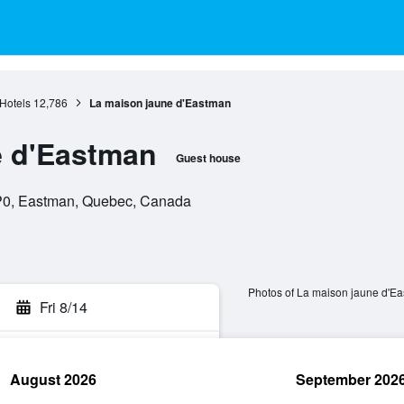
Hotels
12,786
La maison jaune d'Eastman
e d'Eastman
Guest house
P0, Eastman, Quebec, Canada
Photos of La maison jaune d'E
Fri 8/14
August 2026
September 202