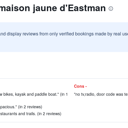
 maison jaune d'Eastman
and display reviews from only verified bookings made by real u
Cons -
row bikes, kayak and paddle boat." (in 1
"no tv,radio, door code was te
pacious." (in 2 reviews)
taurants and trails. (in 2 reviews)