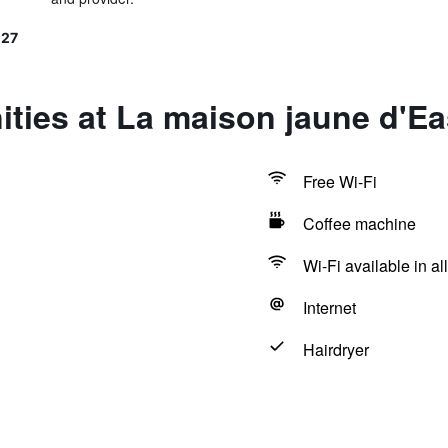
127
ities at La maison jaune d'E
Free Wi-Fi
Coffee machine
Wi-Fi available in al
Internet
Hairdryer