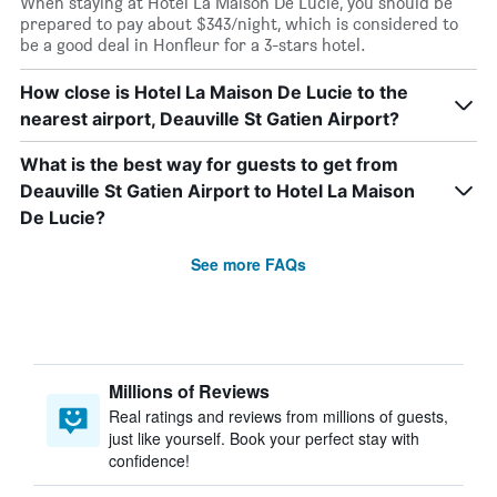
When staying at Hotel La Maison De Lucie, you should be
prepared to pay about $343/night, which is considered to
be a good deal in Honfleur for a 3-stars hotel.
How close is Hotel La Maison De Lucie to the
nearest airport, Deauville St Gatien Airport?
What is the best way for guests to get from
Deauville St Gatien Airport to Hotel La Maison
De Lucie?
See more FAQs
Millions of Reviews
Real ratings and reviews from millions of guests,
just like yourself. Book your perfect stay with
confidence!