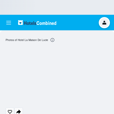
Photos of Hotel La Maison De Lucie