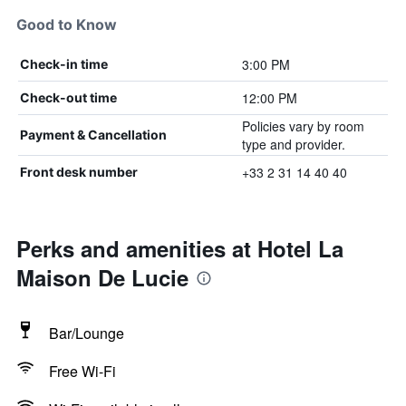
Good to Know
3:00 PM
Check-in time
12:00 PM
Check-out time
Policies vary by room
Payment & Cancellation
type and provider.
+33 2 31 14 40 40
Front desk number
Perks and amenities at Hotel La
Maison De Lucie
Bar/Lounge
Free Wi-Fi