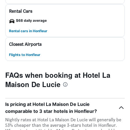
Rental Cars
$68 daily average
Rental cars in Honfleur
Closest Airports
Flights to Honfleur
FAQs when booking at Hotel La
Maison De Lucie
Is pricing at Hotel La Maison De Lucie
comparable to 3 star hotels in Honfleur?
Nightly rates at Hotel La Maison De Lucie will generally be
53% cheaper than the average 3-stars hotel in Honfleur.