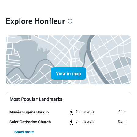
Explore Honfleur
View in map
Most Popular Landmarks
2 mins walk
0.1 mi
Musée Eugène Boudin
3 mins walk
0.2 mi
Saint Catherine Church
Show more