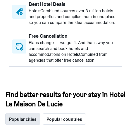
Best Hotel Deals
HotelsCombined sources over 3 million hotels
and properties and compiles them in one place
so you can compare the ideal accommodation.
Free Cancellation
Plans change — we get it. And that’s why you
can search and book hotels and
accommodations on HotelsCombined from
agencies that offer free cancellation
Find better results for your stay in Hotel
La Maison De Lucie
Popular cities
Popular countries