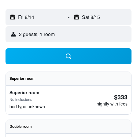
Fri 8/14
-
Sat 8/15
2 guests, 1 room
Superior room
Superior room
$333
No inclusions
nightly with fees
bed type unknown
Double room