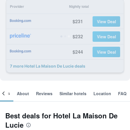
Provider
Nightly total
$231
View Deal
$232
View Deal
$244
View Deal
7 more Hotel La Maison De Lucie deals
ooms
About
Reviews
Similar hotels
Location
FAQ
Best deals for Hotel La Maison De
Lucie