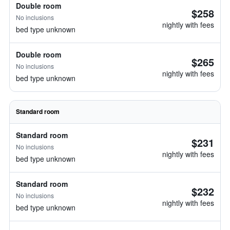
Double room
$258
No inclusions
nightly with fees
bed type unknown
Double room
$265
No inclusions
nightly with fees
bed type unknown
Standard room
Standard room
$231
No inclusions
nightly with fees
bed type unknown
Standard room
$232
No inclusions
nightly with fees
bed type unknown