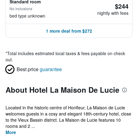
Standard room
$244
No inclusions
nightly with fees
bed type unknown
1 more deal from $272
*
Total includes estimated local taxes & fees payable on check
out.
Best price
guarantee
About Hotel La Maison De Lucie
Located in the historic centre of Honfleur, La Maison de Lucie
welcomes guests in a cosy and elegant 18th-century hotel, close
to the Vieux Bassin district. La Maison de Lucie features 10
rooms and 2 ...
More