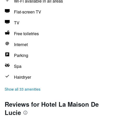
Wi-Fi available in all areas
Flat-screen TV
TV
Free toiletries
Internet
Parking
Spa
Hairdryer
Show all 33 amenities
Reviews for Hotel La Maison De
Lucie