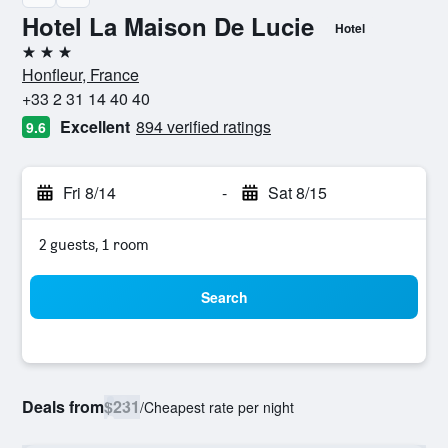
Hotel La Maison De Lucie
Hotel
3 stars
Honfleur, France
+33 2 31 14 40 40
Excellent
894 verified ratings
9.6
Fri 8/14
-
Sat 8/15
2 guests, 1 room
Search
Deals from
$231
/
Cheapest rate per night