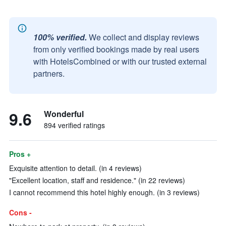
100% verified.
We collect and display reviews
from only verified bookings made by real users
with HotelsCombined or with our trusted external
partners.
9.6
Wonderful
894 verified ratings
Pros +
Exquisite attention to detail. (in 4 reviews)
"Excellent location, staff and residence." (in 22 reviews)
I cannot recommend this hotel highly enough. (in 3 reviews)
Cons -