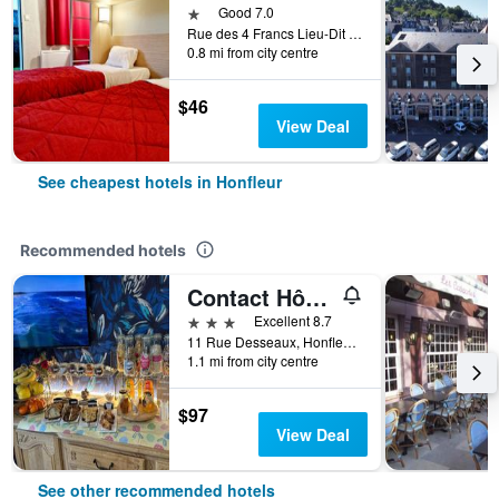
1 star
Good 7.0
Rue des 4 Francs Lieu-Dit le Poudreux, Honfleur, Normandy, France
0.8 mi from city centre
$46
View Deal
See cheapest hotels in Honfleur
Recommended hotels
Contact Hôtel - Hôtel Les Bleuets & Spa
3 stars
Excellent 8.7
11 Rue Desseaux, Honfleur, Normandy, France
1.1 mi from city centre
$97
View Deal
See other recommended hotels