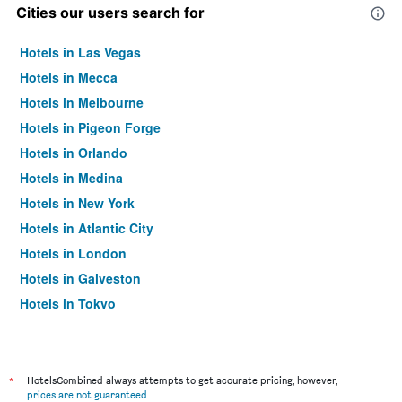
Cities our users search for
Hotels in Las Vegas
Hotels in Mecca
Hotels in Melbourne
Hotels in Pigeon Forge
Hotels in Orlando
Hotels in Medina
Hotels in New York
Hotels in Atlantic City
Hotels in London
Hotels in Galveston
Hotels in Tokyo
Hotels in Niagara Falls
*
HotelsCombined always attempts to get accurate pricing, however,
prices are not guaranteed
.