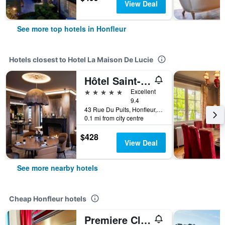
View Deal
See more top hotels in Honfleur
Hotels closest to Hotel La Maison De Lucie
Hôtel Saint-Delis - La Maison du Peintre - Relais & Châteaux
5 stars
Excellent
9.4
43 Rue Du Puits, Honfleur, Normandy, France
0.1 mi from city centre
$428
View Deal
See more nearby hotels
Cheap Honfleur hotels
Premiere Classe Honfleur