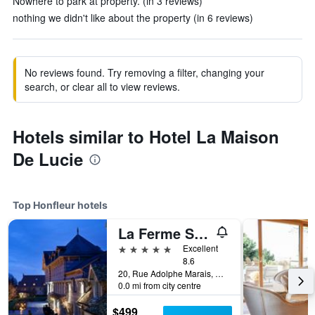
Nowhere to park at property. (in 3 reviews)
nothing we didn't like about the property (in 6 reviews)
No reviews found. Try removing a filter, changing your
search, or clear all to view reviews.
Hotels similar to Hotel La Maison
De Lucie
Top Honfleur hotels
La Ferme Saint Simeon
5 stars
Excellent
8.6
20, Rue Adolphe Marais, Honfleur, Normandy, France
0.0 mi from city centre
$499