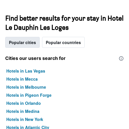
Find better results for your stay in Hotel
Le Dauphin Les Loges
Popular cities
Popular countries
Cities our users search for
Hotels in Las Vegas
Hotels in Mecca
Hotels in Melbourne
Hotels in Pigeon Forge
Hotels in Orlando
Hotels in Medina
Hotels in New York
Hotels in Atlantic City