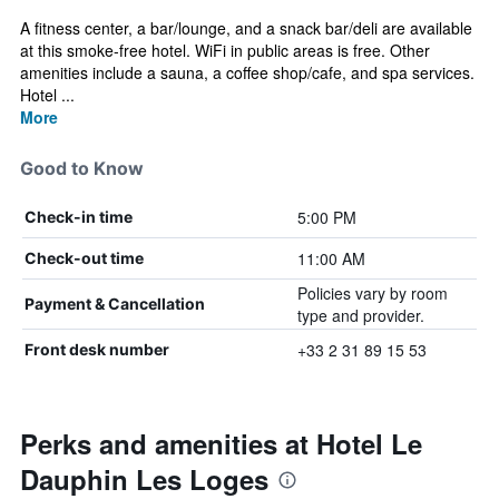
A fitness center, a bar/lounge, and a snack bar/deli are available
at this smoke-free hotel. WiFi in public areas is free. Other
amenities include a sauna, a coffee shop/cafe, and spa services.
Hotel ...
More
Good to Know
5:00 PM
Check-in time
11:00 AM
Check-out time
Policies vary by room
Payment & Cancellation
type and provider.
+33 2 31 89 15 53
Front desk number
Perks and amenities at Hotel Le
Dauphin Les Loges