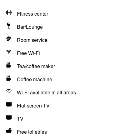
Fitness center
Bar/Lounge
Room service
Free Wi-Fi
Tea/coffee maker
Coffee machine
Wi-Fi available in all areas
Flat-screen TV
TV
Free toiletries