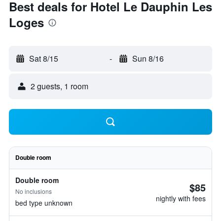
Best deals for Hotel Le Dauphin Les
Loges
Sat 8/15
-
Sun 8/16
2 guests, 1 room
Double room
Double room
$85
No inclusions
nightly with fees
bed type unknown