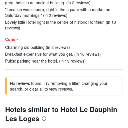
great hotel in an ancient building. (in 2 reviews)
"Location was superb, right in the square with a market on
Saturday mornings." (in 2 reviews)
Lovely little Hotel right in the centre of historic Honfleur. (in 13
reviews)
Cons -
Charming old building (in 3 reviews)
Breakfast expensive for what you get. (in 10 reviews)
Public parking near the hotel. (in 13 reviews)
No reviews found. Try removing a filter, changing your
search, or clear all to view reviews.
Hotels similar to Hotel Le Dauphin
Les Loges