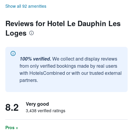
Show all 92 amenities
Reviews for Hotel Le Dauphin Les
Loges
100% verified.
We collect and display reviews
from only verified bookings made by real users
with HotelsCombined or with our trusted external
partners.
8.2
Very good
3,438 verified ratings
Pros +