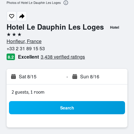
Photos of Hotel Le Dauphin Les Loges
Hotel Le Dauphin Les Loges
Hotel
3 stars
Honfleur, France
+33 2 31 89 15 53
Excellent
3,438 verified ratings
8.2
Sat 8/15
-
Sun 8/16
2 guests, 1 room
Search