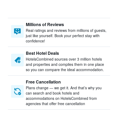
Millions of Reviews
Real ratings and reviews from millions of guests,
just like yourself. Book your perfect stay with
confidence!
Best Hotel Deals
HotelsCombined sources over 3 million hotels
and properties and compiles them in one place
so you can compare the ideal accommodation.
Free Cancellation
Plans change — we get it. And that’s why you
can search and book hotels and
accommodations on HotelsCombined from
agencies that offer free cancellation