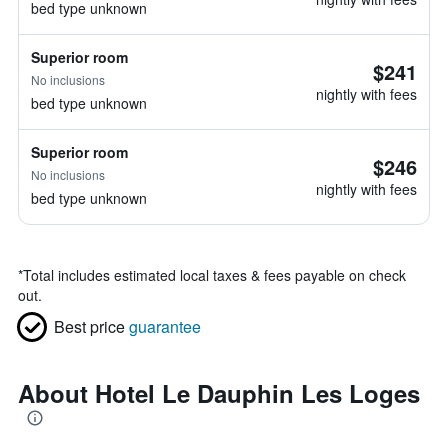
bed type unknown
Superior room
$241
No inclusions
nightly with fees
bed type unknown
Superior room
$246
No inclusions
nightly with fees
bed type unknown
*
Total includes estimated local taxes & fees payable on check
out.
Best price
guarantee
About Hotel Le Dauphin Les Loges