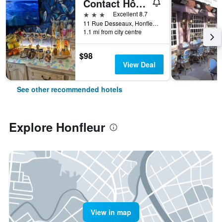
Contact Hôtel - Hôtel Les Bleuets & Spa
3 stars
Excellent 8.7
11 Rue Desseaux, Honfleur, Normandy, France
1.1 mi from city centre
$98
View Deal
See other recommended hotels
Explore Honfleur
View in map