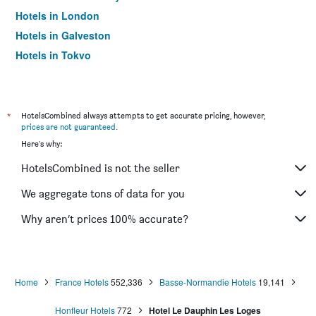
Hotels in London
Hotels in Galveston
Hotels in Tokyo
Hotels in Niagara Falls
*
HotelsCombined always attempts to get accurate pricing, however,
prices are not guaranteed
.
Here's why:
HotelsCombined is not the seller
We aggregate tons of data for you
Why aren’t prices 100% accurate?
Home
France Hotels
552,336
Basse-Normandie Hotels
19,141
Honfleur Hotels
772
Hotel Le Dauphin Les Loges