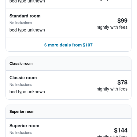
bed type unknown
Standard room
$99
No inclusions
nightly with fees
bed type unknown
6 more deals from $107
Classic room
Classic room
$78
No inclusions
nightly with fees
bed type unknown
Superior room
Superior room
$144
No inclusions
nightly with fees