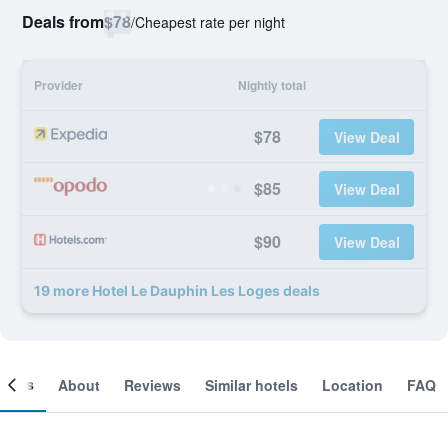
Deals from
$78
/
Cheapest rate per night
Provider
Nightly total
$78
View Deal
$85
View Deal
$90
View Deal
19 more Hotel Le Dauphin Les Loges deals
ooms
About
Reviews
Similar hotels
Location
FAQ