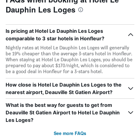
Dauphin Les Loges
Is pricing at Hotel Le Dauphin Les Loges
comparable to 3 star hotels in Honfleur?
Nightly rates at Hotel Le Dauphin Les Loges will generally
be 19% cheaper than the average 3-stars hotel in Honfleur.
When staying at Hotel Le Dauphin Les Loges, you should be
prepared to pay about $170/night, which is considered to
be a good deal in Honfleur for a 3-stars hotel.
How close is Hotel Le Dauphin Les Loges to the
nearest airport, Deauville St Gatien Airport?
What is the best way for guests to get from
Deauville St Gatien Airport to Hotel Le Dauphin
Les Loges?
See more FAQs