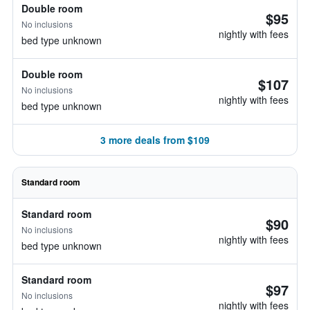
Double room
$95
No inclusions
nightly with fees
bed type unknown
Double room
$107
No inclusions
nightly with fees
bed type unknown
3 more deals from $109
Standard room
Standard room
$90
No inclusions
nightly with fees
bed type unknown
Standard room
$97
No inclusions
nightly with fees