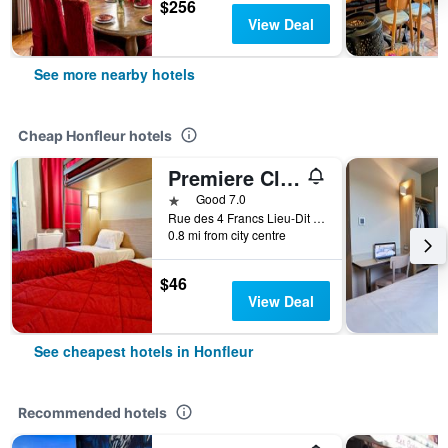
$256
View Deal
See more nearby hotels
Cheap Honfleur hotels
Premiere Classe Honfleur
1 star
Good 7.0
Rue des 4 Francs Lieu-Dit le Poudreux, Honfleur, Normandy, France
0.8 mi from city centre
$46
View Deal
See cheapest hotels in Honfleur
Recommended hotels