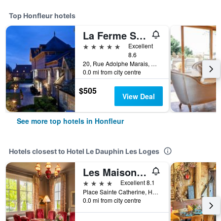
Top Honfleur hotels
La Ferme Saint Simeon
5 stars
Excellent
8.6
20, Rue Adolphe Marais, Honfleur, Normandy, France
0.0 mi from city centre
$505
View Deal
See more top hotels in Honfleur
Hotels closest to Hotel Le Dauphin Les Loges
Les Maisons de Léa
4 stars
Excellent 8.1
Place Sainte Catherine, Honfleur, Normandy, France
0.0 mi from city centre