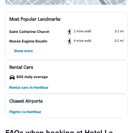
Most Popular Landmarks
2 mins walk
0.1 mi
Saint Catherine Church
4 mins walk
0.2 mi
Musée Eugène Boudin
Show more
Rental Cars
$68 daily average
Rental cars in Honfleur
Closest Airports
Flights to Honfleur
FAQs when booking at Hotel Le