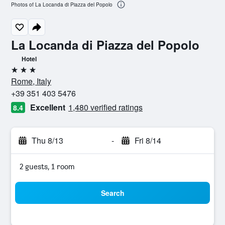
Photos of La Locanda di Piazza del Popolo
La Locanda di Piazza del Popolo
Hotel
3 stars
Rome, Italy
+39 351 403 5476
Excellent
1,480 verified ratings
8.4
Thu 8/13
-
Fri 8/14
2 guests, 1 room
Search