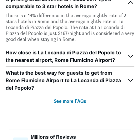
comparable to 3 star hotels in Rome?
There is a 14% difference in the average nightly rate of 3
stars hotels in Rome and the average nightly rate at La
Locanda di Piazza del Popolo. The rate at La Locanda di
Piazza del Popolo is just $167/night and is considered a very
good deal when staying in Rome.
How close is La Locanda di Piazza del Popolo to
the nearest airport, Rome Fiumicino Airport?
What is the best way for guests to get from
Rome Fiumicino Airport to La Locanda di Piazza
del Popolo?
See more FAQs
Millions of Reviews