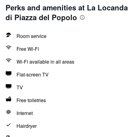
Perks and amenities at La Locanda
di Piazza del Popolo
Room service
Free Wi-Fi
Wi-Fi available in all areas
Flat-screen TV
TV
Free toiletries
Internet
Hairdryer