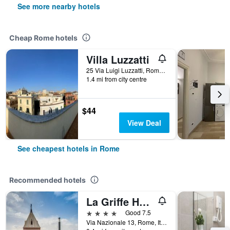
See more nearby hotels
Cheap Rome hotels
Villa Luzzatti
25 Via Luigi Luzzatti, Rome, Italy
1.4 mi from city centre
$44
View Deal
See cheapest hotels in Rome
Recommended hotels
La Griffe Hotel Roma
4 stars
Good 7.5
Via Nazionale 13, Rome, Italy