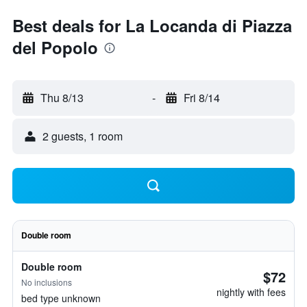
Best deals for La Locanda di Piazza
del Popolo
Thu 8/13
-
Fri 8/14
2 guests, 1 room
Double room
Double room
$72
No inclusions
nightly with fees
bed type unknown