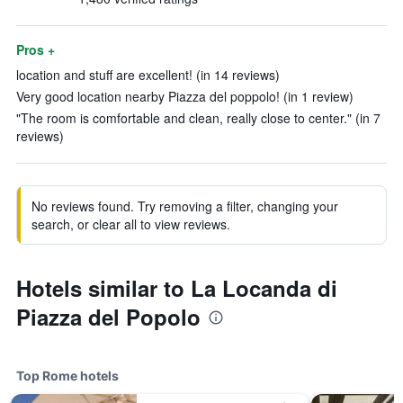
Pros +
location and stuff are excellent! (in 14 reviews)
Very good location nearby Piazza del poppolo! (in 1 review)
"The room is comfortable and clean, really close to center." (in 7
reviews)
No reviews found. Try removing a filter, changing your
search, or clear all to view reviews.
Hotels similar to La Locanda di
Piazza del Popolo
Top Rome hotels