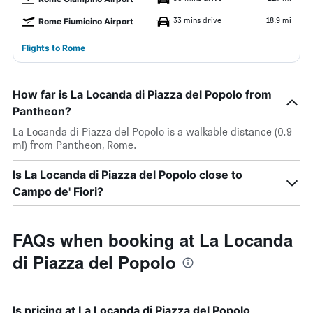
33 mins drive
18.9 mi
Rome Fiumicino Airport
Flights to Rome
How far is La Locanda di Piazza del Popolo from
Pantheon?
La Locanda di Piazza del Popolo is a walkable distance (0.9
mi) from Pantheon, Rome.
Is La Locanda di Piazza del Popolo close to
Campo de' Fiori?
FAQs when booking at La Locanda
di Piazza del Popolo
Is pricing at La Locanda di Piazza del Popolo