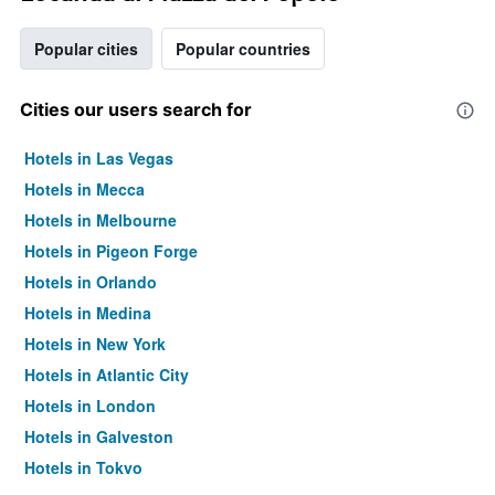
Popular cities
Popular countries
Cities our users search for
Hotels in Las Vegas
Hotels in Mecca
Hotels in Melbourne
Hotels in Pigeon Forge
Hotels in Orlando
Hotels in Medina
Hotels in New York
Hotels in Atlantic City
Hotels in London
Hotels in Galveston
Hotels in Tokyo