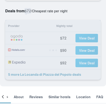
Deals from
$72
/
Cheapest rate per night
Provider
Nightly total
$72
View Deal
$90
View Deal
$92
View Deal
5 more La Locanda di Piazza del Popolo deals
ooms
About
Reviews
Similar hotels
Location
FAQ