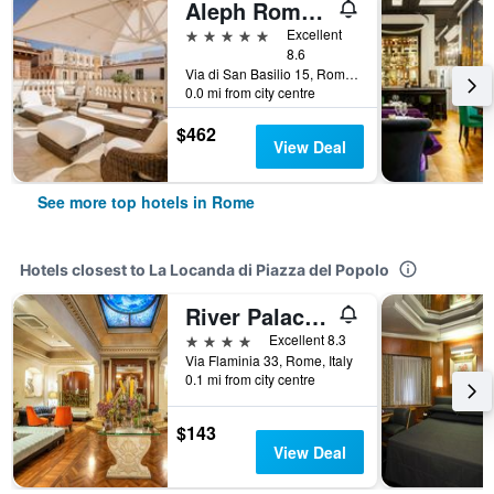
Aleph Rome Hotel, Curio Collection by Hilton
5 stars
Excellent
8.6
Via di San Basilio 15, Rome, Italy
0.0 mi from city centre
$462
View Deal
See more top hotels in Rome
Hotels closest to La Locanda di Piazza del Popolo
River Palace Hotel
4 stars
Excellent 8.3
Via Flaminia 33, Rome, Italy
0.1 mi from city centre
$143
View Deal