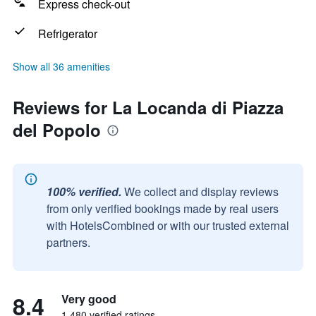
Express check-out
Refrigerator
Show all 36 amenities
Reviews for La Locanda di Piazza
del Popolo
100% verified.
We collect and display reviews
from only verified bookings made by real users
with HotelsCombined or with our trusted external
partners.
8.4
Very good
1,480 verified ratings