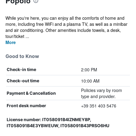
Popolo
While you're here, you can enjoy all the comforts of home and
more, including free WiFi and a plasma TV, as well as a minibar
and air conditioning. Other amenities include towels, a desk,
tour/ticket ...
More
Good to Know
2:00 PM
Check-in time
10:00 AM
Check-out time
Policies vary by room
Payment & Cancellation
type and provider.
+39 351 403 5476
Front desk number
License number: IT058091B4IZNMEY8P,
IT058091B4E3YBWEUW, IT058091B43PRSO6HU