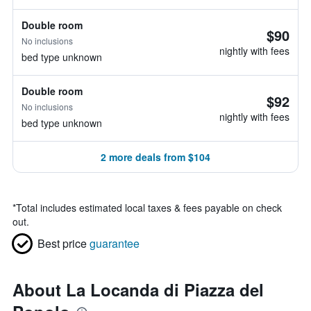
Double room
$90
No inclusions
nightly with fees
bed type unknown
Double room
$92
No inclusions
nightly with fees
bed type unknown
2 more deals from $104
*
Total includes estimated local taxes & fees payable on check
out.
Best price
guarantee
About La Locanda di Piazza del