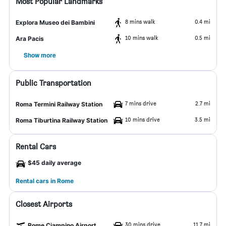
Most Popular Landmarks
8 mins walk
0.4 mi
Explora Museo dei Bambini
10 mins walk
0.5 mi
Ara Pacis
Show more
Public Transportation
7 mins drive
2.7 mi
Roma Termini Railway Station
10 mins drive
3.5 mi
Roma Tiburtina Railway Station
Rental Cars
$45 daily average
Rental cars in Rome
Closest Airports
30 mins drive
11.7 mi
Rome Ciampino Airport