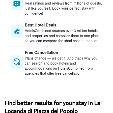
Real ratings and reviews from millions of guests,
just like yourself. Book your perfect stay with
confidence!
Best Hotel Deals
HotelsCombined sources over 3 million hotels
and properties and compiles them in one place
so you can compare the ideal accommodation.
Free Cancellation
Plans change — we get it. And that’s why you
can search and book hotels and
accommodations on HotelsCombined from
agencies that offer free cancellation
Find better results for your stay in La
Locanda di Piazza del Popolo