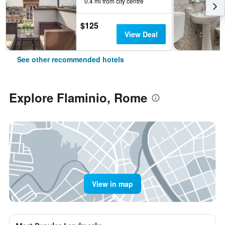
0.4 mi from city centre
$125
View Deal
See other recommended hotels
Explore Flaminio, Rome
View in map