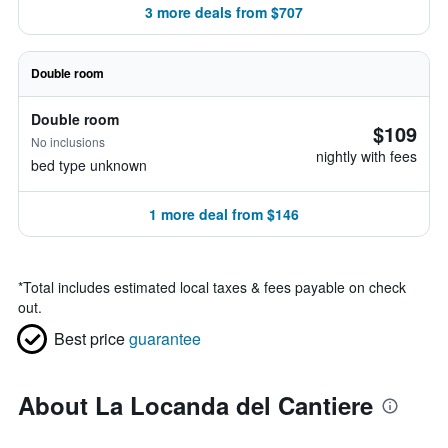
3 more deals from $707
Double room
Double room
$109
No inclusions
nightly with fees
bed type unknown
1 more deal from $146
*
Total includes estimated local taxes & fees payable on check
out.
Best price
guarantee
About La Locanda del Cantiere