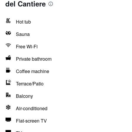
del Cantiere
Hot tub
Sauna
Free Wi-Fi
Private bathroom
Coffee machine
Terrace/Patio
Balcony
Air-conditioned
Flat-screen TV