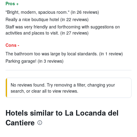
Pros +
"Bright, modern, spacious room." (in 26 reviews)
Really a nice boutique hotel (in 22 reviews)
Staff was very friendly and forthcoming with suggestions on
activities and places to visit. (in 27 reviews)
Cons -
The bathroom too was large by local standards. (in 1 review)
Parking garage! (in 3 reviews)
No reviews found. Try removing a filter, changing your
search, or clear all to view reviews.
Hotels similar to La Locanda del
Cantiere