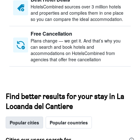
HotelsCombined sources over 3 million hotels
and properties and compiles them in one place
so you can compare the ideal accommodation.
Free Cancellation
Plans change — we get it. And that’s why you
can search and book hotels and
accommodations on HotelsCombined from
agencies that offer free cancellation
Find better results for your stay in La
Locanda del Cantiere
Popular cities
Popular countries
Cities our users search for