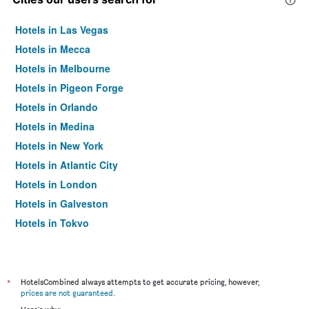
Hotels in Las Vegas
Hotels in Mecca
Hotels in Melbourne
Hotels in Pigeon Forge
Hotels in Orlando
Hotels in Medina
Hotels in New York
Hotels in Atlantic City
Hotels in London
Hotels in Galveston
Hotels in Tokyo
Hotels in Niagara Falls
*
HotelsCombined always attempts to get accurate pricing, however,
prices are not guaranteed
.