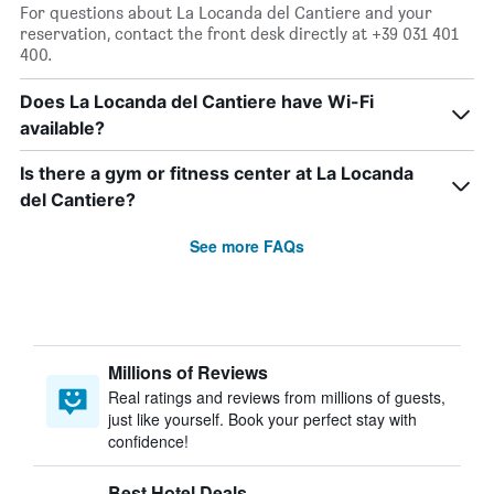
For questions about La Locanda del Cantiere and your
reservation, contact the front desk directly at +39 031 401
400.
Does La Locanda del Cantiere have Wi-Fi
available?
Is there a gym or fitness center at La Locanda
del Cantiere?
See more FAQs
Millions of Reviews
Real ratings and reviews from millions of guests,
just like yourself. Book your perfect stay with
confidence!
Best Hotel Deals