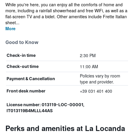
While you're here, you can enjoy all the comforts of home and
more, including a rainfall showerhead and free WiFi, as well as a
flat-screen TV and a bidet. Other amenities include Frette Italian
sheet...
More
Good to Know
2:30 PM
Check-in time
11:00 AM
Check-out time
Policies vary by room
Payment & Cancellation
type and provider.
+39 031 401 400
Front desk number
License number: 013119-LOC-00001,
IT013119B4MLLL44AS
Perks and amenities at La Locanda