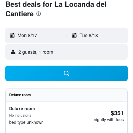
Best deals for La Locanda del
Cantiere
Mon 8/17
-
Tue 8/18
2 guests, 1 room
Deluxe room
Deluxe room
$351
No inclusions
nightly with fees
bed type unknown