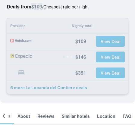
Deals from
$109
/
Cheapest rate per night
Provider
Nightly total
$109
View Deal
$146
View Deal
$351
View Deal
6 more La Locanda del Cantiere deals
ooms
About
Reviews
Similar hotels
Location
FAQ