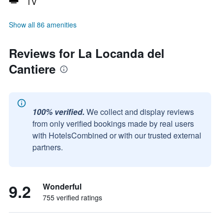
TV
Show all 86 amenities
Reviews for La Locanda del
Cantiere
100% verified.
We collect and display reviews
from only verified bookings made by real users
with HotelsCombined or with our trusted external
partners.
9.2
Wonderful
755 verified ratings