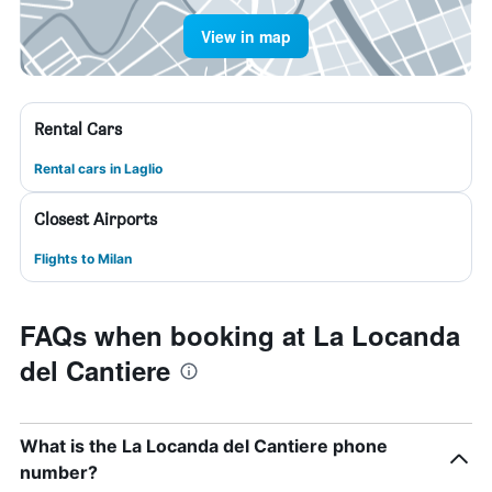
View in map
Rental Cars
Rental cars in Laglio
Closest Airports
Flights to Milan
FAQs when booking at La Locanda
del Cantiere
What is the La Locanda del Cantiere phone
number?