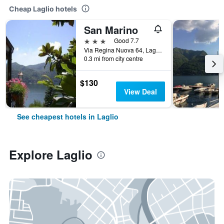
Cheap Laglio hotels
San Marino
3 stars
Good 7.7
Via Regina Nuova 64, Laglio, Como, Italy
0.3 mi from city centre
$130
View Deal
See cheapest hotels in Laglio
Explore Laglio