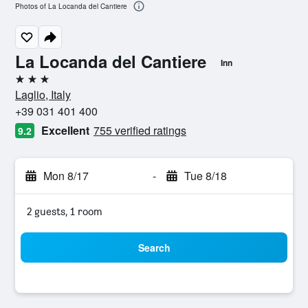
Photos of La Locanda del Cantiere
La Locanda del Cantiere
Inn
3 stars
Laglio, Italy
+39 031 401 400
Excellent
755 verified ratings
9.2
Mon 8/17
-
Tue 8/18
2 guests, 1 room
Search