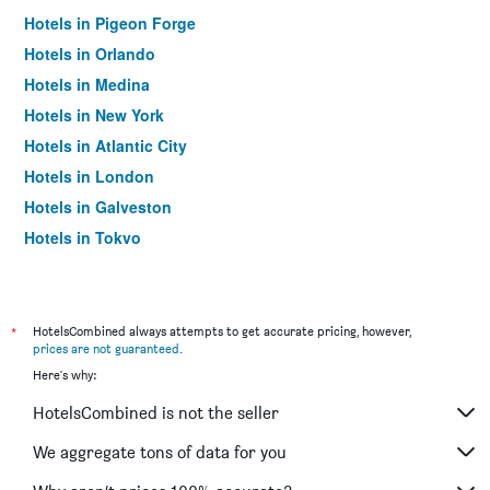
Hotels in Pigeon Forge
Hotels in Orlando
Hotels in Medina
Hotels in New York
Hotels in Atlantic City
Hotels in London
Hotels in Galveston
Hotels in Tokyo
Hotels in Niagara Falls
*
HotelsCombined always attempts to get accurate pricing, however,
prices are not guaranteed
.
Here's why:
HotelsCombined is not the seller
We aggregate tons of data for you