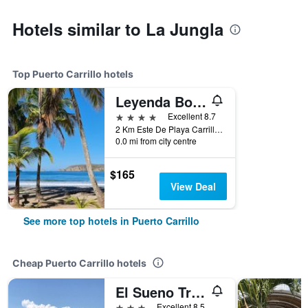
Hotels similar to La Jungla
Top Puerto Carrillo hotels
Leyenda Boutique Hotel & Spa
4 stars
Excellent 8.7
2 Km Este De Playa Carrillo, Puerto Carrillo, Costa Rica
0.0 mi from city centre
$165
View Deal
See more top hotels in Puerto Carrillo
Cheap Puerto Carrillo hotels
El Sueno Tropical Hotel
3 stars
Excellent 8.5