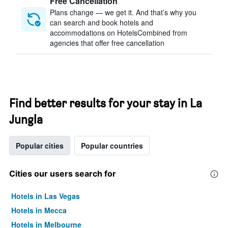
Free Cancellation
Plans change — we get it. And that’s why you
can search and book hotels and
accommodations on HotelsCombined from
agencies that offer free cancellation
Find better results for your stay in La
Jungla
Popular cities
Popular countries
Cities our users search for
Hotels in Las Vegas
Hotels in Mecca
Hotels in Melbourne