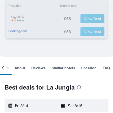
Provider
Nightly total
$68
View Deal
$68
View Deal
ooms
About
Reviews
Similar hotels
Location
FAQ
Best deals for La Jungla
Fri 8/14
-
Sat 8/15