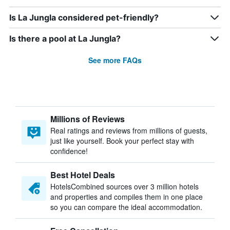
Is La Jungla considered pet-friendly?
Is there a pool at La Jungla?
See more FAQs
Millions of Reviews
Real ratings and reviews from millions of guests,
just like yourself. Book your perfect stay with
confidence!
Best Hotel Deals
HotelsCombined sources over 3 million hotels
and properties and compiles them in one place
so you can compare the ideal accommodation.