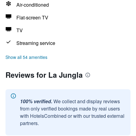
Air-conditioned
Flat-screen TV
TV
Streaming service
Show all 54 amenities
Reviews for La Jungla
100% verified.
We collect and display reviews
from only verified bookings made by real users
with HotelsCombined or with our trusted external
partners.