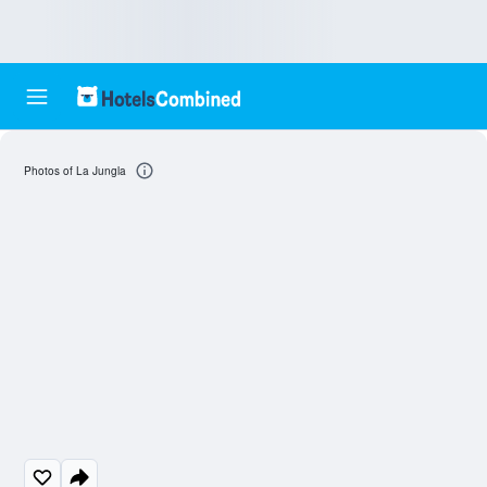
Photos of La Jungla