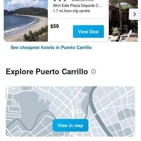
3Km Este Plaza Deporte Carrillo, Puerto Carrillo, Costa Rica
1.7 mi from city centre
$59
View Deal
See cheapest hotels in Puerto Carrillo
Explore Puerto Carrillo
View in map