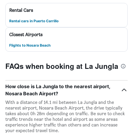
Rental Cars
Rental cars in Puerto Carrillo
Closest Airports
Flights to Nosara Beach
FAQs when booking at La Jungla
How close is La Jungla to the nearest airport,
Nosara Beach Airport?
With a distance of 14.1 mi between La Jungla and the
nearest airport, Nosara Beach Airport, the drive typically
takes about 0h 28m depending on traffic. Be sure to check
traffic trends near the hotel and airport as some areas
experience higher traffic than others and can increase
your expected travel time.