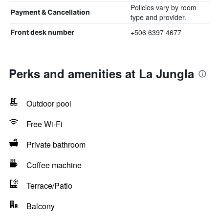
Policies vary by room
Payment & Cancellation
type and provider.
+506 6397 4677
Front desk number
Perks and amenities at La Jungla
Outdoor pool
Free Wi-Fi
Private bathroom
Coffee machine
Terrace/Patio
Balcony