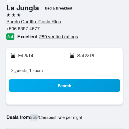
La Jungla
Bed & Breakfast
3 stars
Puerto Carrillo, Costa Rica
+506 6397 4677
Excellent
280 verified ratings
8.4
Fri 8/14
-
Sat 8/15
2 guests, 1 room
Search
Deals from
$68
/
Cheapest rate per night