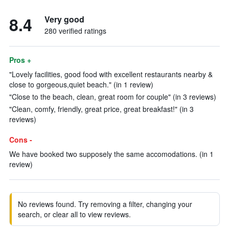
8.4
Very good
280 verified ratings
Pros +
"Lovely facilities, good food with excellent restaurants nearby &
close to gorgeous,quiet beach." (in 1 review)
"Close to the beach, clean, great room for couple" (in 3 reviews)
"Clean, comfy, friendly, great price, great breakfast!" (in 3
reviews)
Cons -
We have booked two supposely the same accomodations. (in 1
review)
No reviews found. Try removing a filter, changing your
search, or clear all to view reviews.