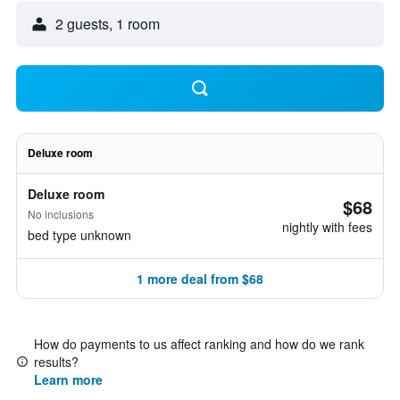
2 guests, 1 room
Deluxe room
Deluxe room
$68
No inclusions
nightly with fees
bed type unknown
1 more deal from $68
How do payments to us affect ranking and how do we rank
results?
Learn more