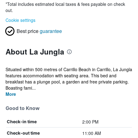
*
Total includes estimated local taxes & fees payable on check
out.
Cookie settings
Best price
guarantee
About La Jungla
Situated within 500 metres of Carrillo Beach in Carrillo, La Jungla
features accommodation with seating area. This bed and
breakfast has a plunge pool, a garden and free private parking.
Boasting fami...
More
Good to Know
2:00 PM
Check-in time
11:00 AM
Check-out time