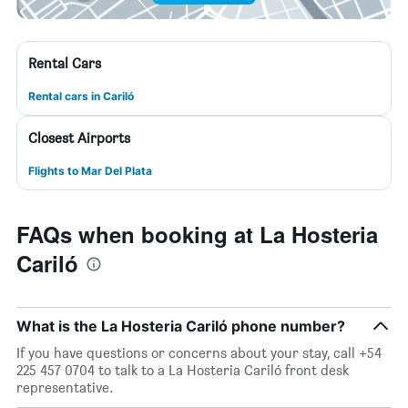
Rental Cars
Rental cars in Cariló
Closest Airports
Flights to Mar Del Plata
FAQs when booking at La Hosteria
Cariló
What is the La Hosteria Cariló phone number?
If you have questions or concerns about your stay, call +54
225 457 0704 to talk to a La Hosteria Cariló front desk
representative.