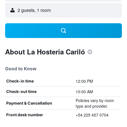
2 guests, 1 room
About La Hosteria Cariló
Good to Know
12:00 PM
Check-in time
10:00 AM
Check-out time
Policies vary by room
Payment & Cancellation
type and provider.
+54 225 457 0704
Front desk number