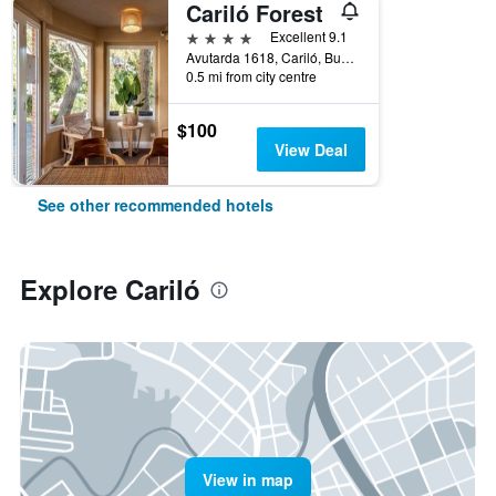
Cariló Forest
4 stars
Excellent 9.1
Avutarda 1618, Cariló, Buenos Aires, Argentina
0.5 mi from city centre
$100
View Deal
See other recommended hotels
Explore Cariló
View in map