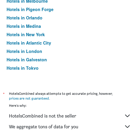
Hotels in Melbourne
Hotels in Pigeon Forge
Hotels in Orlando
Hotels in Medina
Hotels in New York
Hotels in Atlantic City
Hotels in London
Hotels in Galveston
Hotels in Tokyo
Hotels in Niagara Falls
*
HotelsCombined always attempts to get accurate pricing, however,
prices are not guaranteed
.
Here's why:
HotelsCombined is not the seller
We aggregate tons of data for you