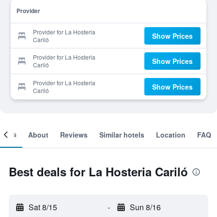
Provider
Provider for La Hosteria
Show Prices
Cariló
Provider for La Hosteria
Show Prices
Cariló
Provider for La Hosteria
Show Prices
Cariló
ooms
About
Reviews
Similar hotels
Location
FAQ
Best deals for La Hosteria Cariló
Sat 8/15
-
Sun 8/16