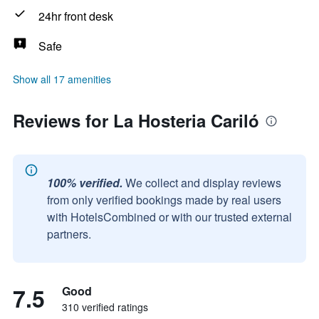
24hr front desk
Safe
Show all 17 amenities
Reviews for La Hosteria Cariló
100% verified.
We collect and display reviews
from only verified bookings made by real users
with HotelsCombined or with our trusted external
partners.
7.5
Good
310 verified ratings