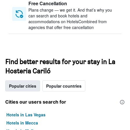
Free Cancellation
Plans change — we get it. And that’s why you
can search and book hotels and
accommodations on HotelsCombined from
agencies that offer free cancellation
Find better results for your stay in La
Hosteria Cariló
Popular cities
Popular countries
Cities our users search for
Hotels in Las Vegas
Hotels in Mecca