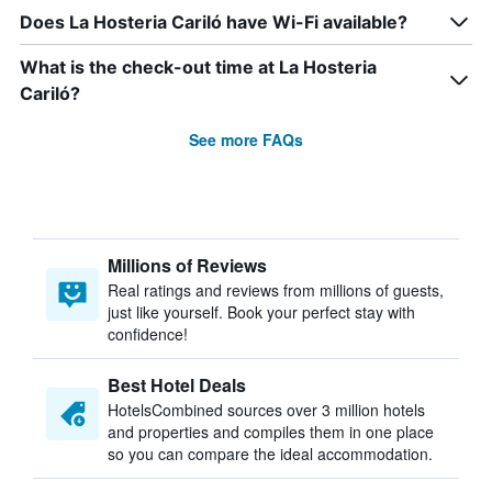
Does La Hosteria Cariló have Wi-Fi available?
What is the check-out time at La Hosteria
Cariló?
See more FAQs
Millions of Reviews
Real ratings and reviews from millions of guests,
just like yourself. Book your perfect stay with
confidence!
Best Hotel Deals
HotelsCombined sources over 3 million hotels
and properties and compiles them in one place
so you can compare the ideal accommodation.