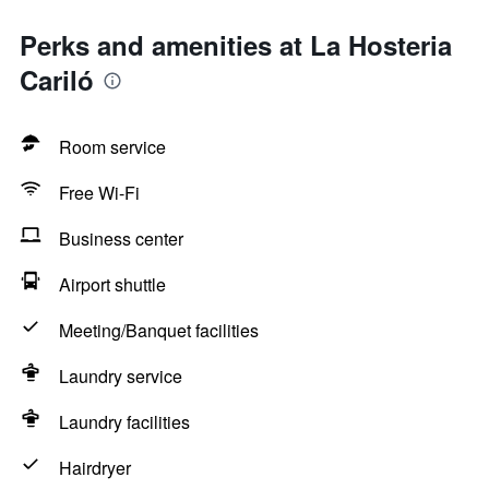
Perks and amenities at La Hosteria
Cariló
Room service
Free Wi-Fi
Business center
Airport shuttle
Meeting/Banquet facilities
Laundry service
Laundry facilities
Hairdryer