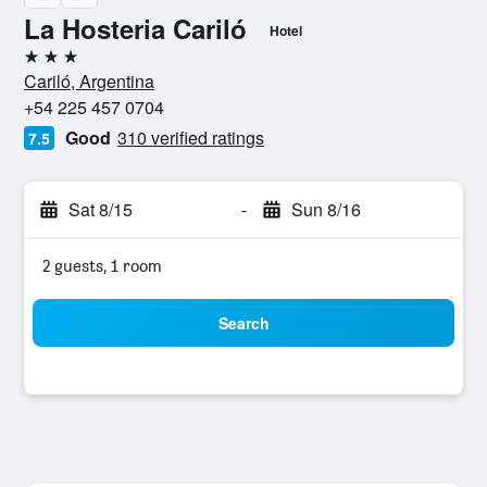
La Hosteria Cariló
Hotel
3 stars
Cariló, Argentina
+54 225 457 0704
Good
310 verified ratings
7.5
Sat 8/15
-
Sun 8/16
2 guests, 1 room
Search