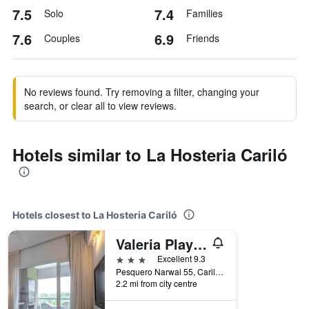
7.5
7.4
Solo
Families
7.6
6.9
Couples
Friends
No reviews found. Try removing a filter, changing your
search, or clear all to view reviews.
Hotels similar to La Hosteria Cariló
Hotels closest to La Hosteria Cariló
Valeria Playa Apart
3 stars
Excellent 9.3
Pesquero Narwal 55, Cariló, Buenos Aires, Argentina
2.2 mi from city centre