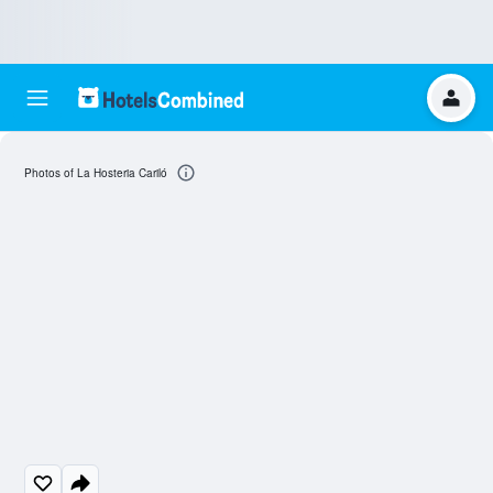
Photos of La Hosteria Cariló