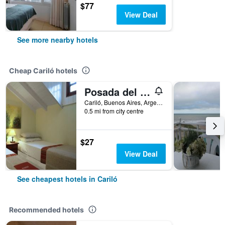
$77
View Deal
See more nearby hotels
Cheap Cariló hotels
Posada del Bosque By HS
Cariló, Buenos Aires, Argentina
0.5 mi from city centre
$27
View Deal
See cheapest hotels in Cariló
Recommended hotels