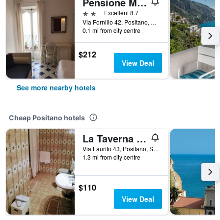
Pensione Maria Luisa
2 stars
Excellent 8.7
Via Fornillo 42, Positano, Salerno, Italy
0.1 mi from city centre
$212
View Deal
See more nearby hotels
Cheap Positano hotels
La Taverna del Leone
Via Laurito 43, Positano, Salerno, Italy
1.3 mi from city centre
$110
View Deal