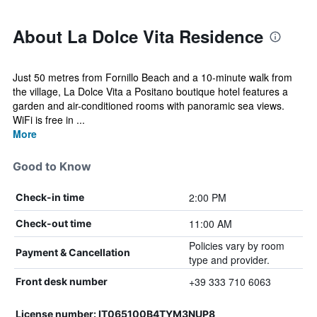
About La Dolce Vita Residence
Just 50 metres from Fornillo Beach and a 10-minute walk from
the village, La Dolce Vita a Positano boutique hotel features a
garden and air-conditioned rooms with panoramic sea views.
WiFi is free in ...
More
Good to Know
2:00 PM
Check-in time
11:00 AM
Check-out time
Policies vary by room
Payment & Cancellation
type and provider.
+39 333 710 6063
Front desk number
License number: IT065100B4TYM3NUP8