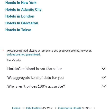
Hotels in New York
Hotels in Atlantic City
Hotels in London
Hotels in Galveston
Hotels in Tokyo
Hotels in Niagara Falls
*
HotelsCombined always attempts to get accurate pricing, however,
prices are not guaranteed
.
Here's why:
HotelsCombined is not the seller
We aggregate tons of data for you
Why aren’t prices 100% accurate?
Home
Italy Hotels
522,282
Campania Hotels
35,365