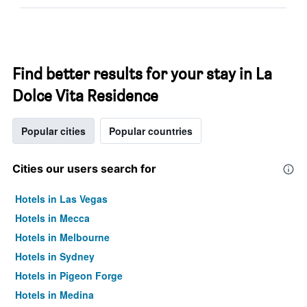
Find better results for your stay in La
Dolce Vita Residence
Popular cities
Popular countries
Cities our users search for
Hotels in Las Vegas
Hotels in Mecca
Hotels in Melbourne
Hotels in Sydney
Hotels in Pigeon Forge
Hotels in Medina