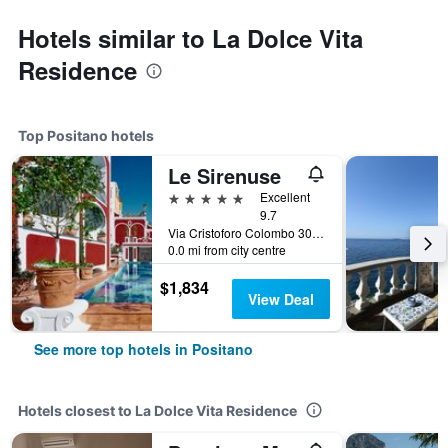
Hotels similar to La Dolce Vita
Residence
Top Positano hotels
Le Sirenuse
5 stars
Excellent
9.7
Via Cristoforo Colombo 30, Positano, Salerno, Italy
0.0 mi from city centre
$1,834
View Deal
See more top hotels in Positano
Hotels closest to La Dolce Vita Residence