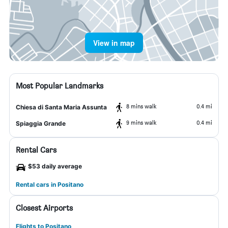
View in map
Most Popular Landmarks
8 mins walk
0.4 mi
Chiesa di Santa Maria Assunta
9 mins walk
0.4 mi
Spiaggia Grande
Rental Cars
$53 daily average
Rental cars in Positano
Closest Airports
Flights to Positano