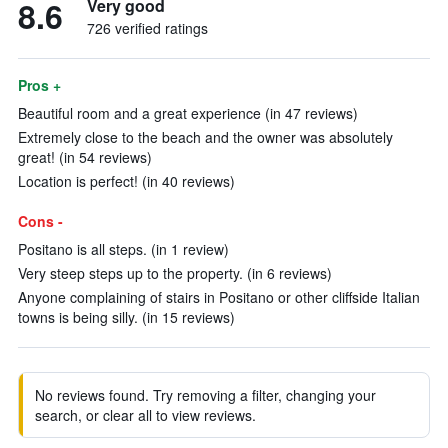
8.6
Very good
726 verified ratings
Pros +
Beautiful room and a great experience (in 47 reviews)
Extremely close to the beach and the owner was absolutely
great! (in 54 reviews)
Location is perfect! (in 40 reviews)
Cons -
Positano is all steps. (in 1 review)
Very steep steps up to the property. (in 6 reviews)
Anyone complaining of stairs in Positano or other cliffside Italian
towns is being silly. (in 15 reviews)
No reviews found. Try removing a filter, changing your
search, or clear all to view reviews.