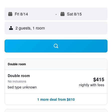
Fri 8/14
-
Sat 8/15
2 guests, 1 room
Double room
Double room
$415
No inclusions
nightly with fees
bed type unknown
1 more deal from $610