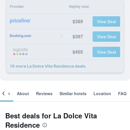
Provider
Nightly total
$389
View Deal
$397
View Deal
$405
View Deal
10 more La Dolce Vita Residence deals
ooms
About
Reviews
Similar hotels
Location
FAQ
Best deals for La Dolce Vita
Residence