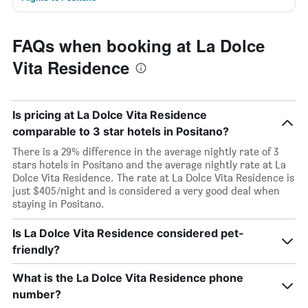
FAQs when booking at La Dolce
Vita Residence
Is pricing at La Dolce Vita Residence
comparable to 3 star hotels in Positano?
There is a 29% difference in the average nightly rate of 3
stars hotels in Positano and the average nightly rate at La
Dolce Vita Residence. The rate at La Dolce Vita Residence is
just $405/night and is considered a very good deal when
staying in Positano.
Is La Dolce Vita Residence considered pet-
friendly?
What is the La Dolce Vita Residence phone
number?