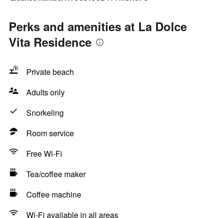
Perks and amenities at La Dolce
Vita Residence
Private beach
Adults only
Snorkeling
Room service
Free Wi-Fi
Tea/coffee maker
Coffee machine
Wi-Fi available in all areas