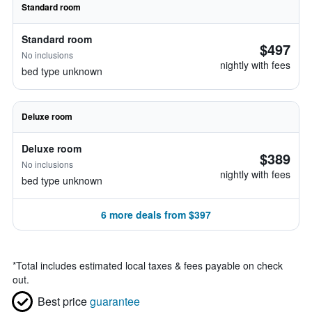
Standard room
Standard room
$497
No inclusions
nightly with fees
bed type unknown
Deluxe room
Deluxe room
$389
No inclusions
nightly with fees
bed type unknown
6 more deals from $397
*
Total includes estimated local taxes & fees payable on check
out.
Best price
guarantee