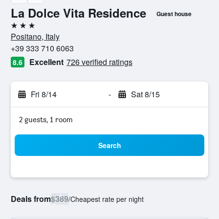
La Dolce Vita Residence
Guest house
3 stars
Positano, Italy
+39 333 710 6063
Excellent
726 verified ratings
8.6
Fri 8/14
-
Sat 8/15
2 guests, 1 room
Search
Deals from
$389
/
Cheapest rate per night