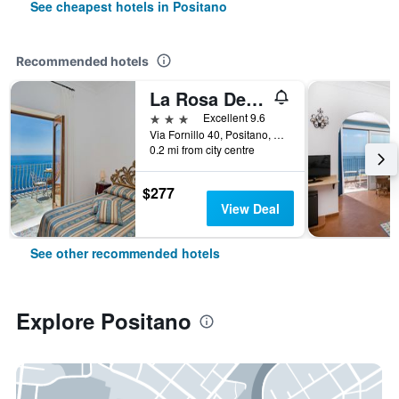
See cheapest hotels in Positano
Recommended hotels
La Rosa Dei venti
3 stars
Excellent 9.6
Via Fornillo 40, Positano, Salerno, Italy
0.2 mi from city centre
$277
View Deal
See other recommended hotels
Explore Positano