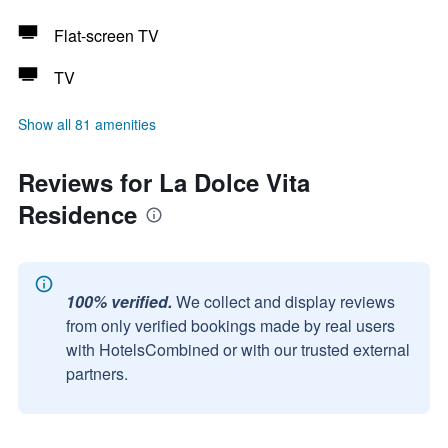
Flat-screen TV
TV
Show all 81 amenities
Reviews for La Dolce Vita
Residence
100% verified.
We collect and display reviews
from only verified bookings made by real users
with HotelsCombined or with our trusted external
partners.