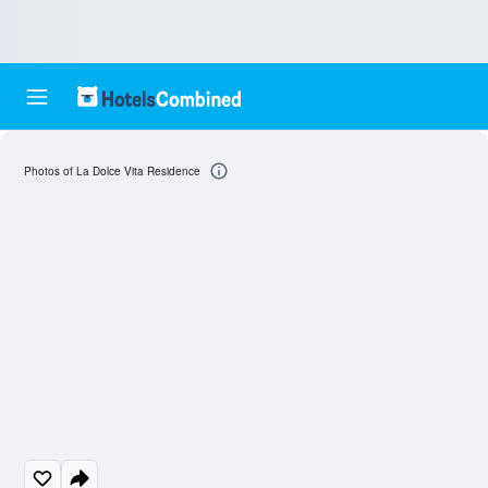
Photos of La Dolce Vita Residence