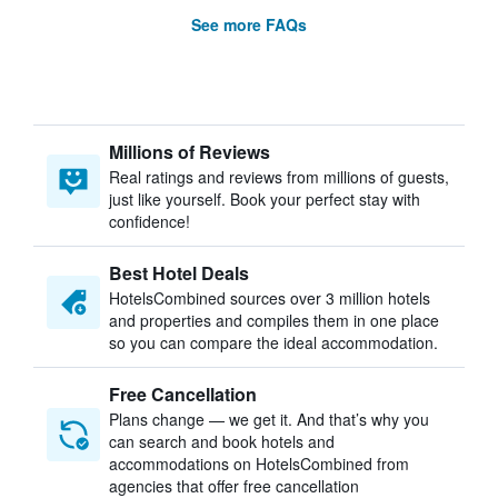
See more FAQs
Millions of Reviews
Real ratings and reviews from millions of guests,
just like yourself. Book your perfect stay with
confidence!
Best Hotel Deals
HotelsCombined sources over 3 million hotels
and properties and compiles them in one place
so you can compare the ideal accommodation.
Free Cancellation
Plans change — we get it. And that’s why you
can search and book hotels and
accommodations on HotelsCombined from
agencies that offer free cancellation