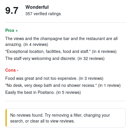
9.7
Wonderful
357 verified ratings
Pros +
The views and the champagne bar and the restaurant are all
amazing. (in 4 reviews)
"Exceptional location, facilities, food and staff." (in 4 reviews)
The staff very welcoming and discrete. (in 32 reviews)
Cons -
Food was great and not too expensive. (in 3 reviews)
"No desk, very deep bath and no shower recess." (in 1 review)
Easily the best in Positano. (in 5 reviews)
No reviews found. Try removing a filter, changing your
search, or clear all to view reviews.