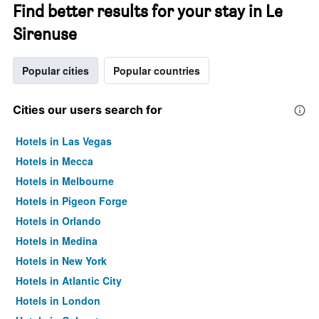
Find better results for your stay in Le
Sirenuse
Popular cities
Popular countries
Cities our users search for
Hotels in Las Vegas
Hotels in Mecca
Hotels in Melbourne
Hotels in Pigeon Forge
Hotels in Orlando
Hotels in Medina
Hotels in New York
Hotels in Atlantic City
Hotels in London