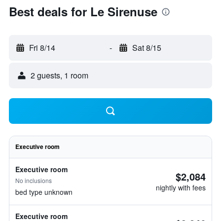
Best deals for Le Sirenuse
Fri 8/14
-
Sat 8/15
2 guests, 1 room
Executive room
Executive room
$2,084
No inclusions
nightly with fees
bed type unknown
Executive room