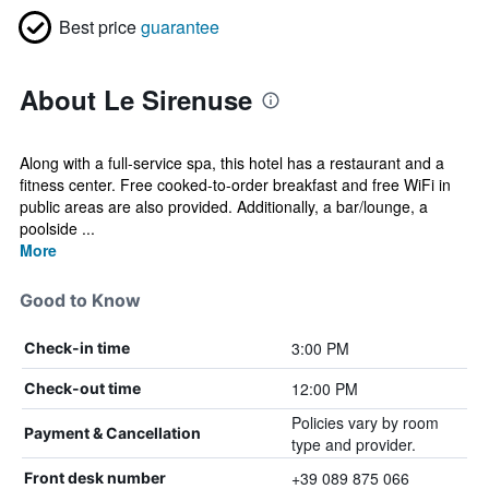
Best price
guarantee
About Le Sirenuse
Along with a full-service spa, this hotel has a restaurant and a
fitness center. Free cooked-to-order breakfast and free WiFi in
public areas are also provided. Additionally, a bar/lounge, a
poolside ...
More
Good to Know
3:00 PM
Check-in time
12:00 PM
Check-out time
Policies vary by room
Payment & Cancellation
type and provider.
+39 089 875 066
Front desk number