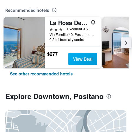
Recommended hotels
La Rosa Dei venti
3 stars
Excellent 9.6
Via Fornillo 40, Positano, Salerno, Italy
0.2 mi from city centre
$277
View Deal
See other recommended hotels
Explore Downtown, Positano