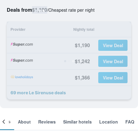
Deals from
$1,190
/
Cheapest rate per night
Provider
Nightly total
$1,190
View Deal
$1,242
View Deal
$1,366
View Deal
69 more Le Sirenuse deals
ooms
About
Reviews
Similar hotels
Location
FAQ