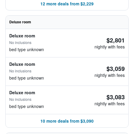
12 more deals from $2,229
Deluxe room
Deluxe room
$2,801
No inclusions
nightly with fees
bed type unknown
Deluxe room
$3,059
No inclusions
nightly with fees
bed type unknown
Deluxe room
$3,083
No inclusions
nightly with fees
bed type unknown
10 more deals from $3,090