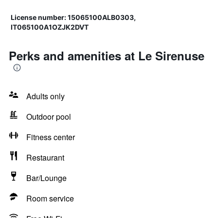
License number: 15065100ALB0303,
IT065100A1OZJK2DVT
Perks and amenities at Le Sirenuse
Adults only
Outdoor pool
Fitness center
Restaurant
Bar/Lounge
Room service