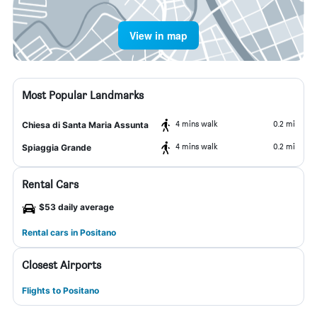
View in map
Most Popular Landmarks
4 mins walk
0.2 mi
Chiesa di Santa Maria Assunta
4 mins walk
0.2 mi
Spiaggia Grande
Rental Cars
$53 daily average
Rental cars in Positano
Closest Airports
Flights to Positano