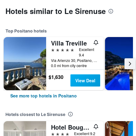
Hotels similar to Le Sirenuse
Top Positano hotels
Villa Treville
5 stars
Excellent
9.4
Via Arienzo 30, Positano, Salerno, Italy
0.0 mi from city centre
$1,630
View Deal
See more top hotels in Positano
Hotels closest to Le Sirenuse
Hotel Bougainville
4 stars
Excellent 9.2