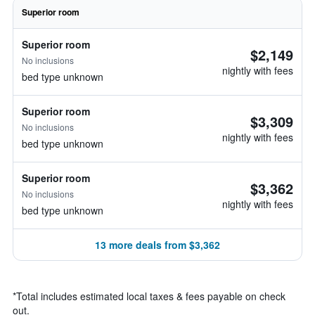
Superior room
Superior room
$2,149
No inclusions
nightly with fees
bed type unknown
Superior room
$3,309
No inclusions
nightly with fees
bed type unknown
Superior room
$3,362
No inclusions
nightly with fees
bed type unknown
13 more deals from $3,362
*
Total includes estimated local taxes & fees payable on check
out.