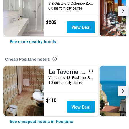
Via Cristoforo Colombo 25, Positano, Salerno, Italy
0.0 mi from city centre
$282
View Deal
See more nearby hotels
Cheap Positano hotels
La Taverna del Leone
Via Laurito 43, Positano, Salerno, Italy
1.3 mi from city centre
$110
View Deal
See cheapest hotels in Positano