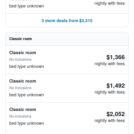
nightly with fees
bed type unknown
3 more deals from $3,315
Classic room
Classic room
$1,366
No inclusions
nightly with fees
bed type unknown
Classic room
$1,492
No inclusions
nightly with fees
bed type unknown
Classic room
$2,052
No inclusions
nightly with fees
bed type unknown