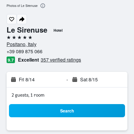
Photos of Le Sirenuse
Le Sirenuse
Hotel
5 stars
Positano, Italy
+39 089 875 066
Excellent
357 verified ratings
9.7
Fri 8/14
-
Sat 8/15
2 guests, 1 room
Search