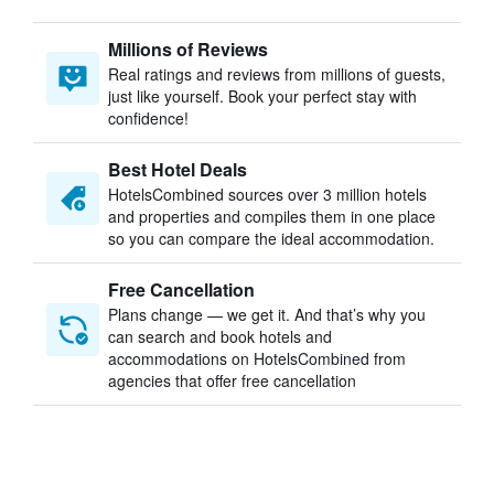
Millions of Reviews
Real ratings and reviews from millions of guests,
just like yourself. Book your perfect stay with
confidence!
Best Hotel Deals
HotelsCombined sources over 3 million hotels
and properties and compiles them in one place
so you can compare the ideal accommodation.
Free Cancellation
Plans change — we get it. And that’s why you
can search and book hotels and
accommodations on HotelsCombined from
agencies that offer free cancellation