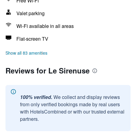
Free Wi-Fi
Valet parking
Wi-Fi available in all areas
Flat-screen TV
Show all 83 amenities
Reviews for Le Sirenuse
100% verified.
We collect and display reviews
from only verified bookings made by real users
with HotelsCombined or with our trusted external
partners.