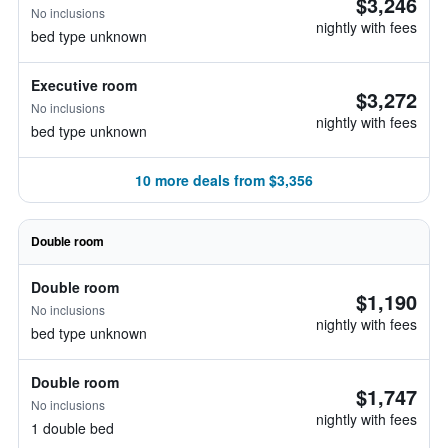
$3,246
No inclusions
nightly with fees
bed type unknown
Executive room
$3,272
No inclusions
nightly with fees
bed type unknown
10 more deals from $3,356
Double room
Double room
$1,190
No inclusions
nightly with fees
bed type unknown
Double room
$1,747
No inclusions
nightly with fees
1 double bed