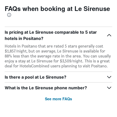
FAQs when booking at Le Sirenuse
Is pricing at Le Sirenuse comparable to 5 star
hotels in Positano?
Hotels in Positano that are rated 5 stars generally cost
$1,857/night, but on average, Le Sirenuse is available for
88% less than the average rate in the area. You can usually
enjoy a stay at Le Sirenuse for $3,509/night. This is a great
deal for HotelsCombined users planning to visit Positano.
Is there a pool at Le Sirenuse?
What is the Le Sirenuse phone number?
See more FAQs