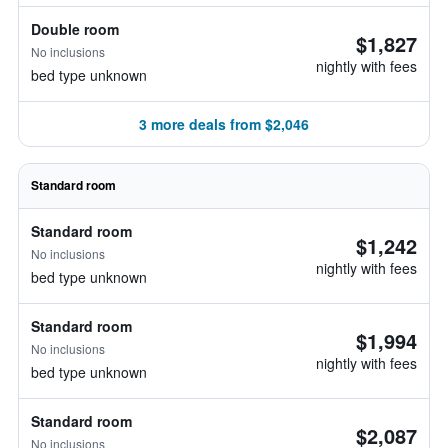
Double room
$1,827
No inclusions
nightly with fees
bed type unknown
3 more deals from $2,046
Standard room
Standard room
$1,242
No inclusions
nightly with fees
bed type unknown
Standard room
$1,994
No inclusions
nightly with fees
bed type unknown
Standard room
$2,087
No inclusions