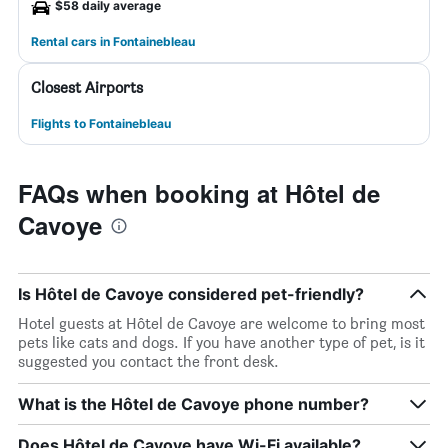
$58 daily average
Rental cars in Fontainebleau
Closest Airports
Flights to Fontainebleau
FAQs when booking at Hôtel de
Cavoye
Is Hôtel de Cavoye considered pet-friendly?
Hotel guests at Hôtel de Cavoye are welcome to bring most
pets like cats and dogs. If you have another type of pet, is it
suggested you contact the front desk.
What is the Hôtel de Cavoye phone number?
Does Hôtel de Cavoye have Wi-Fi available?