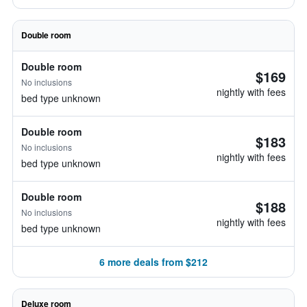
Double room
Double room
$169
No inclusions
nightly with fees
bed type unknown
Double room
$183
No inclusions
nightly with fees
bed type unknown
Double room
$188
No inclusions
nightly with fees
bed type unknown
6 more deals from $212
Deluxe room