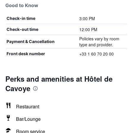
Good to Know
3:00 PM
Check-in time
12:00 PM
Check-out time
Policies vary by room
Payment & Cancellation
type and provider.
+33 1 60 70 20 00
Front desk number
Perks and amenities at Hôtel de
Cavoye
Restaurant
Bar/Lounge
Room service