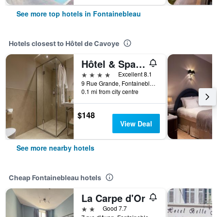
See more top hotels in Fontainebleau
Hotels closest to Hôtel de Cavoye
Hôtel & Spa Napoléon
4 stars
Excellent 8.1
9 Rue Grande, Fontainebleau, Seine-et-Marne, France
0.1 mi from city centre
$148
View Deal
See more nearby hotels
Cheap Fontainebleau hotels
La Carpe d'Or
2 stars
Good 7.7