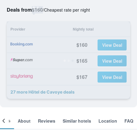
Deals from
$160
/
Cheapest rate per night
Provider
Nightly total
$160
View Deal
$165
View Deal
$167
View Deal
27 more Hôtel de Cavoye deals
ooms
About
Reviews
Similar hotels
Location
FAQ