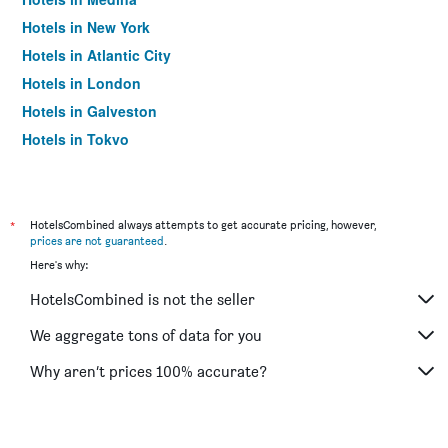
Hotels in New York
Hotels in Atlantic City
Hotels in London
Hotels in Galveston
Hotels in Tokyo
Hotels in Niagara Falls
*
HotelsCombined always attempts to get accurate pricing, however,
prices are not guaranteed
.
Here's why:
HotelsCombined is not the seller
We aggregate tons of data for you
Why aren’t prices 100% accurate?