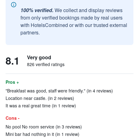
100% verified.
We collect and display reviews
from only verified bookings made by real users
with HotelsCombined or with our trusted external
partners.
8.1
Very good
826 verified ratings
Pros +
"Breakfast was good, staff were friendly." (in 4 reviews)
Location near castle. (in 2 reviews)
It was a real great time (in 1 review)
Cons -
No pool No room service (in 3 reviews)
Mini bar had nothing in it (in 1 review)