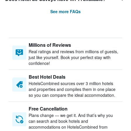
See more FAQs
Millions of Reviews
Real ratings and reviews from millions of guests,
just like yourself. Book your perfect stay with
confidence!
Best Hotel Deals
HotelsCombined sources over 3 million hotels
and properties and compiles them in one place
so you can compare the ideal accommodation.
Free Cancellation
Plans change — we get it. And that’s why you
can search and book hotels and
accommodations on HotelsCombined from