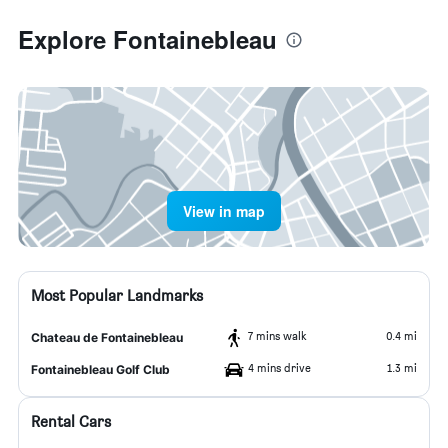
Explore Fontainebleau
View in map
Most Popular Landmarks
7 mins walk
0.4 mi
Chateau de Fontainebleau
4 mins drive
1.3 mi
Fontainebleau Golf Club
Rental Cars