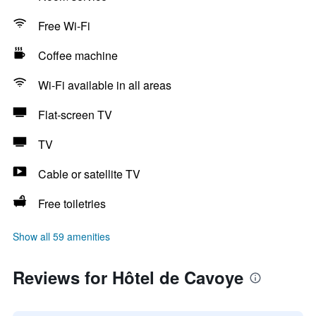
Free Wi-Fi
Coffee machine
Wi-Fi available in all areas
Flat-screen TV
TV
Cable or satellite TV
Free toiletries
Show all 59 amenities
Reviews for Hôtel de Cavoye