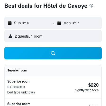
Best deals for Hôtel de Cavoye
Sun 8/16
-
Mon 8/17
2 guests, 1 room
Superior room
Superior room
$220
No inclusions
nightly with fees
bed type unknown
Superior room