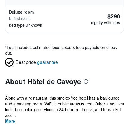
Deluxe room
$290
No inclusions
nightly with fees
bed type unknown
*
Total includes estimated local taxes & fees payable on check
out.
Best price
guarantee
About Hôtel de Cavoye
Along with a restaurant, this smoke-free hotel has a bar/lounge
and a meeting room. WiFi in public areas is free. Other amenities
include concierge services, a 24-hour front desk, and tour/ticket
assi...
More