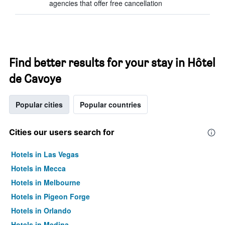
agencies that offer free cancellation
Find better results for your stay in Hôtel
de Cavoye
Popular cities
Popular countries
Cities our users search for
Hotels in Las Vegas
Hotels in Mecca
Hotels in Melbourne
Hotels in Pigeon Forge
Hotels in Orlando
Hotels in Medina