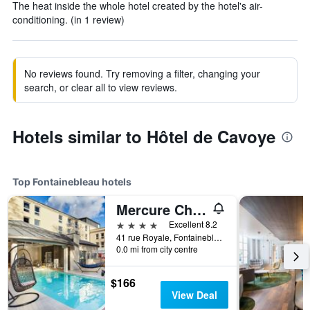
The heat inside the whole hotel created by the hotel's air-
conditioning. (in 1 review)
No reviews found. Try removing a filter, changing your
search, or clear all to view reviews.
Hotels similar to Hôtel de Cavoye
Top Fontainebleau hotels
Mercure Château de Fontainebleau Demeures de Campagne
4 stars
Excellent 8.2
41 rue Royale, Fontainebleau, Seine-et-Marne, France
0.0 mi from city centre
$166
View Deal