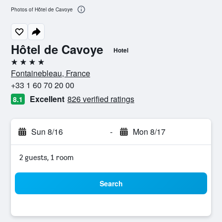
Photos of Hôtel de Cavoye
Hôtel de Cavoye
Hotel
4 stars
Fontainebleau, France
+33 1 60 70 20 00
Excellent
826 verified ratings
8.1
Sun 8/16
-
Mon 8/17
2 guests, 1 room
Search