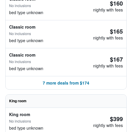
$160
No inclusions
nightly with fees
bed type unknown
Classic room
$165
No inclusions
nightly with fees
bed type unknown
Classic room
$167
No inclusions
nightly with fees
bed type unknown
7 more deals from $174
King room
King room
$399
No inclusions
nightly with fees
bed type unknown