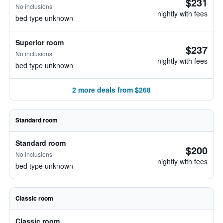
$231
No inclusions
nightly with fees
bed type unknown
Superior room
$237
No inclusions
nightly with fees
bed type unknown
2 more deals from $268
Standard room
Standard room
$200
No inclusions
nightly with fees
bed type unknown
Classic room
Classic room