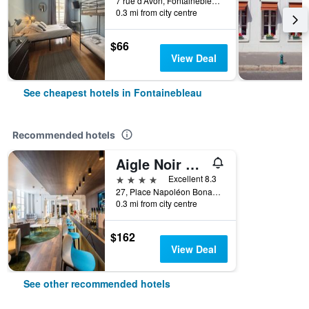
7 rue d'Avon, Fontainebleau, Seine-et-Marne, France
0.3 mi from city centre
$66
View Deal
See cheapest hotels in Fontainebleau
Recommended hotels
Aigle Noir Fontainebleau MGallery
4 stars
Excellent 8.3
27, Place Napoléon Bonaparte, Fontainebleau, Seine-et-Marne, France
0.3 mi from city centre
$162
View Deal
See other recommended hotels