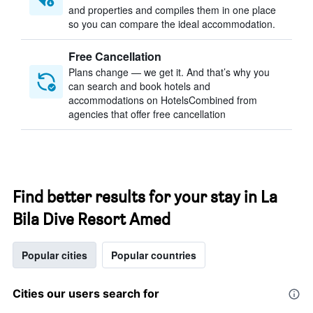
and properties and compiles them in one place
so you can compare the ideal accommodation.
Free Cancellation
Plans change — we get it. And that’s why you
can search and book hotels and
accommodations on HotelsCombined from
agencies that offer free cancellation
Find better results for your stay in La
Bila Dive Resort Amed
Popular cities
Popular countries
Cities our users search for