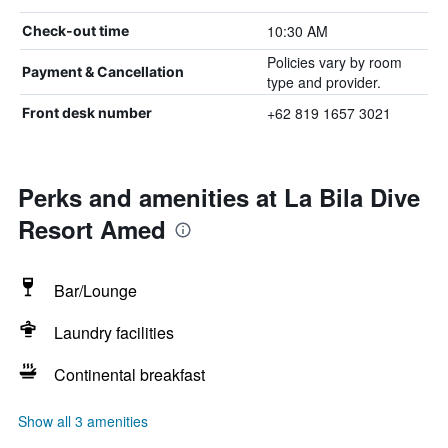
10:30 AM
Check-out time
Policies vary by room
Payment & Cancellation
type and provider.
+62 819 1657 3021
Front desk number
Perks and amenities at La Bila Dive
Resort Amed
Bar/Lounge
Laundry facilities
Continental breakfast
Show all 3 amenities