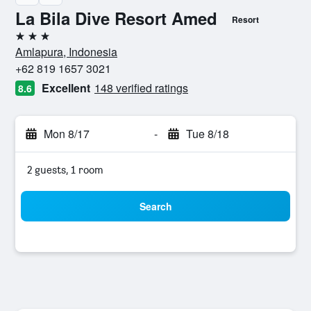
La Bila Dive Resort Amed
Resort
3 stars
Amlapura, Indonesia
+62 819 1657 3021
Excellent
148 verified ratings
8.6
Mon 8/17
-
Tue 8/18
2 guests, 1 room
Search