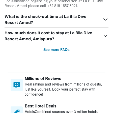
For assistance regarding your reservation at La Bila Dive
Resort Amed please call +62 819 1657 3021.
What is the check-out time at La Bila Dive
Resort Amed?
How much does it cost to stay at La Bila Dive
Resort Amed, Amlapura?
See more FAQs
Millions of Reviews
Real ratings and reviews from millions of guests,
just like yourself. Book your perfect stay with
confidence!
Best Hotel Deals
HotelsCombined sources over 3 million hotels