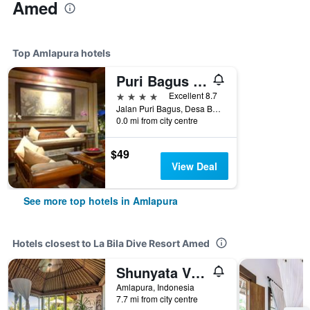
Amed
Top Amlapura hotels
Puri Bagus Candidasa
4 stars
Excellent 8.7
Jalan Puri Bagus, Desa Bugbug, Amlapura, Indonesia
0.0 mi from city centre
$49
View Deal
See more top hotels in Amlapura
Hotels closest to La Bila Dive Resort Amed
Shunyata Villas Bali
Amlapura, Indonesia
7.7 mi from city centre