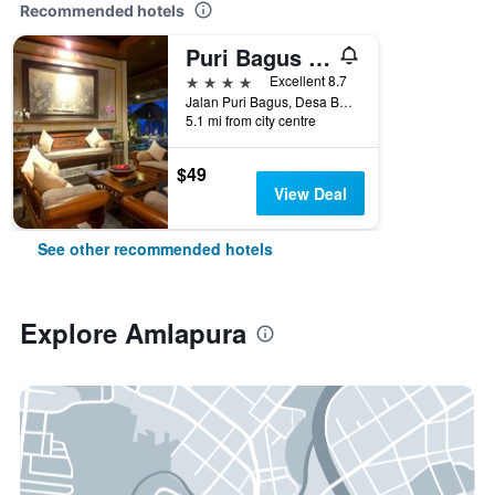
Recommended hotels
Puri Bagus Candidasa
4 stars
Excellent 8.7
Jalan Puri Bagus, Desa Bugbug, Amlapura, Indonesia
5.1 mi from city centre
$49
View Deal
See other recommended hotels
Explore Amlapura