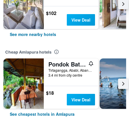
$102
View Deal
See more nearby hotels
Cheap Amlapura hotels
Pondok Batur Indah
Tirtagangga, Ababi, Abang, Amlapura, Indonesia
3.4 mi from city centre
$18
View Deal
See cheapest hotels in Amlapura