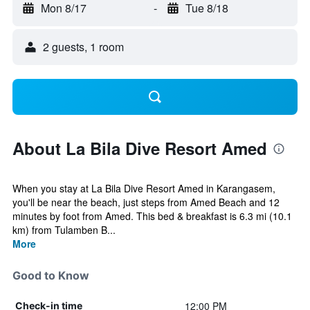
Mon 8/17
-
Tue 8/18
2 guests, 1 room
About La Bila Dive Resort Amed
When you stay at La Bila Dive Resort Amed in Karangasem,
you'll be near the beach, just steps from Amed Beach and 12
minutes by foot from Amed. This bed & breakfast is 6.3 mi (10.1
km) from Tulamben B...
More
Good to Know
12:00 PM
Check-in time