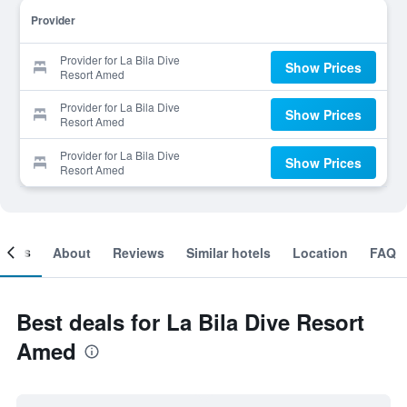
Provider
Provider for La Bila Dive
Show Prices
Resort Amed
Provider for La Bila Dive
Show Prices
Resort Amed
Provider for La Bila Dive
Show Prices
Resort Amed
ooms
About
Reviews
Similar hotels
Location
FAQ
Best deals for La Bila Dive Resort
Amed