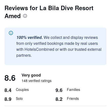
Reviews for La Bila Dive Resort
Amed
100% verified.
We collect and display reviews
from only verified bookings made by real users
with HotelsCombined or with our trusted external
partners.
8.6
Very good
148 verified ratings
8.4
9.6
Couples
Families
8.9
8.2
Solo
Friends