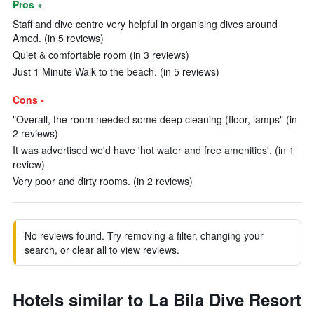
Pros +
Staff and dive centre very helpful in organising dives around
Amed. (in 5 reviews)
Quiet & comfortable room (in 3 reviews)
Just 1 Minute Walk to the beach. (in 5 reviews)
Cons -
"Overall, the room needed some deep cleaning (floor, lamps" (in
2 reviews)
It was advertised we'd have 'hot water and free amenities'. (in 1
review)
Very poor and dirty rooms. (in 2 reviews)
No reviews found. Try removing a filter, changing your
search, or clear all to view reviews.
Hotels similar to La Bila Dive Resort