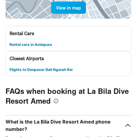
View in map
Rental Cars
Rental cars in Amlapura
Closest Airports
Flights to Denpasar Bali Ngurah Rai
FAQs when booking at La Bila Dive
Resort Amed
What is the La Bila Dive Resort Amed phone
number?