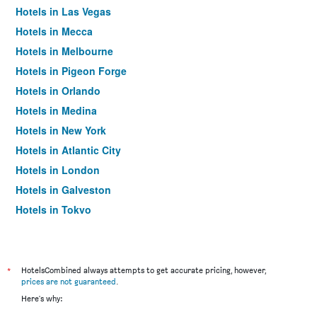
Hotels in Las Vegas
Hotels in Mecca
Hotels in Melbourne
Hotels in Pigeon Forge
Hotels in Orlando
Hotels in Medina
Hotels in New York
Hotels in Atlantic City
Hotels in London
Hotels in Galveston
Hotels in Tokyo
Hotels in Niagara Falls
*
HotelsCombined always attempts to get accurate pricing, however,
prices are not guaranteed
.
Here's why: