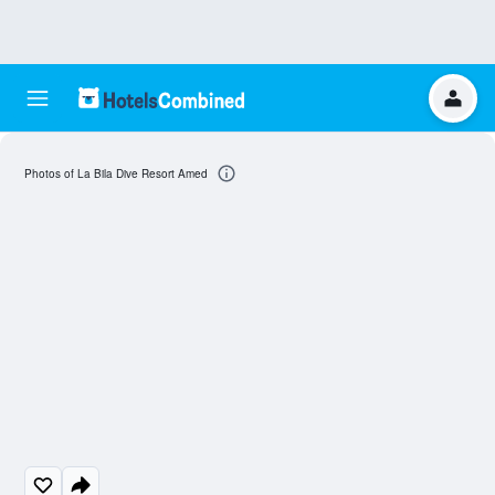
Photos of La Bila Dive Resort Amed