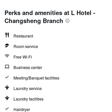
Perks and amenities at L Hotel -
Changsheng Branch
Restaurant
Room service
Free Wi-Fi
Business center
Meeting/Banquet facilities
Laundry service
Laundry facilities
Hairdryer