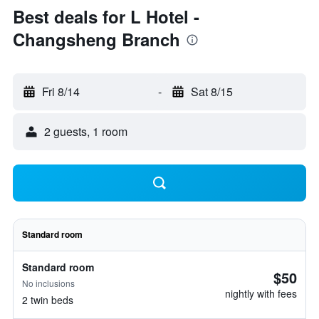
Best deals for L Hotel -
Changsheng Branch
Fri 8/14
-
Sat 8/15
2 guests, 1 room
Standard room
Standard room
$50
No inclusions
nightly with fees
2 twin beds