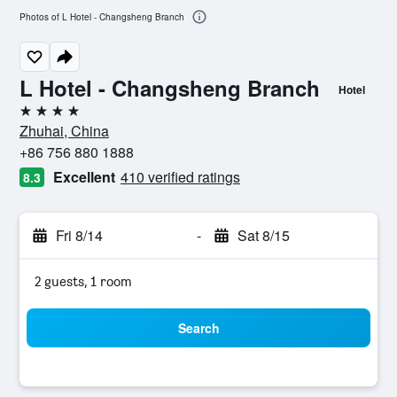
Photos of L Hotel - Changsheng Branch
L Hotel - Changsheng Branch
Hotel
4 stars
Zhuhai, China
+86 756 880 1888
Excellent
410 verified ratings
8.3
Fri 8/14
-
Sat 8/15
2 guests, 1 room
Search