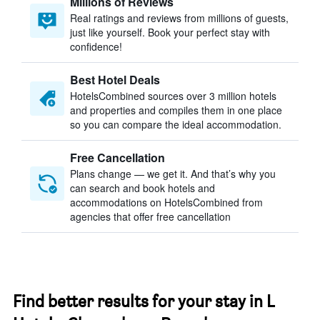
Millions of Reviews
Real ratings and reviews from millions of guests,
just like yourself. Book your perfect stay with
confidence!
Best Hotel Deals
HotelsCombined sources over 3 million hotels
and properties and compiles them in one place
so you can compare the ideal accommodation.
Free Cancellation
Plans change — we get it. And that’s why you
can search and book hotels and
accommodations on HotelsCombined from
agencies that offer free cancellation
Find better results for your stay in L