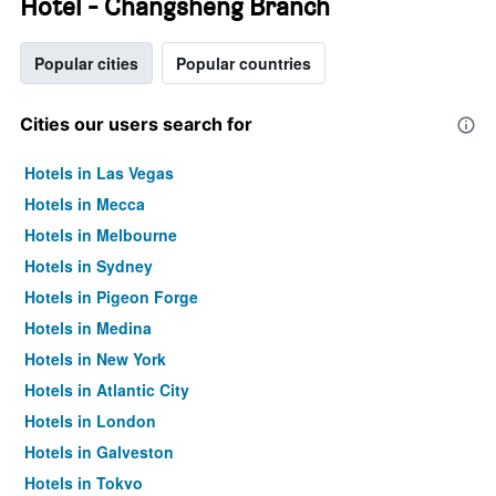
Hotel - Changsheng Branch
Popular cities
Popular countries
Cities our users search for
Hotels in Las Vegas
Hotels in Mecca
Hotels in Melbourne
Hotels in Sydney
Hotels in Pigeon Forge
Hotels in Medina
Hotels in New York
Hotels in Atlantic City
Hotels in London
Hotels in Galveston
Hotels in Tokyo