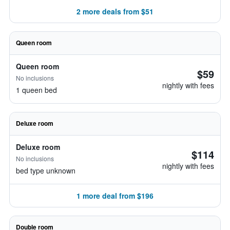
2 more deals from $51
Queen room
Queen room
$59
No inclusions
nightly with fees
1 queen bed
Deluxe room
Deluxe room
$114
No inclusions
nightly with fees
bed type unknown
1 more deal from $196
Double room