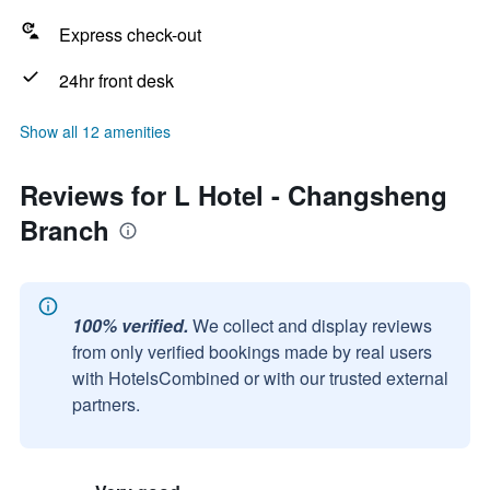
Express check-out
24hr front desk
Show all 12 amenities
Reviews for L Hotel - Changsheng
Branch
100% verified.
We collect and display reviews
from only verified bookings made by real users
with HotelsCombined or with our trusted external
partners.