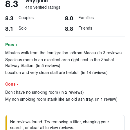
8.3
Very good
410 verified ratings
8.3
8.0
Couples
Families
8.1
8.8
Solo
Friends
Pros +
Minutes walk from the immigration to/from Macau (in 3 reviews)
Spacious room in an excellent area right next to the Zhuhai
Railway Station. (in 5 reviews)
Location and very clean staff are helpful! (in 14 reviews)
Cons -
Don't have no smoking room (in 2 reviews)
My non smoking room stank like an old ash tray. (in 1 review)
No reviews found. Try removing a filter, changing your
search, or clear all to view reviews.