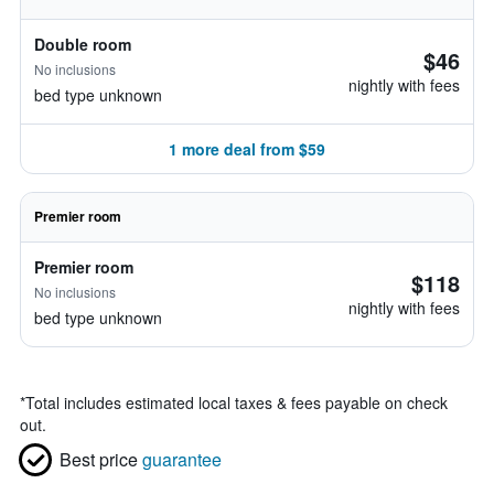
Double room
$46
No inclusions
nightly with fees
bed type unknown
1 more deal from $59
Premier room
Premier room
$118
No inclusions
nightly with fees
bed type unknown
*
Total includes estimated local taxes & fees payable on check
out.
Best price
guarantee