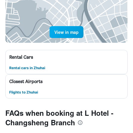
View in map
Rental Cars
Rental cars in Zhuhai
Closest Airports
Flights to Zhuhai
FAQs when booking at L Hotel -
Changsheng Branch