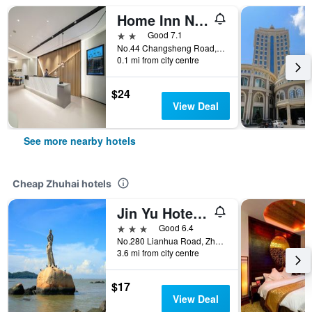
Home Inn Neo Zhuhai Gongbei Port Light Rail Terminal
2 stars
Good 7.1
No.44 Changsheng Road, Zhuhai, China
0.1 mi from city centre
$24
View Deal
See more nearby hotels
Cheap Zhuhai hotels
Jin Yu Hotel (Zhuhai Gongbei Port Pedestrian Street)
3 stars
Good 6.4
No.280 Lianhua Road, Zhuhai, China
3.6 mi from city centre
$17
View Deal