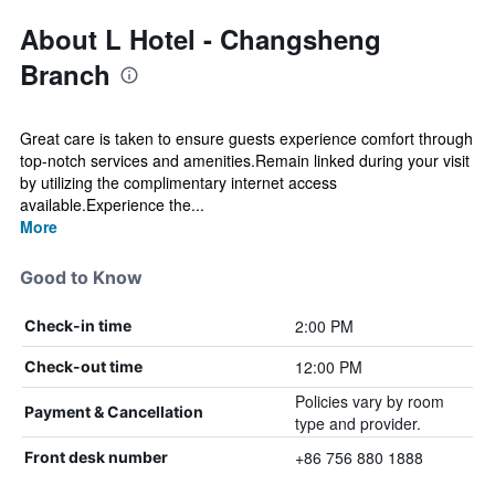
About L Hotel - Changsheng
Branch
Great care is taken to ensure guests experience comfort through
top-notch services and amenities.Remain linked during your visit
by utilizing the complimentary internet access
available.Experience the...
More
Good to Know
2:00 PM
Check-in time
12:00 PM
Check-out time
Policies vary by room
Payment & Cancellation
type and provider.
+86 756 880 1888
Front desk number