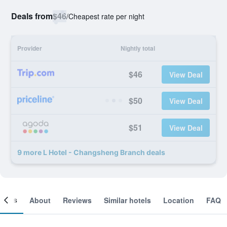
Deals from
$46
/
Cheapest rate per night
Provider
Nightly total
$46
View Deal
$50
View Deal
$51
View Deal
9 more L Hotel - Changsheng Branch deals
ooms
About
Reviews
Similar hotels
Location
FAQ