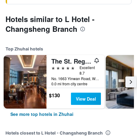
Hotels similar to L Hotel -
Changsheng Branch
Top Zhuhai hotels
The St. Regis Zhuhai
5 stars
Excellent
8.7
No. 1663 Yinwan Road, Wanzai, Zhuhai, China
0.0 mi from city centre
$130
View Deal
See more top hotels in Zhuhai
Hotels closest to L Hotel - Changsheng Branch